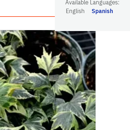
Available Languages
:
English
Spanish