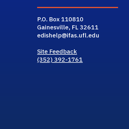
P.O. Box 110810
Gainesville, FL 32611
edishelp@ifas.ufl.edu
Site Feedback
(352) 392-1761