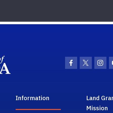
School Logo Link
Facebook Icon
Twitter Ic
Inst
Information
Land Gra
Mission