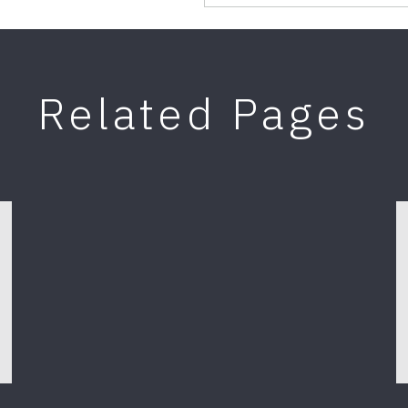
Related Pages