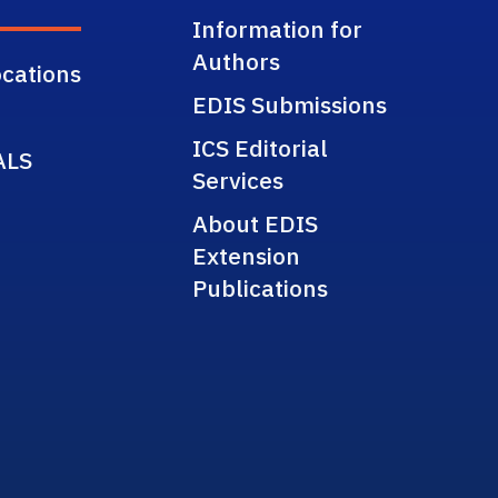
Information for
Authors
cations
EDIS Submissions
ICS Editorial
ALS
Services
About EDIS
Extension
Publications