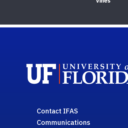
Vines
Contact IFAS
Communications