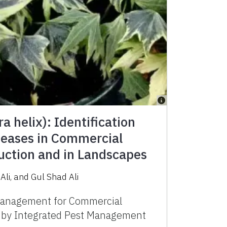
a helix): Identification
seases in Commercial
ction and in Landscapes
Ali
,
and
Gul Shad Ali
anagement for Commercial
d by Integrated Pest Management