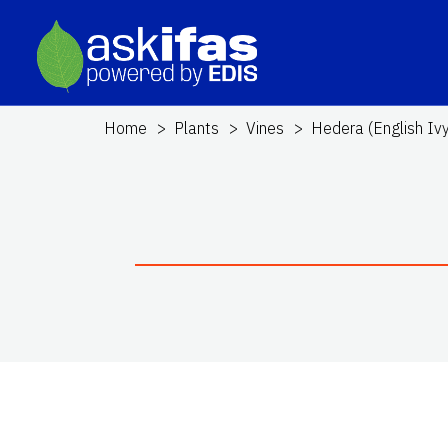
Home
Plants
Vines
Hedera (English Ivy