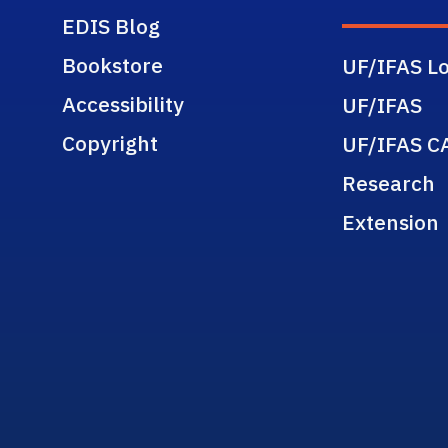
EDIS Blog
Bookstore
UF/IFAS Lo
Accessibility
UF/IFAS
Copyright
UF/IFAS C
Research
Extension