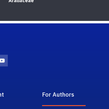
Araliaceae
on
agram Icon
Youtube Icon
nt
For Authors