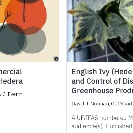
mercial
English Ivy (Heder
 Hedera
and Control of Di
Greenhouse Produ
C. Everitt
David J. Norman
,
Gul Shad 
A UF/IFAS numbered M
audience(s). Publishe