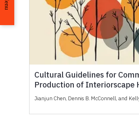
Menu
Cultural Guidelines for Com
Production of Interiorscape
Jianjun Chen, Dennis B. McConnell, and Kelly 