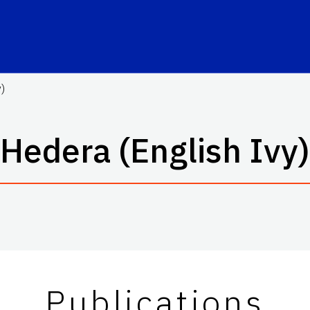
)
Hedera (English Ivy)
Publications