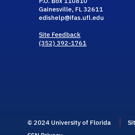
P.O. Box 110810
Gainesville, FL 32611
edishelp@ifas.ufl.edu
Site Feedback
(352) 392-1761
© 2024 University of Florida
Si
SSN Privacy