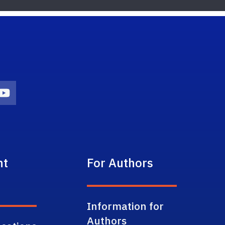
on
agram Icon
Youtube Icon
nt
For Authors
Information for
Authors