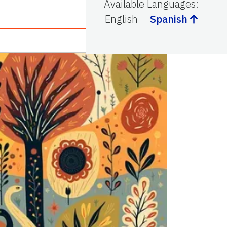
Available Languages
:
English
Spanish