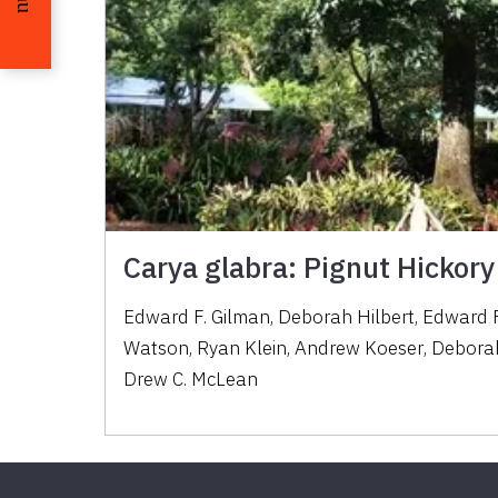
Carya glabra: Pignut Hickory
Edward F. Gilman
,
Deborah Hilbert
,
Edward F
Watson
,
Ryan Klein
,
Andrew Koeser
,
Deborah
Drew C. McLean