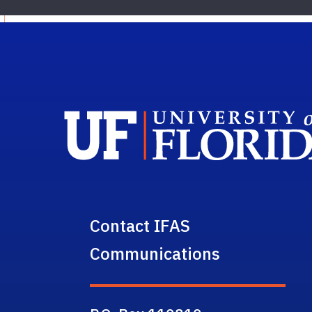
Contact IFAS
Communications