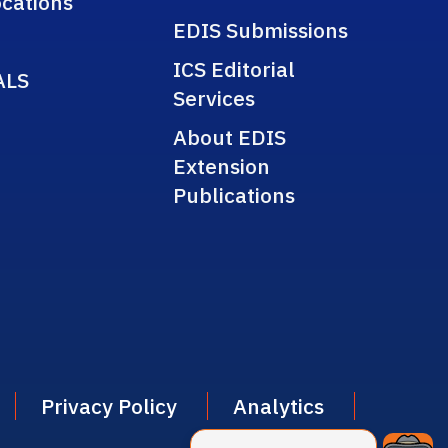
cations
EDIS Submissions
ICS Editorial
ALS
Services
About EDIS
Extension
Publications
Privacy Policy
Analytics