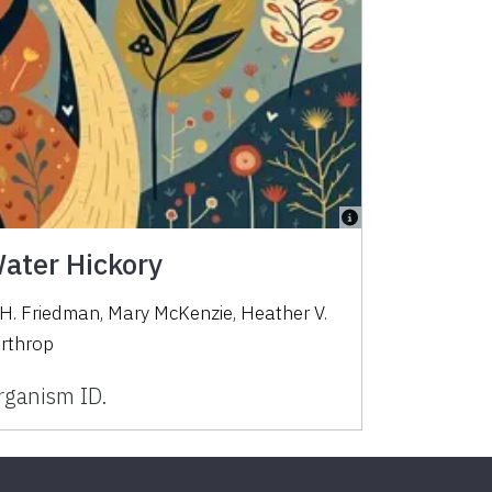
Water Hickory
 H. Friedman, Mary McKenzie, Heather V.
orthrop
ganism ID.