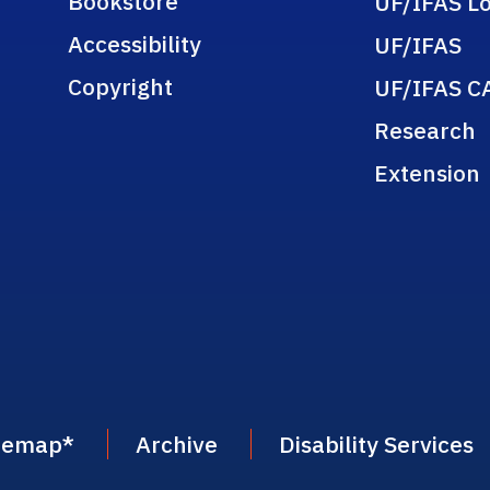
Bookstore
UF/IFAS Lo
Accessibility
UF/IFAS
Copyright
UF/IFAS C
Research
Extension
temap
*
Archive
Disability Services