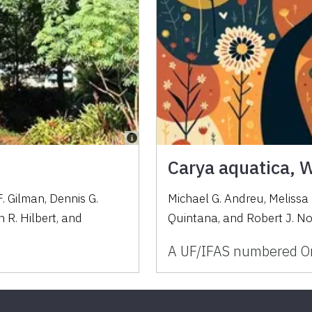
Carya aquatica, 
. Gilman
,
Dennis G.
Michael G. Andreu, Melissa
 R. Hilbert
,
and
Quintana, and Robert J. N
A UF/IFAS numbered Or