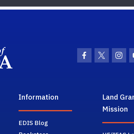
School Logo Link
Facebook Icon
Twitter Ic
Inst
Information
Land Gra
Mission
EDIS Blog