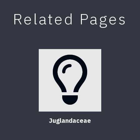
Related Pages
Juglandaceae