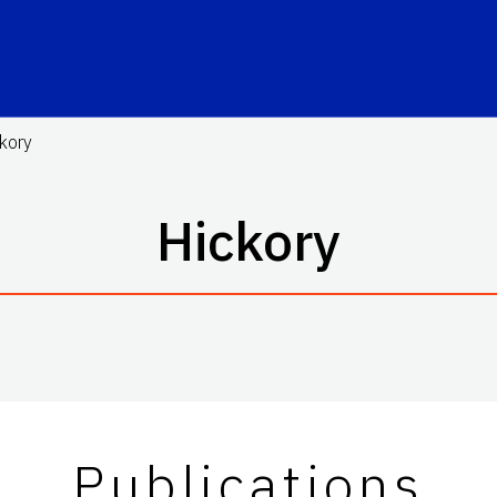
kory
Hickory
Publications