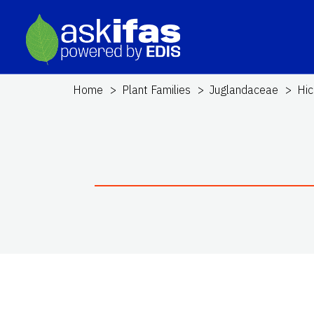
Home
Plant Families
Juglandaceae
Hic