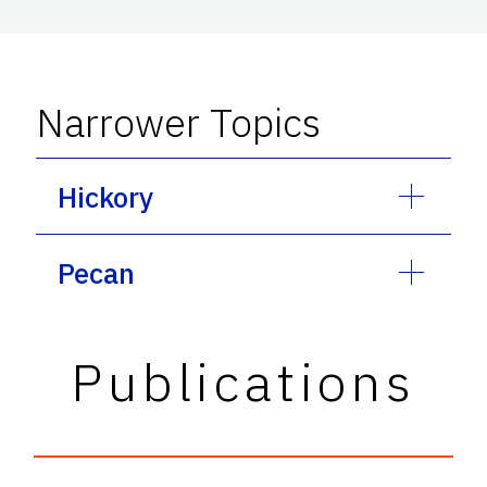
Narrower Topics
Hickory
Pecan
Publications