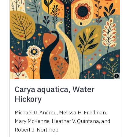
Carya aquatica, Water
Hickory
Michael G. Andreu, Melissa H. Friedman,
Mary McKenzie, Heather V. Quintana, and
Robert J. Northrop