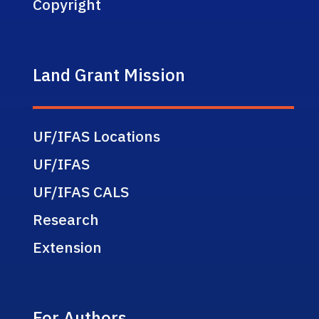
Copyright
Land Grant Mission
UF/IFAS Locations
UF/IFAS
UF/IFAS CALS
Research
Extension
For Authors