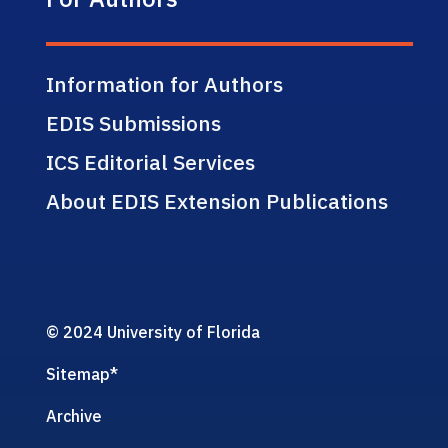
Information for Authors
EDIS Submissions
ICS Editorial Services
About EDIS Extension Publications
© 2024 University of Florida
Sitemap
*
Archive