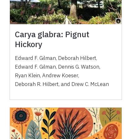
Carya glabra: Pignut
Hickory
Edward F. Gilman
,
Deborah Hilbert
,
Edward F. Gilman
,
Dennis G. Watson
,
Ryan Klein
,
Andrew Koeser
,
Deborah R. Hilbert
,
and
Drew C. McLean