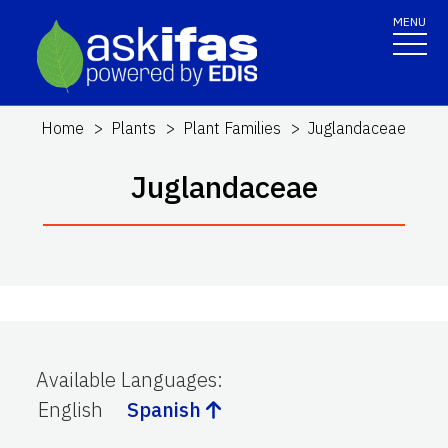
MENU
Home
Plants
Plant Families
Juglandaceae
Juglandaceae
Available Languages
:
English
Spanish