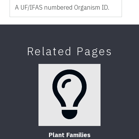
A UF/IFAS numbered Organism ID.
Related Pages
Plant Families