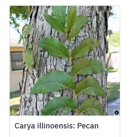
Carya illinoensis: Pecan