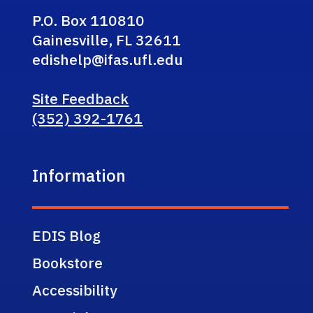
P.O. Box 110810
Gainesville, FL 32611
edishelp@ifas.ufl.edu
Site Feedback
(352) 392-1761
Information
EDIS Blog
Bookstore
Accessibility