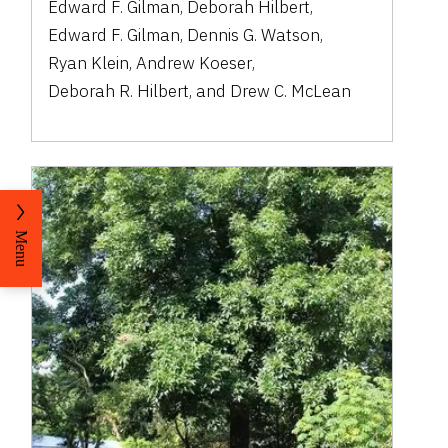
Edward F. Gilman
,
Deborah Hilbert
,
Edward F. Gilman
,
Dennis G. Watson
,
Ryan Klein
,
Andrew Koeser
,
Deborah R. Hilbert
,
and
Drew C. McLean
Menu