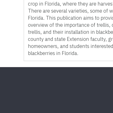
crop in Florida, where they are harve
There are several varieties, some of w
Florida. This publication aims to prov
overview of the importance of trellis, 
trellis, and their installation in black
county and state Extension faculty, g
homeowners, and students interested
blackberries in Florida.