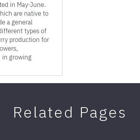
sted in May-June.
hich are native to
ide a general
different types of
berry production for
rowers,
 in growing
Related Pages