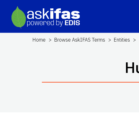
Home
Browse AskIFAS Terms
Entities
H