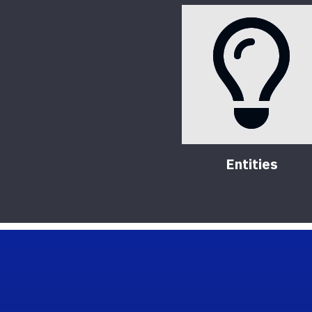
Entities