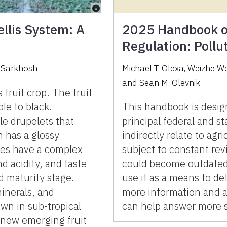
ellis System: A
2025 Handbook of
Regulation: Poll
i Sarkhosh
Michael T. Olexa
,
Weizhe W
and
Sean M. Olevnik
 fruit crop. The fruit
le to black.
This handbook is desig
le drupelets that
principal federal and sta
h has a glossy
indirectly relate to agr
es have a complex
subject to constant rev
d acidity, and taste
could become outdated 
d maturity stage.
use it as a means to de
minerals, and
more information and as
own in sub-tropical
can help answer more s
a new emerging fruit