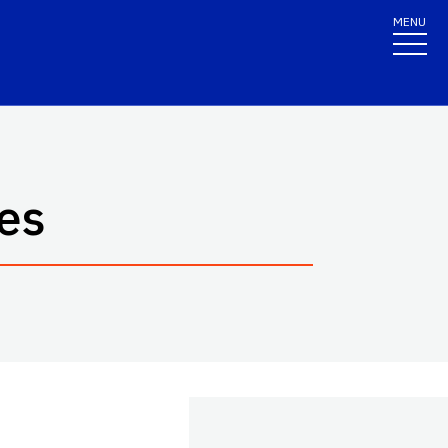
MENU
es