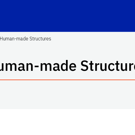
Human-made Structures
uman-made Structur