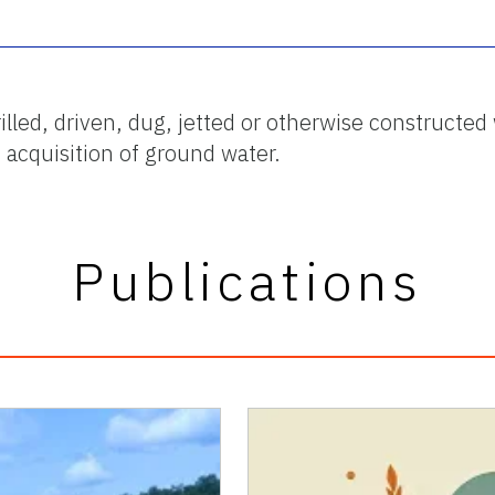
drilled, driven, dug, jetted or otherwise construct
d acquisition of ground water.
Publications