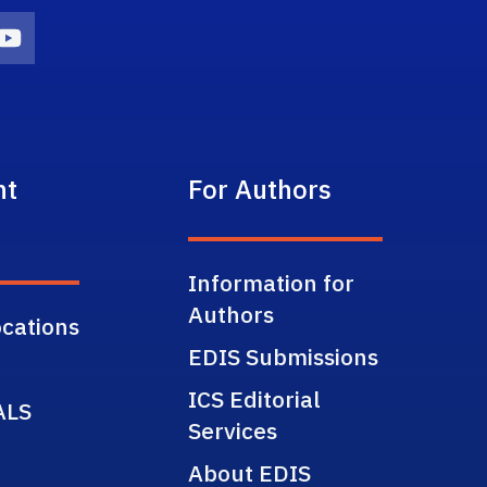
on
agram Icon
Youtube Icon
nt
For Authors
Information for
Authors
cations
EDIS Submissions
ICS Editorial
ALS
Services
About EDIS