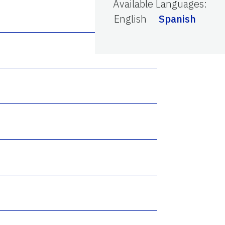
Available Languages
:
English
Spanish