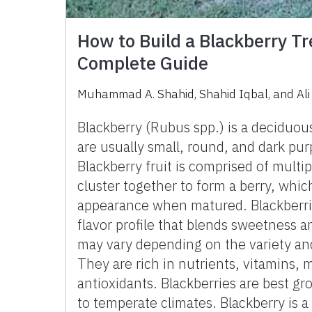
How to Build a Blackberry Tr
Complete Guide
Muhammad A. Shahid, Shahid Iqbal, and Al
Blackberry (Rubus spp.) is a deciduous
are usually small, round, and dark purp
Blackberry fruit is comprised of multip
cluster together to form a berry, whic
appearance when matured. Blackberri
flavor profile that blends sweetness an
may vary depending on the variety an
They are rich in nutrients, vitamins, 
antioxidants. Blackberries are best gr
to temperate climates. Blackberry is 