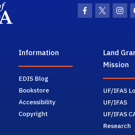
School Logo Link
Facebook Icon
Twitter Ic
Inst
Information
Land Gra
Mission
EDIS Blog
Bookstore
UF/IFAS Lo
Accessibility
UF/IFAS
Copyright
UF/IFAS C
Research