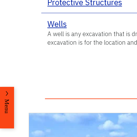
Protective Structures
Wells
A well is any excavation that is 
excavation is for the location an
Menu