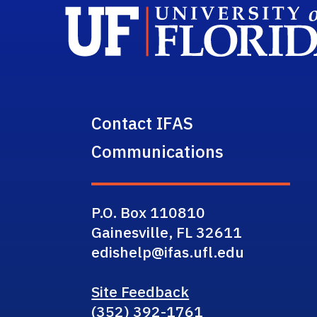
Contact IFAS
Communications
P.O. Box 110810
Gainesville, FL 32611
edishelp@ifas.ufl.edu
Site Feedback
(352) 392-1761