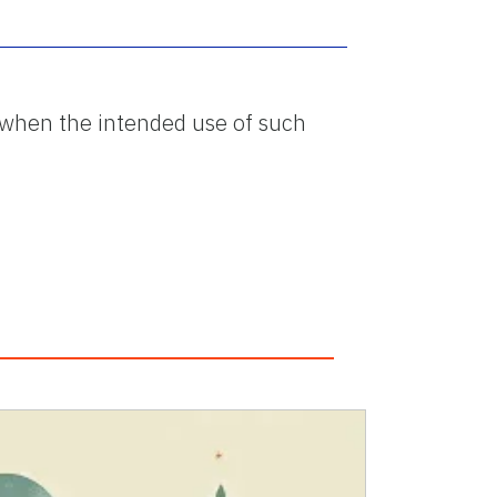
ed when the intended use of such