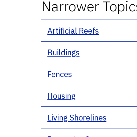
Narrower Topic
Artificial Reefs
Buildings
Fences
Housing
Living Shorelines