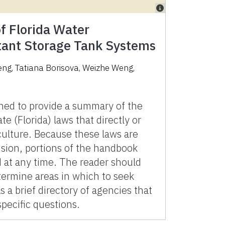
 Florida Water
utant Storage Tank Systems
eng
,
Tatiana Borisova
,
Weizhe Weng
,
ned to provide a summary of the
te (Florida) laws that directly or
iculture. Because these laws are
ision, portions of the handbook
at any time. The reader should
termine areas in which to seek
 a brief directory of agencies that
pecific questions.