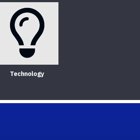
Technology