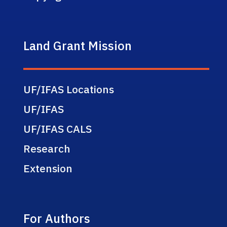
Land Grant Mission
UF/IFAS Locations
UF/IFAS
UF/IFAS CALS
Research
Extension
For Authors