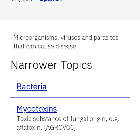
Microorganisms, viruses and parasites
that can cause disease.
Narrower Topics
Bacteria
Mycotoxins
Toxic substance of fungal origin, e.g.
aflatoxin. [AGROVOC]