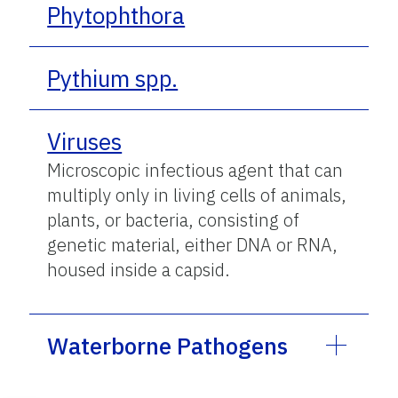
Phytophthora
Pythium spp.
Viruses
Microscopic infectious agent that can
multiply only in living cells of animals,
plants, or bacteria, consisting of
genetic material, either DNA or RNA,
housed inside a capsid.
Waterborne Pathogens