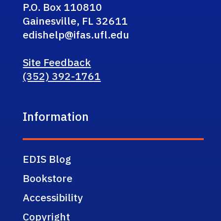
P.O. Box 110810
Gainesville, FL 32611
edishelp@ifas.ufl.edu
Site Feedback
(352) 392-1761
Information
EDIS Blog
Bookstore
Accessibility
Copyright