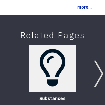
more...
Related Pages
Substances