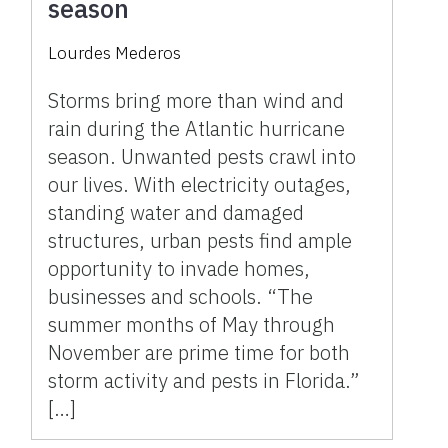
season
Lourdes Mederos
Storms bring more than wind and
rain during the Atlantic hurricane
season. Unwanted pests crawl into
our lives. With electricity outages,
standing water and damaged
structures, urban pests find ample
opportunity to invade homes,
businesses and schools. “The
summer months of May through
November are prime time for both
storm activity and pests in Florida.”
[…]