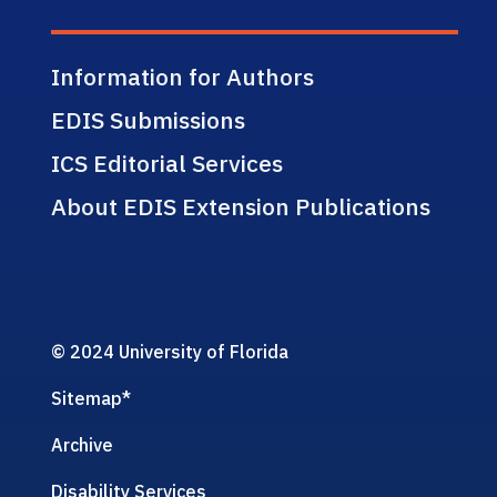
Information for Authors
EDIS Submissions
ICS Editorial Services
About EDIS Extension Publications
© 2024 University of Florida
Sitemap
*
Archive
Disability Services