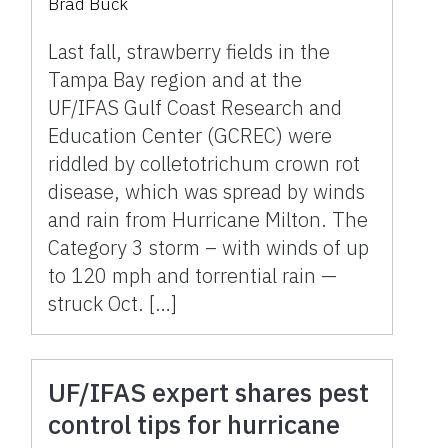
Brad Buck
pathogens spread by
storms
Last fall, strawberry fields in the
Tampa Bay region and at the
UF/IFAS Gulf Coast Research and
Education Center (GCREC) were
riddled by colletotrichum crown rot
disease, which was spread by winds
and rain from Hurricane Milton. The
Category 3 storm – with winds of up
to 120 mph and torrential rain —
struck Oct. […]
UF/IFAS expert shares pest
control tips for hurricane