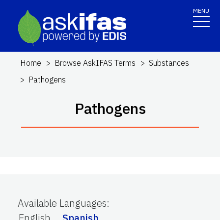
MENU
Home
Browse AskIFAS Terms
Substances
Pathogens
Pathogens
Available Languages
:
English
Spanish