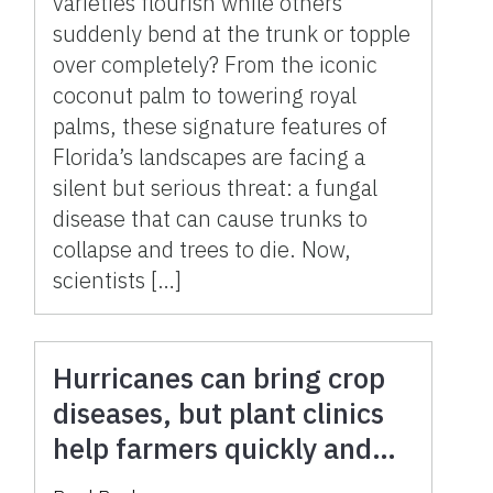
varieties flourish while others
suddenly bend at the trunk or topple
over completely? From the iconic
coconut palm to towering royal
palms, these signature features of
Florida’s landscapes are facing a
silent but serious threat: a fungal
disease that can cause trunks to
collapse and trees to die. Now,
scientists […]
Hurricanes can bring crop
diseases, but plant clinics
help farmers quickly and
accurately battle