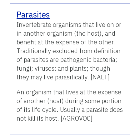
Parasites
Invertebrate organisms that live on or
in another organism (the host), and
benefit at the expense of the other.
Traditionally excluded from definition
of parasites are pathogenic bacteria;
fungi; viruses; and plants; though
they may live parasitically. [NALT]
An organism that lives at the expense
of another (host) during some portion
of its life cycle. Usually a parasite does
not kill its host. [AGROVOC]