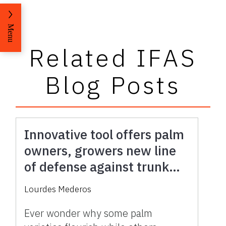
Menu
Related IFAS
Blog Posts
Innovative tool offers palm
owners, growers new line
of defense against trunk
rot, protecting iconic trees
Lourdes Mederos
Ever wonder why some palm