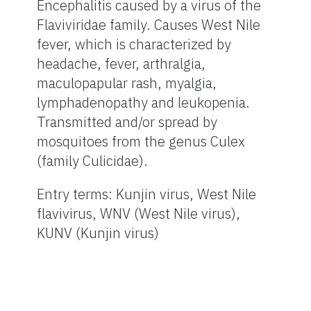
Encephalitis caused by a virus of the
Flaviviridae family. Causes West Nile
fever, which is characterized by
headache, fever, arthralgia,
maculopapular rash, myalgia,
lymphadenopathy and leukopenia.
Transmitted and/or spread by
mosquitoes from the genus Culex
(family Culicidae).
Entry terms: Kunjin virus, West Nile
flavivirus, WNV (West Nile virus),
KUNV (Kunjin virus)