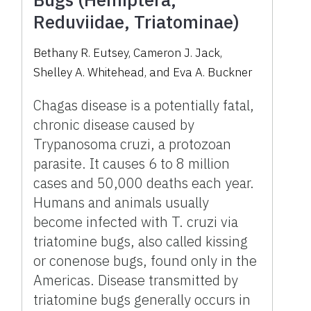
Reduviidae, Triatominae)
Bethany R. Eutsey, Cameron J. Jack,
Shelley A. Whitehead, and Eva A. Buckner
Chagas disease is a potentially fatal,
chronic disease caused by
Trypanosoma cruzi, a protozoan
parasite. It causes 6 to 8 million
cases and 50,000 deaths each year.
Humans and animals usually
become infected with T. cruzi via
triatomine bugs, also called kissing
or conenose bugs, found only in the
Americas. Disease transmitted by
triatomine bugs generally occurs in