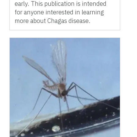
early. This publication is intended
for anyone interested in learning
more about Chagas disease.