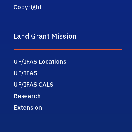
Copyright
Land Grant Mission
UF/IFAS Locations
UF/IFAS
UF/IFAS CALS
Research
Extension