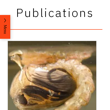
Publications
Menu