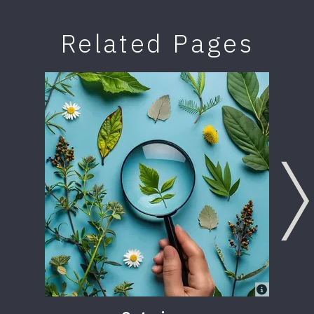
Related Pages