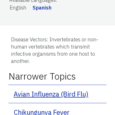
English
Spanish
Disease Vectors: Invertebrates or non-
human vertebrates which transmit
infective organisms from one host to
another.
Narrower Topics
Avian Influenza (Bird Flu)
Chikungunya Fever