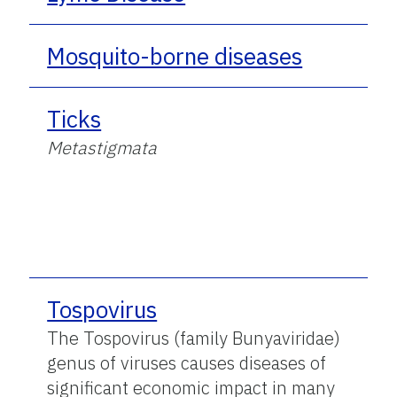
Mosquito-borne diseases
Ticks
Metastigmata
Tospovirus
The Tospovirus (family Bunyaviridae)
genus of viruses causes diseases of
significant economic impact in many