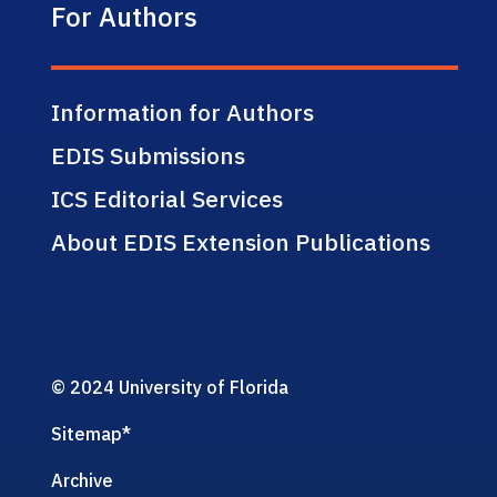
For Authors
Information for Authors
EDIS Submissions
ICS Editorial Services
About EDIS Extension Publications
© 2024 University of Florida
Sitemap
*
Archive