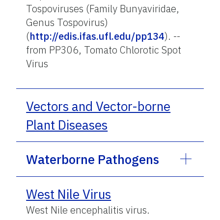
Tospoviruses (Family Bunyaviridae,
Genus Tospovirus)
(
http://edis.ifas.ufl.edu/pp134
). --
from PP306, Tomato Chlorotic Spot
Virus
Vectors and Vector-borne
Plant Diseases
Waterborne Pathogens
West Nile Virus
West Nile encephalitis virus.