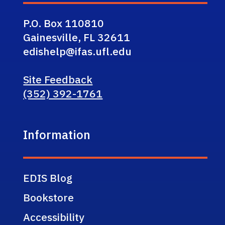
P.O. Box 110810
Gainesville, FL 32611
edishelp@ifas.ufl.edu
Site Feedback
(352) 392-1761
Information
EDIS Blog
Bookstore
Accessibility