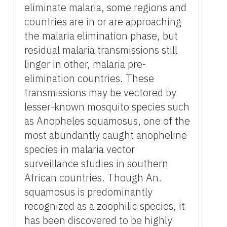
eliminate malaria, some regions and
countries are in or are approaching
the malaria elimination phase, but
residual malaria transmissions still
linger in other, malaria pre-
elimination countries. These
transmissions may be vectored by
lesser-known mosquito species such
as Anopheles squamosus, one of the
most abundantly caught anopheline
species in malaria vector
surveillance studies in southern
African countries. Though An.
squamosus is predominantly
recognized as a zoophilic species, it
has been discovered to be highly