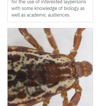
for the use of interested laypersons
with some knowledge of biology as
well as academic audiences.