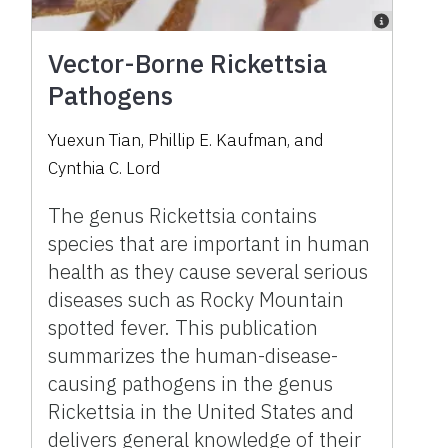
Vector-Borne Rickettsia
Pathogens
Yuexun Tian, Phillip E. Kaufman, and
Cynthia C. Lord
The genus Rickettsia contains
species that are important in human
health as they cause several serious
diseases such as Rocky Mountain
spotted fever. This publication
summarizes the human-disease-
causing pathogens in the genus
Rickettsia in the United States and
delivers general knowledge of their