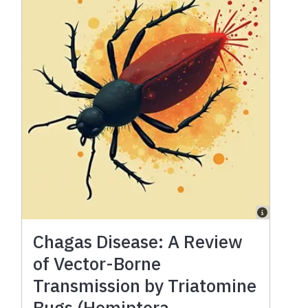
Chagas Disease: A Review
of Vector-Borne
Transmission by Triatomine
Bugs (Hemiptera,