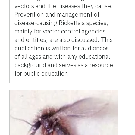
vectors and the diseases they cause.
Prevention and management of
disease-causing Rickettsia species,
mainly for vector control agencies
and entities, are also discussed. This
publication is written for audiences
of all ages and with any educational
background and serves as a resource
for public education.