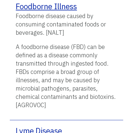
Foodborne Illness
Foodborne disease caused by
consuming contaminated foods or
beverages. [NALT]
A foodborne disease (FBD) can be
defined as a disease commonly
transmitted through ingested food.
FBDs comprise a broad group of
illnesses, and may be caused by
microbial pathogens, parasites,
chemical contaminants and biotoxins.
[AGROVOC]
Lyme Disease