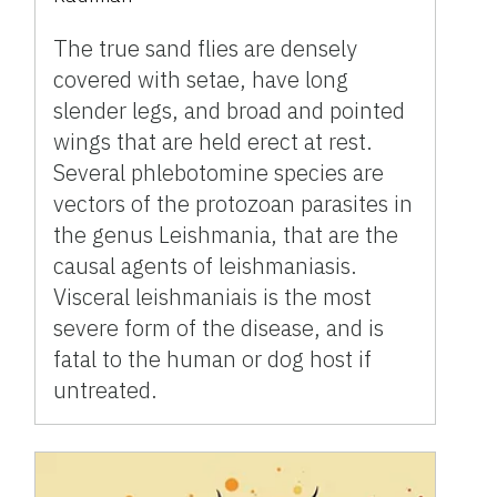
The true sand flies are densely
covered with setae, have long
slender legs, and broad and pointed
wings that are held erect at rest.
Several phlebotomine species are
vectors of the protozoan parasites in
the genus Leishmania, that are the
causal agents of leishmaniasis.
Visceral leishmaniais is the most
severe form of the disease, and is
fatal to the human or dog host if
untreated.