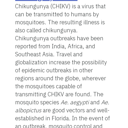
Chikungunya (CHIKV) is a virus that
can be transmitted to humans by
mosquitoes. The resulting illness is
also called chikungunya.
Chikungunya outbreaks have been
reported from India, Africa, and
Southeast Asia. Travel and
globalization increase the possibility
of epidemic outbreaks in other
regions around the globe, wherever
the mosquitoes capable of
transmitting CHIKV are found. The
mosquito species
Ae. aegypti
and
Ae.
albopictus
are good vectors and well-
established in Florida. In the event of
an outbreak, mosquito control and