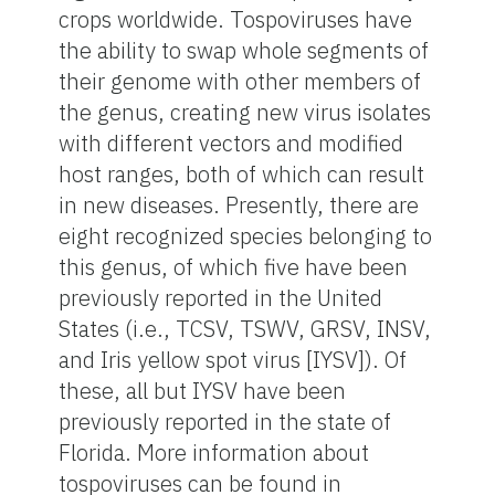
crops worldwide. Tospoviruses have
the ability to swap whole segments of
their genome with other members of
the genus, creating new virus isolates
with different vectors and modified
host ranges, both of which can result
in new diseases. Presently, there are
eight recognized species belonging to
this genus, of which five have been
previously reported in the United
States (i.e., TCSV, TSWV, GRSV, INSV,
and Iris yellow spot virus [IYSV]). Of
these, all but IYSV have been
previously reported in the state of
Florida. More information about
tospoviruses can be found in