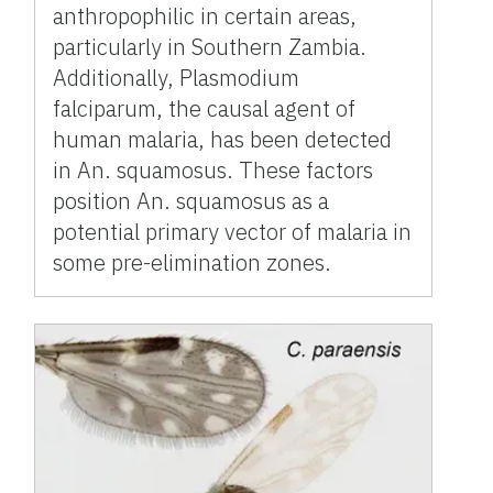
anthropophilic in certain areas,
particularly in Southern Zambia.
Additionally, Plasmodium
falciparum, the causal agent of
human malaria, has been detected
in An. squamosus. These factors
position An. squamosus as a
potential primary vector of malaria in
some pre-elimination zones.