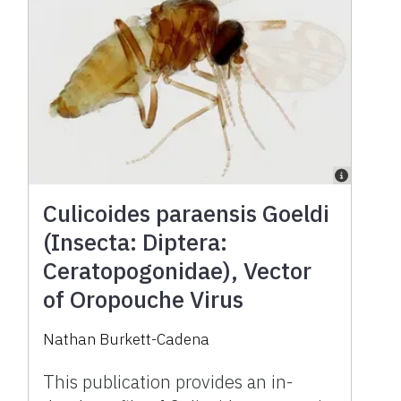
Culicoides paraensis Goeldi
(Insecta: Diptera:
Ceratopogonidae), Vector
of Oropouche Virus
Nathan Burkett-Cadena
This publication provides an in-