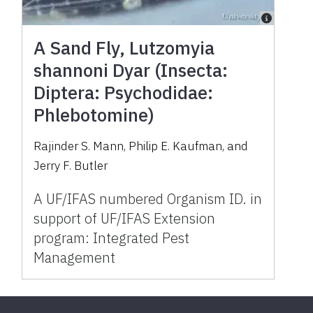
A Sand Fly, Lutzomyia
shannoni Dyar (Insecta:
Diptera: Psychodidae:
Phlebotomine)
Rajinder S. Mann, Philip E. Kaufman, and
Jerry F. Butler
A UF/IFAS numbered Organism ID. in
support of UF/IFAS Extension
program: Integrated Pest
Management