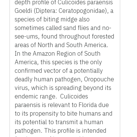
depth profile of Culicoides paraensis
Goeldi (Diptera: Ceratopogonidae), a
species of biting midge also
sometimes called sand flies and no-
see-ums, found throughout forested
areas of North and South America.
In the Amazon Region of South
America, this species is the only
confirmed vector of a potentially
deadly human pathogen, Oropouche
virus, which is spreading beyond its
endemic range. Culicoides
paraensis is relevant to Florida due
to its propensity to bite humans and
its potential to transmit a human
pathogen. This profile is intended