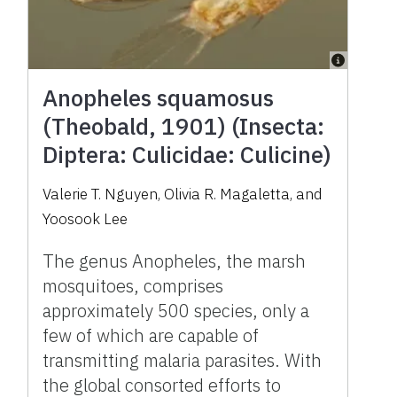
Anopheles squamosus
(Theobald, 1901) (Insecta:
Diptera: Culicidae: Culicine)
Valerie T. Nguyen
,
Olivia R. Magaletta
,
and
Yoosook Lee
The genus Anopheles, the marsh
mosquitoes, comprises
approximately 500 species, only a
few of which are capable of
transmitting malaria parasites. With
the global consorted efforts to