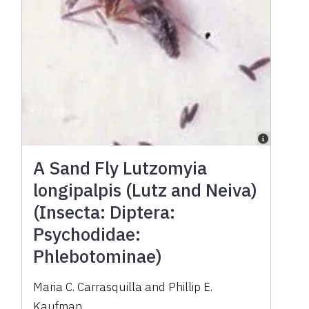
A Sand Fly Lutzomyia
longipalpis (Lutz and Neiva)
(Insecta: Diptera:
Psychodidae:
Phlebotominae)
Maria C. Carrasquilla and Phillip E.
Kaufman