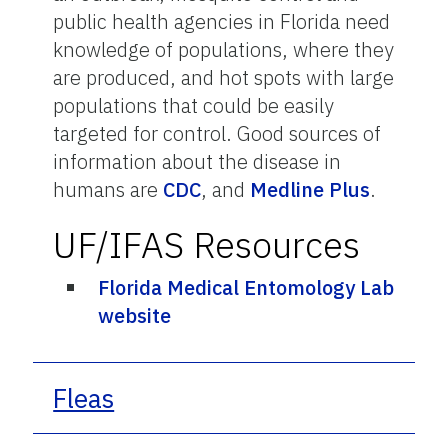
public health agencies in Florida need
knowledge of populations, where they
are produced, and hot spots with large
populations that could be easily
targeted for control. Good sources of
information about the disease in
humans are
CDC
, and
Medline Plus
.
UF/IFAS Resources
Florida Medical Entomology Lab
website
Fleas