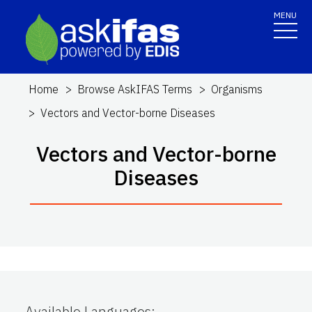
MENU
Home
Browse AskIFAS Terms
Organisms
Vectors and Vector-borne Diseases
Vectors and Vector-borne
Diseases
Available Languages
: