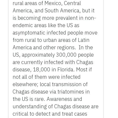
rural areas of Mexico, Central
America, and South America, but it
is becoming more prevalent in non-
endemic areas like the US as
asymptomatic infected people move
from rural to urban areas of Latin
America and other regions. In the
US, approximately 300,000 people
are currently infected with Chagas
disease, 18,000 in Florida. Most if
not all of them were infected
elsewhere; local transmission of
Chagas disease via triatomines in
the US is rare. Awareness and
understanding of Chagas disease are
critical to detect and treat cases