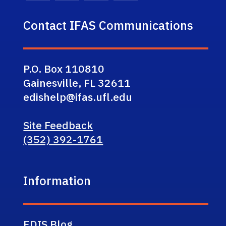
Contact IFAS Communications
P.O. Box 110810
Gainesville, FL 32611
edishelp@ifas.ufl.edu
Site Feedback
(352) 392-1761
Information
EDIS Blog