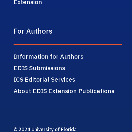
Extension
For Authors
Information for Authors
EDIS Submissions
ICS Editorial Services
About EDIS Extension Publications
© 2024 University of Florida