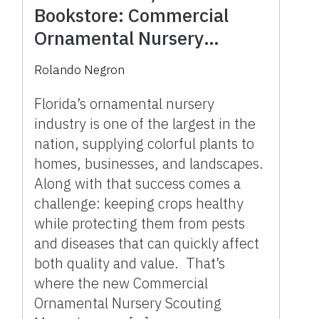
Bookstore: Commercial
Ornamental Nursery
Scouting Manual
Rolando Negron
Florida’s ornamental nursery
industry is one of the largest in the
nation, supplying colorful plants to
homes, businesses, and landscapes.
Along with that success comes a
challenge: keeping crops healthy
while protecting them from pests
and diseases that can quickly affect
both quality and value. That’s
where the new Commercial
Ornamental Nursery Scouting