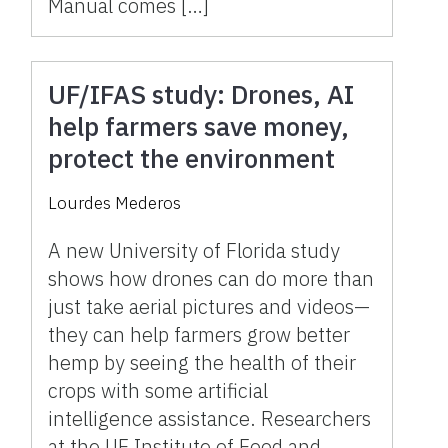
Manual comes […]
UF/IFAS study: Drones, AI
help farmers save money,
protect the environment
Lourdes Mederos
A new University of Florida study
shows how drones can do more than
just take aerial pictures and videos—
they can help farmers grow better
hemp by seeing the health of their
crops with some artificial
intelligence assistance. Researchers
at the UF Institute of Food and