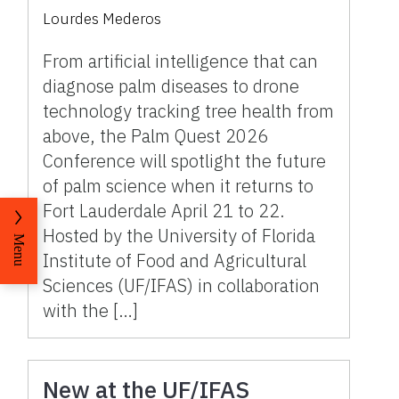
research tools for a
Lourdes Mederos
changing industry on April
21-22
From artificial intelligence that can
diagnose palm diseases to drone
technology tracking tree health from
above, the Palm Quest 2026
Conference will spotlight the future
of palm science when it returns to
Fort Lauderdale April 21 to 22.
Hosted by the University of Florida
Menu
Institute of Food and Agricultural
Sciences (UF/IFAS) in collaboration
with the […]
New at the UF/IFAS