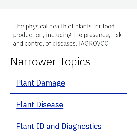
The physical health of plants for food
production, including the presence, risk
and control of diseases. [AGROVOC]
Narrower Topics
Plant Damage
Plant Disease
Plant ID and Diagnostics