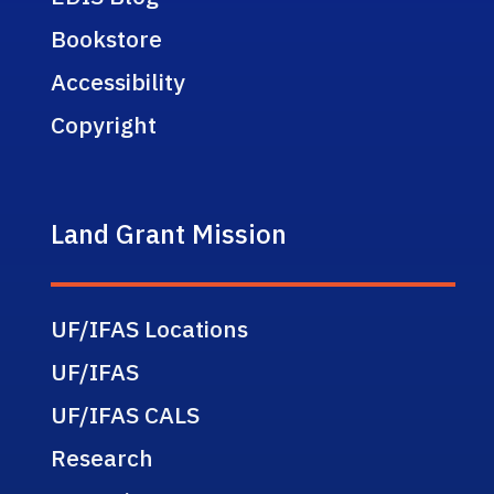
Bookstore
Accessibility
Copyright
Land Grant Mission
UF/IFAS Locations
UF/IFAS
UF/IFAS CALS
Research