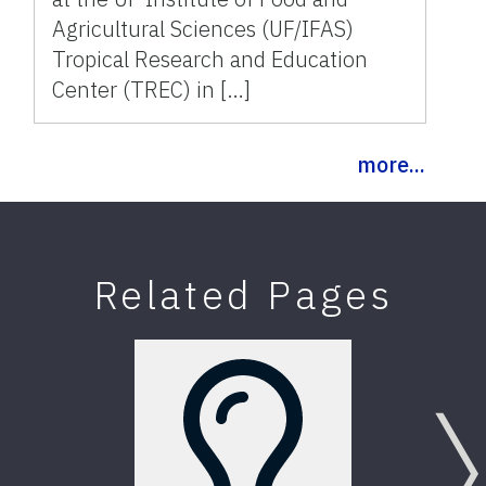
Agricultural Sciences (UF/IFAS)
Tropical Research and Education
Center (TREC) in […]
more...
Related Pages