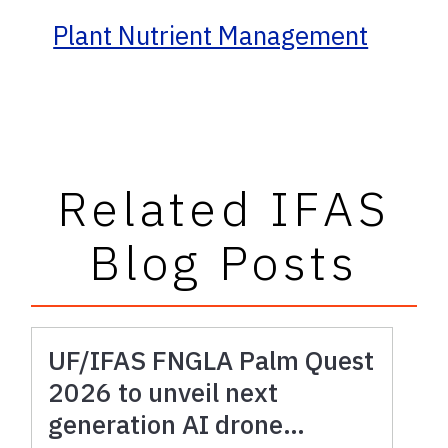
Plant Nutrient Management
Related IFAS
Blog Posts
UF/IFAS FNGLA Palm Quest
2026 to unveil next
generation AI drone