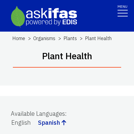
MENU
Home
Organisms
Plants
Plant Health
Plant Health
Available Languages
:
English
Spanish