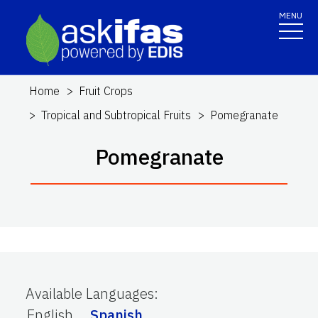
MENU
Home
Fruit Crops
Tropical and Subtropical Fruits
Pomegranate
Pomegranate
Available Languages
:
English
Spanish