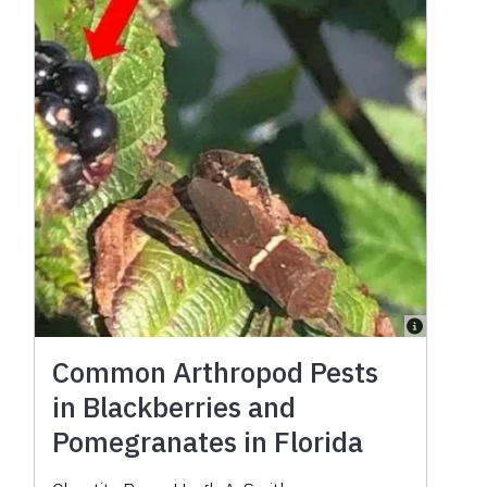
Common Arthropod Pests
in Blackberries and
Pomegranates in Florida