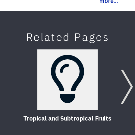
more...
Related Pages
Tropical and Subtropical Fruits
T