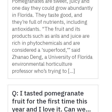
Pomegranates are sweet, juicy and
one day they could grow abundantly
in Florida. They taste good, and
they’re full of nutrients, including
antioxidants. “The fruit and its
products such as arils and juice are
rich in phytochemicals and are
considered a ‘superfood,’” said
Zhanao Deng, a University of Florida
environmental horticulture
professor who’s trying to […]
Q: I tasted pomegranate
fruit for the first time this
year and I love it. Can we