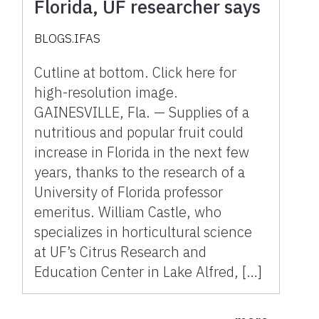
Florida, UF researcher says
BLOGS.IFAS
Cutline at bottom. Click here for
high-resolution image.
GAINESVILLE, Fla. — Supplies of a
nutritious and popular fruit could
increase in Florida in the next few
years, thanks to the research of a
University of Florida professor
emeritus. William Castle, who
specializes in horticultural science
at UF’s Citrus Research and
Education Center in Lake Alfred, […]