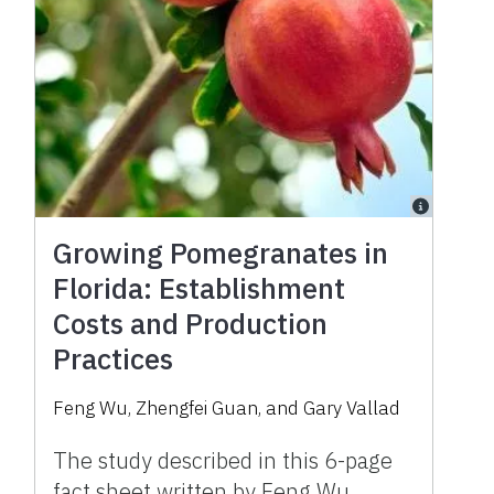
Growing Pomegranates in
Florida: Establishment
Costs and Production
Practices
Feng Wu, Zhengfei Guan, and Gary Vallad
The study described in this 6-page
fact sheet written by Feng Wu,