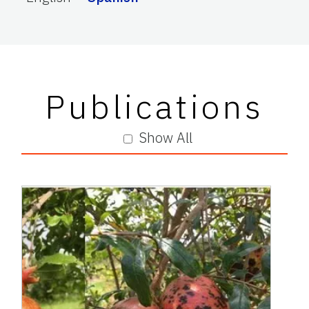
Publications
Show All