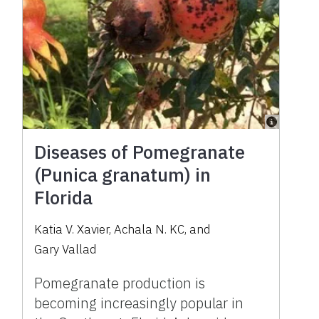
Diseases of Pomegranate
(Punica granatum) in
Florida
Katia V. Xavier
,
Achala N. KC
,
and
Gary Vallad
Pomegranate production is
becoming increasingly popular in