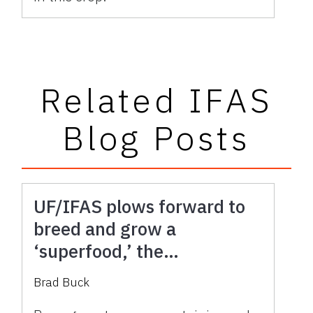
Related IFAS
Blog Posts
UF/IFAS plows forward to
breed and grow a
‘superfood,’ the
pomegranate
Brad Buck