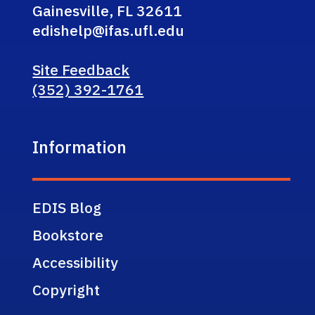
Gainesville, FL 32611
edishelp@ifas.ufl.edu
Site Feedback
(352) 392-1761
Information
EDIS Blog
Bookstore
Accessibility
Copyright