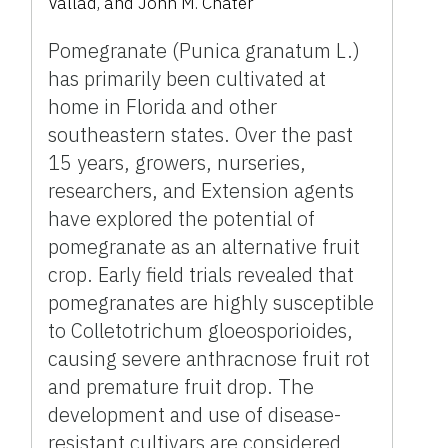
Vallad, and John M. Chater
Pomegranate (Punica granatum L.)
has primarily been cultivated at
home in Florida and other
southeastern states. Over the past
15 years, growers, nurseries,
researchers, and Extension agents
have explored the potential of
pomegranate as an alternative fruit
crop. Early field trials revealed that
pomegranates are highly susceptible
to Colletotrichum gloeosporioides,
causing severe anthracnose fruit rot
and premature fruit drop. The
development and use of disease-
resistant cultivars are considered