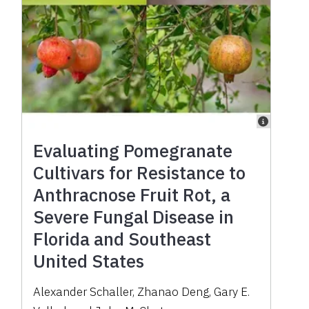
Evaluating Pomegranate
Cultivars for Resistance to
Anthracnose Fruit Rot, a
Severe Fungal Disease in
Florida and Southeast
United States
Alexander Schaller, Zhanao Deng, Gary E.