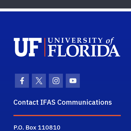
Sch
Facebook Icon
Twitter Icon
Instagram Icon
Youtube Icon
Contact IFAS Communications
P.O. Box 110810