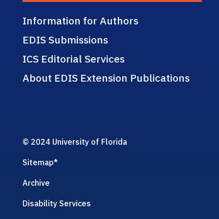
Information for Authors
EDIS Submissions
ICS Editorial Services
About EDIS Extension Publications
© 2024 University of Florida
Sitemap
*
Archive
Disability Services