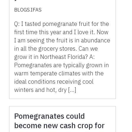
grow it in Northeast
BLOGS.IFAS
Florida?
Q: I tasted pomegranate fruit for the
first time this year and I love it. Now
I am seeing the fruit is in abundance
in all the grocery stores. Can we
grow it in Northeast Florida? A:
Pomegranates are typically grown in
warm temperate climates with the
ideal conditions receiving cool
winters and hot, dry […]
Pomegranates could
become new cash crop for