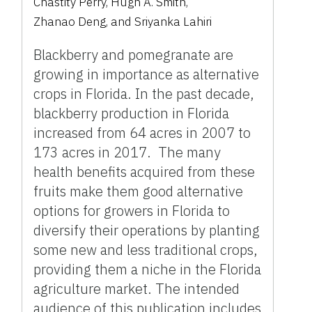
Chastity Perry
,
Hugh A. Smith
,
Zhanao Deng
,
and
Sriyanka Lahiri
Blackberry and pomegranate are
growing in importance as alternative
crops in Florida. In the past decade,
blackberry production in Florida
increased from 64 acres in 2007 to
173 acres in 2017. The many
health benefits acquired from these
fruits make them good alternative
options for growers in Florida to
diversify their operations by planting
some new and less traditional crops,
providing them a niche in the Florida
agriculture market. The intended
audience of this publication includes