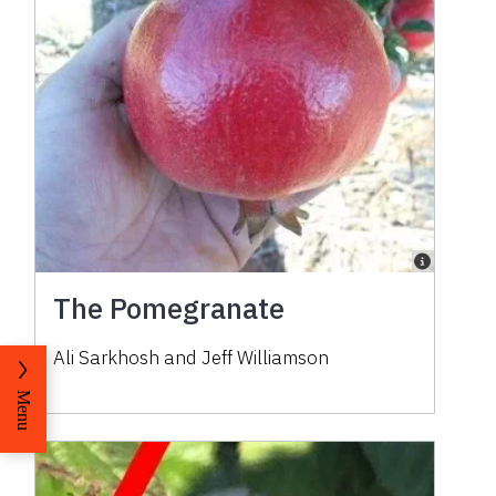
The Pomegranate
Ali Sarkhosh and Jeff Williamson
Menu