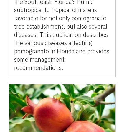
the Southeast. Florida’s humid
subtropical to tropical climate is
favorable for not only pomegranate
tree establishment, but also several
diseases. This publication describes
the various diseases affecting
pomegranate in Florida and provides
some management
recommendations.