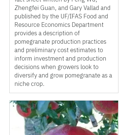
Zhengfei Guan, and Gary Vallad and
published by the UF/IFAS Food and
Resource Economics Department
provides a description of
pomegranate production practices
and preliminary cost estimates to
inform investment and production
decisions when growers look to
diversify and grow pomegranate as a
niche crop.