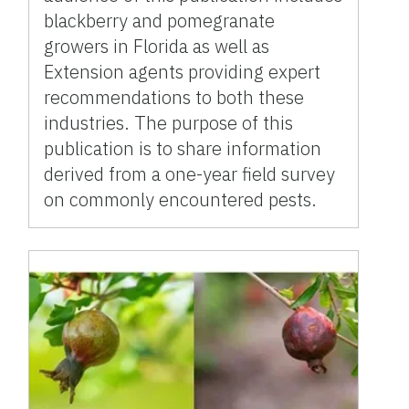
blackberry and pomegranate
growers in Florida as well as
Extension agents providing expert
recommendations to both these
industries. The purpose of this
publication is to share information
derived from a one-year field survey
on commonly encountered pests.