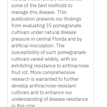
some of the best methods to
manage this disease. This
publication presents our findings
from evaluating 35 pomegranate
cultivars under natural disease
pressure in central Florida and by
artificial inoculation. The
susceptibility of such pomegranate
cultivars varied widely, with six
exhibiting resistance to anthracnose
fruit rot. More comprehensive
research is warranted to further
develop anthracnose-resistant
cultivars and to enhance our
understanding of disease resistance
in this crop.