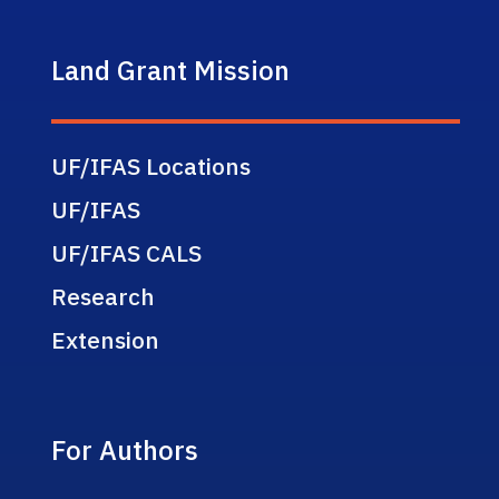
Land Grant Mission
UF/IFAS Locations
UF/IFAS
UF/IFAS CALS
Research
Extension
For Authors