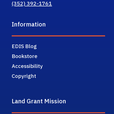
(352) 392-1761
Information
EDIS Blog
Bookstore
Accessibility
Copyright
Land Grant Mission