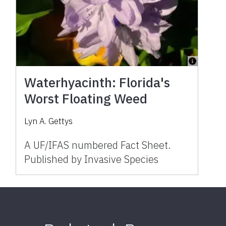
Waterhyacinth: Florida's
Worst Floating Weed
Lyn A. Gettys
A UF/IFAS numbered Fact Sheet.
Published by Invasive Species