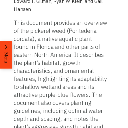
Edward F. Gilman, Ryan W. Klein, and Gail
Hansen
This document provides an overview
of the pickerel weed (Pontederia
cordata), a native aquatic plant
found in Florida and other parts of
eastern North America. It describes
Menu
the plant’s habitat, growth
characteristics, and ornamental
features, highlighting its adaptability
to shallow wetland areas and its
attractive purple-blue flowers. The
document also covers planting
guidelines, including optimal water
depth and spacing, and notes the
plant’s aggressive growth habit and