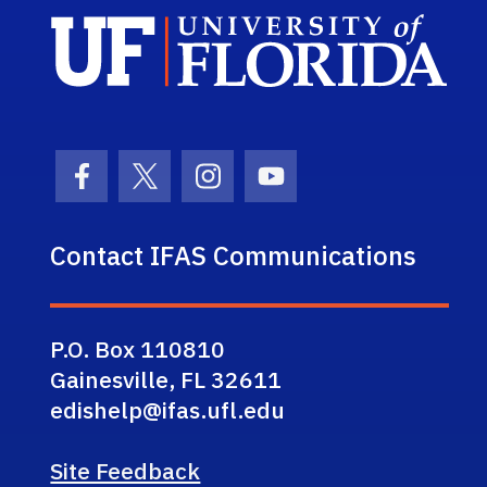
Sch
Facebook Icon
Twitter Icon
Instagram Icon
Youtube Icon
Contact IFAS Communications
P.O. Box 110810
Gainesville, FL 32611
edishelp@ifas.ufl.edu
Site Feedback