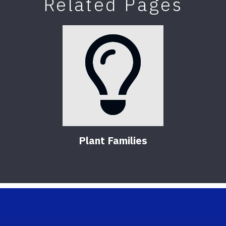
Related Pages
Plant Families