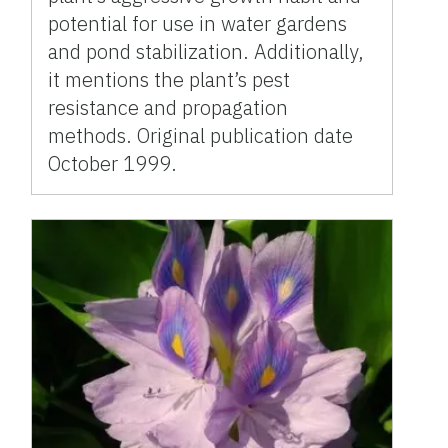
potential for use in water gardens
and pond stabilization. Additionally,
it mentions the plant’s pest
resistance and propagation
methods. Original publication date
October 1999.