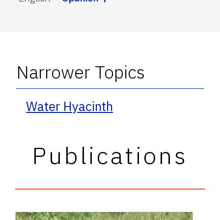
Narrower Topics
Water Hyacinth
Publications