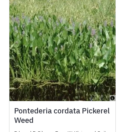
Pontederia cordata Pickerel
Weed