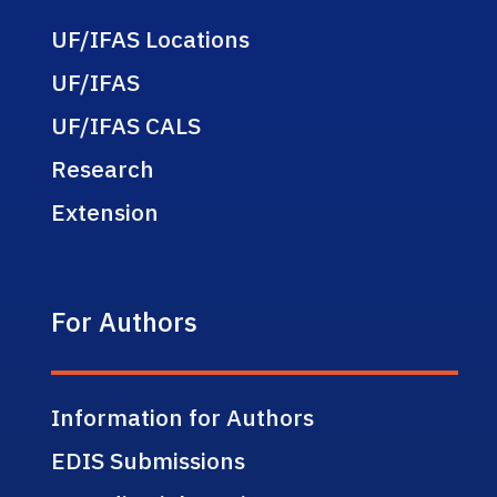
UF/IFAS Locations
UF/IFAS
UF/IFAS CALS
Research
Extension
For Authors
Information for Authors
EDIS Submissions