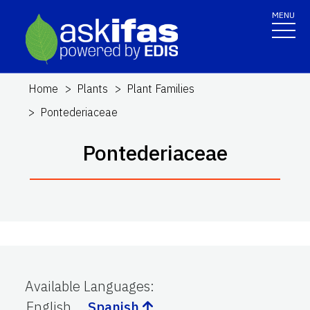
MENU
Home
Plants
Plant Families
Pontederiaceae
Pontederiaceae
Available Languages
:
English
Spanish