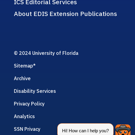
ICS Editorial Services
About EDIS Extension Publications
© 2024 University of Florida
Sitemap
*
Archive
Disability Services
Privacy Policy
Analytics
SSN Privacy