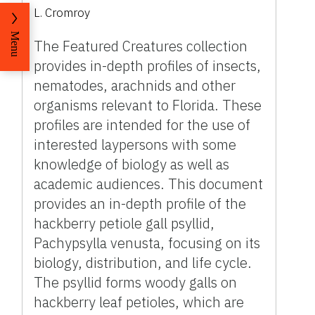
L. Cromroy
Menu
The Featured Creatures collection
provides in-depth profiles of insects,
nematodes, arachnids and other
organisms relevant to Florida. These
profiles are intended for the use of
interested laypersons with some
knowledge of biology as well as
academic audiences. This document
provides an in-depth profile of the
hackberry petiole gall psyllid,
Pachypsylla venusta, focusing on its
biology, distribution, and life cycle.
The psyllid forms woody galls on
hackberry leaf petioles, which are