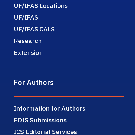
UF/IFAS Locations
UF/IFAS
UF/IFAS CALS
Research
Extension
For Authors
Information for Authors
EDIS Submissions
ICS Editorial Services