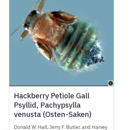
Hackberry Petiole Gall
Psyllid, Pachypsylla
venusta (Osten-Saken)
Donald W. Hall, Jerry F. Butler, and Harvey