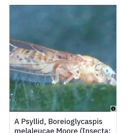
A Psyllid, Boreioglycaspis
melaleucae Moore (Insecta: