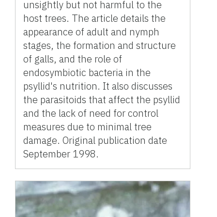
unsightly but not harmful to the
host trees. The article details the
appearance of adult and nymph
stages, the formation and structure
of galls, and the role of
endosymbiotic bacteria in the
psyllid's nutrition. It also discusses
the parasitoids that affect the psyllid
and the lack of need for control
measures due to minimal tree
damage. Original publication date
September 1998.