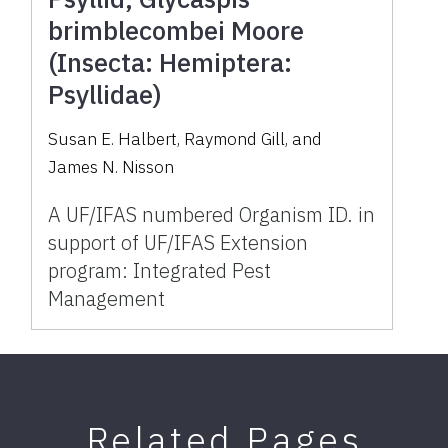
brimblecombei Moore
(Insecta: Hemiptera:
Psyllidae)
Susan E. Halbert, Raymond Gill, and
James N. Nisson
A UF/IFAS numbered Organism ID. in
support of UF/IFAS Extension
program: Integrated Pest
Management
Related Pages