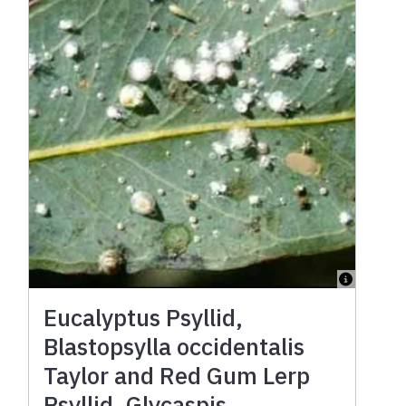
Eucalyptus Psyllid,
Blastopsylla occidentalis
Taylor and Red Gum Lerp
Psyllid, Glycaspis