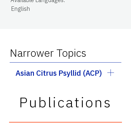
English
Narrower Topics
Asian Citrus Psyllid (ACP)
Publications