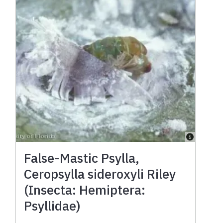
False-Mastic Psylla,
Ceropsylla sideroxyli Riley
(Insecta: Hemiptera:
Psyllidae)