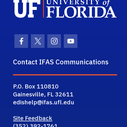
Sch
Facebook Icon
Twitter Icon
Instagram Icon
Youtube Icon
Contact IFAS Communications
P.O. Box 110810
Gainesville, FL 32611
edishelp@ifas.ufl.edu
Site Feedback
(352) 392-1761