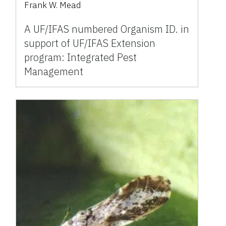
Frank W. Mead
A UF/IFAS numbered Organism ID. in
support of UF/IFAS Extension
program: Integrated Pest
Management