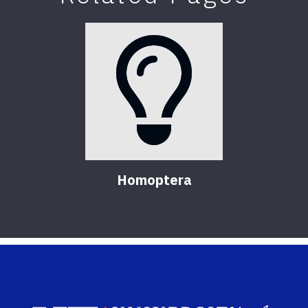
Homoptera