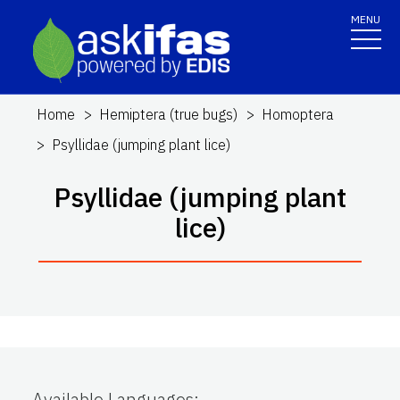
MENU
Home
Hemiptera (true bugs)
Homoptera
Psyllidae (jumping plant lice)
Psyllidae (jumping plant
lice)
Available Languages
: