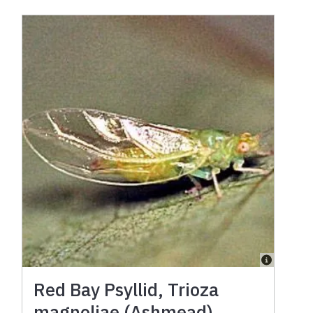
Red Bay Psyllid, Trioza
magnoliae (Ashmead)