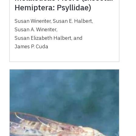
Hemiptera: Psyllidae)
Susan Wineriter
,
Susan E. Halbert
,
Susan A. Wineriter
,
Susan Elizabeth Halbert
,
and
James P. Cuda