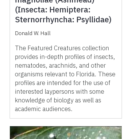
(Insecta: Hemiptera:
Sternorrhyncha: Psyllidae)
Donald W. Hall
The Featured Creatures collection
provides in-depth profiles of insects,
nematodes, arachnids, and other
organisms relevant to Florida. These
profiles are intended for the use of
interested laypersons with some
knowledge of biology as well as
academic audiences.