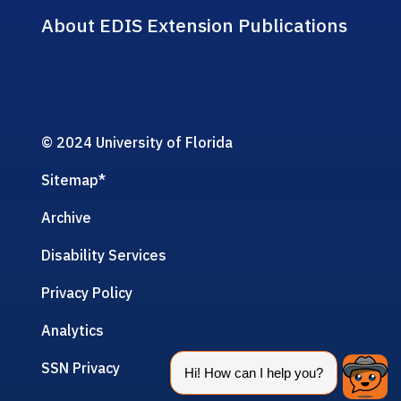
About EDIS Extension Publications
© 2024 University of Florida
Sitemap
*
Archive
Disability Services
Privacy Policy
Analytics
SSN Privacy