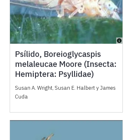
Psílido, Boreioglycaspis
melaleucae Moore (Insecta:
Hemiptera: Psyllidae)
Susan A. Wright, Susan E. Halbert y James
Cuda