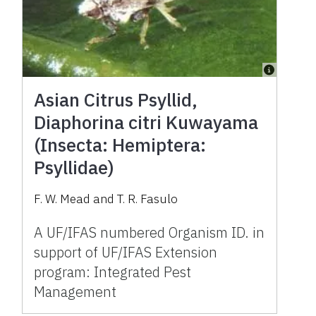
Asian Citrus Psyllid,
Diaphorina citri Kuwayama
(Insecta: Hemiptera:
Psyllidae)
F. W. Mead and T. R. Fasulo
A UF/IFAS numbered Organism ID. in
support of UF/IFAS Extension
program: Integrated Pest
Management