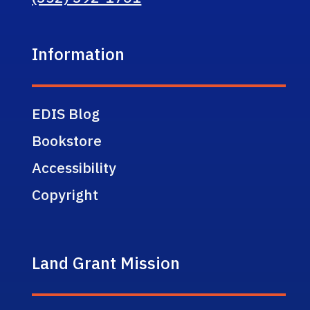
Information
EDIS Blog
Bookstore
Accessibility
Copyright
Land Grant Mission