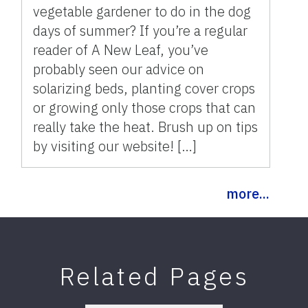
vegetable gardener to do in the dog
days of summer? If you’re a regular
reader of A New Leaf, you’ve
probably seen our advice on
solarizing beds, planting cover crops
or growing only those crops that can
really take the heat. Brush up on tips
by visiting our website! […]
more...
Related Pages