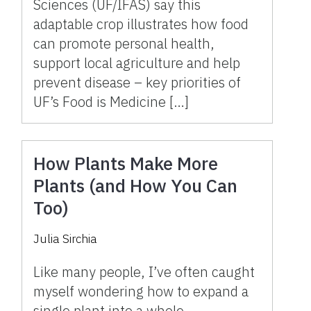
Sciences (UF/IFAS) say this
adaptable crop illustrates how food
can promote personal health,
support local agriculture and help
prevent disease – key priorities of
UF’s Food is Medicine […]
How Plants Make More
Plants (and How You Can
Too)
Julia Sirchia
Like many people, I’ve often caught
myself wondering how to expand a
single plant into a whole