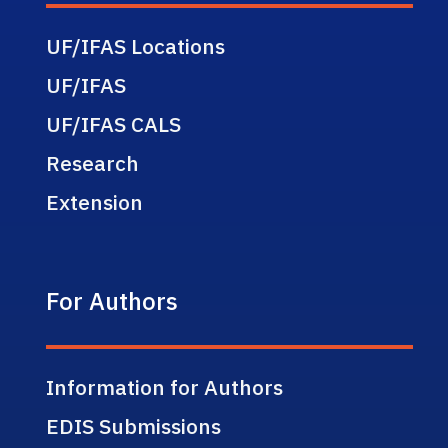
UF/IFAS Locations
UF/IFAS
UF/IFAS CALS
Research
Extension
For Authors
Information for Authors
EDIS Submissions