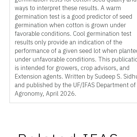
ways to interpret these results. A warm
germination test is a good predictor of seed
germination when cotton is grown under
favorable conditions. Cool germination test
results only provide an indication of the
performance of a given seed lot when plante
under unfavorable conditions. This publicati
is intended for growers, crop advisors, and
Extension agents. Written by Sudeep S. Sidh
and published by the UF/IFAS Department of
Agronomy, April 2026.