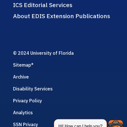
ICS Editorial Services
About EDIS Extension Publications
© 2024 University of Florida
Sitemap
*
Archive
Disability Services
Privacy Policy
Analytics
SSN Privacy