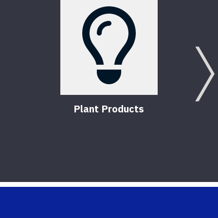
Plant Products