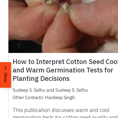
How to Interpret Cotton Seed Coo
and Warm Germination Tests for
Menu
Planting Decisions
Sudeep S. Sidhu
and
Sudeep S. Sidhu
Other Contacts:
Hardeep Singh
This publication discusses warm and cool
germination tests for cotton seed quality and