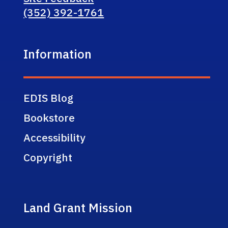
(352) 392-1761
Information
EDIS Blog
Bookstore
Accessibility
Copyright
Land Grant Mission