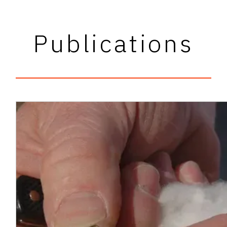
Publications