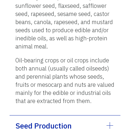
sunflower seed, flaxseed, safflower
seed, rapeseed, sesame seed, castor
beans, canola, rapeseed, and mustard
seeds used to produce edible and/or
inedible oils, as well as high-protein
animal meal.
Oil-bearing crops or oil crops include
both annual (usually called oilseeds)
and perennial plants whose seeds,
fruits or mesocarp and nuts are valued
mainly for the edible or industrial oils
that are extracted from them.
Seed Production