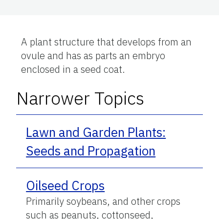
A plant structure that develops from an
ovule and has as parts an embryo
enclosed in a seed coat.
Narrower Topics
Lawn and Garden Plants:
Seeds and Propagation
Oilseed Crops
Primarily soybeans, and other crops
such as peanuts, cottonseed,