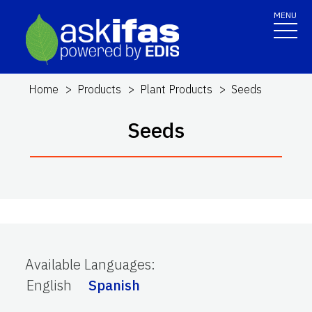
MENU
Home
Products
Plant Products
Seeds
Seeds
Available Languages
:
English
Spanish