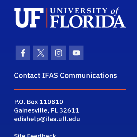
Sch
Facebook Icon
Twitter Icon
Instagram Icon
Youtube Icon
Contact IFAS Communications
P.O. Box 110810
Gainesville, FL 32611
edishelp@ifas.ufl.edu
Site Feedback