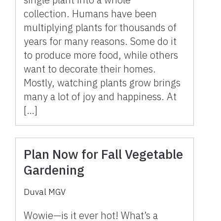
collection. Humans have been
multiplying plants for thousands of
years for many reasons. Some do it
to produce more food, while others
want to decorate their homes.
Mostly, watching plants grow brings
many a lot of joy and happiness. At
[…]
Plan Now for Fall Vegetable
Gardening
Duval MGV
Wowie—is it ever hot! What’s a