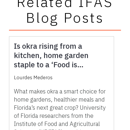
Related IFAS
Blog Posts
Is okra rising from a
kitchen, home garden
staple to a ‘Food is
Medicine’ star in Florida
Lourdes Mederos
agriculture?
What makes okra a smart choice for
home gardens, healthier meals and
Florida’s next great crop? University
of Florida researchers from the
Institute of Food and Agricultural