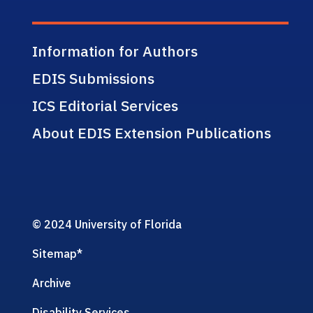
Information for Authors
EDIS Submissions
ICS Editorial Services
About EDIS Extension Publications
© 2024 University of Florida
Sitemap
*
Archive
Disability Services