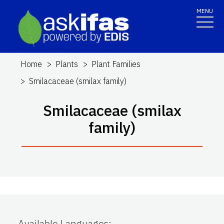
MENU
Home
Plants
Plant Families
Smilacaceae (smilax family)
Smilacaceae (smilax
family)
Available Languages
: