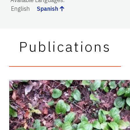
English
Spanish
Publications