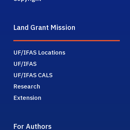
Land Grant Mission
UF/IFAS Locations
UF/IFAS
UF/IFAS CALS
Research
Extension
For Authors