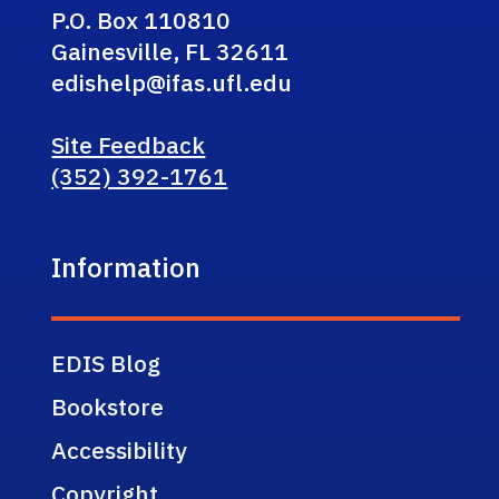
P.O. Box 110810
Gainesville, FL 32611
edishelp@ifas.ufl.edu
Site Feedback
(352) 392-1761
Information
EDIS Blog
Bookstore
Accessibility
Copyright