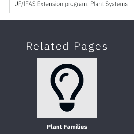
UF/IFAS Extension program: Plant Systems
Related Pages
Plant Families