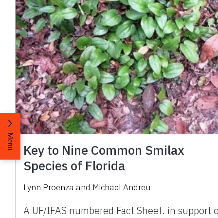
Menu
Key to Nine Common Smilax
Species of Florida
Lynn Proenza and Michael Andreu
A UF/IFAS numbered Fact Sheet. in support 