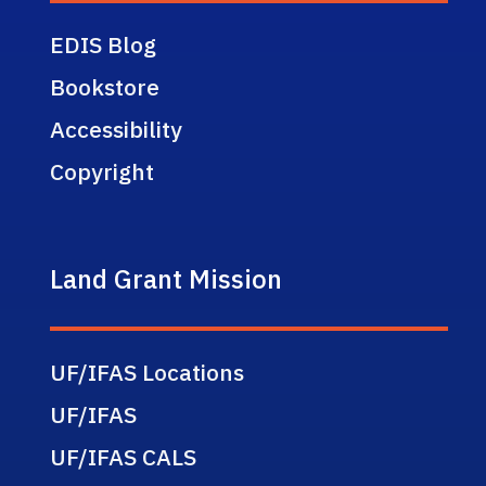
EDIS Blog
Bookstore
Accessibility
Copyright
Land Grant Mission
UF/IFAS Locations
UF/IFAS
UF/IFAS CALS