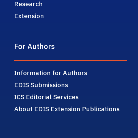
Research
Extension
For Authors
Information for Authors
EDIS Submissions
ICS Editorial Services
About EDIS Extension Publications