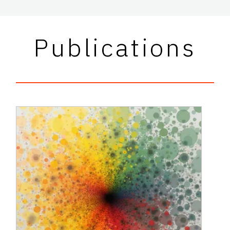
Publications