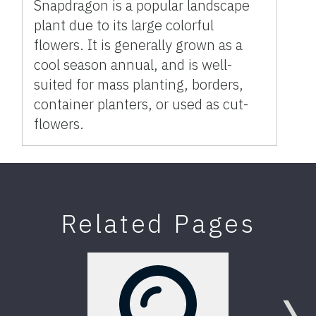
Snapdragon is a popular landscape
plant due to its large colorful
flowers. It is generally grown as a
cool season annual, and is well-
suited for mass planting, borders,
container planters, or used as cut-
flowers.
Related Pages