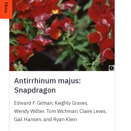
Menu
Antirrhinum majus:
Snapdragon
Edward F. Gilman
,
Keighly Graves
,
Wendy Wilber
,
Tom Wichman
,
Claire Lewis
,
Gail Hansen
,
and
Ryan Klein