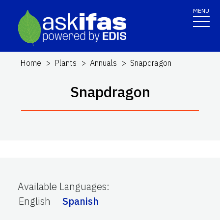
MENU
Home
Plants
Annuals
Snapdragon
Snapdragon
Available Languages
:
English
Spanish