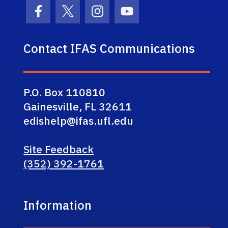
Facebook Icon
Twitter Icon
Instagram Icon
Youtube Icon
Contact IFAS Communications
P.O. Box 110810
Gainesville, FL 32611
edishelp@ifas.ufl.edu
Site Feedback
(352) 392-1761
Information