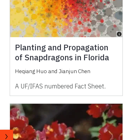
Planting and Propagation
of Snapdragons in Florida
Heqiang Huo and Jianjun Chen
A UF/IFAS numbered Fact Sheet.