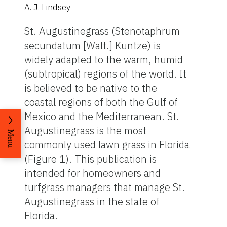
A. J. Lindsey
St. Augustinegrass (Stenotaphrum
secundatum [Walt.] Kuntze) is
widely adapted to the warm, humid
(subtropical) regions of the world. It
is believed to be native to the
coastal regions of both the Gulf of
Mexico and the Mediterranean. St.
Augustinegrass is the most
Menu
commonly used lawn grass in Florida
(Figure 1). This publication is
intended for homeowners and
turfgrass managers that manage St.
Augustinegrass in the state of
Florida.