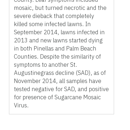
mosaic, but turned necrotic and the
severe dieback that completely
killed some infected lawns. In
September 2014, lawns infected in
2013 and new lawns started dying
in both Pinellas and Palm Beach
Counties. Despite the similarity of
symptoms to another St.
Augustinegrass decline (SAD), as of
November 2014, all samples have
tested negative for SAD, and positive
for presence of Sugarcane Mosaic
Virus.