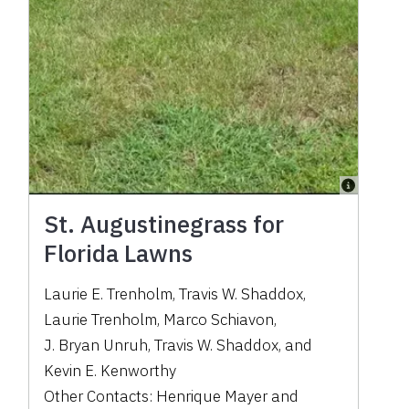
St. Augustinegrass for
Florida Lawns
Laurie E. Trenholm
,
Travis W. Shaddox
,
Laurie Trenholm
,
Marco Schiavon
,
J. Bryan Unruh
,
Travis W. Shaddox
,
and
Kevin E. Kenworthy
Other Contacts:
Henrique Mayer
and