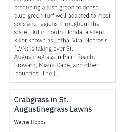
producing a lush green to dense
blue-green turf well-adapted to most
soils and regions throughout the
state. But in South Florida, a silent
killer known as Lethal Viral Necrosis
(LVN) is taking over St.
Augustinegrass in Palm Beach,
Broward, Miami-Dade, and other
counties. The […]
Crabgrass in St.
Augustinegrass Lawns
Wayne Hobbs