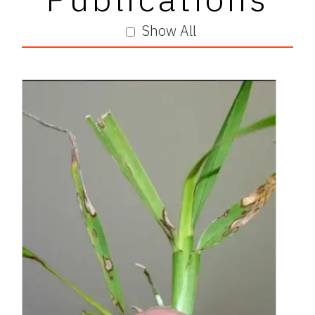
Show All