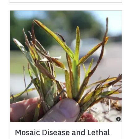
Mosaic Disease and Lethal