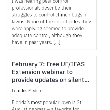
I was hearing pest control
professionals describe their
struggles to control chinch bugs in
lawns. None of the insecticides they
were applying seemed to provide
adequate control, although they
have in past years. […]
February 7: Free UF/IFAS
Extension webinar to
provide updates on silent
killer of St. Augustinegrass
Lourdes Mederos
Florida’s most popular lawn is St.
Augustinegrass – a favorite for