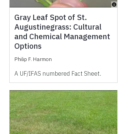
Gray Leaf Spot of St.
Augustinegrass: Cultural
and Chemical Management
Options
Philip F. Harmon
A UF/IFAS numbered Fact Sheet.