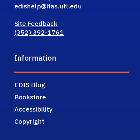
edishelp@ifas.ufl.edu
Site Feedback
(352) 392-1761
Information
EDIS Blog
Bookstore
Accessibility
Copyright