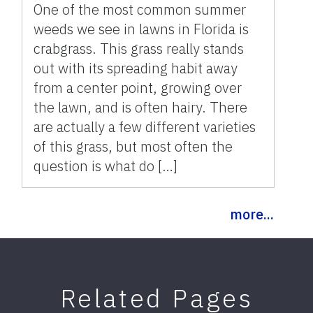
One of the most common summer
weeds we see in lawns in Florida is
crabgrass. This grass really stands
out with its spreading habit away
from a center point, growing over
the lawn, and is often hairy. There
are actually a few different varieties
of this grass, but most often the
question is what do […]
more...
Related Pages