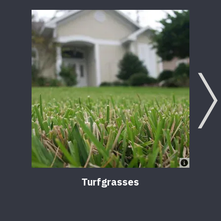
Turfgrasses