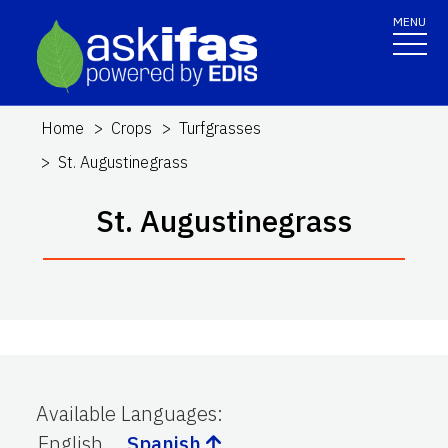
MENU
Home
Crops
Turfgrasses
St. Augustinegrass
St. Augustinegrass
Available Languages
:
English
Spanish