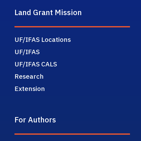
Land Grant Mission
UF/IFAS Locations
UF/IFAS
UF/IFAS CALS
Research
Extension
For Authors