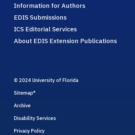
Information for Authors
EDIS Submissions
ICS Editorial Services
About EDIS Extension Publications
© 2024 University of Florida
Sitemap
*
Archive
Disability Services
Privacy Policy