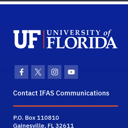
Sch
Facebook Icon
Twitter Icon
Instagram Icon
Youtube Icon
Contact IFAS Communications
P.O. Box 110810
Gainesville, FL 32611