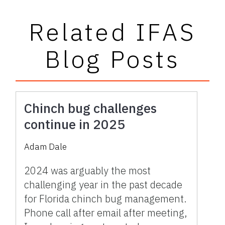
Related IFAS
Blog Posts
Chinch bug challenges
continue in 2025
Adam Dale
2024 was arguably the most
challenging year in the past decade
for Florida chinch bug management.
Phone call after email after meeting,