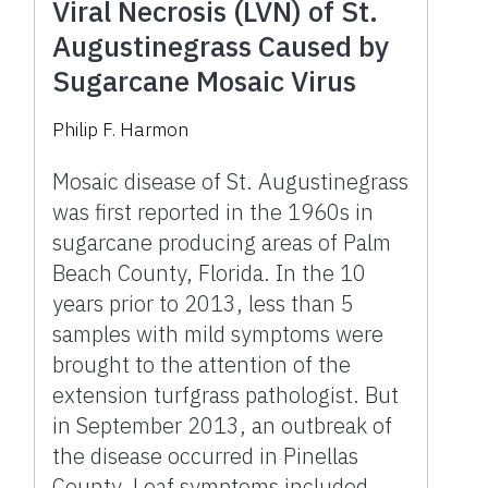
Viral Necrosis (LVN) of St.
Augustinegrass Caused by
Sugarcane Mosaic Virus
Philip F. Harmon
Mosaic disease of St. Augustinegrass
was first reported in the 1960s in
sugarcane producing areas of Palm
Beach County, Florida. In the 10
years prior to 2013, less than 5
samples with mild symptoms were
brought to the attention of the
extension turfgrass pathologist. But
in September 2013, an outbreak of
the disease occurred in Pinellas
County. Leaf symptoms included