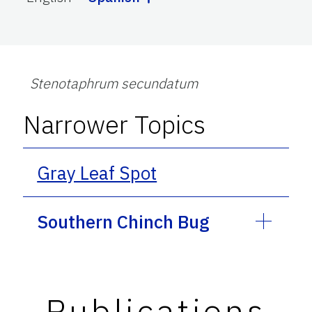
Stenotaphrum secundatum
Narrower Topics
Gray Leaf Spot
Southern Chinch Bug
Publications