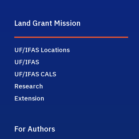
Land Grant Mission
UF/IFAS Locations
UF/IFAS
UF/IFAS CALS
Research
Extension
For Authors