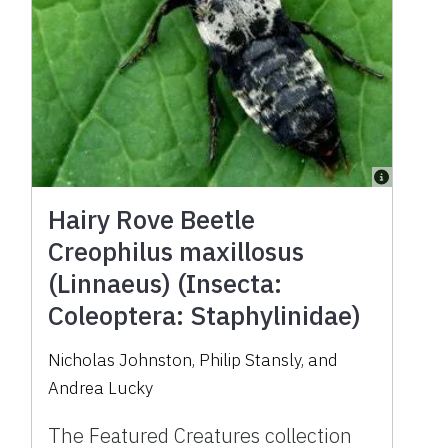
Hairy Rove Beetle
Creophilus maxillosus
(Linnaeus) (Insecta:
Coleoptera: Staphylinidae)
Nicholas Johnston, Philip Stansly, and
Andrea Lucky
The Featured Creatures collection