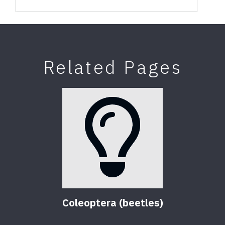
Related Pages
Coleoptera (beetles)