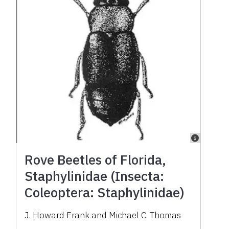
Rove Beetles of Florida,
Staphylinidae (Insecta:
Coleoptera: Staphylinidae)
J. Howard Frank and Michael C. Thomas