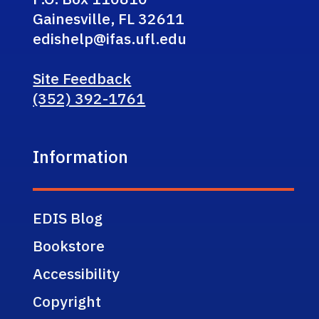
Gainesville, FL 32611
edishelp@ifas.ufl.edu
Site Feedback
(352) 392-1761
Information
EDIS Blog
Bookstore
Accessibility
Copyright