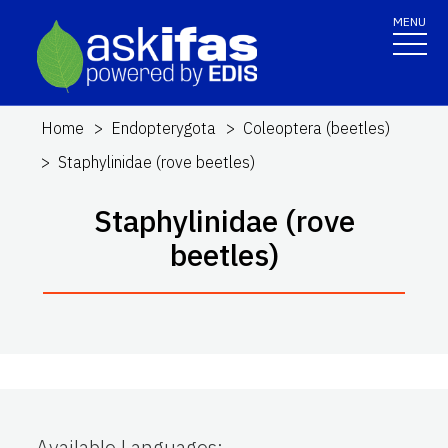
MENU
Home
Endopterygota
Coleoptera (beetles)
Staphylinidae (rove beetles)
Staphylinidae (rove
beetles)
Available Languages
: