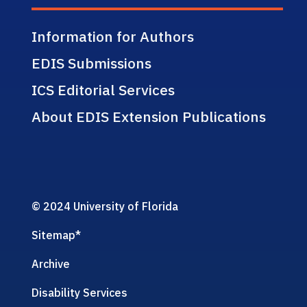
Information for Authors
EDIS Submissions
ICS Editorial Services
About EDIS Extension Publications
© 2024 University of Florida
Sitemap
*
Archive
Disability Services