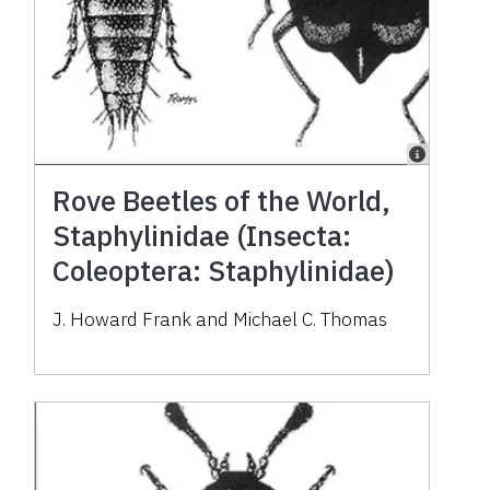
Rove Beetles of the World,
Staphylinidae (Insecta:
Coleoptera: Staphylinidae)
J. Howard Frank and Michael C. Thomas