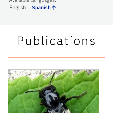
English
Spanish
Publications