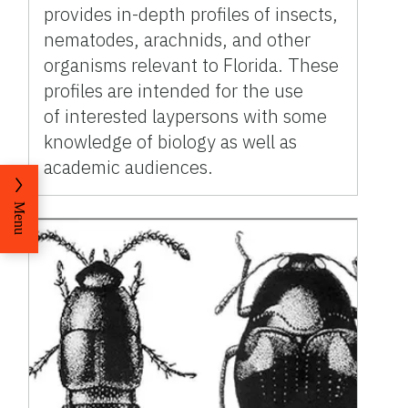
provides in-depth profiles of insects,
nematodes, arachnids, and other
organisms relevant to Florida. These
profiles are intended for the use
of interested laypersons with some
knowledge of biology as well as
academic audiences.
Menu