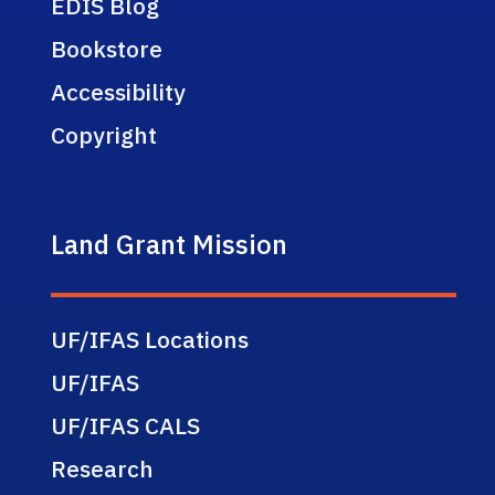
EDIS Blog
Bookstore
Accessibility
Copyright
Land Grant Mission
UF/IFAS Locations
UF/IFAS
UF/IFAS CALS
Research