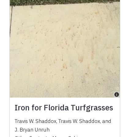
Iron for Florida Turfgrasses
Travis W. Shaddox
,
Travis W. Shaddox
,
and
J. Bryan Unruh