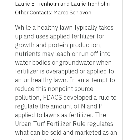
Laurie E. Trenholm
and
Laurie Trenholm
Other Contacts:
Marco Schiavon
While a healthy lawn typically takes
up and uses applied fertilizer for
growth and protein production,
nutrients may leach or run off into
water bodies or groundwater when
fertilizer is overapplied or applied to
an unhealthy lawn. In an attempt to
reduce this nonpoint source
pollution, FDACS developed a rule to
regulate the amount of N and P
applied to lawns as fertilizer. The
Urban Turf Fertilizer Rule regulates
what can be sold and marketed as an