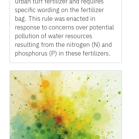
urban turf fertilizer and requires
specific wording on the fertilizer
bag. This rule was enacted in
response to concerns over potential
pollution of water resources
resulting from the nitrogen (N) and
phosphorus (P) in these fertilizers.