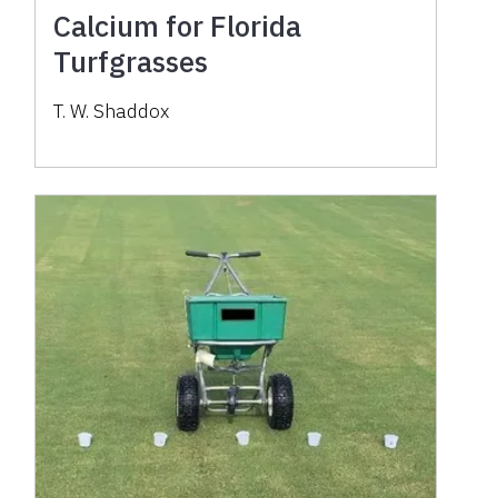
Calcium for Florida
Turfgrasses
T. W. Shaddox