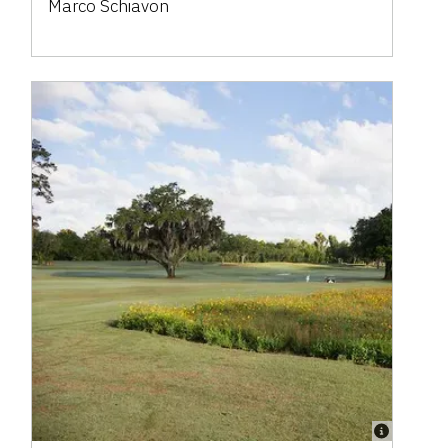
Marco Schiavon