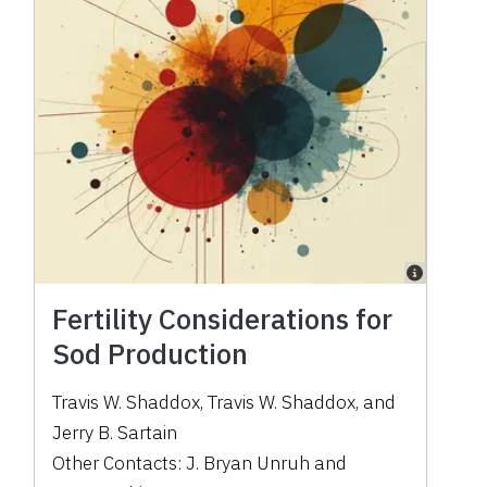
Fertility Considerations for
Sod Production
Travis W. Shaddox
,
Travis W. Shaddox
,
and
Jerry B. Sartain
Other Contacts:
J. Bryan Unruh
and