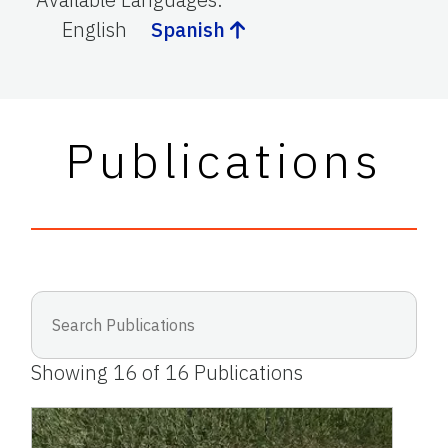
English
Spanish
Publications
Showing
16
of
16
Publications