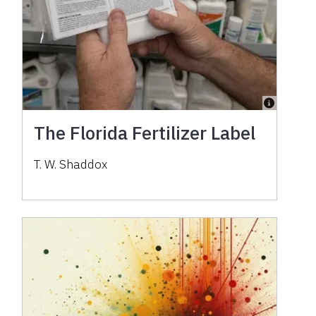
The Florida Fertilizer Label
T. W. Shaddox