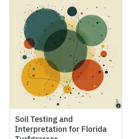
Soil Testing and
Interpretation for Florida
Turfgrasses