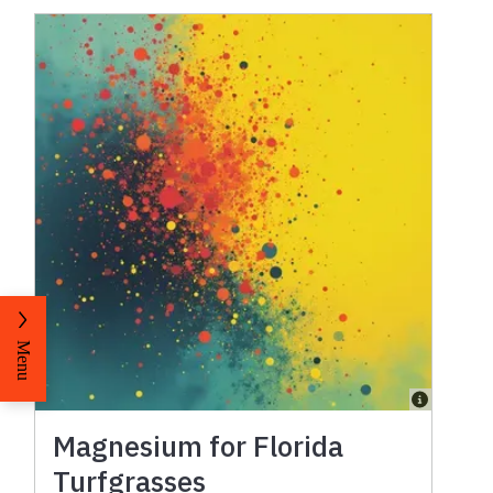
Menu
Magnesium for Florida
Turfgrasses