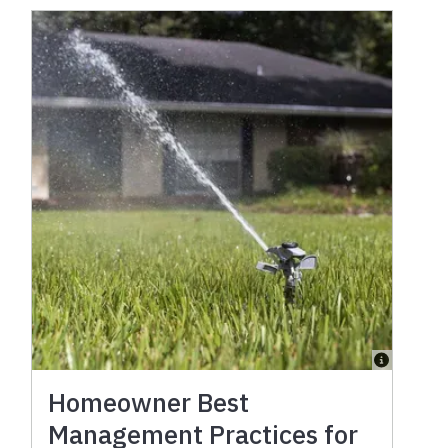
Homeowner Best
Management Practices for