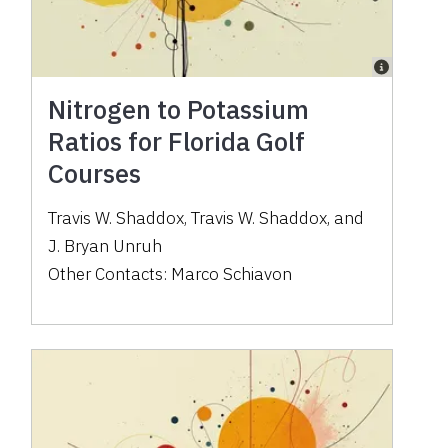
Nitrogen to Potassium
Ratios for Florida Golf
Courses
Travis W. Shaddox
,
Travis W. Shaddox
,
and
J. Bryan Unruh
Other Contacts:
Marco Schiavon