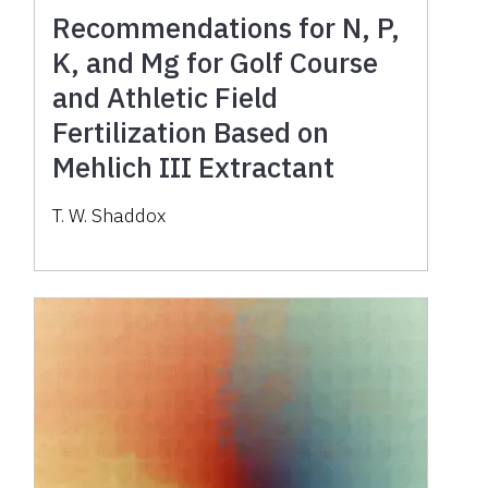
Recommendations for N, P,
K, and Mg for Golf Course
and Athletic Field
Fertilization Based on
Mehlich III Extractant
T. W. Shaddox