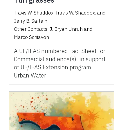
Travis W. Shaddox
,
Travis W. Shaddox
,
and
Jerry B. Sartain
Other Contacts:
J. Bryan Unruh
and
Marco Schiavon
A UF/IFAS numbered Fact Sheet for
Commercial audience(s). in support
of UF/IFAS Extension program:
Urban Water