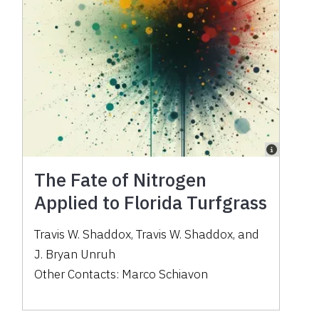
The Fate of Nitrogen
Applied to Florida Turfgrass
Travis W. Shaddox
,
Travis W. Shaddox
,
and
J. Bryan Unruh
Other Contacts:
Marco Schiavon