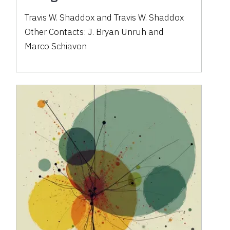
Travis W. Shaddox
and
Travis W. Shaddox
Other Contacts:
J. Bryan Unruh
and
Marco Schiavon