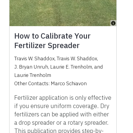
How to Calibrate Your
Fertilizer Spreader
Travis W. Shaddox
,
Travis W. Shaddox
,
J. Bryan Unruh
,
Laurie E. Trenholm
,
and
Laurie Trenholm
Other Contacts:
Marco Schiavon
Fertilizer application is only effective
if you ensure uniform coverage. Dry
fertilizers can be applied with either
a drop spreader or a rotary spreader.
This publication provides step-by-