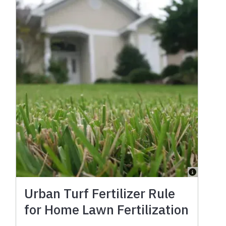
Urban Turf Fertilizer Rule
for Home Lawn Fertilization