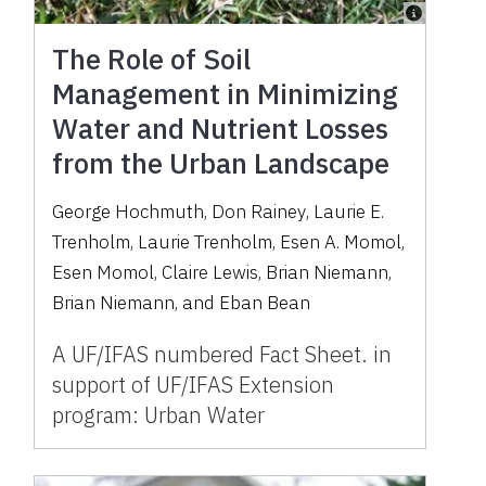
The Role of Soil
Management in Minimizing
Water and Nutrient Losses
from the Urban Landscape
George Hochmuth
,
Don Rainey
,
Laurie E.
Trenholm
,
Laurie Trenholm
,
Esen A. Momol
,
Esen Momol
,
Claire Lewis
,
Brian Niemann
,
Brian Niemann
,
and
Eban Bean
A UF/IFAS numbered Fact Sheet. in
support of UF/IFAS Extension
program: Urban Water