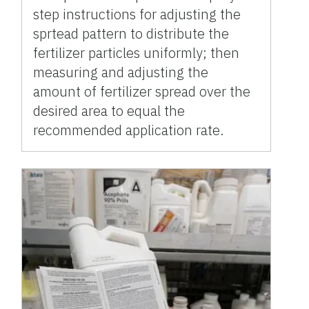
step instructions for adjusting the
sprtead pattern to distribute the
fertilizer particles uniformly; then
measuring and adjusting the
amount of fertilizer spread over the
desired area to equal the
recommended application rate.