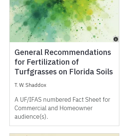
General Recommendations
for Fertilization of
Turfgrasses on Florida Soils
T. W. Shaddox
A UF/IFAS numbered Fact Sheet for
Commercial and Homeowner
audience(s).