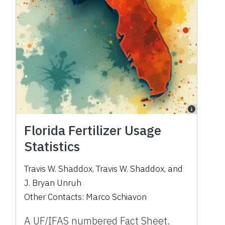
Florida Fertilizer Usage
Statistics
Travis W. Shaddox
,
Travis W. Shaddox
,
and
J. Bryan Unruh
Other Contacts:
Marco Schiavon
A UF/IFAS numbered Fact Sheet.