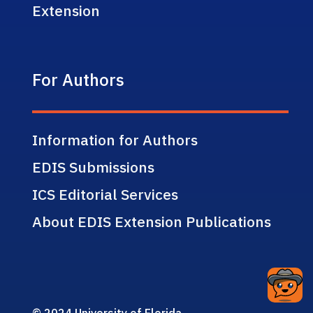
Extension
For Authors
Information for Authors
EDIS Submissions
ICS Editorial Services
About EDIS Extension Publications