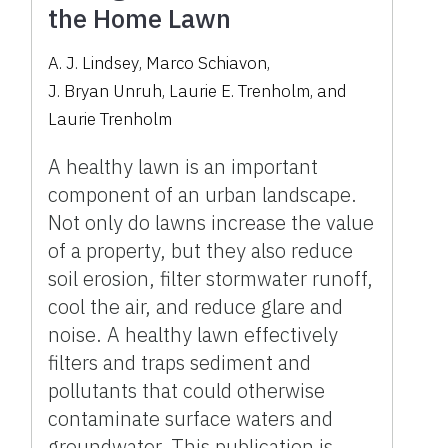
the Home Lawn
A. J. Lindsey
,
Marco Schiavon
,
J. Bryan Unruh
,
Laurie E. Trenholm
,
and
Laurie Trenholm
A healthy lawn is an important
component of an urban landscape.
Not only do lawns increase the value
of a property, but they also reduce
soil erosion, filter stormwater runoff,
cool the air, and reduce glare and
noise. A healthy lawn effectively
filters and traps sediment and
pollutants that could otherwise
contaminate surface waters and
groundwater. This publication is