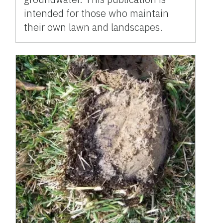
intended for those who maintain
their own lawn and landscapes.