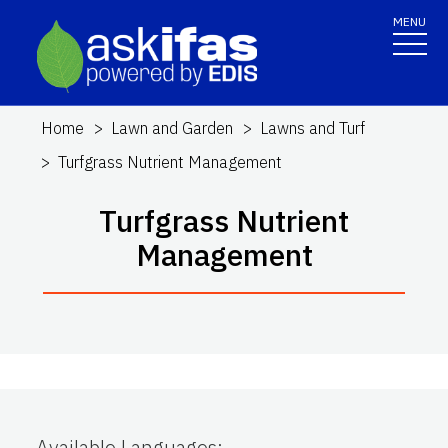
MENU
Home
Lawn and Garden
Lawns and Turf
Turfgrass Nutrient Management
Turfgrass Nutrient
Management
Available Languages
: