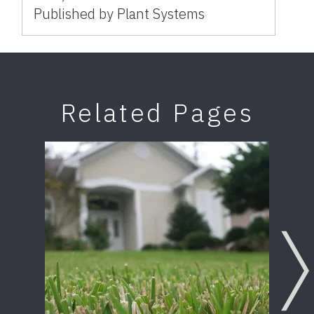
Published by Plant Systems
Related Pages