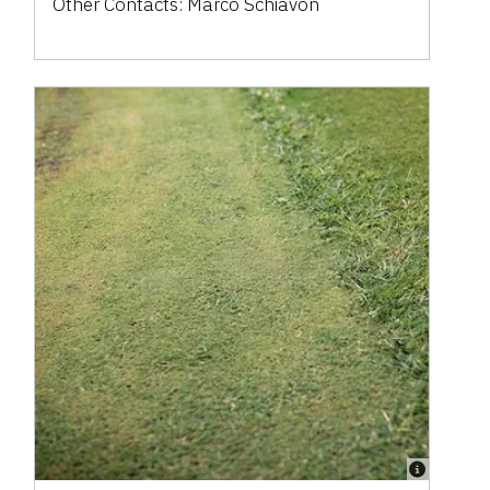
Other Contacts:
Marco Schiavon