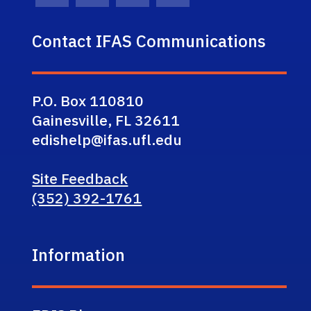
Contact IFAS Communications
P.O. Box 110810
Gainesville, FL 32611
edishelp@ifas.ufl.edu
Site Feedback
(352) 392-1761
Information