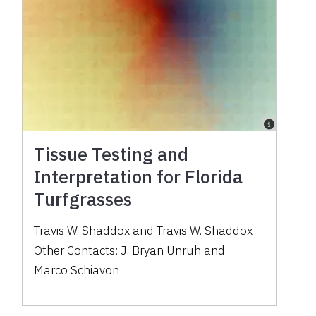
Tissue Testing and
Interpretation for Florida
Turfgrasses
Travis W. Shaddox
and
Travis W. Shaddox
Other Contacts:
J. Bryan Unruh
and
Marco Schiavon