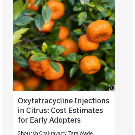
Oxytetracycline Injections
in Citrus: Cost Estimates
for Early Adopters
Shourish Chakravarty
,
Tara Wade
,