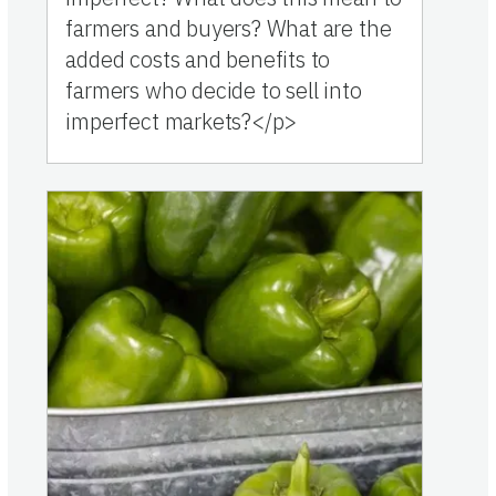
farmers and buyers? What are the
added costs and benefits to
farmers who decide to sell into
imperfect markets?</p>