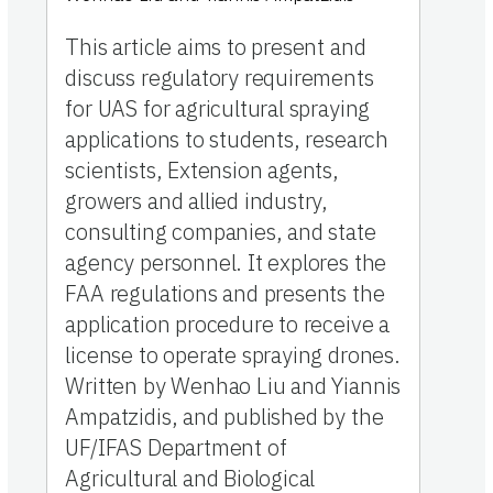
This article aims to present and
discuss regulatory requirements
for UAS for agricultural spraying
applications to students, research
scientists, Extension agents,
growers and allied industry,
consulting companies, and state
agency personnel. It explores the
FAA regulations and presents the
application procedure to receive a
license to operate spraying drones.
Written by Wenhao Liu and Yiannis
Ampatzidis, and published by the
UF/IFAS Department of
Agricultural and Biological