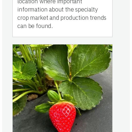
location where important
information about the specialty
crop market and production trends
can be found.