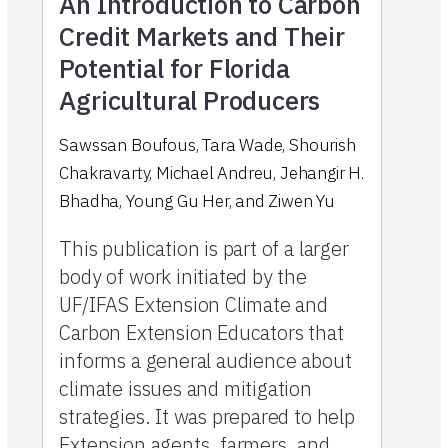
An Introduction to Carbon
Credit Markets and Their
Potential for Florida
Agricultural Producers
Sawssan Boufous, Tara Wade, Shourish
Chakravarty, Michael Andreu, Jehangir H.
Bhadha, Young Gu Her, and Ziwen Yu
This publication is part of a larger
body of work initiated by the
UF/IFAS Extension Climate and
Carbon Extension Educators that
informs a general audience about
climate issues and mitigation
strategies. It was prepared to help
Extension agents, farmers, and