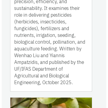
precision, efficiency, and
sustainability. It examines their
role in delivering pesticides
(herbicides, insecticides,
fungicides), fertilizers and
nutrients, irrigation, seeding,
biological control, pollination, and
aquaculture feeding. Written by
Wenhao Liu and Yiannis
Ampatzidis, and published by the
UF/IFAS Department of
Agricultural and Biological
Engineering, October 2025.