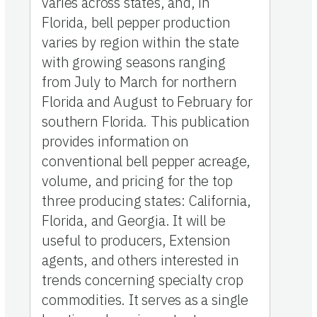
varies across states, and, in
Florida, bell pepper production
varies by region within the state
with growing seasons ranging
from July to March for northern
Florida and August to February for
southern Florida. This publication
provides information on
conventional bell pepper acreage,
volume, and pricing for the top
three producing states: California,
Florida, and Georgia. It will be
useful to producers, Extension
agents, and others interested in
trends concerning specialty crop
commodities. It serves as a single