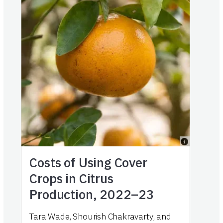
Costs of Using Cover
Crops in Citrus
Production, 2022–23
Tara Wade
,
Shourish Chakravarty
,
and