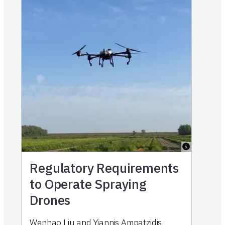
Regulatory Requirements
to Operate Spraying
Drones
Wenhao Liu and Yiannis Ampatzidis