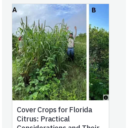
Cover Crops for Florida
Citrus: Practical
Considerations and Their