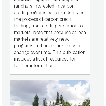
ranchers interested in carbon
credit programs better understand
the process of carbon credit
trading, from credit generation to
markets. Note that because carbon
markets are relatively new,
programs and prices are likely to
change over time. This publication
includes a list of resources for
further information.