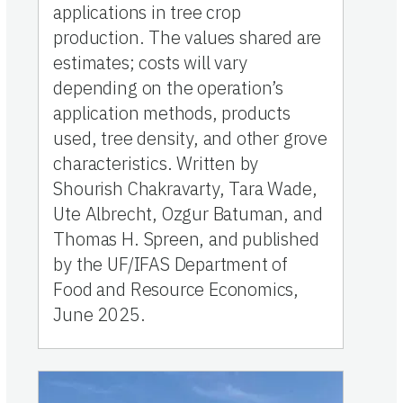
applications in tree crop
production. The values shared are
estimates; costs will vary
depending on the operation’s
application methods, products
used, tree density, and other grove
characteristics. Written by
Shourish Chakravarty, Tara Wade,
Ute Albrecht, Ozgur Batuman, and
Thomas H. Spreen, and published
by the UF/IFAS Department of
Food and Resource Economics,
June 2025.