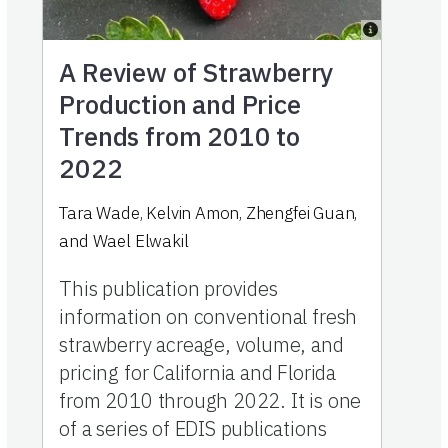
A Review of Strawberry
Production and Price
Trends from 2010 to
2022
Tara Wade, Kelvin Amon, Zhengfei Guan,
and Wael Elwakil
This publication provides
information on conventional fresh
strawberry acreage, volume, and
pricing for California and Florida
from 2010 through 2022. It is one
of a series of EDIS publications