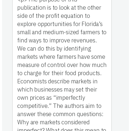
publication is to look at the other
side of the profit equation to
explore opportunities for Florida’s
small and medium-sized farmers to
find ways to improve revenues.
We can do this by identifying
markets where farmers have some
measure of control over how much
to charge for their food products.
Economists describe markets in
which businesses may set their
own prices as “imperfectly
competitive.” The authors aim to
answer these common questions:
Why are markets considered
imperfect? What does this mean to