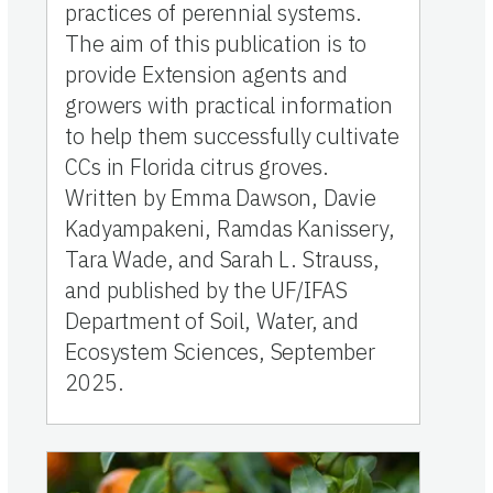
practices of perennial systems.
The aim of this publication is to
provide Extension agents and
growers with practical information
to help them successfully cultivate
CCs in Florida citrus groves.
Written by Emma Dawson, Davie
Kadyampakeni, Ramdas Kanissery,
Tara Wade, and Sarah L. Strauss,
and published by the UF/IFAS
Department of Soil, Water, and
Ecosystem Sciences, September
2025.