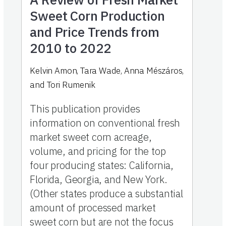
Sweet Corn Production
and Price Trends from
2010 to 2022
Kelvin Amon, Tara Wade, Anna Mészáros,
and Tori Rumenik
This publication provides
information on conventional fresh
market sweet corn acreage,
volume, and pricing for the top
four producing states: California,
Florida, Georgia, and New York.
(Other states produce a substantial
amount of processed market
sweet corn but are not the focus