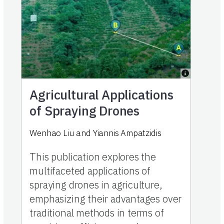
Agricultural Applications
of Spraying Drones
Wenhao Liu
and
Yiannis Ampatzidis
This publication explores the
multifaceted applications of
spraying drones in agriculture,
emphasizing their advantages over
traditional methods in terms of