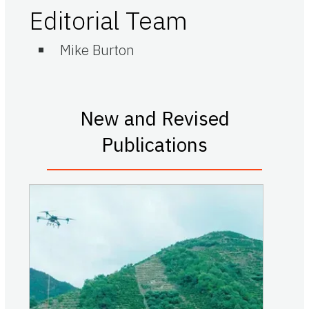
Editorial Team
Mike Burton
New and Revised
Publications