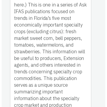
here.) This is one in a series of Ask
IFAS publications focused on
trends in Florida’s five most
economically important specialty
crops (excluding citrus): fresh
market sweet corn, bell peppers,
tomatoes, watermelons, and
strawberries. This information will
be useful to producers, Extension
agents, and others interested in
trends concerning specialty crop
commodities. This publication
serves as a unique source
summarizing important
information about the specialty
crop market and production