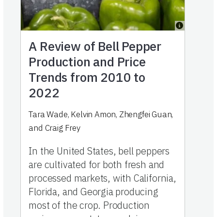
A Review of Bell Pepper
Production and Price
Trends from 2010 to
2022
Tara Wade, Kelvin Amon, Zhengfei Guan,
and Craig Frey
In the United States, bell peppers
are cultivated for both fresh and
processed markets, with California,
Florida, and Georgia producing
most of the crop. Production