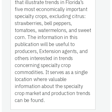
that illustrate trends in Florida’s
five most economically important
specialty crops, excluding citrus:
strawberries, bell peppers,
tomatoes, watermelons, and sweet
corn. The information in this
publication will be useful to
producers, Extension agents, and
others interested in trends
concerning specialty crop
commodities. It serves as a single
location where valuable
information about the specialty
crop market and production trends
can be found.