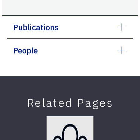
Publications
People
Related Pages