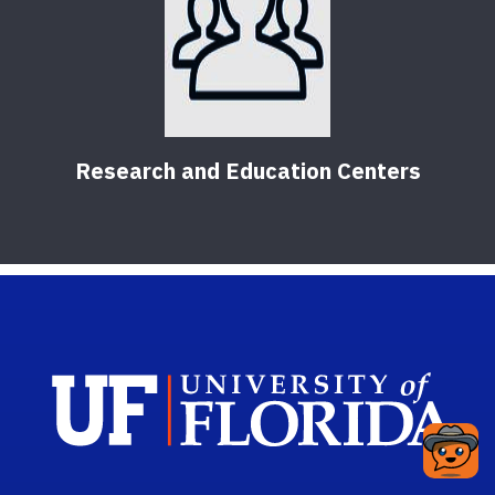
Research and Education Centers
Sch