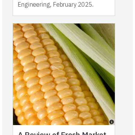
Engineering, February 2025.
A Review of Fresh Market