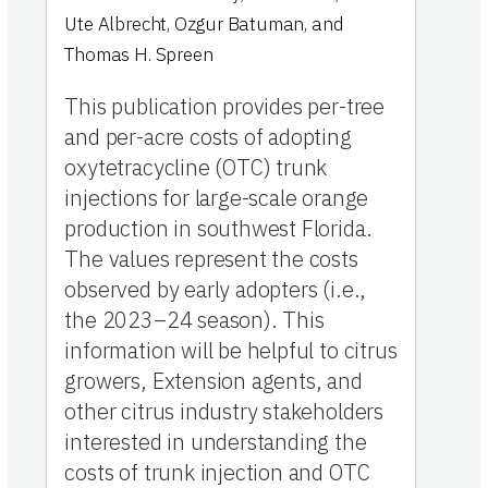
Ute Albrecht
,
Ozgur Batuman
,
and
Thomas H. Spreen
This publication provides per-tree
and per-acre costs of adopting
oxytetracycline (OTC) trunk
injections for large-scale orange
production in southwest Florida.
The values represent the costs
observed by early adopters (i.e.,
the 2023–24 season). This
information will be helpful to citrus
growers, Extension agents, and
other citrus industry stakeholders
interested in understanding the
costs of trunk injection and OTC