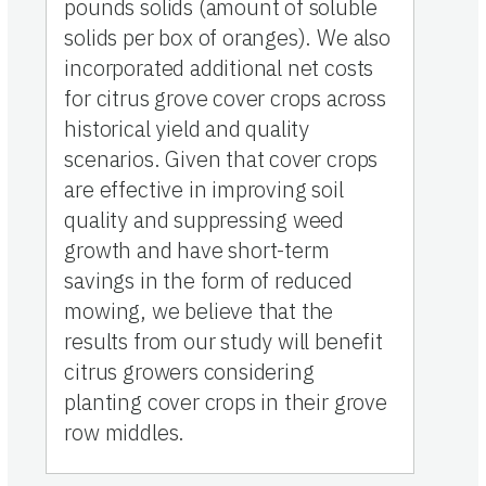
pounds solids (amount of soluble
solids per box of oranges). We also
incorporated additional net costs
for citrus grove cover crops across
historical yield and quality
scenarios. Given that cover crops
are effective in improving soil
quality and suppressing weed
growth and have short-term
savings in the form of reduced
mowing, we believe that the
results from our study will benefit
citrus growers considering
planting cover crops in their grove
row middles.