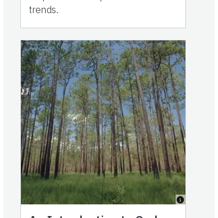
trends.