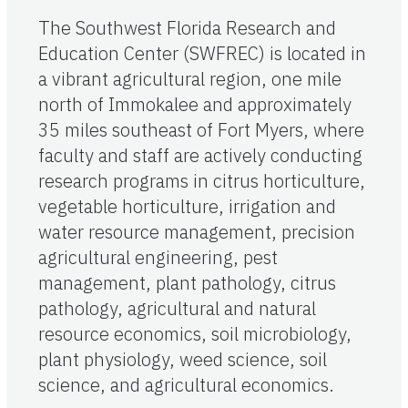
The Southwest Florida Research and
Education Center (SWFREC) is located in
a vibrant agricultural region, one mile
north of Immokalee and approximately
35 miles southeast of Fort Myers, where
faculty and staff are actively conducting
research programs in citrus horticulture,
vegetable horticulture, irrigation and
water resource management, precision
agricultural engineering, pest
management, plant pathology, citrus
pathology, agricultural and natural
resource economics, soil microbiology,
plant physiology, weed science, soil
science, and agricultural economics.