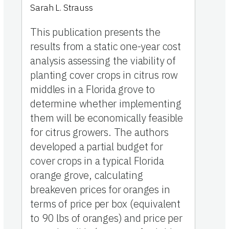
Sarah L. Strauss
This publication presents the
results from a static one-year cost
analysis assessing the viability of
planting cover crops in citrus row
middles in a Florida grove to
determine whether implementing
them will be economically feasible
for citrus growers. The authors
developed a partial budget for
cover crops in a typical Florida
orange grove, calculating
breakeven prices for oranges in
terms of price per box (equivalent
to 90 lbs of oranges) and price per