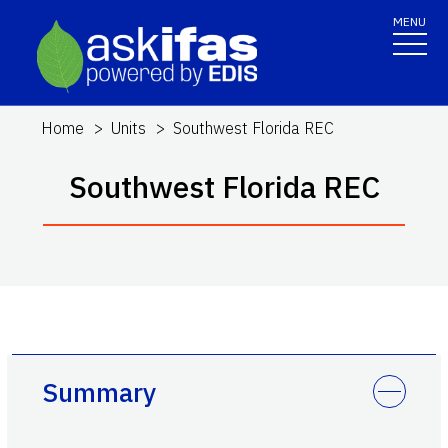
MENU
Home
Units
Southwest Florida REC
Southwest Florida REC
Summary