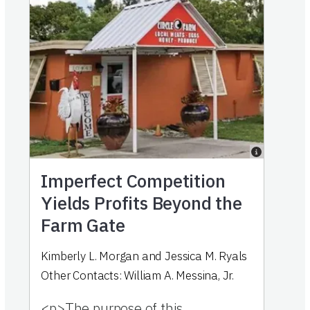
Imperfect Competition
Yields Profits Beyond the
Farm Gate
Kimberly L. Morgan
and
Jessica M. Ryals
Other Contacts:
William A. Messina, Jr.
<p>The purpose of this