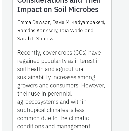
Impact on Soil Microbes
Emma Dawson
,
Davie M. Kadyampakeni
,
Ramdas Kanissery
,
Tara Wade
,
and
Sarah L. Strauss
Recently, cover crops (CCs) have
regained popularity as interest in
soil health and agricultural
sustainability increases among
growers and consumers. However,
their use in perennial
agroecosystems and within
subtropical climates is less
common due to the climatic
conditions and management