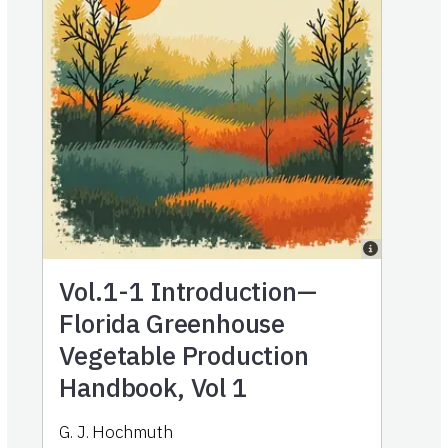
Vol.1-1
Introduction—
Florida Greenhouse
Vegetable Production
Handbook, Vol 1
G. J. Hochmuth