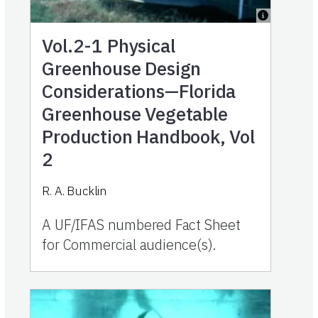
Vol.2-1
Physical
Greenhouse Design
Considerations—Florida
Greenhouse Vegetable
Production Handbook, Vol
2
R. A. Bucklin
A UF/IFAS numbered Fact Sheet
for Commercial audience(s).