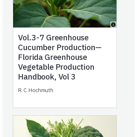
Vol.3-7
Greenhouse
Cucumber Production—
Florida Greenhouse
Vegetable Production
Handbook, Vol 3
R. C. Hochmuth