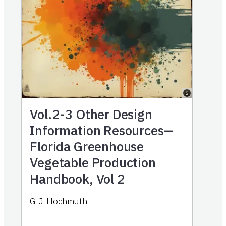
Vol.2-3
Other Design
Information Resources—
Florida Greenhouse
Vegetable Production
Handbook, Vol 2
G. J. Hochmuth