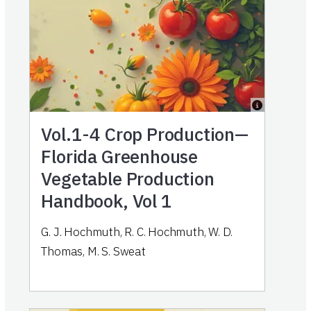
Vol.1-4
Crop Production—
Florida Greenhouse
Vegetable Production
Handbook, Vol 1
G. J. Hochmuth, R. C. Hochmuth, W. D.
Thomas, M. S. Sweat