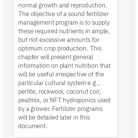
normal growth and reproduction.
The objective of a sound fertilizer
management program is to supply
these required nutrients in ample,
but not excessive amounts for
optimum crop production. This
chapter will present general
information on plant nutrition that
will be useful irrespective of the
particular cultural system e.g.,
perlite, rockwool, coconut coir,
peatmix, or NFT hydroponics used
by a grower. Fertilizer programs
will be detailed later in this
document.