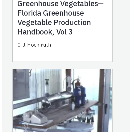
Greenhouse Vegetables—
Florida Greenhouse
Vegetable Production
Handbook, Vol 3
G. J. Hochmuth