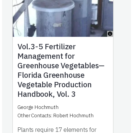
Vol.3-5
Fertilizer
Management for
Greenhouse Vegetables—
Florida Greenhouse
Vegetable Production
Handbook, Vol. 3
George Hochmuth
Other Contacts:
Robert Hochmuth
Plants require 17 elements for