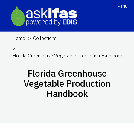
MENU
Home
Collections
Florida Greenhouse Vegetable Production Handbook
Florida Greenhouse
Vegetable Production
Handbook