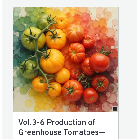
Vol.3-6
Production of
Greenhouse Tomatoes—