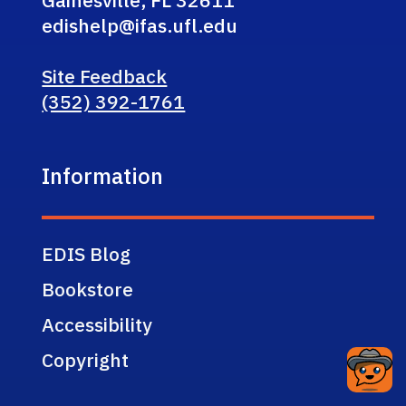
edishelp@ifas.ufl.edu
Site Feedback
(352) 392-1761
Information
EDIS Blog
Bookstore
Accessibility
Copyright