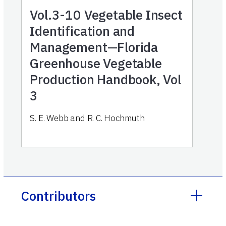
Vol.3-10
Vegetable Insect
Identification and
Management—Florida
Greenhouse Vegetable
Production Handbook, Vol
3
S. E. Webb and R. C. Hochmuth
Contributors