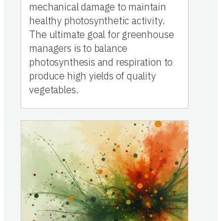
mechanical damage to maintain
healthy photosynthetic activity.
The ultimate goal for greenhouse
managers is to balance
photosynthesis and respiration to
produce high yields of quality
vegetables.