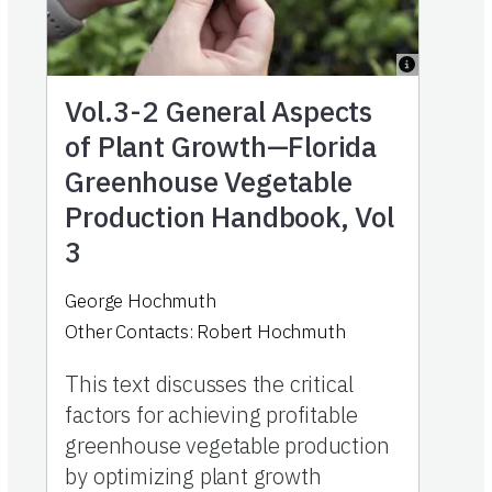
Vol.3-2
General Aspects
of Plant Growth—Florida
Greenhouse Vegetable
Production Handbook, Vol
3
George Hochmuth
Other Contacts:
Robert Hochmuth
This text discusses the critical
factors for achieving profitable
greenhouse vegetable production
by optimizing plant growth