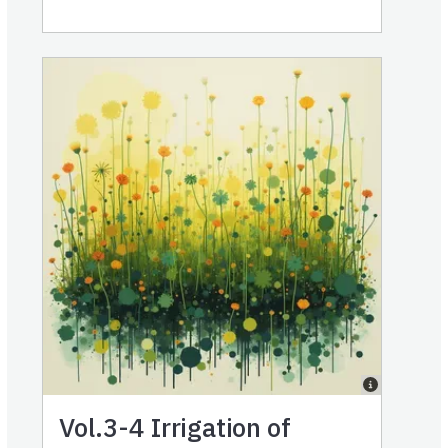
Vol.3-4
Irrigation of