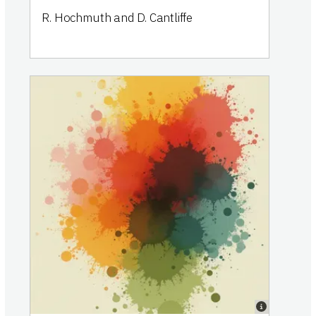
R. Hochmuth and D. Cantliffe