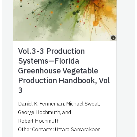
Vol.3-3
Production
Systems—Florida
Greenhouse Vegetable
Production Handbook, Vol
3
Daniel K. Fenneman
,
Michael Sweat
,
George Hochmuth
,
and
Robert Hochmuth
Other Contacts:
Uttara Samarakoon