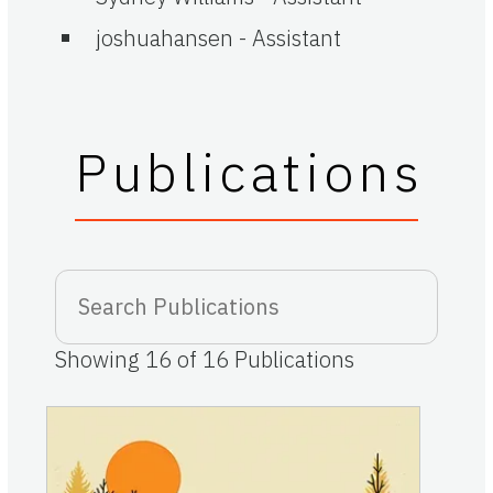
joshuahansen
-
Assistant
Publications
Showing
16
of
16
Publications