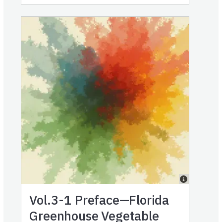
Vol.3-1
Preface—Florida
Greenhouse Vegetable