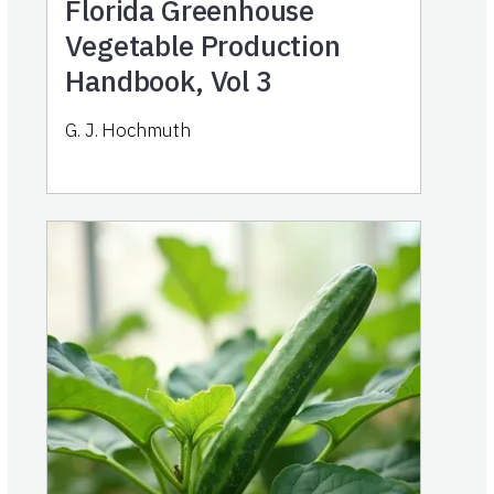
Florida Greenhouse
Vegetable Production
Handbook, Vol 3
G. J. Hochmuth