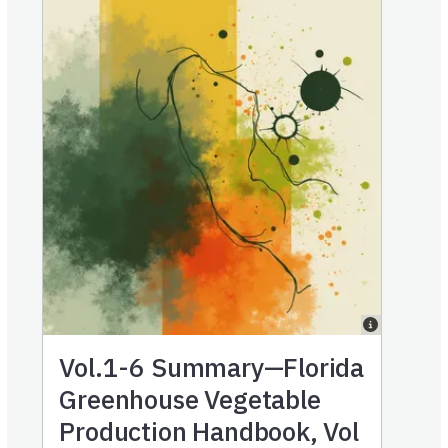
Vol.1-6
Summary—Florida
Greenhouse Vegetable
Production Handbook, Vol