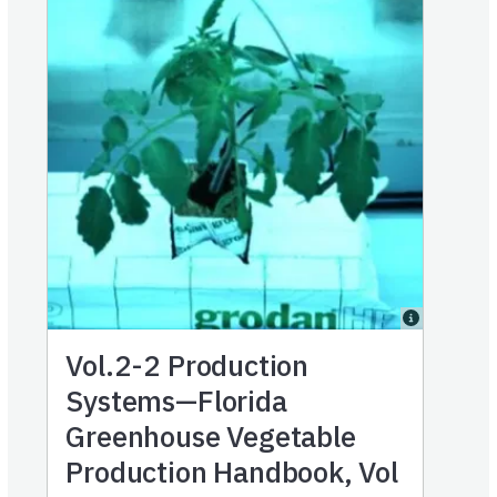
Vol.2-2
Production
Systems—Florida
Greenhouse Vegetable
Production Handbook, Vol