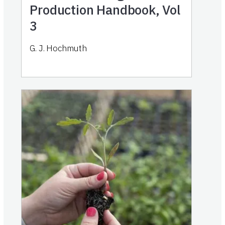
Production Handbook, Vol
3
G. J. Hochmuth