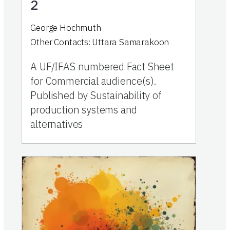
2
George Hochmuth
Other Contacts:
Uttara Samarakoon
A UF/IFAS numbered Fact Sheet
for Commercial audience(s).
Published by Sustainability of
production systems and
alternatives