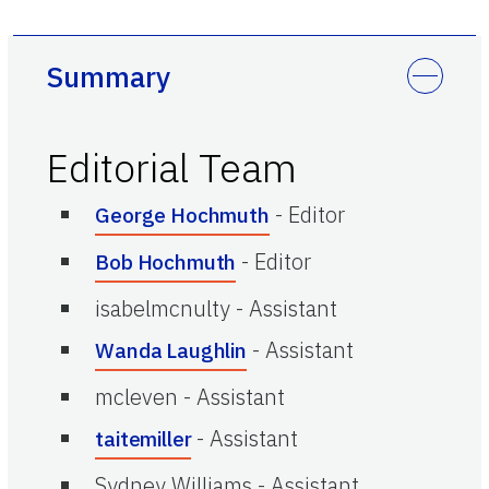
Summary
Editorial Team
-
Editor
George Hochmuth
-
Editor
Bob Hochmuth
isabelmcnulty
-
Assistant
-
Assistant
Wanda Laughlin
mcleven
-
Assistant
-
Assistant
taitemiller
Sydney Williams
-
Assistant