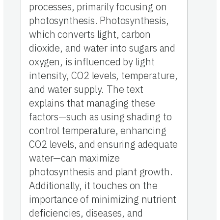
processes, primarily focusing on
photosynthesis. Photosynthesis,
which converts light, carbon
dioxide, and water into sugars and
oxygen, is influenced by light
intensity, CO2 levels, temperature,
and water supply. The text
explains that managing these
factors—such as using shading to
control temperature, enhancing
CO2 levels, and ensuring adequate
water—can maximize
photosynthesis and plant growth.
Additionally, it touches on the
importance of minimizing nutrient
deficiencies, diseases, and