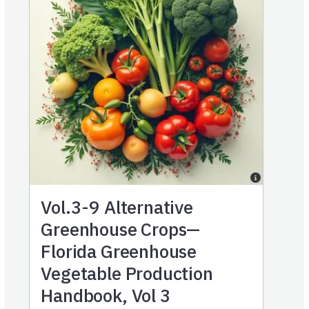
Vol.3-9
Alternative
Greenhouse Crops—
Florida Greenhouse
Vegetable Production
Handbook, Vol 3