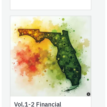
Vol.1-2
Financial