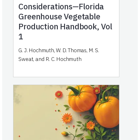
Considerations—Florida
Greenhouse Vegetable
Production Handbook, Vol
1
G. J. Hochmuth, W. D. Thomas, M. S.
Sweat, and R. C. Hochmuth