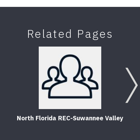
Related Pages
North Florida REC-Suwannee Valley