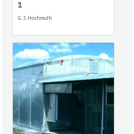
1
G. J. Hochmuth