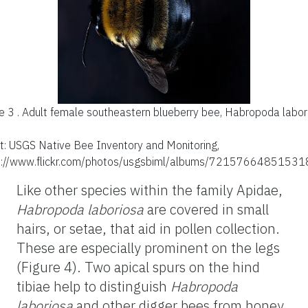
e 3 .
Adult female southeastern blueberry bee, Habropoda labor
it: USGS Native Bee Inventory and Monitoring,
s://www.flickr.com/photos/usgsbiml/albums/72157664851531
Like other species within the family Apidae,
Habropoda
laboriosa
are covered in small
hairs, or setae, that aid in pollen collection.
These are especially prominent on the legs
(Figure 4). Two apical spurs on the hind
tibiae help to distinguish
Habropoda
laboriosa
and other digger bees from honey