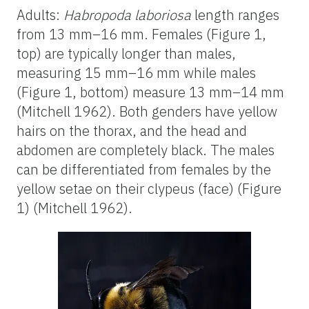
Adults:
Habropoda
laboriosa
length ranges
from 13 mm–
16 mm. Females (Figure 1,
top)
are typically longer than males,
measuring 15 mm–16 mm while males
(Figure 1, bottom) measure 13 mm–14 mm
(Mitchell 1962). Both genders have yellow
hairs on the thorax, and the head and
abdomen are completely black. The males
can be differentiated from females by the
yellow setae on their clypeus (face) (Figure
1) (Mitchell 1962).