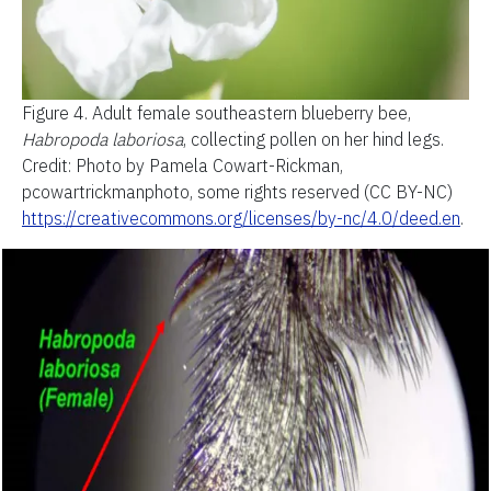
Figure 4.
Adult female southeastern blueberry bee,
Habropoda laboriosa
, collecting pollen on her hind legs.
Credit: Photo by Pamela Cowart-Rickman,
pcowartrickmanphoto, some rights reserved (CC BY-NC)
https://creativecommons.org/licenses/by-nc/4.0/deed.en
.