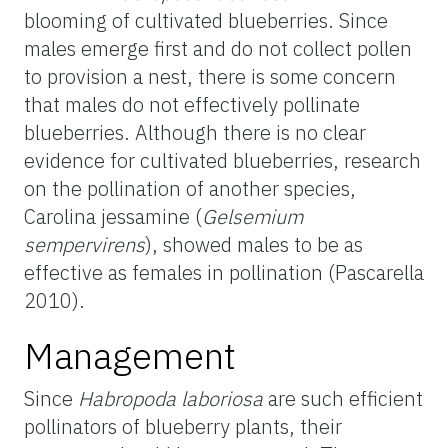
blooming of cultivated blueberries. Since
males emerge first and do not collect pollen
to provision a nest, there is some concern
that males do not effectively pollinate
blueberries. Although there is no clear
evidence for cultivated blueberries, research
on the pollination of another species,
Carolina jessamine (
Gelsemium
sempervirens
), showed males to be as
effective as females in pollination (Pascarella
2010).
Management
Since
Habropoda
laboriosa
are such efficient
pollinators of blueberry plants, their