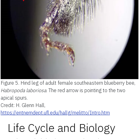
Figure 5.
Hind leg of adult female southeastern blueberry bee,
Habropoda laboriosa
. The red arrow is pointing to the two
apical spurs.
Credit: H. Glenn Hall,
https://entnemdept.ufl.edu/hallg/melitto/Intro.htm
Life Cycle and Biology