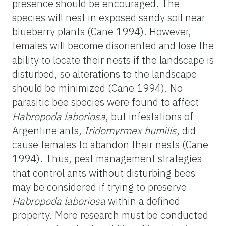
presence should be encouraged. The
species will nest in exposed sandy soil near
blueberry plants (Cane 1994). However,
females will become disoriented and lose the
ability to locate their nests if the landscape is
disturbed, so alterations to the landscape
should be minimized (Cane 1994). No
parasitic bee species were found to affect
Habropoda
laboriosa
, but infestations of
Argentine ants,
Iridomyrmex humilis
, did
cause females to abandon their nests (Cane
1994). Thus, pest management strategies
that control ants without disturbing bees
may be considered if trying to preserve
Habropoda
laboriosa
within a defined
property. More research must be conducted