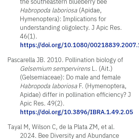
the southeastern blueberry bee
H
abropoda
laboriosa
(Apidae,
Hymenoptera): Implications for
understanding oligolecty. J Apic Res.
46(1).
https://doi.org/10.1080/00218839.2007
Pascarella JB. 2010. Pollination biology of
Gelsemium
sempervirens
L. (Ait.)
(Gelsemiaceae): Do male and female
Habropoda
laboriosa
F. (Hymenoptera,
Apidae) differ in pollination efficiency? J
Apic Res. 49(2).
https://doi.org/10.3896/IBRA.1.49.2.05
Tayal M, Wilson C, de la Plata ZM, et al.
2024. Bee Diversity and Abundance