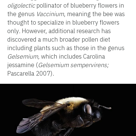
oligolectic
pollinator of blueberry flowers in
the genus
Vaccinium
, meaning the bee was
thought to specialize in blueberry flowers
only
.
However, additional research has
discovered a much broader pollen diet
including plants such as those in the genus
Gelsemium
,
which includes Carolina
jessamine (
Gelsemium
sempervirens;
Pascarella 2007).