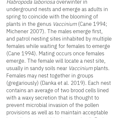
Habropoda
laboriosa
overwinter in
underground nests and emerge as adults in
spring to coincide with the blooming of
plants in the genus
Vaccinium
(Cane 1994;
Michener 2007). The males emerge first,
and patrol nesting sites inhabited by multiple
females while waiting for females to emerge
(Cane 1994). Mating occurs once females
emerge. The female will locate a nest site,
usually in sandy soils near
Vaccinium
plants.
Females may nest together in groups
(gregariously) (Danka et al. 2019). Each nest
contains an average of two brood cells lined
with a waxy secretion that is thought to
prevent microbial invasion of the pollen
provisions as well as to maintain acceptable