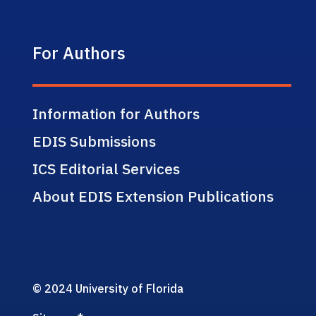
For Authors
Information for Authors
EDIS Submissions
ICS Editorial Services
About EDIS Extension Publications
© 2024 University of Florida