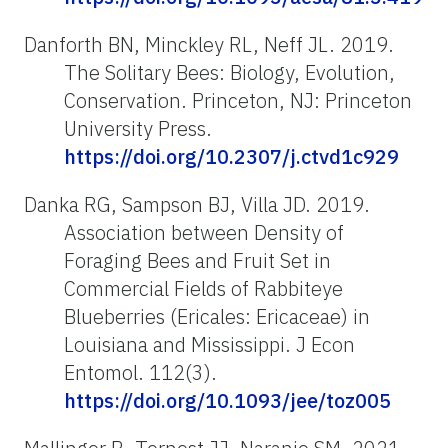
Danforth BN, Minckley RL, Neff JL. 2019.
The Solitary Bees: Biology, Evolution,
Conservation. Princeton, NJ: Princeton
University Press.
https://doi.org/10.2307/j.ctvd1c929
Danka RG, Sampson BJ, Villa JD. 2019.
Association between Density of
Foraging Bees and Fruit Set in
Commercial Fields of Rabbiteye
Blueberries (Ericales: Ericaceae) in
Louisiana and Mississippi. J Econ
Entomol. 112(3).
https://doi.org/10.1093/jee/toz005