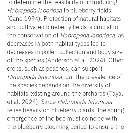
to determine the feasibility of introducing
Habropoda
laboriosa
to blueberry fields
(Cane 1994). Protection of natural habitats
and cultivated blueberry fields is crucial to
the conservation of
Habropoda
laboriosa
, as
decreases in both habitat types led to
decreases in pollen collection and body size
of the species (Anderson et al. 2024). Other
crops, such as peaches, can support
Habropoda
laboriosa
, but the prevalence of
the species depends on the diversity of
habitats existing around the orchards (Tayal
et al. 2024). Since
Habropoda
laboriosa
relies heavily on blueberry plants, the spring
emergence of the bee must coincide with
the blueberry blooming period to ensure the