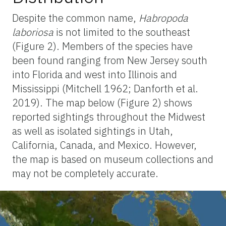
Despite the common name,
Habropoda
laboriosa
is not limited to the southeast
(Figure 2).
Members of the species have
been found ranging from New Jersey south
into Florida and west into Illinois and
Mississippi (Mitchell 1962; Danforth et al.
2019). The map below (Figure 2) shows
reported sightings throughout the Midwest
as well as isolated sightings in Utah,
California, Canada, and Mexico. However,
the map is based on museum collections and
may not be completely accurate.