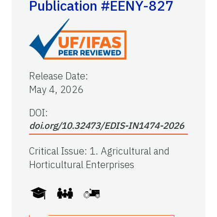
Publication #EENY-827
Release Date
:
May 4, 2026
DOI:
doi.org/10.32473/EDIS-IN1474-2026
Critical Issue
:
1. Agricultural and
Horticultural Enterprises