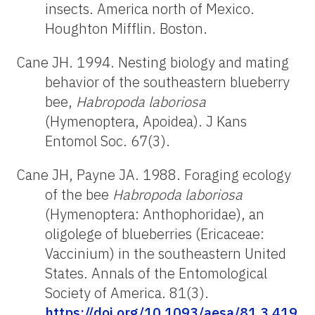
insects. America north of Mexico.
Houghton Mifflin. Boston.
Cane JH. 1994. Nesting biology and mating
behavior of the southeastern blueberry
bee,
Habropoda
laboriosa
(Hymenoptera, Apoidea). J Kans
Entomol Soc. 67(3).
Cane JH, Payne JA. 1988. Foraging ecology
of the bee
Habropoda
laboriosa
(Hymenoptera: Anthophoridae), an
oligolege of blueberries (Ericaceae:
Vaccinium) in the southeastern United
States. Annals of the Entomological
Society of America. 81(3).
https://doi.org/10.1093/aesa/81.3.419