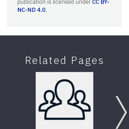
publication is licensed under
CC BY-
NC-ND 4.0
.
Related Pages