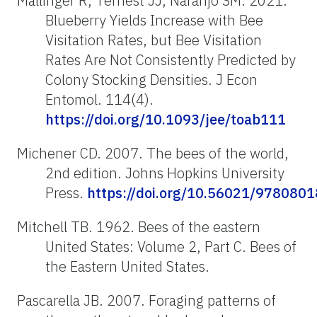
Mallinger R, Ternest JJ, Naranjo SM. 2021.
Blueberry Yields Increase with Bee
Visitation Rates, but Bee Visitation
Rates Are Not Consistently Predicted by
Colony Stocking Densities. J Econ
Entomol. 114(4).
https://doi.org/10.1093/jee/toab111
Michener CD. 2007. The bees of the world,
2nd edition. Johns Hopkins University
Press.
https://doi.org/10.56021/978080
Mitchell TB. 1962. Bees of the eastern
United States: Volume 2, Part C. Bees of
the Eastern United States.
Pascarella JB. 2007. Foraging patterns of