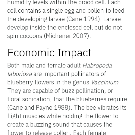
humidity levels within the brood cell. Each
cell contains a single egg and pollen to feed
the developing larvae (Cane 1994). Larvae
develop inside the enclosed cell but do not
spin cocoons (Michener 2007).
Economic Impact
Both male and female adult
Habropoda
laboriosa
are important pollinators of
blueberry flowers in the genus
Vaccinium
.
They are capable of buzz pollination, or
floral sonication, that the blueberries require
(Cane and Payne 1988). The bee vibrates its
flight muscles while holding the flower to
create a buzzing sound that causes the
flower to release pollen. Each female