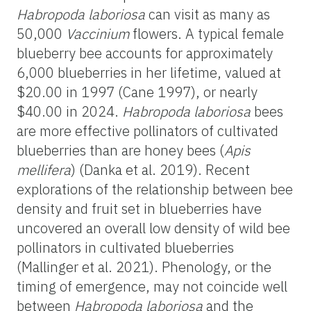
Habropoda
laboriosa
can visit as many as
50,000
Vaccinium
flowers. A typical female
blueberry bee accounts for approximately
6,000 blueberries in her lifetime, valued at
$20.00 in 1997 (Cane 1997), or
nearly
$40.00 in 2024.
Habropoda
laboriosa
bees
are more effective pollinators of cultivated
blueberries than
are honey bees (
Apis
mellifera
) (Danka et al. 2019). Recent
explorations of the relationship between bee
density and fruit set in blueberries have
uncovered an overall low density of wild bee
pollinators in cultivated blueberries
(Mallinger et al. 2021). Phenology, or the
timing of emergence, may not coincide well
between
Habropoda
laboriosa
and the