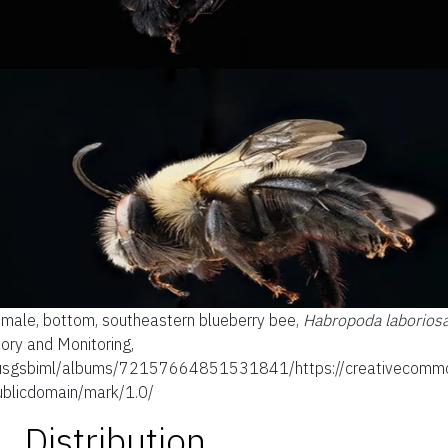
d male, bottom, southeastern blueberry bee,
Habropoda laborios
ory and Monitoring,
s/usgsbiml/albums/72157664851531841/https://creativecommo
ublicdomain/mark/1.0/
Distribution