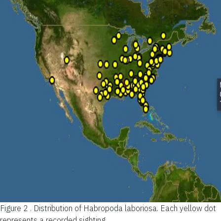
Figure 2 .
Distribution of Habropoda laboriosa. Each yellow dot
represents a recorded sighting.