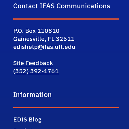
Contact IFAS Communications
P.O. Box 110810
Gainesville, FL 32611
edishelp@ifas.ufl.edu
Site Feedback
(352) 392-1761
Information
EDIS Blog