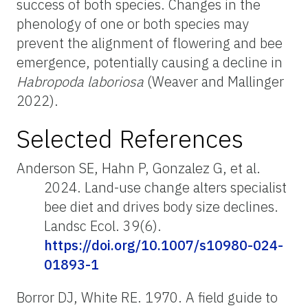
success of both species. Changes in the
phenology of one or both species may
prevent the alignment of flowering and bee
emergence, potentially causing a decline in
Habropoda
laboriosa
(Weaver and Mallinger
2022).
Selected References
Anderson SE, Hahn P, Gonzalez G, et al.
2024. Land-use change alters specialist
bee diet and drives body size declines.
Landsc Ecol. 39(6).
https://doi.org/10.1007/s10980-024-
01893-1
Borror DJ, White RE. 1970. A field guide to