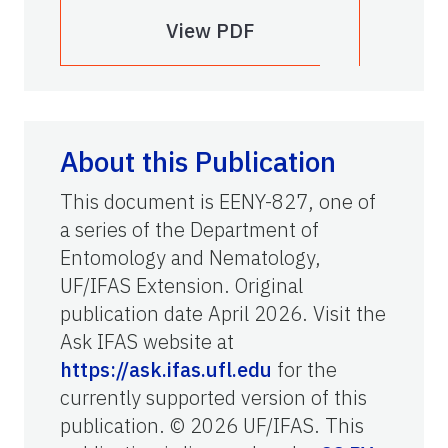
View PDF
About this Publication
This document is EENY-827, one of
a series of the Department of
Entomology and Nematology,
UF/IFAS Extension. Original
publication date April 2026. Visit the
Ask IFAS website at
https://ask.ifas.ufl.edu
for the
currently supported version of this
publication. © 2026 UF/IFAS. This