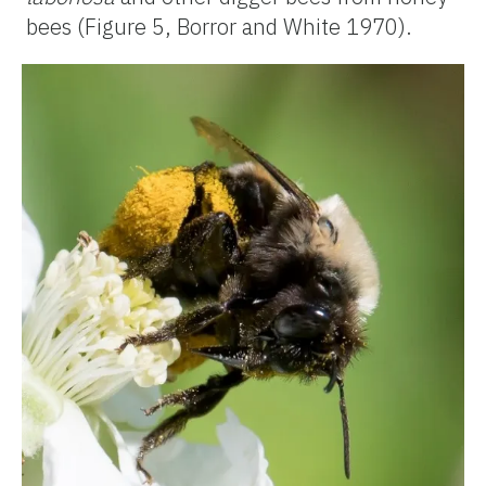
bees (Figure 5, Borror and White 1970).