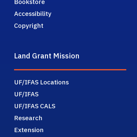
Bookstore
Accessibility
Copyright
Land Grant Mission
UF/IFAS Locations
UF/IFAS
UF/IFAS CALS
Research
Extension