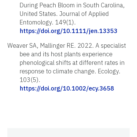
During Peach Bloom in South Carolina,
United States. Journal of Applied
Entomology. 149(1).
https://doi.org/10.1111/jen.13353
Weaver SA, Mallinger RE. 2022. A specialist
bee and its host plants experience
phenological shifts at different rates in
response to climate change. Ecology.
103(5).
https://doi.org/10.1002/ecy.3658