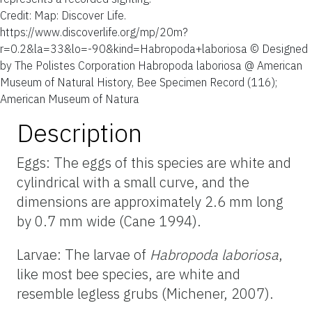
Credit: Map: Discover Life.
https://www.discoverlife.org/mp/20m?
r=0.2&la=33&lo=-90&kind=Habropoda+laboriosa © Designed
by The Polistes Corporation Habropoda laboriosa @ American
Museum of Natural History, Bee Specimen Record (116);
American Museum of Natura
Description
Eggs:
The eggs of this species are white and
cylindrical with a small curve, and the
dimensions are approximately
2.6 mm long
by
0.7 mm wide (Cane 1994).
Larvae:
The larvae of
Habropoda
laboriosa
,
like most bee species, are white and
resemble legless grubs (Michener, 2007).