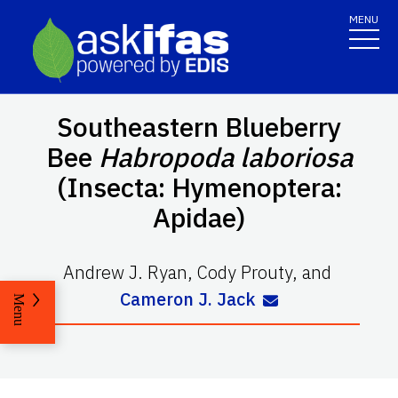
MENU
Southeastern Blueberry
Bee
Habropoda
laboriosa
(Insecta: Hymenoptera:
Apidae)
Andrew J. Ryan
,
Cody Prouty
,
and
Cameron J. Jack
Menu