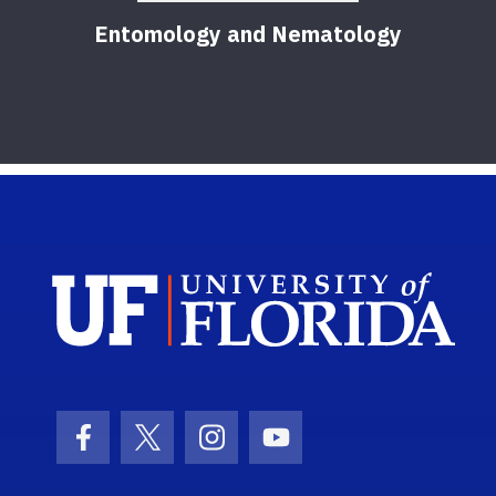
Entomology and Nematology
F
Sch
Facebook Icon
Twitter Icon
Instagram Icon
Youtube Icon