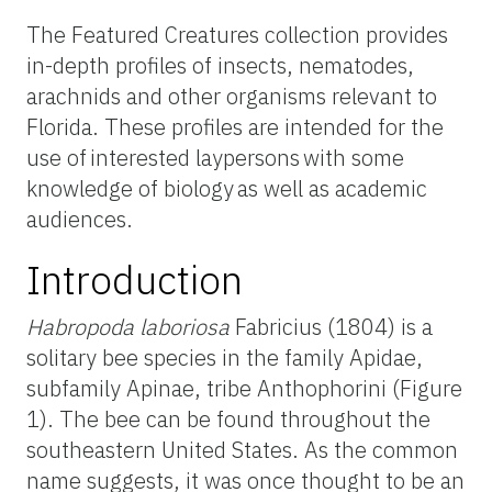
The Featured Creatures collection provides
in-depth profiles of insects, nematodes,
arachnids and other organisms relevant to
Florida. These profiles are intended for the
use of interested laypersons with some
knowledge of biology as well as academic
audiences.
Introduction
Habropoda
laboriosa
Fabricius (1804) is a
solitary bee species in the family Apidae,
subfamily Apinae, tribe Anthophorini (Figure
1). The bee can be found throughout the
southeastern United States. As the common
name suggests, it was once thought to be an