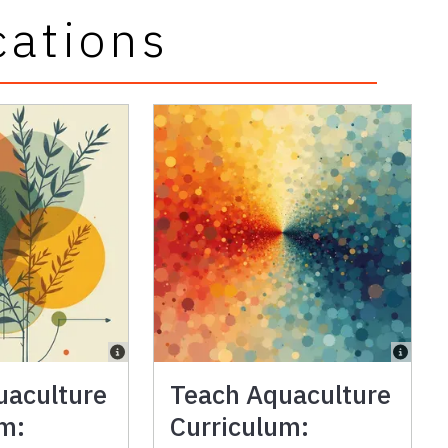
cations
uaculture
Teach Aquaculture
um:
Curriculum: