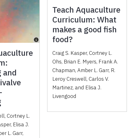
Teach Aquaculture
Curriculum: What
makes a good fish
food?
uaculture
Craig S. Kasper, Cortney L.
um:
Ohs, Brian E. Myers, Frank A.
Chapman, Amber L. Garr, R.
 and
Leroy Creswell, Carlos V.
ivalve
Martinez, and Elisa J.
—
Livengood
g
ll, Cortney L.
sper, Elisa J.
er L. Garr,