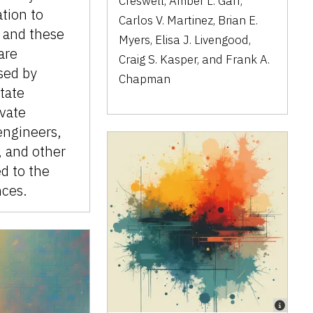
Creswell, Amber L. Garr,
ation to
Carlos V. Martinez, Brian E.
 and these
Myers, Elisa J. Livengood,
are
Craig S. Kasper, and Frank A.
sed by
Chapman
state
ivate
engineers,
, and other
ed to the
nces.