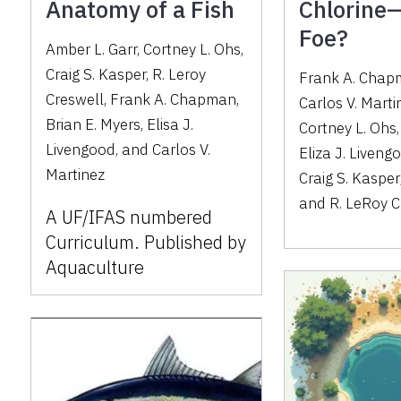
Anatomy of a Fish
Chlorine—
Foe?
Amber L. Garr, Cortney L. Ohs,
Craig S. Kasper, R. Leroy
Frank A. Cha
Creswell, Frank A. Chapman,
Carlos V. Marti
Brian E. Myers, Elisa J.
Cortney L. Ohs
Livengood, and Carlos V.
Eliza J. Liveng
Martinez
Craig S. Kasper
and
R. LeRoy C
A UF/IFAS numbered
Curriculum. Published by
Aquaculture