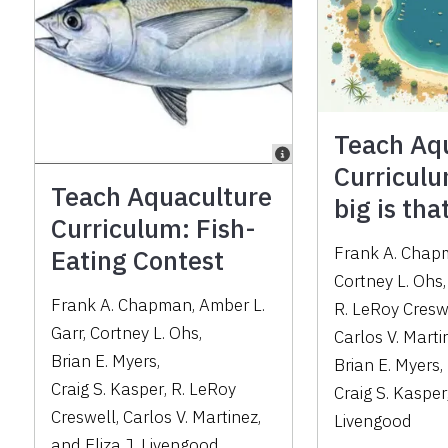
Teach Aq
Curricul
Teach Aquaculture
big is th
Curriculum: Fish-
Frank A. Cha
Eating Contest
Cortney L. Ohs
Frank A. Chapman
,
Amber L.
R. LeRoy Cresw
Garr
,
Cortney L. Ohs
,
Carlos V. Marti
Brian E. Myers
,
Brian E. Myers
,
Craig S. Kasper
,
R. LeRoy
Craig S. Kasper
Creswell
,
Carlos V. Martinez
,
Livengood
and
Eliza J. Livengood