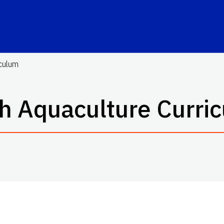
iculum
h Aquaculture Curri