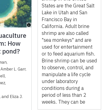
States are the Great Salt
Lake in Utah and San
Francisco Bay in
California. Adult brine
shrimp are also called
uaculture
"sea monkeys" and are
um: How
used for entertainment
at pond?
or to feed aquarium fish.
Brine shrimp can be used
pman
,
to observe, control, and
,
Amber L. Garr
,
manipulate a life cycle
ell
,
under laboratory
nez
,
conditions during a
period of less than 2
,
and
Eliza J.
weeks. They can be