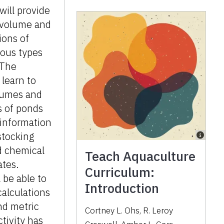
 will provide
 volume and
ions of
ious types
 The
 learn to
lumes and
s of ponds
 information
stocking
d chemical
Teach Aquaculture
ates.
Curriculum:
 be able to
Introduction
alculations
nd metric
Cortney L. Ohs, R. Leroy
ctivity has