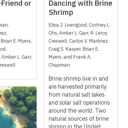
Friend or
Dancing with Brine
Shrimp
pman
,
Elisa J. Livengood, Cortney L.
nez
,
Ohs, Amber L. Garr, R. Leroy
,
Brian E. Myers
,
Creswell, Carlos V. Martinez,
ood
,
Craig S. Kasper, Brian E.
,
Amber L. Garr
,
Myers, and Frank A.
reswell
Chapman
Brine shrimp live in and
are harvested primarily
from natural salt lakes
and solar salt operations
around the world. Two
natural sources of brine
shrimp in the United