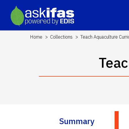
Home
Collections
Teach Aquaculture Curr
Teac
Summary