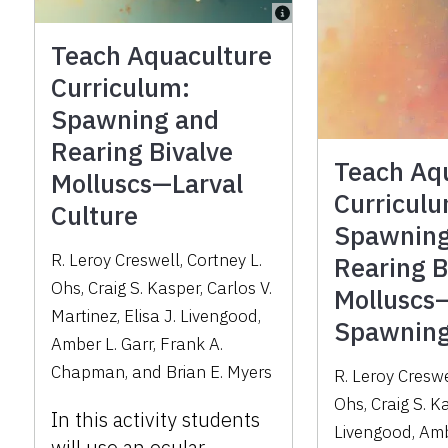
Teach Aquaculture
Curriculum:
Spawning and
Rearing Bivalve
Teach Aq
Molluscs—Larval
Curricul
Culture
Spawning
R. Leroy Creswell, Cortney L.
Rearing B
Ohs, Craig S. Kasper, Carlos V.
Molluscs
Martinez, Elisa J. Livengood,
Spawnin
Amber L. Garr, Frank A.
Chapman, and Brian E. Myers
R. Leroy Creswe
Ohs, Craig S. Ka
In this activity students
Livengood, Amb
will use an ocular