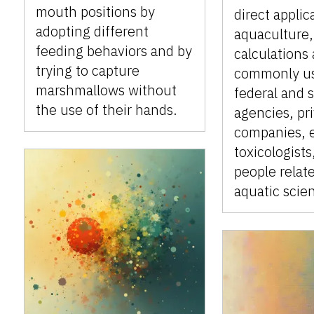
mouth positions by
direct applic
adopting different
aquaculture,
feeding behaviors and by
calculations 
trying to capture
commonly u
marshmallows without
federal and 
the use of their hands.
agencies, pr
companies, 
toxicologists
people relat
aquatic scie