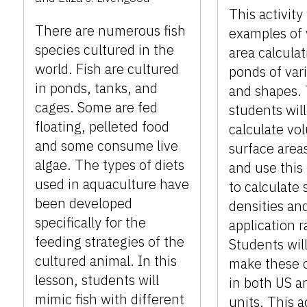
This activity
There are numerous fish
examples of
species cultured in the
area calculat
world. Fish are cultured
ponds of var
in ponds, tanks, and
and shapes.
cages. Some are fed
students will
floating, pelleted food
calculate vo
and some consume live
surface area
algae. The types of diets
and use this
used in aquaculture have
to calculate 
been developed
densities an
specifically for the
application r
feeding strategies of the
Students will
cultured animal. In this
make these c
lesson, students will
in both US a
mimic fish with different
units. This a