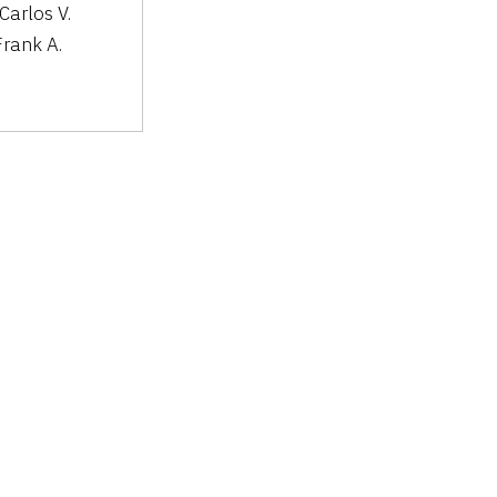
 Carlos V.
Frank A.