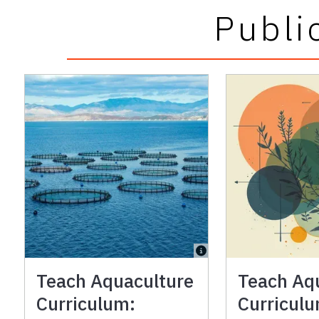
Publi
Teach Aquaculture
Teach Aq
Curriculum:
Curricul