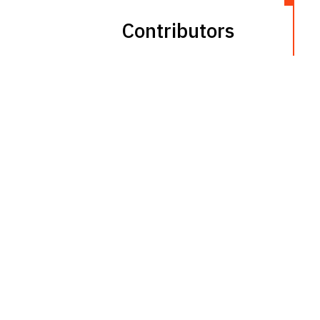
Contributors