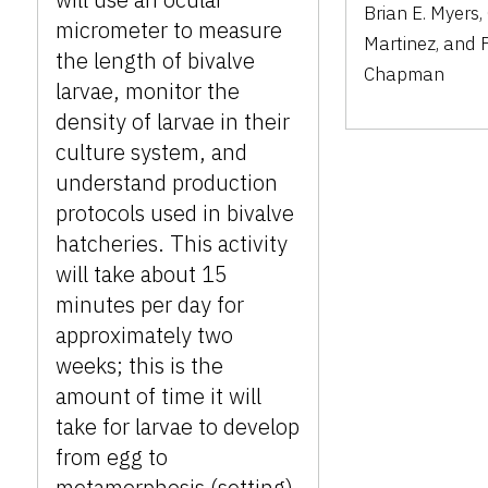
Brian E. Myers,
micrometer to measure
Martinez, and 
the length of bivalve
Chapman
larvae, monitor the
density of larvae in their
culture system, and
understand production
protocols used in bivalve
hatcheries. This activity
will take about 15
minutes per day for
approximately two
weeks; this is the
amount of time it will
take for larvae to develop
from egg to
metamorphosis (setting).