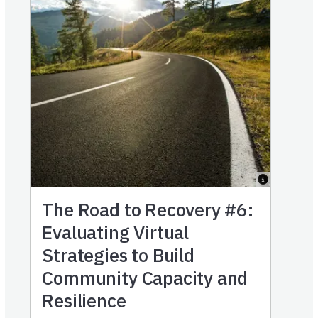
The Road to Recovery #6:
Evaluating Virtual
Strategies to Build
Community Capacity and
Resilience