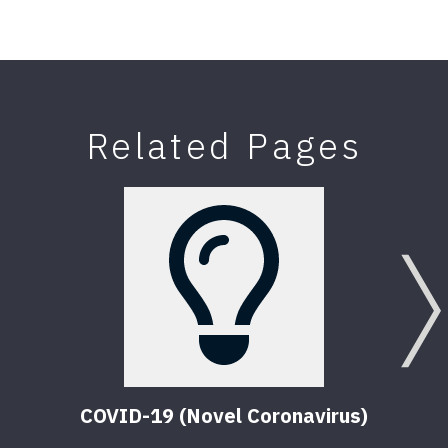
Related Pages
COVID-19 (Novel Coronavirus)