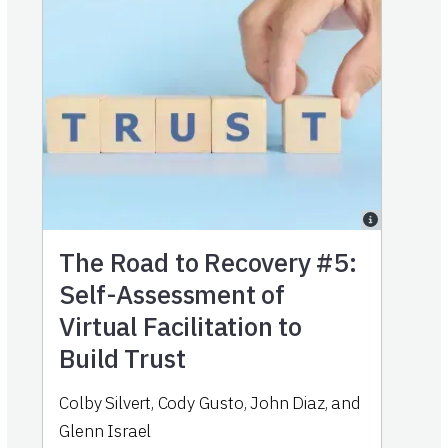
The Road to Recovery #5:
Self-Assessment of
Virtual Facilitation to
Build Trust
Colby Silvert, Cody Gusto, John Diaz, and
Glenn Israel