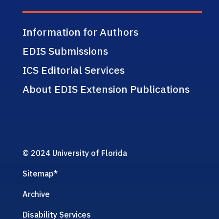
Information for Authors
EDIS Submissions
ICS Editorial Services
About EDIS Extension Publications
© 2024 University of Florida
Sitemap
*
Archive
Disability Services