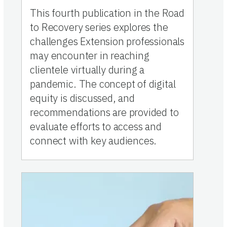
This fourth publication in the Road
to Recovery series explores the
challenges Extension professionals
may encounter in reaching
clientele virtually during a
pandemic. The concept of digital
equity is discussed, and
recommendations are provided to
evaluate efforts to access and
connect with key audiences.