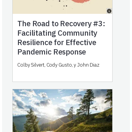
The Road to Recovery #3:
Facilitating Community
Resilience for Effective
Pandemic Response
Colby Silvert
,
Cody Gusto
,
y
John Diaz