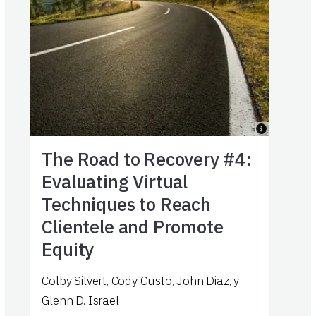
The Road to Recovery #4:
Evaluating Virtual
Techniques to Reach
Clientele and Promote
Equity
Colby Silvert
,
Cody Gusto
,
John Diaz
,
y
Glenn D. Israel