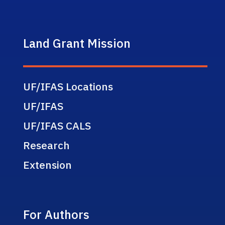
Land Grant Mission
UF/IFAS Locations
UF/IFAS
UF/IFAS CALS
Research
Extension
For Authors