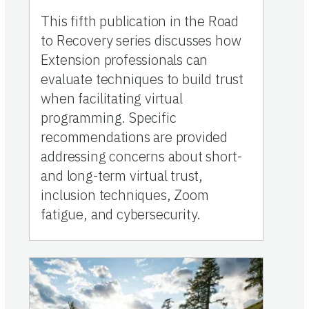
This fifth publication in the Road
to Recovery series discusses how
Extension professionals can
evaluate techniques to build trust
when facilitating virtual
programming. Specific
recommendations are provided
addressing concerns about short-
and long-term virtual trust,
inclusion techniques, Zoom
fatigue, and cybersecurity.