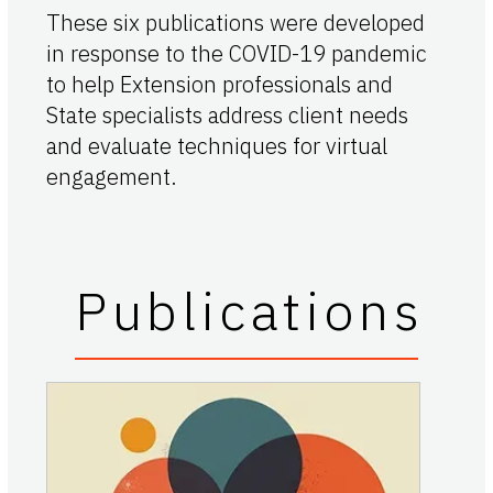
These six publications were developed
in response to the COVID-19 pandemic
to help Extension professionals and
State specialists address client needs
and evaluate techniques for virtual
engagement.
Publications