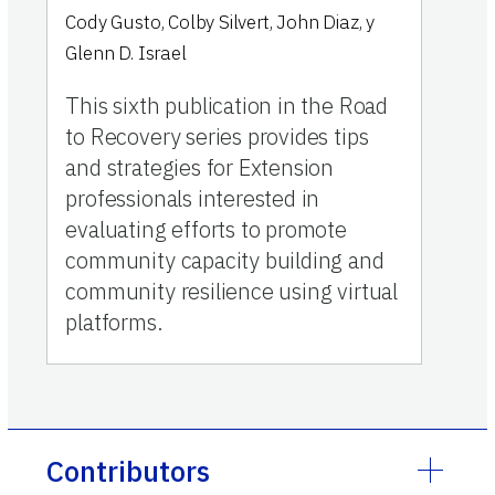
Cody Gusto
,
Colby Silvert
,
John Diaz
,
y
Glenn D. Israel
This sixth publication in the Road
to Recovery series provides tips
and strategies for Extension
professionals interested in
evaluating efforts to promote
community capacity building and
community resilience using virtual
platforms.
Contributors