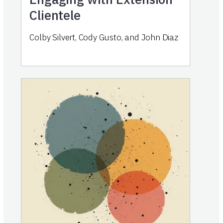
Clientele
Colby Silvert, Cody Gusto, and John Diaz