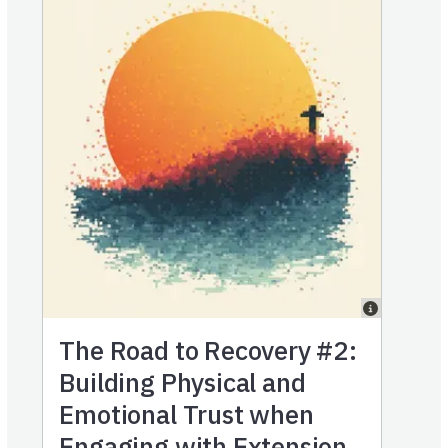
The Road to Recovery #2:
Building Physical and
Emotional Trust when
Engaging with Extension