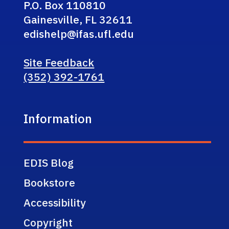
P.O. Box 110810
Gainesville, FL 32611
edishelp@ifas.ufl.edu
Site Feedback
(352) 392-1761
Information
EDIS Blog
Bookstore
Accessibility
Copyright