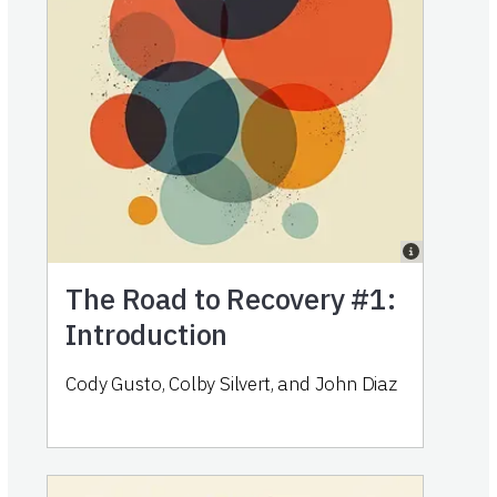
The Road to Recovery #1:
Introduction
Cody Gusto, Colby Silvert, and John Diaz