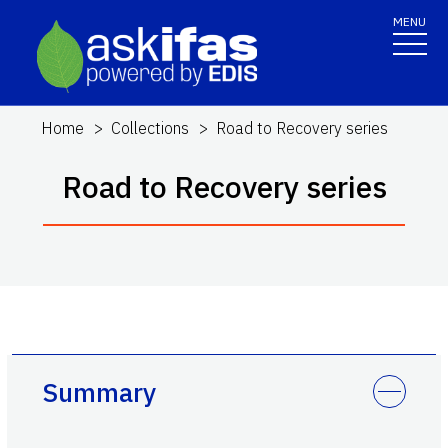
MENU
Home
Collections
Road to Recovery series
Road to Recovery series
Summary