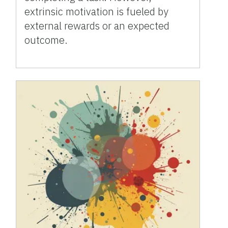
extrinsic motivation is fueled by
external rewards or an expected
outcome.