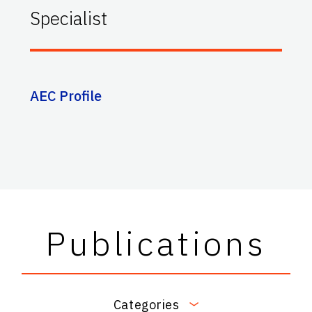
Specialist
AEC Profile
Publications
Categories