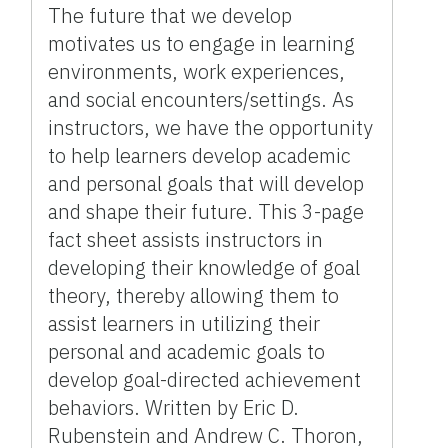
The future that we develop
motivates us to engage in learning
environments, work experiences,
and social encounters/settings. As
instructors, we have the opportunity
to help learners develop academic
and personal goals that will develop
and shape their future. This 3-page
fact sheet assists instructors in
developing their knowledge of goal
theory, thereby allowing them to
assist learners in utilizing their
personal and academic goals to
develop goal-directed achievement
behaviors. Written by Eric D.
Rubenstein and Andrew C. Thoron,