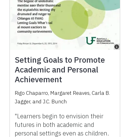
Setting Goals to Promote
Academic and Personal
Achievement
Rigo Chaparro, Margaret Reaves, Carla B.
Jagger, and J.C. Bunch
"Learners begin to envision their
futures in both academic and
personal settings even as children.