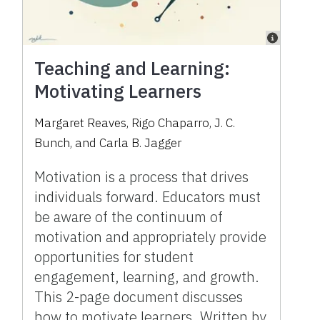
Teaching and Learning:
Motivating Learners
Margaret Reaves, Rigo Chaparro, J. C.
Bunch, and Carla B. Jagger
Motivation is a process that drives
individuals forward. Educators must
be aware of the continuum of
motivation and appropriately provide
opportunities for student
engagement, learning, and growth.
This 2-page document discusses
how to motivate learners. Written by