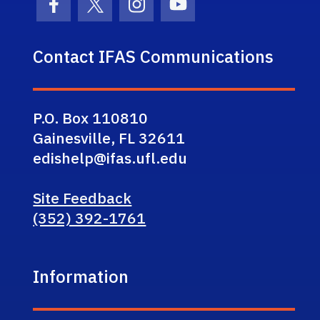
Facebook Icon
Twitter Icon
Instagram Icon
Youtube Icon
Contact IFAS Communications
P.O. Box 110810
Gainesville, FL 32611
edishelp@ifas.ufl.edu
Site Feedback
(352) 392-1761
Information