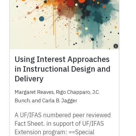
Using Interest Approaches
in Instructional Design and
Delivery
Margaret Reaves, Rigo Chapparo, J.C.
Bunch, and Carla B. Jagger
A UF/IFAS numbered peer reviewed
Fact Sheet. in support of UF/IFAS
Extension program: ==Special