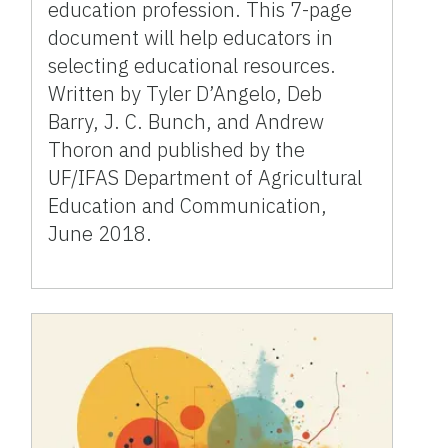
education profession. This 7-page
document will help educators in
selecting educational resources.
Written by Tyler D’Angelo, Deb
Barry, J. C. Bunch, and Andrew
Thoron and published by the
UF/IFAS Department of Agricultural
Education and Communication,
June 2018.