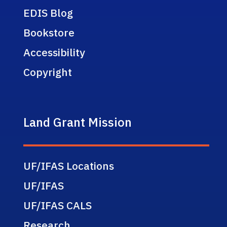
EDIS Blog
Bookstore
Accessibility
Copyright
Land Grant Mission
UF/IFAS Locations
UF/IFAS
UF/IFAS CALS
Research