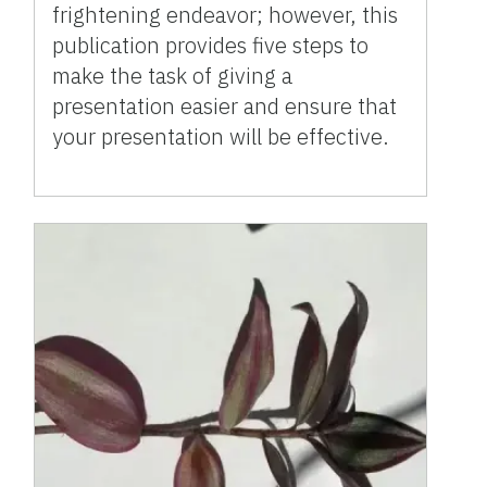
frightening endeavor; however, this
publication provides five steps to
make the task of giving a
presentation easier and ensure that
your presentation will be effective.