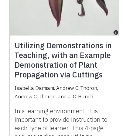
Utilizing Demonstrations in
Teaching, with an Example
Demonstration of Plant
Propagation via Cuttings
Isabella Damiani
,
Andrew C. Thoron
,
Andrew C. Thoron
,
and
J. C. Bunch
In a learning environment, it is
important to provide instruction to
each type of learner. This 4-page