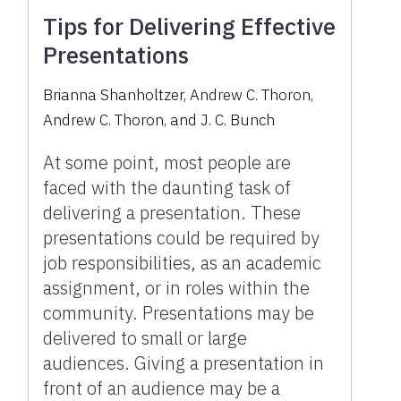
Tips for Delivering Effective
Presentations
Brianna Shanholtzer
,
Andrew C. Thoron
,
Andrew C. Thoron
,
and
J. C. Bunch
At some point, most people are
faced with the daunting task of
delivering a presentation. These
presentations could be required by
job responsibilities, as an academic
assignment, or in roles within the
community. Presentations may be
delivered to small or large
audiences. Giving a presentation in
front of an audience may be a