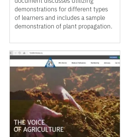
document discusses utilizing
demonstrations for different types
of learners and includes a sample
demonstration of plant propagation.