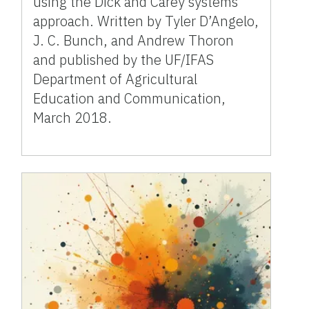
using the Dick and Carey systems
approach. Written by Tyler D’Angelo,
J. C. Bunch, and Andrew Thoron
and published by the UF/IFAS
Department of Agricultural
Education and Communication,
March 2018.