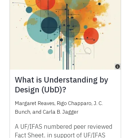
What is Understanding by
Design (UbD)?
Margaret Reaves, Rigo Chapparo, J. C.
Bunch, and Carla B. Jagger
A UF/IFAS numbered peer reviewed
Fact Sheet. in support of UF/IFAS