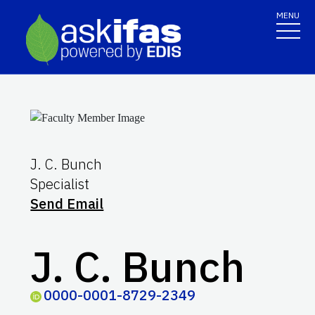
MENU
J. C. Bunch
Specialist
Send Email
J. C. Bunch
0000-0001-8729-2349