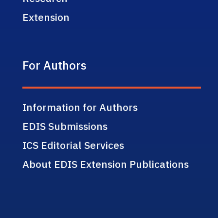
Extension
For Authors
Information for Authors
EDIS Submissions
ICS Editorial Services
About EDIS Extension Publications