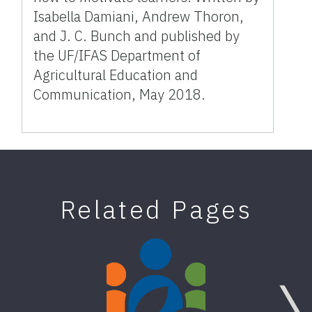
Isabella Damiani, Andrew Thoron,
and J. C. Bunch and published by
the UF/IFAS Department of
Agricultural Education and
Communication, May 2018.
Related Pages