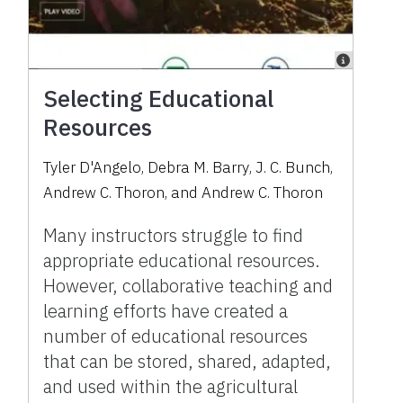
Selecting Educational
Resources
Tyler D'Angelo
,
Debra M. Barry
,
J. C. Bunch
,
Andrew C. Thoron
,
and
Andrew C. Thoron
Many instructors struggle to find
appropriate educational resources.
However, collaborative teaching and
learning efforts have created a
number of educational resources
that can be stored, shared, adapted,
and used within the agricultural