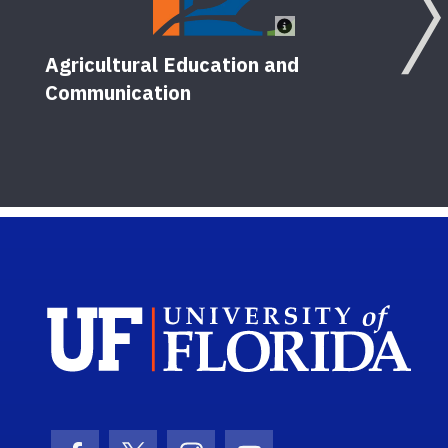
Agricultural Education and
Communication
Sch