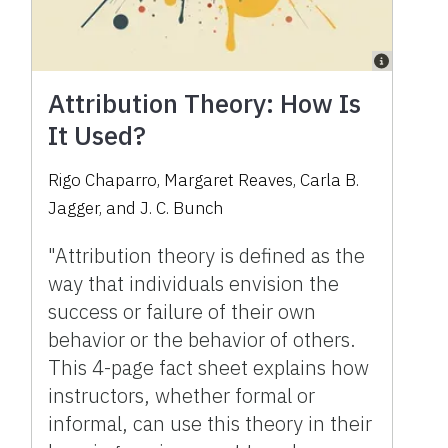
Attribution Theory: How Is
It Used?
Rigo Chaparro, Margaret Reaves, Carla B.
Jagger, and J. C. Bunch
"Attribution theory is defined as the
way that individuals envision the
success or failure of their own
behavior or the behavior of others.
This 4-page fact sheet explains how
instructors, whether formal or
informal, can use this theory in their