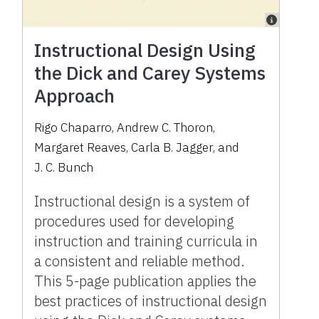
Instructional Design Using
the Dick and Carey Systems
Approach
Rigo Chaparro
,
Andrew C. Thoron
,
Margaret Reaves
,
Carla B. Jagger
,
and
J. C. Bunch
Instructional design is a system of
procedures used for developing
instruction and training curricula in
a consistent and reliable method.
This 5-page publication applies the
best practices of instructional design