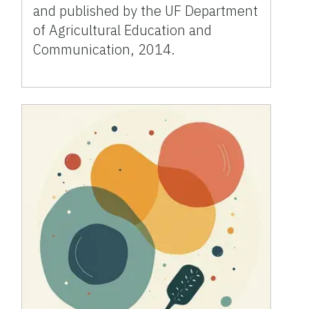
and published by the UF Department
of Agricultural Education and
Communication, 2014.