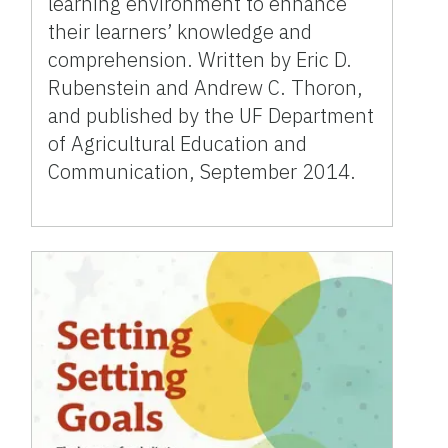
learning environment to enhance
their learners’ knowledge and
comprehension. Written by Eric D.
Rubenstein and Andrew C. Thoron,
and published by the UF Department
of Agricultural Education and
Communication, September 2014.