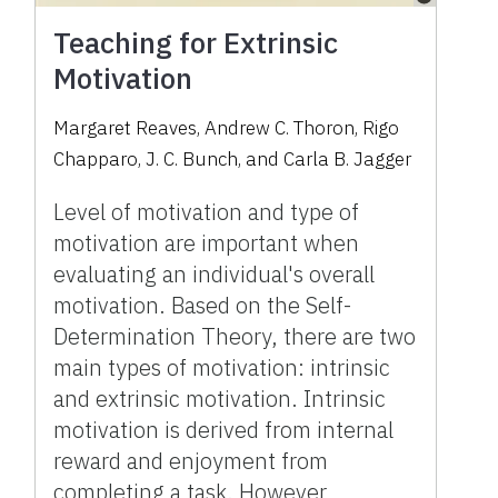
Teaching for Extrinsic
Motivation
Margaret Reaves
,
Andrew C. Thoron
,
Rigo
Chapparo
,
J. C. Bunch
,
and
Carla B. Jagger
Level of motivation and type of
motivation are important when
evaluating an individual's overall
motivation. Based on the Self-
Determination Theory, there are two
main types of motivation: intrinsic
and extrinsic motivation. Intrinsic
motivation is derived from internal
reward and enjoyment from
completing a task. However,