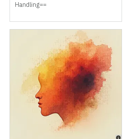
Handling==