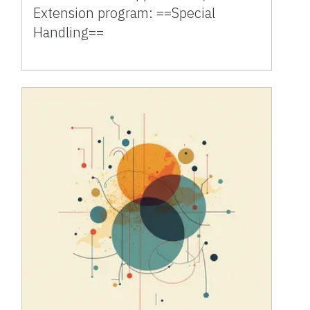
Extension program: ==Special
Handling==