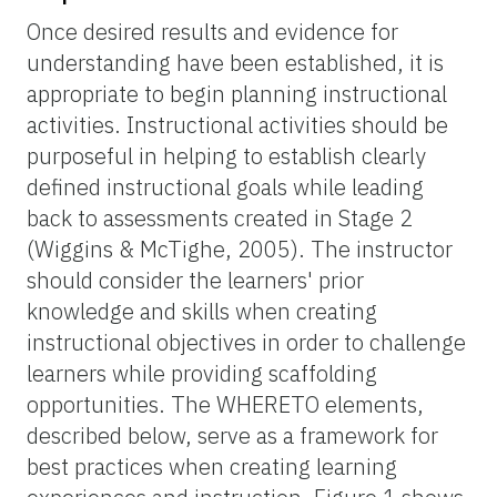
Once desired results and evidence for
understanding have been established, it is
appropriate to begin planning instructional
activities. Instructional activities should be
purposeful in helping to establish clearly
defined instructional goals while leading
back to assessments created in Stage 2
(Wiggins & McTighe, 2005). The instructor
should consider the learners' prior
knowledge and skills when creating
instructional objectives in order to challenge
learners while providing scaffolding
opportunities. The WHERETO elements,
described below, serve as a framework for
best practices when creating learning