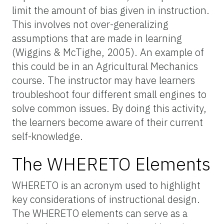
limit the amount of bias given in instruction.
This involves not over-generalizing
assumptions that are made in learning
(Wiggins & McTighe, 2005). An example of
this could be in an Agricultural Mechanics
course. The instructor may have learners
troubleshoot four different small engines to
solve common issues. By doing this activity,
the learners become aware of their current
self-knowledge.
The WHERETO Elements
WHERETO is an acronym used to highlight
key considerations of instructional design.
The WHERETO elements can serve as a