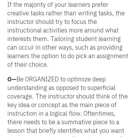
If the majority of your learners prefer
creative tasks rather than writing tasks, the
instructor should try to focus the
instructional activities more around what
interests them. Tailoring student learning
can occur in other ways, such as providing
learners the option to do pick an assignment
of their choice.
O—
Be ORGANIZED to optimize deep
understanding as opposed to superficial
coverage. The instructor should think of the
key idea or concept as the main piece of
instruction in a logical flow. Oftentimes,
there needs to be a summative piece to a
lesson that briefly identifies what you want