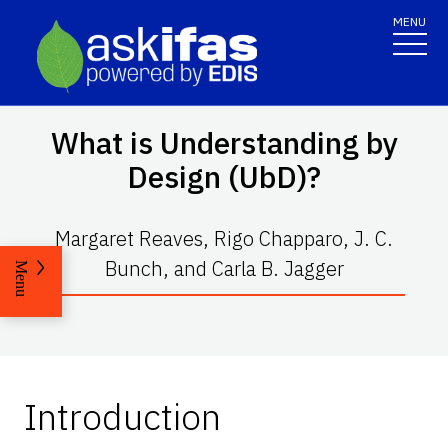
MENU
What is Understanding by
Design (UbD)?
Margaret Reaves, Rigo Chapparo, J. C.
Bunch, and Carla B. Jagger
Menu
Introduction