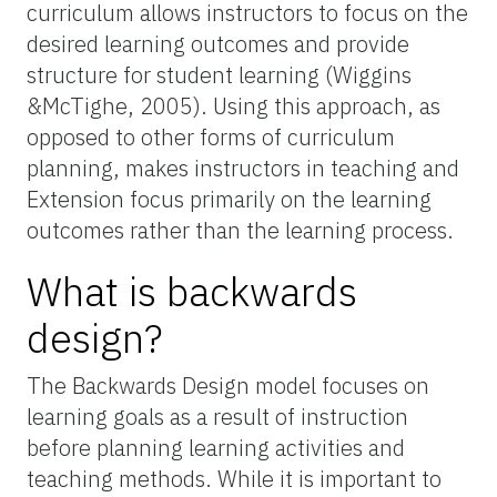
curriculum allows instructors to focus on the
desired learning outcomes and provide
structure for student learning (Wiggins
&McTighe, 2005). Using this approach, as
opposed to other forms of curriculum
planning, makes instructors in teaching and
Extension focus primarily on the learning
outcomes rather than the learning process.
What is backwards
design?
The Backwards Design model focuses on
learning goals as a result of instruction
before planning learning activities and
teaching methods. While it is important to