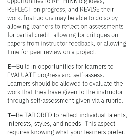
opportunities to RETHINK big ideas,
REFLECT on progress, and REVISE their
work. Instructors may be able to do so by
allowing learners to reflect on assessments
for partial credit, allowing for critiques on
papers from instructor feedback, or allowing
time for peer review on a project.
E—
Build in opportunities for learners to
EVALUATE progress and self-assess.
Learners should be allowed to evaluate the
work that they have given to the instructor
through self-assessment given via a rubric.
T—
Be TAILORED to reflect individual talents,
interests, styles, and needs. This aspect
requires knowing what your learners prefer.