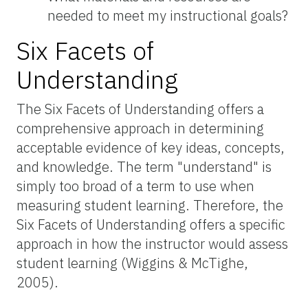
needed to meet my instructional goals?
Six Facets of
Understanding
The Six Facets of Understanding offers a
comprehensive approach in determining
acceptable evidence of key ideas, concepts,
and knowledge. The term "understand" is
simply too broad of a term to use when
measuring student learning. Therefore, the
Six Facets of Understanding offers a specific
approach in how the instructor would assess
student learning (Wiggins & McTighe,
2005).