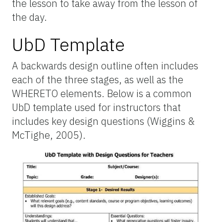
the lesson to take away from the lesson of
the day.
UbD Template
A backwards design outline often includes
each of the three stages, as well as the
WHERETO elements. Below is a common
UbD template used for instructors that
includes key design questions (Wiggins &
McTighe, 2005).