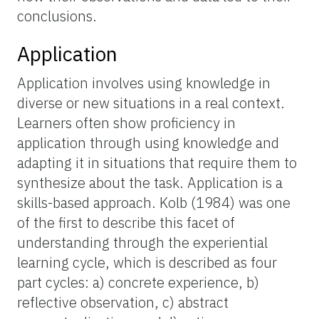
conclusions.
Application
Application involves using knowledge in
diverse or new situations in a real context.
Learners often show proficiency in
application through using knowledge and
adapting it in situations that require them to
synthesize about the task. Application is a
skills-based approach. Kolb (1984) was one
of the first to describe this facet of
understanding through the experiential
learning cycle, which is described as four
part cycles: a) concrete experience, b)
reflective observation, c) abstract