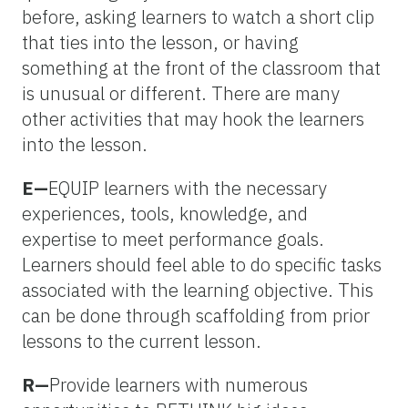
before, asking learners to watch a short clip
that ties into the lesson, or having
something at the front of the classroom that
is unusual or different. There are many
other activities that may hook the learners
into the lesson.
E—
EQUIP learners with the necessary
experiences, tools, knowledge, and
expertise to meet performance goals.
Learners should feel able to do specific tasks
associated with the learning objective. This
can be done through scaffolding from prior
lessons to the current lesson.
R—
Provide learners with numerous