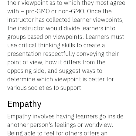
their viewpoint as to which they most agree
with – pro-GMO or non-GMO. Once the
instructor has collected learner viewpoints,
the instructor would divide learners into
groups based on viewpoints. Learners must
use critical thinking skills to create a
presentation respectfully conveying their
point of view, how it differs from the
opposing side, and suggest ways to
determine which viewpoint is better for
various societies to support.
Empathy
Empathy involves having learners go inside
another person's feelings or worldview.
Being able to feel for others offers an