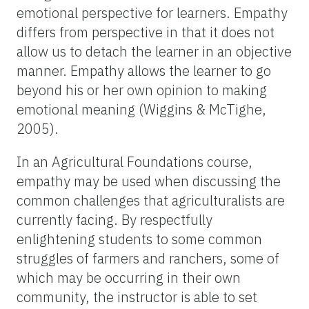
emotional perspective for learners. Empathy
differs from perspective in that it does not
allow us to detach the learner in an objective
manner. Empathy allows the learner to go
beyond his or her own opinion to making
emotional meaning (Wiggins & McTighe,
2005).
In an Agricultural Foundations course,
empathy may be used when discussing the
common challenges that agriculturalists are
currently facing. By respectfully
enlightening students to some common
struggles of farmers and ranchers, some of
which may be occurring in their own
community, the instructor is able to set