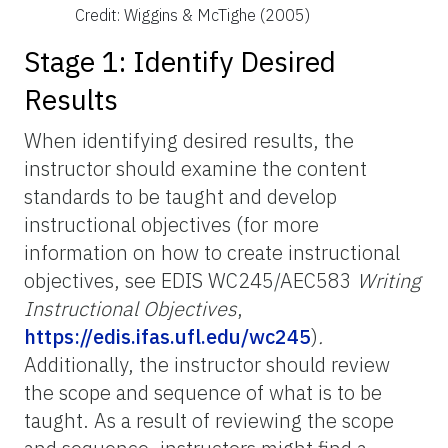
Credit: Wiggins & McTighe (2005)
Stage 1: Identify Desired
Results
When identifying desired results, the
instructor should examine the content
standards to be taught and develop
instructional objectives (for more
information on how to create instructional
objectives, see EDIS WC245/AEC583
Writing
Instructional Objectives
,
https://edis.ifas.ufl.edu/wc245
)
.
Additionally, the instructor should review
the scope and sequence of what is to be
taught. As a result of reviewing the scope