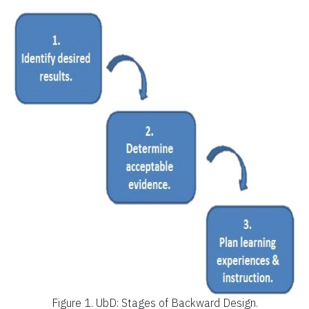
Figure 1.
UbD: Stages of Backward Design.