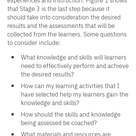
experiences and instruction. Figure 1 shows
that Stage 3 is the last step because it
should take into consideration the desired
results and the assessments that will be
collected from the learners. Some questions
to consider include:
What knowledge and skills will learners
need to effectively perform and achieve
the desired results?
How can my learning activities that I
have selected help my learners gain the
knowledge and skills?
How should the skills and knowledge
being assessed be coached?
What materials and resources are