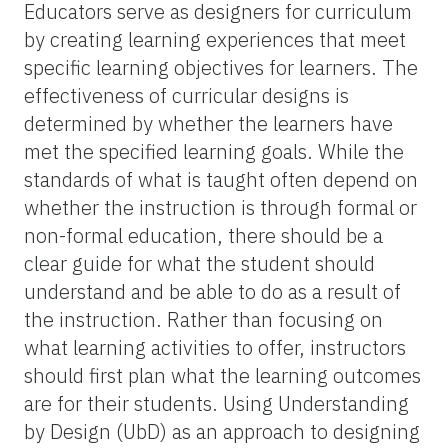
Educators serve as designers for curriculum
by creating learning experiences that meet
specific learning objectives for learners. The
effectiveness of curricular designs is
determined by whether the learners have
met the specified learning goals. While the
standards of what is taught often depend on
whether the instruction is through formal or
non-formal education, there should be a
clear guide for what the student should
understand and be able to do as a result of
the instruction. Rather than focusing on
what learning activities to offer, instructors
should first plan what the learning outcomes
are for their students. Using Understanding
by Design (UbD) as an approach to designing