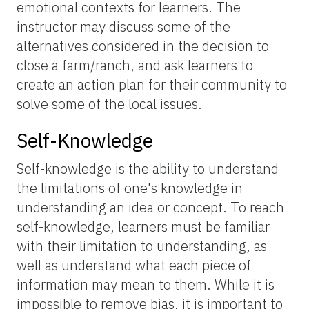
emotional contexts for learners. The
instructor may discuss some of the
alternatives considered in the decision to
close a farm/ranch, and ask learners to
create an action plan for their community to
solve some of the local issues.
Self-Knowledge
Self-knowledge is the ability to understand
the limitations of one's knowledge in
understanding an idea or concept. To reach
self-knowledge, learners must be familiar
with their limitation to understanding, as
well as understand what each piece of
information may mean to them. While it is
impossible to remove bias, it is important to