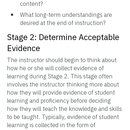
content?
What long-term understandings are
desired at the end of instruction?
Stage 2: Determine Acceptable
Evidence
The instructor should begin to think about
how he or she will collect evidence of
learning during Stage 2. This stage often
involves the instructor thinking more about
how they will provide evidence of student
learning and proficiency before deciding
how they will teach the knowledge and skills
to be taught. Typically, evidence of student
learning is collected in the form of