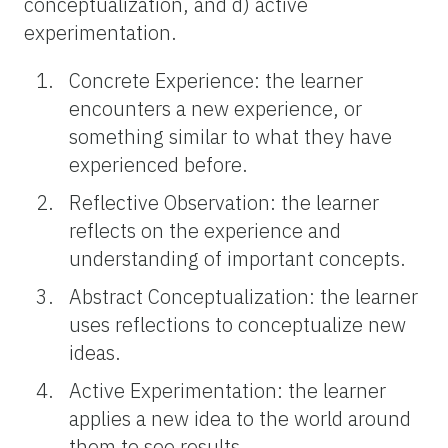
conceptualization, and d) active
experimentation.
Concrete Experience: the learner
encounters a new experience, or
something similar to what they have
experienced before.
Reflective Observation: the learner
reflects on the experience and
understanding of important concepts.
Abstract Conceptualization: the learner
uses reflections to conceptualize new
ideas.
Active Experimentation: the learner
applies a new idea to the world around
them to see results.