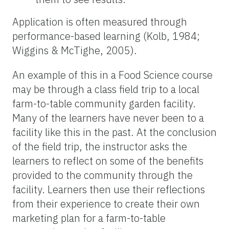
Application is often measured through
performance-based learning (Kolb, 1984;
Wiggins & McTighe, 2005).
An example of this in a Food Science course
may be through a class field trip to a local
farm-to-table community garden facility.
Many of the learners have never been to a
facility like this in the past. At the conclusion
of the field trip, the instructor asks the
learners to reflect on some of the benefits
provided to the community through the
facility. Learners then use their reflections
from their experience to create their own
marketing plan for a farm-to-table