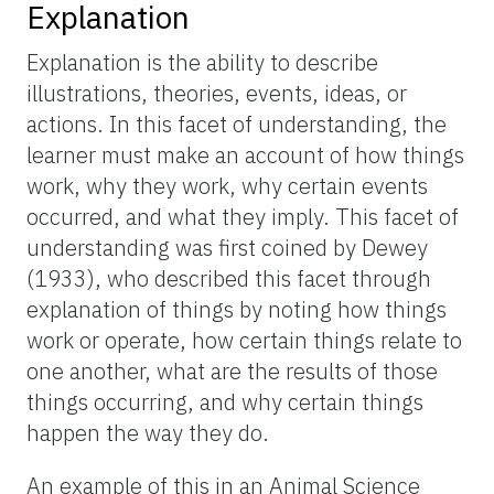
Explanation
Explanation is the ability to describe
illustrations, theories, events, ideas, or
actions. In this facet of understanding, the
learner must make an account of how things
work, why they work, why certain events
occurred, and what they imply. This facet of
understanding was first coined by Dewey
(1933), who described this facet through
explanation of things by noting how things
work or operate, how certain things relate to
one another, what are the results of those
things occurring, and why certain things
happen the way they do.
An example of this in an Animal Science