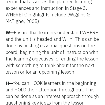
recipe that assesses the planned learning
experiences and instruction in Stage 3.
WHERETO highlights include (Wiggins &
McTighe, 2005):
W—
Ensure that learners understand WHERE
and the unit is headed and WHY. This can be
done by posting essential questions on the
board, beginning the unit of instruction with
the learning objectives, or ending the lesson
with something to think about for the next
lesson or for an upcoming lesson.
H—
You can HOOK learners in the beginning
and HOLD their attention throughout. This
can be done as an interest approach through
questioning key ideas from the lesson