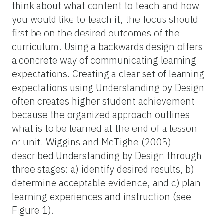
think about what content to teach and how
you would like to teach it, the focus should
first be on the desired outcomes of the
curriculum. Using a backwards design offers
a concrete way of communicating learning
expectations. Creating a clear set of learning
expectations using Understanding by Design
often creates higher student achievement
because the organized approach outlines
what is to be learned at the end of a lesson
or unit. Wiggins and McTighe (2005)
described Understanding by Design through
three stages: a) identify desired results, b)
determine acceptable evidence, and c) plan
learning experiences and instruction (see
Figure 1).