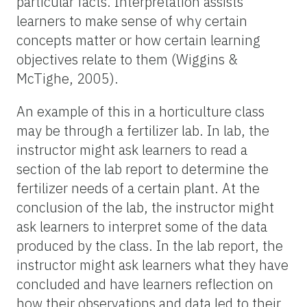
particular facts. Interpretation assists
learners to make sense of why certain
concepts matter or how certain learning
objectives relate to them (Wiggins &
McTighe, 2005).
An example of this in a horticulture class
may be through a fertilizer lab. In lab, the
instructor might ask learners to read a
section of the lab report to determine the
fertilizer needs of a certain plant. At the
conclusion of the lab, the instructor might
ask learners to interpret some of the data
produced by the class. In the lab report, the
instructor might ask learners what they have
concluded and have learners reflection on
how their observations and data led to their