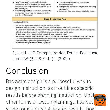
Figure 4.
UbD Example for Non-Formal Education.
Credit: Wiggins & McTighe (2005)
Conclusion
Backward design is a purposeful way to
design instruction, as it outlines specific
results before planning instruction. Unlike
other forms of lesson planning, it serves as a
guide for identifying desired results, how