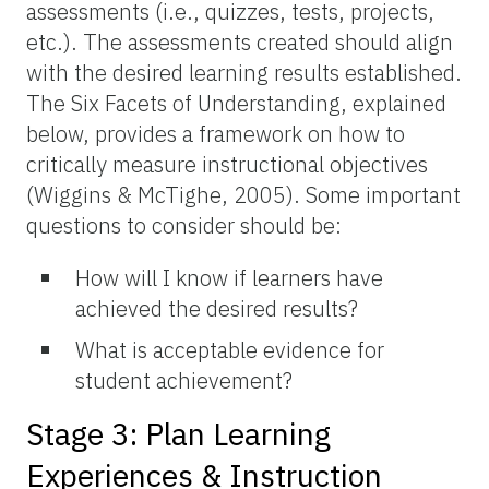
assessments (i.e., quizzes, tests, projects,
etc.). The assessments created should align
with the desired learning results established.
The Six Facets of Understanding, explained
below, provides a framework on how to
critically measure instructional objectives
(Wiggins & McTighe, 2005). Some important
questions to consider should be:
How will I know if learners have
achieved the desired results?
What is acceptable evidence for
student achievement?
Stage 3: Plan Learning
Experiences & Instruction