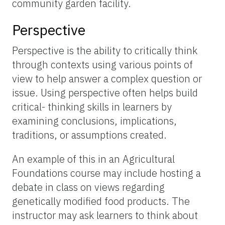
community garden facility.
Perspective
Perspective is the ability to critically think
through contexts using various points of
view to help answer a complex question or
issue. Using perspective often helps build
critical- thinking skills in learners by
examining conclusions, implications,
traditions, or assumptions created.
An example of this in an Agricultural
Foundations course may include hosting a
debate in class on views regarding
genetically modified food products. The
instructor may ask learners to think about