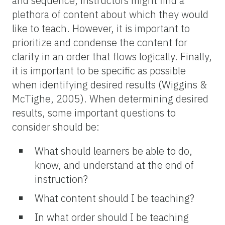
and sequence, instructors might find a
plethora of content about which they would
like to teach. However, it is important to
prioritize and condense the content for
clarity in an order that flows logically. Finally,
it is important to be specific as possible
when identifying desired results (Wiggins &
McTighe, 2005). When determining desired
results, some important questions to
consider should be:
What should learners be able to do,
know, and understand at the end of
instruction?
What content should I be teaching?
In what order should I be teaching