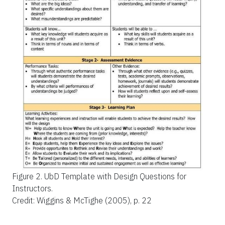
Figure 2.
UbD Template with Design Questions for
Instructors.
Credit: Wiggins & McTighe (2005), p. 22