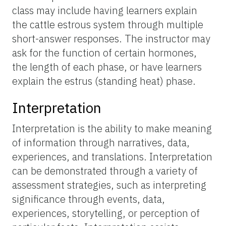
class may include having learners explain
the cattle estrous system through multiple
short-answer responses. The instructor may
ask for the function of certain hormones,
the length of each phase, or have learners
explain the estrus (standing heat) phase.
Interpretation
Interpretation is the ability to make meaning
of information through narratives, data,
experiences, and translations. Interpretation
can be demonstrated through a variety of
assessment strategies, such as interpreting
significance through events, data,
experiences, storytelling, or perception of