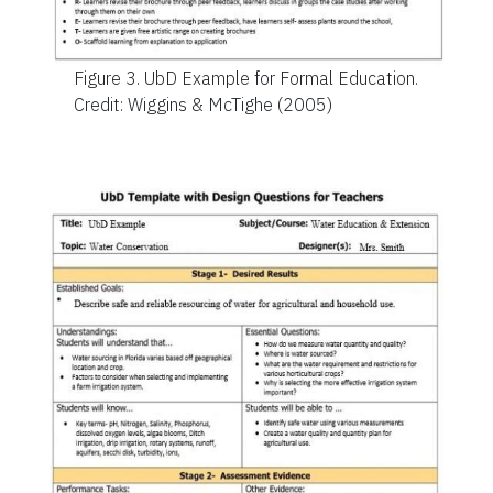
Figure 3.
UbD Example for Formal Education.
Credit: Wiggins & McTighe (2005)