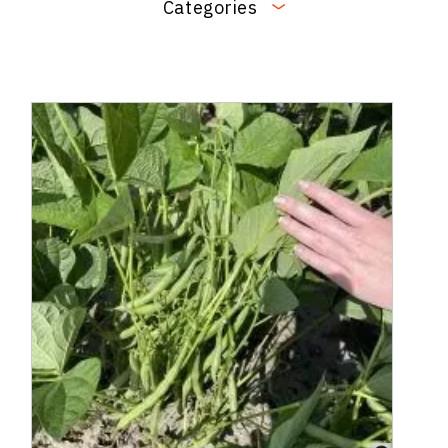
Categories