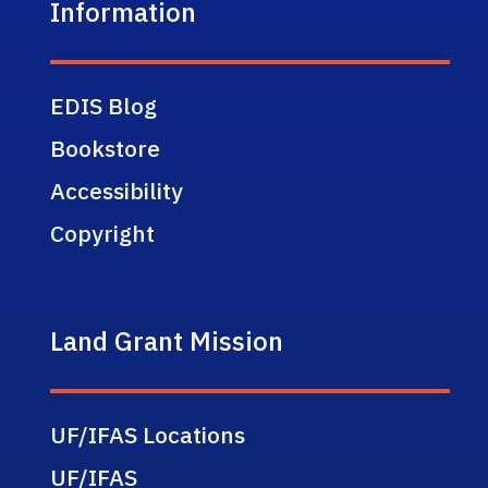
Information
EDIS Blog
Bookstore
Accessibility
Copyright
Land Grant Mission
UF/IFAS Locations
UF/IFAS