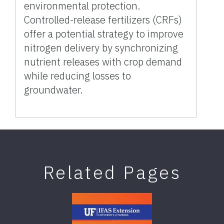
environmental protection.
Controlled-release fertilizers (CRFs)
offer a potential strategy to improve
nitrogen delivery by synchronizing
nutrient releases with crop demand
while reducing losses to
groundwater.
Related Pages