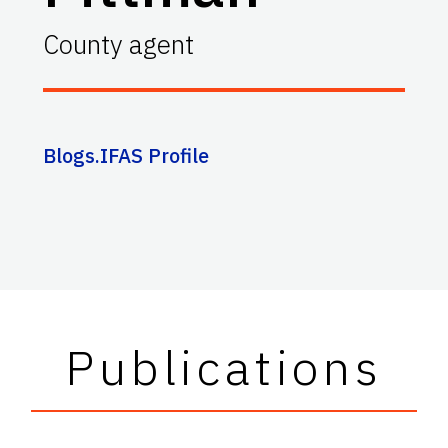
County agent
Blogs.IFAS Profile
Publications