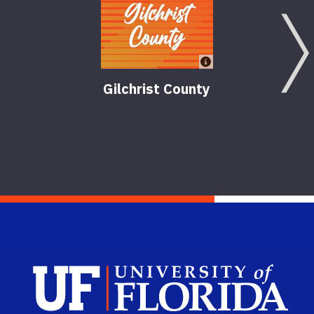
Gilchrist County
Agr
Sch