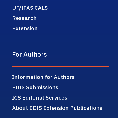
UF/IFAS CALS
Research
Extension
For Authors
Information for Authors
EDIS Submissions
ICS Editorial Services
About EDIS Extension Publications