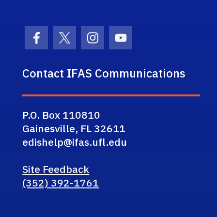
Facebook Icon
Twitter Icon
Instagram Icon
Youtube Icon
Contact IFAS Communications
P.O. Box 110810
Gainesville, FL 32611
edishelp@ifas.ufl.edu
Site Feedback
(352) 392-1761