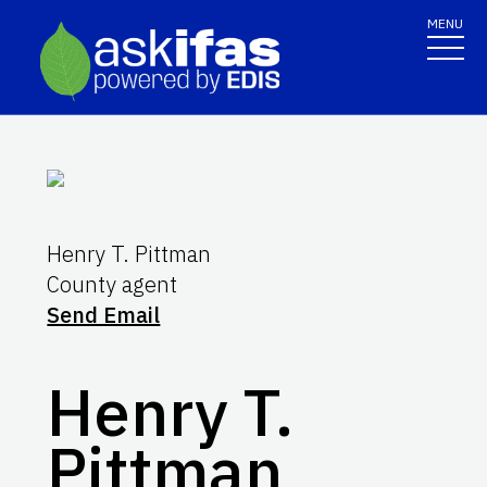
MENU
Henry T. Pittman
County agent
Send Email
Henry T.
Pittman