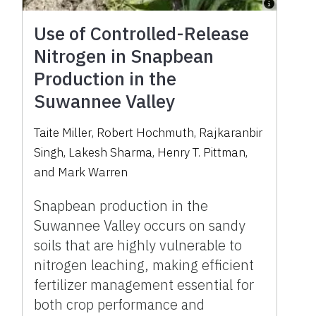
Use of Controlled-Release
Nitrogen in Snapbean
Production in the
Suwannee Valley
Taite Miller
,
Robert Hochmuth
,
Rajkaranbir
Singh
,
Lakesh Sharma
,
Henry T. Pittman
,
and
Mark Warren
Snapbean production in the
Suwannee Valley occurs on sandy
soils that are highly vulnerable to
nitrogen leaching, making efficient
fertilizer management essential for
both crop performance and