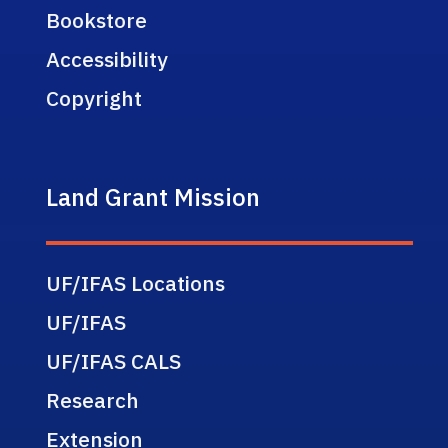
Bookstore
Accessibility
Copyright
Land Grant Mission
UF/IFAS Locations
UF/IFAS
UF/IFAS CALS
Research
Extension