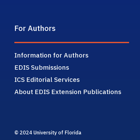
For Authors
Information for Authors
EDIS Submissions
ICS Editorial Services
About EDIS Extension Publications
© 2024 University of Florida