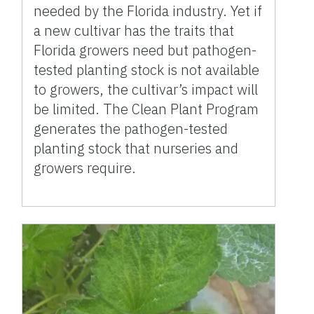
needed by the Florida industry. Yet if
a new cultivar has the traits that
Florida growers need but pathogen-
tested planting stock is not available
to growers, the cultivar’s impact will
be limited. The Clean Plant Program
generates the pathogen-tested
planting stock that nurseries and
growers require.