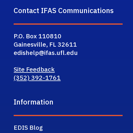
Contact IFAS Communications
P.O. Box 110810
Gainesville, FL 32611
edishelp@ifas.ufl.edu
Site Feedback
(352) 392-1761
Information
EDIS Blog