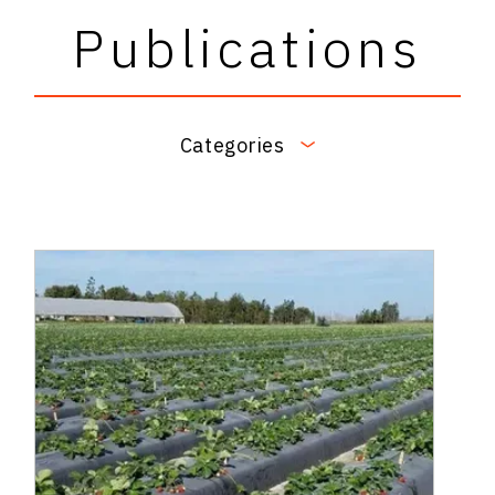
Publications
Categories