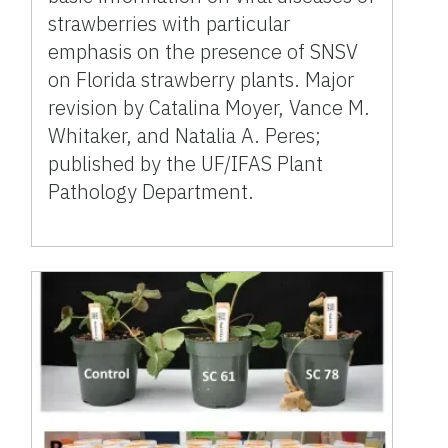
strawberries with particular
emphasis on the presence of SNSV
on Florida strawberry plants. Major
revision by Catalina Moyer, Vance M.
Whitaker, and Natalia A. Peres;
published by the UF/IFAS Plant
Pathology Department.