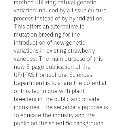
method utilizing natural genetic
variation induced by a tissue culture
process instead of by hybridization.
This offers an alternative to
mutation breeding for the
introduction of new genetic
variations in existing strawberry
varieties. The main purpose of this
new 5-page publication of the
UF/IFAS Horticultural Sciences
Department is to share the potential
of this technique with plant
breeders in the public and private
industries. The secondary purpose is
to educate the industry and the
public on the scientific background