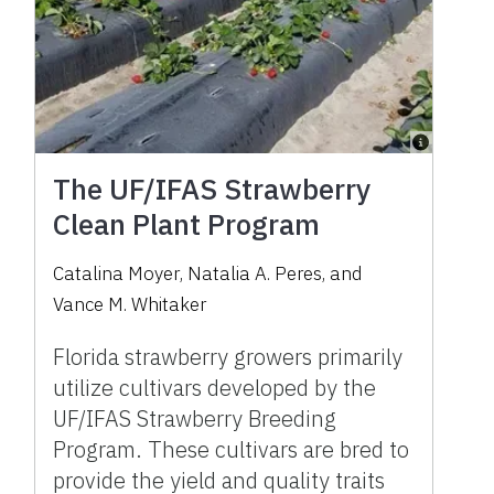
The UF/IFAS Strawberry
Clean Plant Program
Catalina Moyer
,
Natalia A. Peres
,
and
Vance M. Whitaker
Florida strawberry growers primarily
utilize cultivars developed by the
UF/IFAS Strawberry Breeding
Program. These cultivars are bred to
provide the yield and quality traits