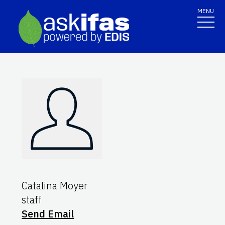
MENU
Catalina Moyer
staff
Send Email