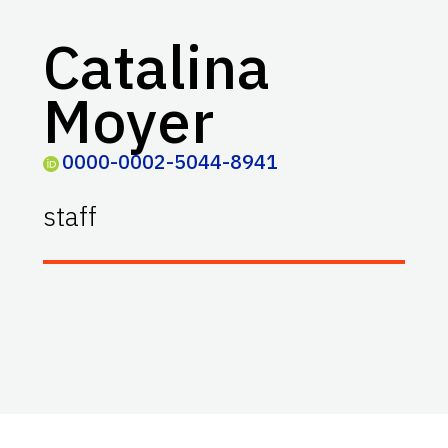
Catalina
Moyer
0000-0002-5044-8941
staff