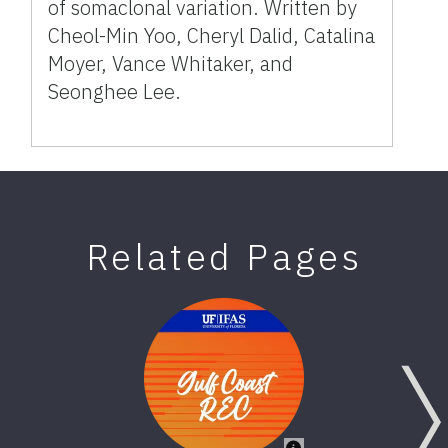
of somaclonal variation. Written by
Cheol-Min Yoo, Cheryl Dalid, Catalina
Moyer, Vance Whitaker, and
Seonghee Lee.
Related Pages