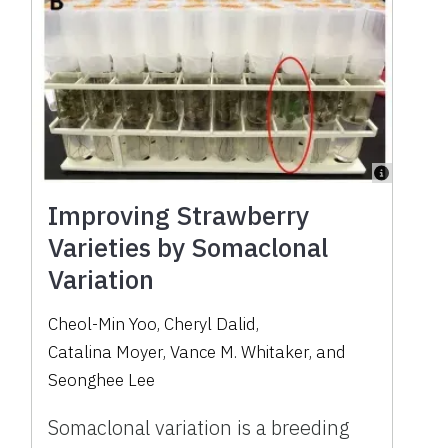
Improving Strawberry
Varieties by Somaclonal
Variation
Cheol-Min Yoo
,
Cheryl Dalid
,
Catalina Moyer
,
Vance M. Whitaker
,
and
Seonghee Lee
Somaclonal variation is a breeding