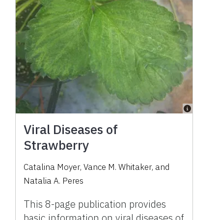
Viral Diseases of
Strawberry
Catalina Moyer
,
Vance M. Whitaker
,
and
Natalia A. Peres
This 8-page publication provides
basic information on viral diseases of