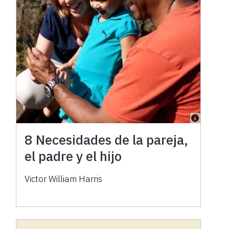
8 Necesidades de la pareja,
el padre y el hijo
Victor William Harris