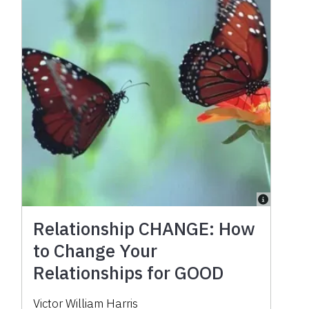
Relationship CHANGE: How
to Change Your
Relationships for GOOD
Victor William Harris