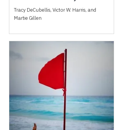
Tracy DeCubellis, Victor W. Harris, and
Martie Gillen