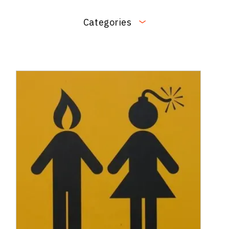
Categories