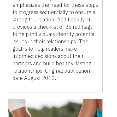
emphasizes the need for these steps
to progress sequentially to ensure a
strong foundation. Additionally, it
provides a checklist of 25 red flags
to help individuals identify potential
issues in their relationships. The
goal is to help readers make
informed decisions about their
partners and build healthy, lasting
relationships. Original publication
date August 2012.