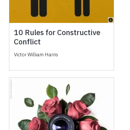
10 Rules for Constructive
Conflict
Victor William Harris