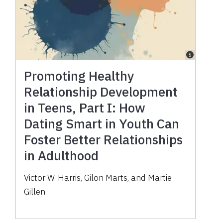
Promoting Healthy
Relationship Development
in Teens, Part I: How
Dating Smart in Youth Can
Foster Better Relationships
in Adulthood
Victor W. Harris, Gilon Marts, and Martie
Gillen