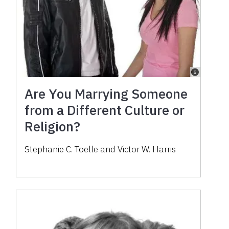
Are You Marrying Someone
from a Different Culture or
Religion?
Stephanie C. Toelle and Victor W. Harris