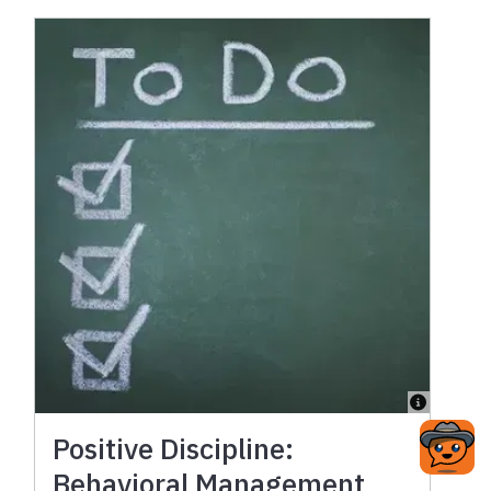
Positive Discipline:
Behavioral Management