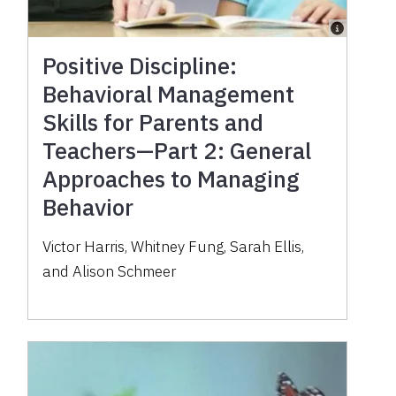
Positive Discipline:
Behavioral Management
Skills for Parents and
Teachers—Part 2: General
Approaches to Managing
Behavior
Victor Harris, Whitney Fung, Sarah Ellis,
and Alison Schmeer