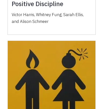
Positive Discipline
Victor Harris, Whitney Fung, Sarah Ellis,
and Alison Schmeer