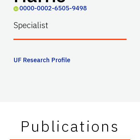
0000-0002-6505-9498
Specialist
UF Research Profile
Publications