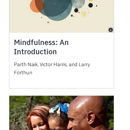
Mindfulness: An
Introduction
Parth Naik, Victor Harris, and Larry
Forthun