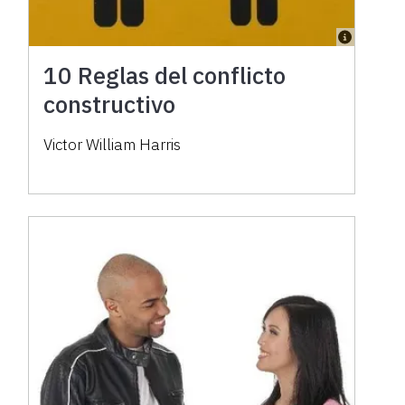
10 Reglas del conflicto
constructivo
Victor William Harris