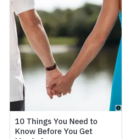
10 Things You Need to
Know Before You Get