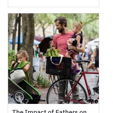
The Impact of Fathers on