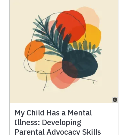
My Child Has a Mental
Illness: Developing
Parental Advocacy Skills