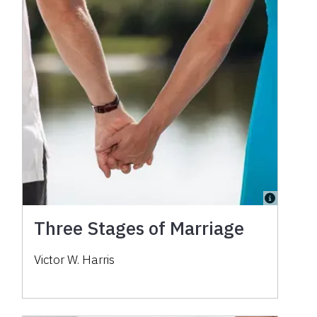
Three Stages of Marriage
Victor W. Harris