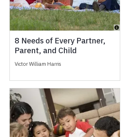
8 Needs of Every Partner,
Parent, and Child
Victor William Harris