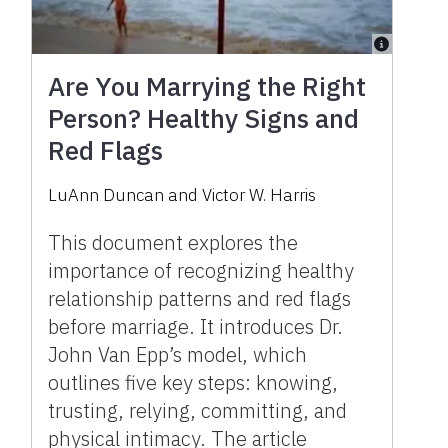
Are You Marrying the Right
Person? Healthy Signs and
Red Flags
LuAnn Duncan and Victor W. Harris
This document explores the
importance of recognizing healthy
relationship patterns and red flags
before marriage. It introduces Dr.
John Van Epp’s model, which
outlines five key steps: knowing,
trusting, relying, committing, and
physical intimacy. The article