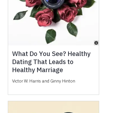
What Do You See? Healthy
Dating That Leads to
Healthy Marriage
Victor W. Harris and Ginny Hinton