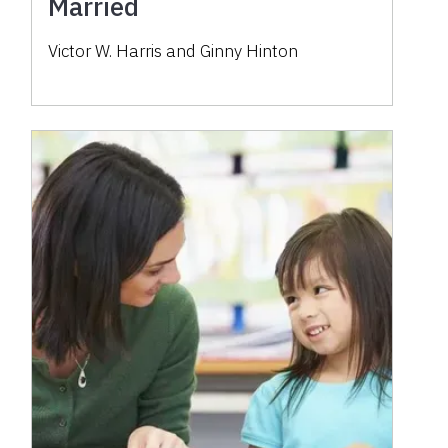
Married
Victor W. Harris and Ginny Hinton