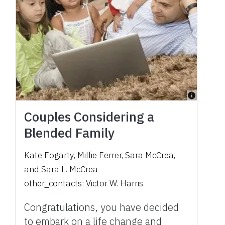
Couples Considering a
Blended Family
Kate Fogarty
,
Millie Ferrer
,
Sara McCrea
,
and
Sara L. McCrea
other_contacts:
Victor W. Harris
Congratulations, you have decided
to embark on a life change and