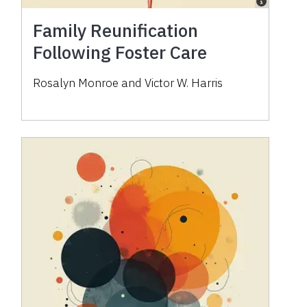
Family Reunification
Following Foster Care
Rosalyn Monroe and Victor W. Harris