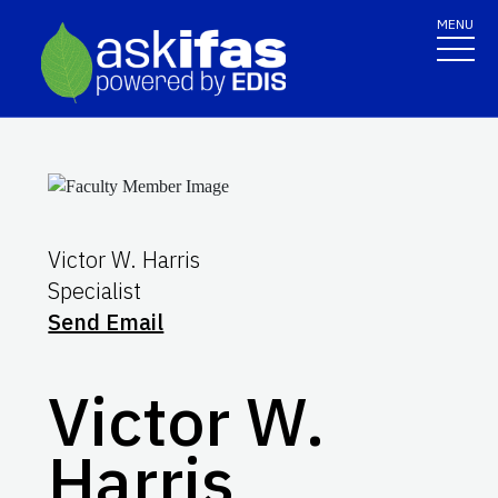
MENU
Victor W. Harris
Specialist
Send Email
Victor W.
Harris