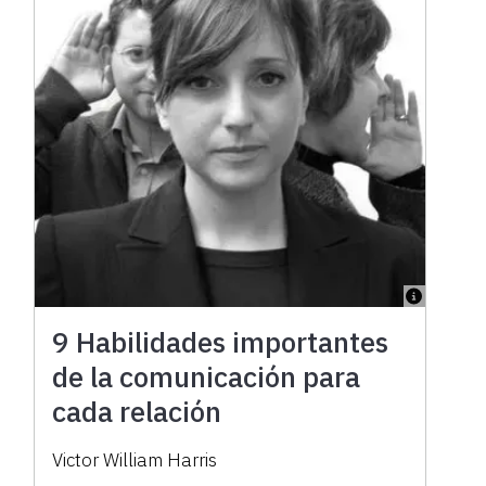
9 Habilidades importantes
de la comunicación para
cada relación
Victor William Harris