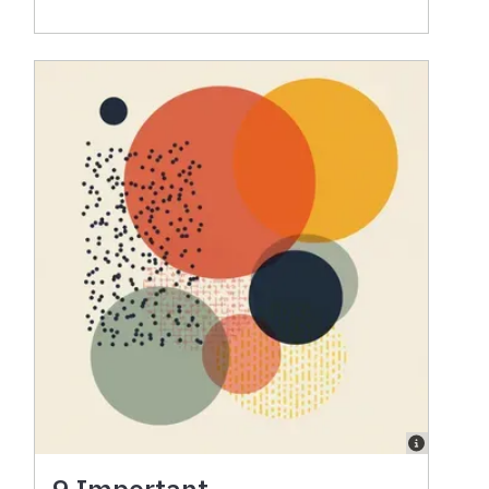
9 Important