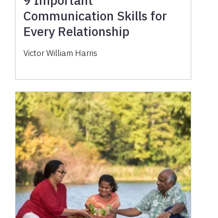
Communication Skills for
Every Relationship
Victor William Harris