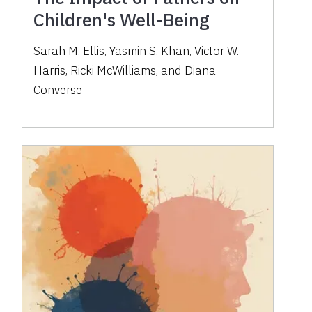
Children's Well-Being
Sarah M. Ellis, Yasmin S. Khan, Victor W.
Harris, Ricki McWilliams, and Diana
Converse