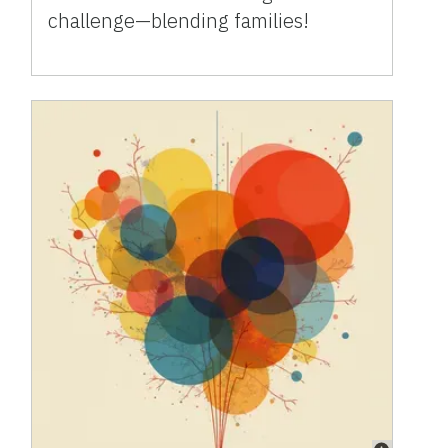
challenge—blending families!