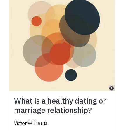
What is a healthy dating or
marriage relationship?
Victor W. Harris