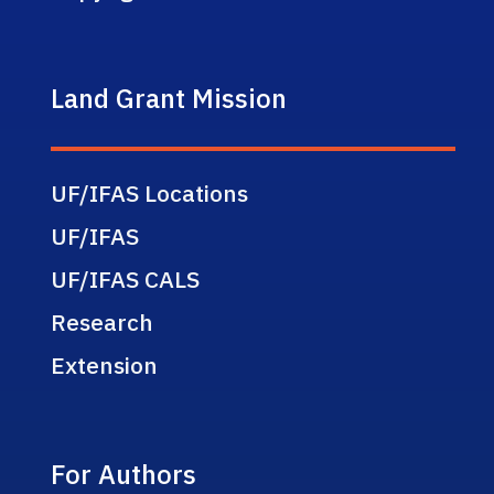
Land Grant Mission
UF/IFAS Locations
UF/IFAS
UF/IFAS CALS
Research
Extension
For Authors