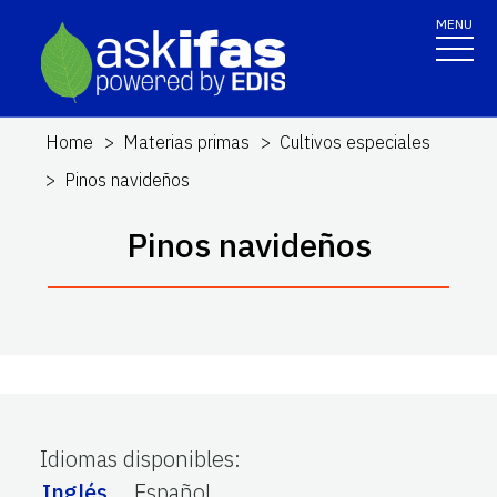
MENU
Home
Materias primas
Cultivos especiales
Pinos navideños
Pinos navideños
Idiomas disponibles
:
Inglés
Español