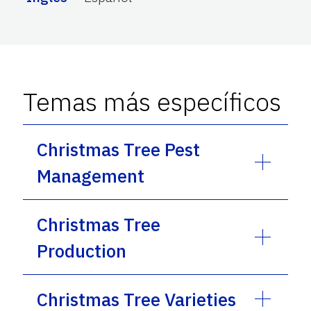
Temas más específicos
Christmas Tree Pest
Management
Christmas Tree
Production
Christmas Tree Varieties