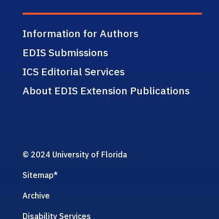
Information for Authors
EDIS Submissions
ICS Editorial Services
About EDIS Extension Publications
© 2024 University of Florida
Sitemap
*
Archive
Disability Services