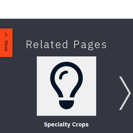
Related Pages
Menu
Specialty Crops