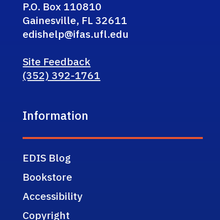
P.O. Box 110810
Gainesville, FL 32611
edishelp@ifas.ufl.edu
Site Feedback
(352) 392-1761
Information
EDIS Blog
Bookstore
Accessibility
Copyright