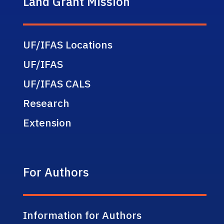
Land Grant Mission
UF/IFAS Locations
UF/IFAS
UF/IFAS CALS
Research
Extension
For Authors
Information for Authors