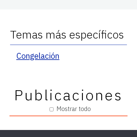
Temas más específicos
Congelación
Publicaciones
Mostrar todo