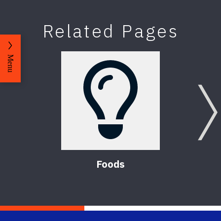
Related Pages
Menu
Foods