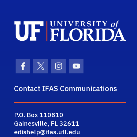
Sch
Facebook Icon
Twitter Icon
Instagram Icon
Youtube Icon
Contact IFAS Communications
P.O. Box 110810
Gainesville, FL 32611
edishelp@ifas.ufl.edu