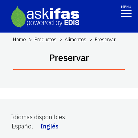
MENU
Home
Productos
Alimentos
Preservar
Preservar
Idiomas disponibles
:
Español
Inglés