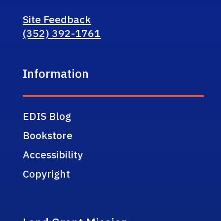
Site Feedback
(352) 392-1761
Information
EDIS Blog
Bookstore
Accessibility
Copyright