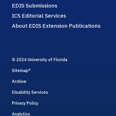
EDIS Submissions
ICS Editorial Services
About EDIS Extension Publications
© 2024 University of Florida
Sitemap
*
Archive
Disability Services
Privacy Policy
Analytics