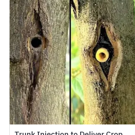
Trunk Injection to Deliver Crop