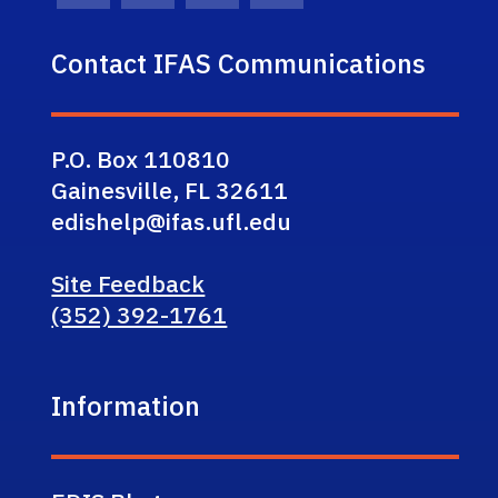
Contact IFAS Communications
P.O. Box 110810
Gainesville, FL 32611
edishelp@ifas.ufl.edu
Site Feedback
(352) 392-1761
Information