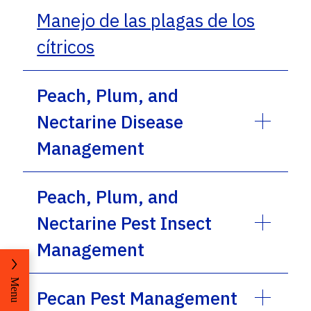
Manejo de las plagas de los
cítricos
Peach, Plum, and
Nectarine Disease
Management
Peach, Plum, and
Nectarine Pest Insect
Management
Menu
Pecan Pest Management