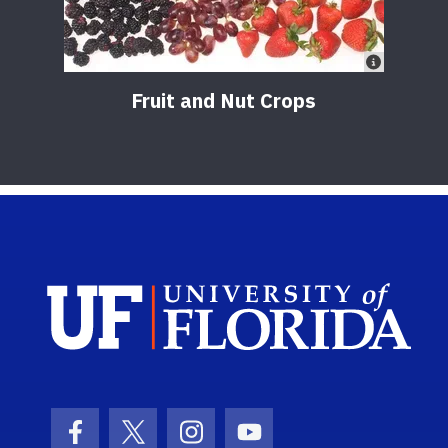
Fruit and Nut Crops
Sch
Facebook Icon
Twitter Icon
Instagram Icon
Youtube Icon