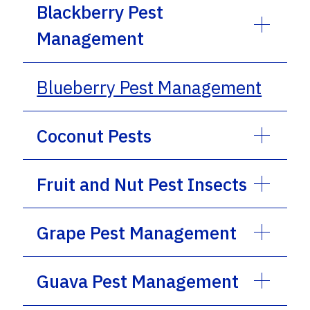
Blackberry Pest
Management
Blueberry Pest Management
Coconut Pests
Fruit and Nut Pest Insects
Grape Pest Management
Guava Pest Management