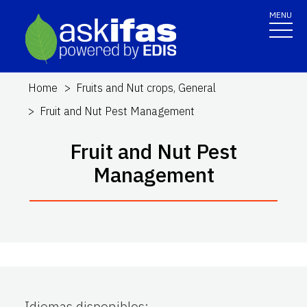
MENU
Home
Fruits and Nut crops, General
Fruit and Nut Pest Management
Fruit and Nut Pest
Management
Idiomas disponibles
: