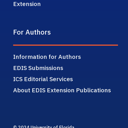
Extension
For Authors
Information for Authors
EDIS Submissions
ICS Editorial Services
About EDIS Extension Publications
© 2024 University of Florida