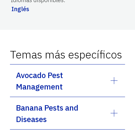
Inglés
Temas más específicos
Avocado Pest
Management
Banana Pests and
Diseases