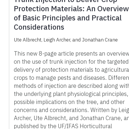
Protection Materials: An Overvie
of Basic Principles and Practical
Considerations
Ute Albrecht, Leigh Archer, and Jonathan Crane
This new 8-page article presents an overvie
on the use of trunk injection for the targeted
delivery of protection materials to agricultura
crops to manage pests and diseases. Differen
methods of injection are described along wit
the underlying plant physiological principles,
possible implications on the tree, and other
concerns and considerations. Written by Lei
Archer, Ute Albrecht, and Jonathan Crane, a
published by the UF/IFAS Horticultural