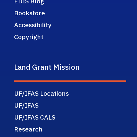
EDIS Blog
Bookstore
Accessibility
Copyright
Land Grant Mission
UF/IFAS Locations
UF/IFAS
UF/IFAS CALS
Research