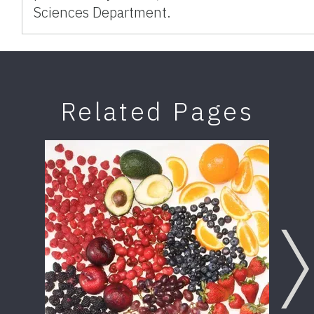
Sciences Department.
Related Pages