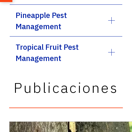
Pineapple Pest
Management
Tropical Fruit Pest
Management
Publicaciones