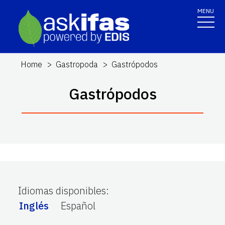
MENU
Home
Gastropoda
Gastrópodos
Gastrópodos
Idiomas disponibles
:
Inglés
Español