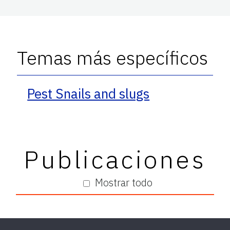
Temas más específicos
Pest Snails and slugs
Publicaciones
Mostrar todo