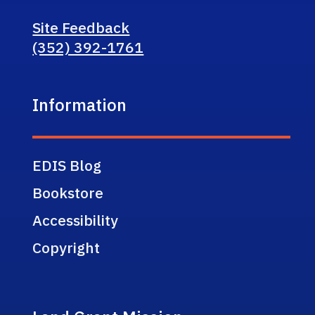
Site Feedback
(352) 392-1761
Information
EDIS Blog
Bookstore
Accessibility
Copyright