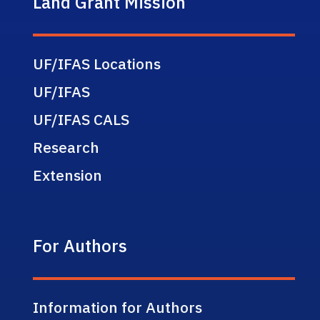
Land Grant Mission
UF/IFAS Locations
UF/IFAS
UF/IFAS CALS
Research
Extension
For Authors
Information for Authors