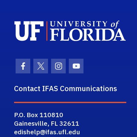
Sch
Facebook Icon
Twitter Icon
Instagram Icon
Youtube Icon
Contact IFAS Communications
P.O. Box 110810
Gainesville, FL 32611
edishelp@ifas.ufl.edu