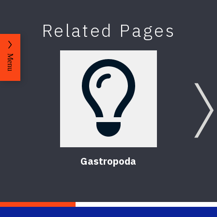
Related Pages
Menu
Gastropoda