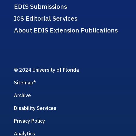
EDIS Submissions
ICS Editorial Services
About EDIS Extension Publications
© 2024 University of Florida
Sitemap
*
Archive
Disability Services
Privacy Policy
Analytics