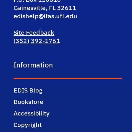
Gainesville, FL 32611
edishelp@ifas.ufl.edu
Site Feedback
(352) 392-1761
Information
EDIS Blog
Bookstore
Accessibility
Copyright