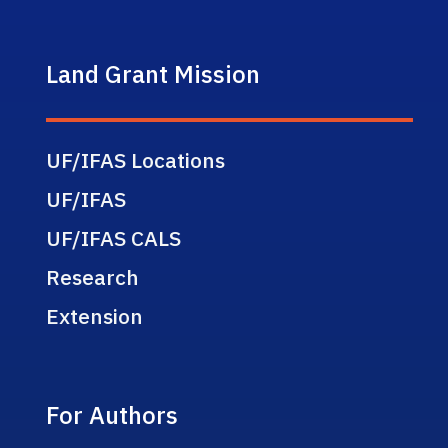
Land Grant Mission
UF/IFAS Locations
UF/IFAS
UF/IFAS CALS
Research
Extension
For Authors