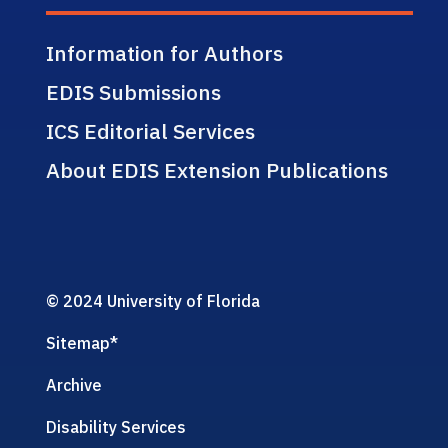
Information for Authors
EDIS Submissions
ICS Editorial Services
About EDIS Extension Publications
© 2024 University of Florida
Sitemap
*
Archive
Disability Services