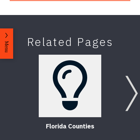
Related Pages
Menu
Florida Counties