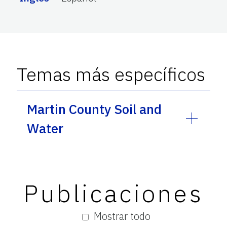
Temas más específicos
Martin County Soil and
Water
Publicaciones
Mostrar todo