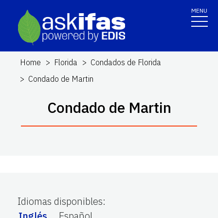
MENU
Home
Florida
Condados de Florida
Condado de Martin
Condado de Martin
Idiomas disponibles
:
Inglés
Español