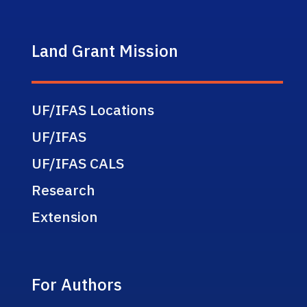
Land Grant Mission
UF/IFAS Locations
UF/IFAS
UF/IFAS CALS
Research
Extension
For Authors