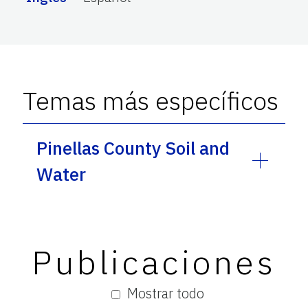
Temas más específicos
Pinellas County Soil and
Water
Publicaciones
Mostrar todo