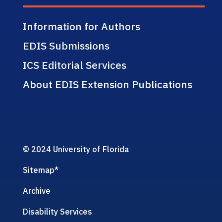
Information for Authors
EDIS Submissions
ICS Editorial Services
About EDIS Extension Publications
© 2024 University of Florida
Sitemap
*
Archive
Disability Services