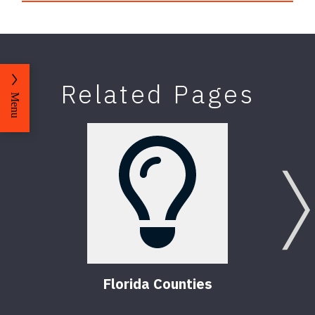
Related Pages
Menu
Florida Counties