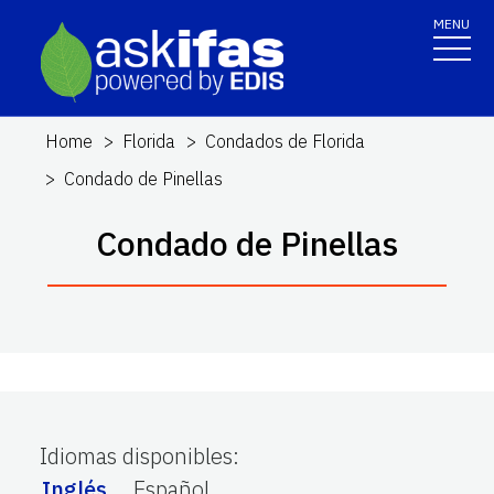
MENU
Home
Florida
Condados de Florida
Condado de Pinellas
Condado de Pinellas
Idiomas disponibles
:
Inglés
Español