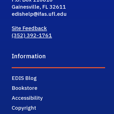
Gainesville, FL 32611
edishelp@ifas.ufl.edu
Site Feedback
(352) 392-1761
Information
EDIS Blog
Bookstore
Accessibility
Copyright