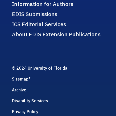
Information for Authors
EDIS Submissions
ICS Editorial Services
About EDIS Extension Publications
© 2024 University of Florida
Sitemap
*
Archive
Disability Services
Privacy Policy