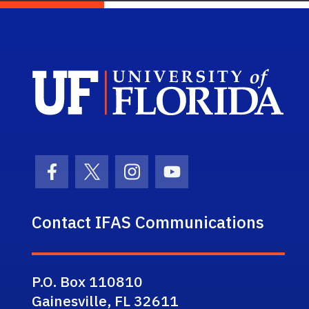
Sch
Facebook Icon
Twitter Icon
Instagram Icon
Youtube Icon
Contact IFAS Communications
P.O. Box 110810
Gainesville, FL 32611