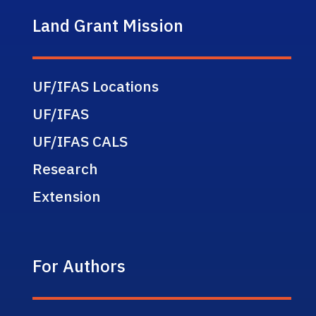
Land Grant Mission
UF/IFAS Locations
UF/IFAS
UF/IFAS CALS
Research
Extension
For Authors