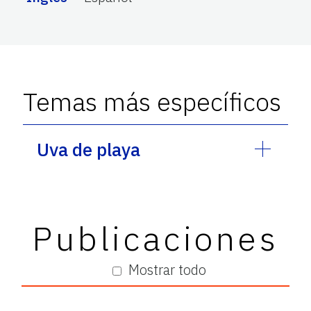
Temas más específicos
Uva de playa
Publicaciones
Mostrar todo