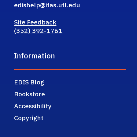
edishelp@ifas.ufl.edu
Site Feedback
(352) 392-1761
Information
EDIS Blog
Bookstore
Accessibility
Copyright