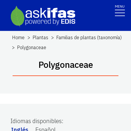
MENU
Home
Plantas
Familias de plantas (taxonomía)
Polygonaceae
Polygonaceae
Idiomas disponibles
:
Inglés
Español