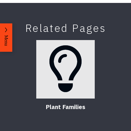
Related Pages
Menu
Plant Families