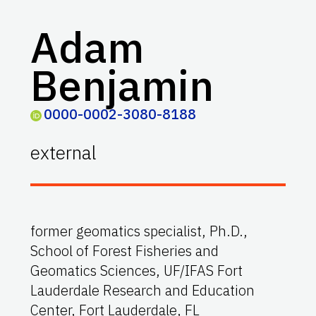
Adam
Benjamin
0000-0002-3080-8188
external
former geomatics specialist, Ph.D.,
School of Forest Fisheries and
Geomatics Sciences, UF/IFAS Fort
Lauderdale Research and Education
Center, Fort Lauderdale, FL