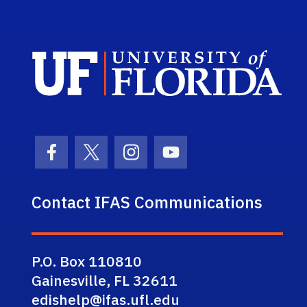
Sch
Facebook Icon
Twitter Icon
Instagram Icon
Youtube Icon
Contact IFAS Communications
P.O. Box 110810
Gainesville, FL 32611
edishelp@ifas.ufl.edu