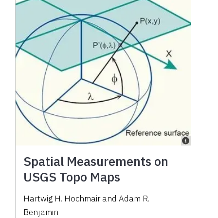
Spatial Measurements on
USGS Topo Maps
Hartwig H. Hochmair and Adam R.
Benjamin