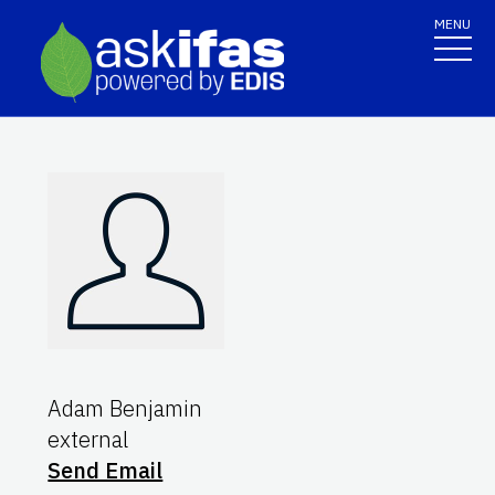
MENU
Adam Benjamin
external
Send Email