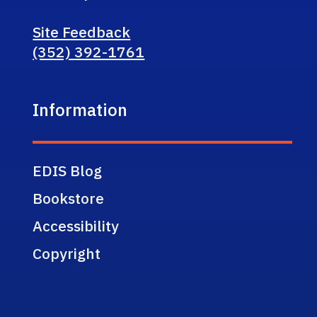
Site Feedback
(352) 392-1761
Information
EDIS Blog
Bookstore
Accessibility
Copyright