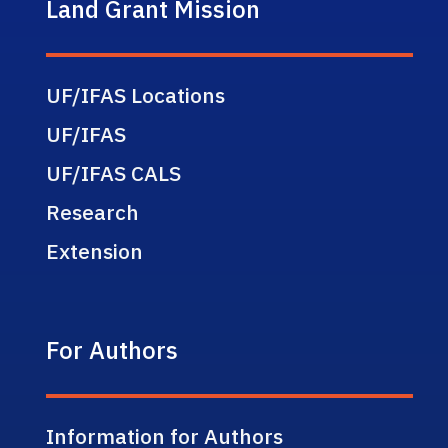
Land Grant Mission
UF/IFAS Locations
UF/IFAS
UF/IFAS CALS
Research
Extension
For Authors
Information for Authors