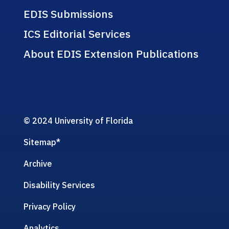
EDIS Submissions
ICS Editorial Services
About EDIS Extension Publications
© 2024 University of Florida
Sitemap
*
Archive
Disability Services
Privacy Policy
Analytics