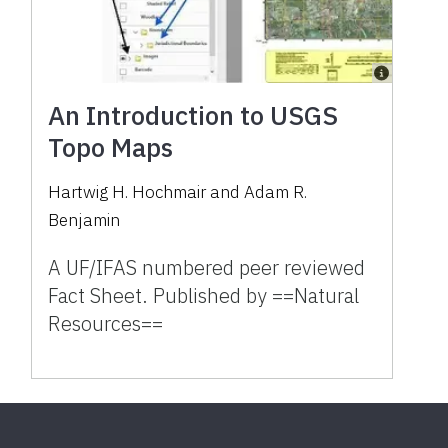
An Introduction to USGS
Topo Maps
Hartwig H. Hochmair and Adam R.
Benjamin
A UF/IFAS numbered peer reviewed
Fact Sheet. Published by ==Natural
Resources==