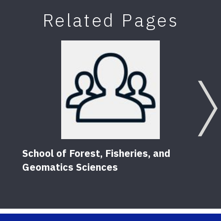
Related Pages
School of Forest, Fisheries, and
Geomatics Sciences