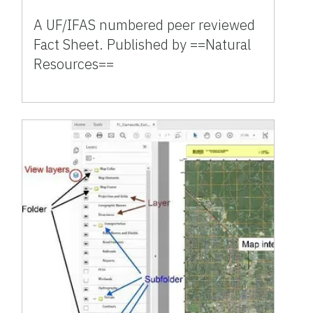
A UF/IFAS numbered peer reviewed
Fact Sheet. Published by ==Natural
Resources==