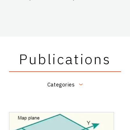
Publications
Categories