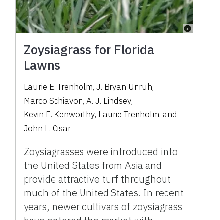
Zoysiagrass for Florida
Lawns
Laurie E. Trenholm
,
J. Bryan Unruh
,
Marco Schiavon
,
A. J. Lindsey
,
Kevin E. Kenworthy
,
Laurie Trenholm
,
and
John L. Cisar
Zoysiagrasses were introduced into
the United States from Asia and
provide attractive turf throughout
much of the United States. In recent
years, newer cultivars of zoysiagrass