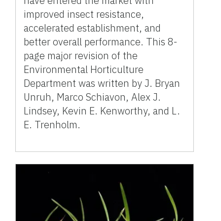
have entered the market with
improved insect resistance,
accelerated establishment, and
better overall performance. This 8-
page major revision of the
Environmental Horticulture
Department was written by J. Bryan
Unruh, Marco Schiavon, Alex J.
Lindsey, Kevin E. Kenworthy, and L.
E. Trenholm.