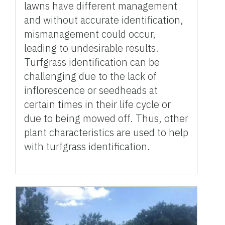
lawns have different management
and without accurate identification,
mismanagement could occur,
leading to undesirable results.
Turfgrass identification can be
challenging due to the lack of
inflorescence or seedheads at
certain times in their life cycle or
due to being mowed off. Thus, other
plant characteristics are used to help
with turfgrass identification.