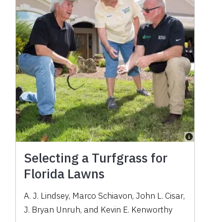
Selecting a Turfgrass for
Florida Lawns
A. J. Lindsey
,
Marco Schiavon
,
John L. Cisar
,
J. Bryan Unruh
,
and
Kevin E. Kenworthy