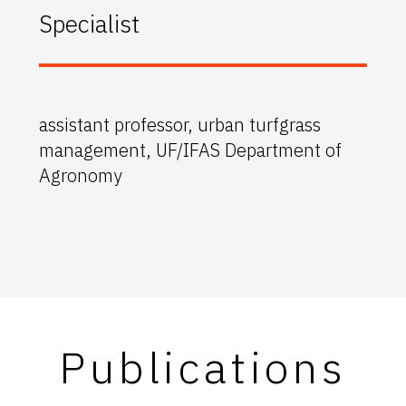
Specialist
assistant professor, urban turfgrass
management, UF/IFAS Department of
Agronomy
Publications