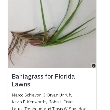
Bahiagrass for Florida
Lawns
Marco Schiavon
,
J. Bryan Unruh
,
Kevin E. Kenworthy
,
John L. Cisar
,
Laurie Trenholm
,
and
Travis W. Shaddox