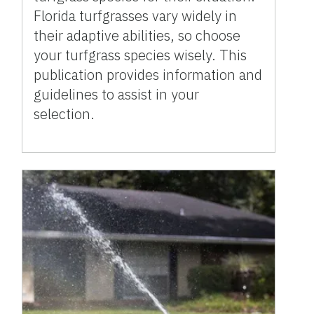
Florida turfgrasses vary widely in
their adaptive abilities, so choose
your turfgrass species wisely. This
publication provides information and
guidelines to assist in your
selection.