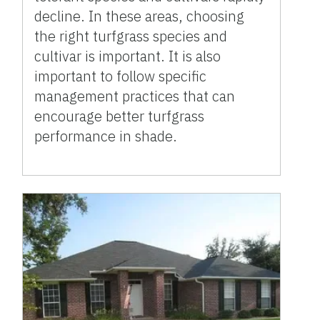
decline. In these areas, choosing
the right turfgrass species and
cultivar is important. It is also
important to follow specific
management practices that can
encourage better turfgrass
performance in shade.