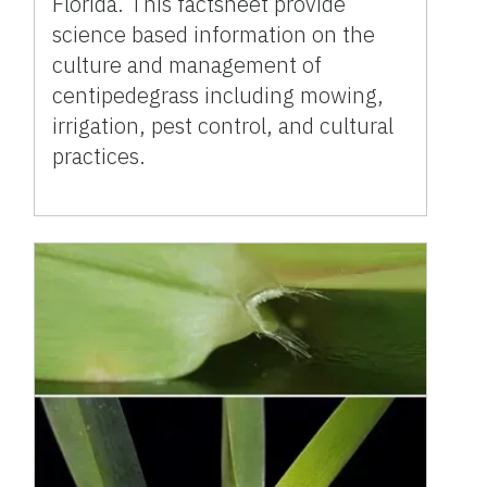
Florida. This factsheet provide
science based information on the
culture and management of
centipedegrass including mowing,
irrigation, pest control, and cultural
practices.