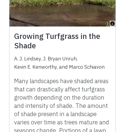
Growing Turfgrass in the
Shade
A. J. Lindsey
,
J. Bryan Unruh
,
Kevin E. Kenworthy
,
and
Marco Schiavon
Many landscapes have shaded areas
that can drastically affect turfgrass
growth depending on the duration
and intensity of shade. The amount
of shade present in a landscape
varies over time as trees mature and
seasons change. Portions of a lawn