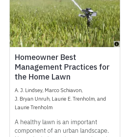
Homeowner Best
Management Practices for
the Home Lawn
A. J. Lindsey
,
Marco Schiavon
,
J. Bryan Unruh
,
Laurie E. Trenholm
,
and
Laurie Trenholm
A healthy lawn is an important
component of an urban landscape.