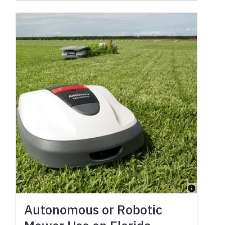
Autonomous or Robotic