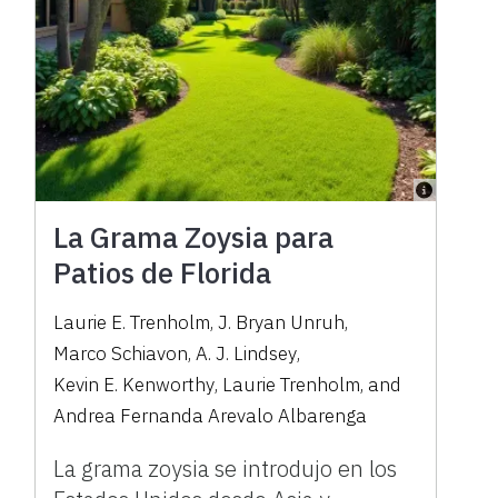
La Grama Zoysia para
Patios de Florida
Laurie E. Trenholm
,
J. Bryan Unruh
,
Marco Schiavon
,
A. J. Lindsey
,
Kevin E. Kenworthy
,
Laurie Trenholm
,
and
Andrea Fernanda Arevalo Albarenga
La grama zoysia se introdujo en los