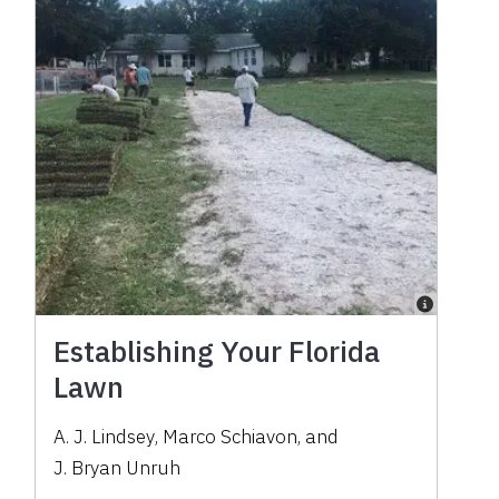
Establishing Your Florida
Lawn
A. J. Lindsey
,
Marco Schiavon
,
and
J. Bryan Unruh