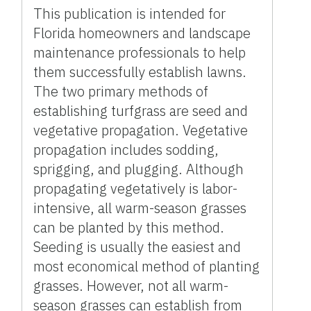
This publication is intended for
Florida homeowners and landscape
maintenance professionals to help
them successfully establish lawns.
The two primary methods of
establishing turfgrass are seed and
vegetative propagation. Vegetative
propagation includes sodding,
sprigging, and plugging. Although
propagating vegetatively is labor-
intensive, all warm-season grasses
can be planted by this method.
Seeding is usually the easiest and
most economical method of planting
grasses. However, not all warm-
season grasses can establish from