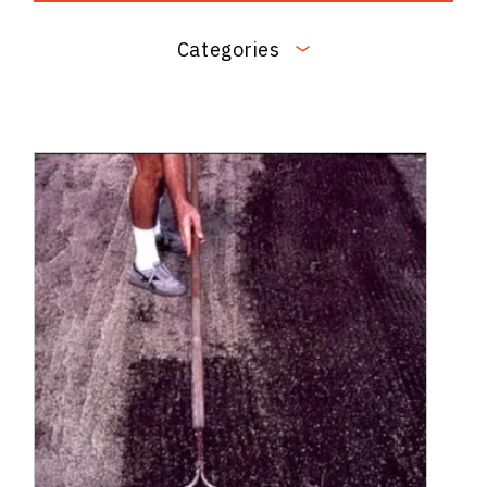
Categories