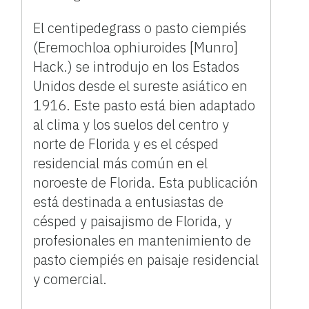
El centipedegrass o pasto ciempiés
(Eremochloa ophiuroides [Munro]
Hack.) se introdujo en los Estados
Unidos desde el sureste asiático en
1916. Este pasto está bien adaptado
al clima y los suelos del centro y
norte de Florida y es el césped
residencial más común en el
noroeste de Florida. Esta publicación
está destinada a entusiastas de
césped y paisajismo de Florida, y
profesionales en mantenimiento de
pasto ciempiés en paisaje residencial
y comercial.