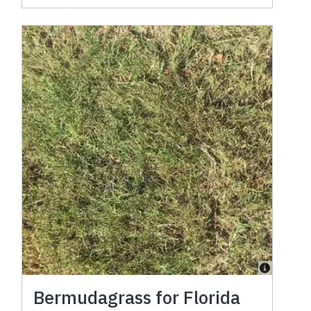
Bermudagrass for Florida