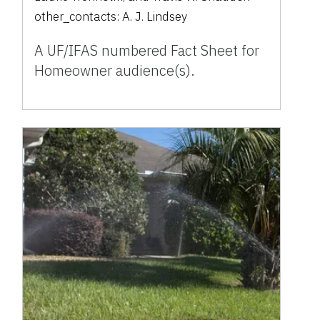
other_contacts:
A. J. Lindsey
A UF/IFAS numbered Fact Sheet for
Homeowner audience(s).