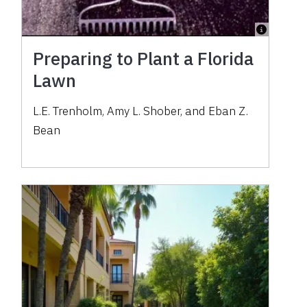
Preparing to Plant a Florida
Lawn
L.E. Trenholm, Amy L. Shober, and Eban Z.
Bean