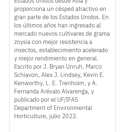
Estados Unidos desde Asia y
proporciona un césped atractivo en
gran parte de los Estados Unidos. En
los últimos años han ingresado al
mercado nuevos cultivares de grama
zoysia con mejor resistencia a
insectos, establecimiento acelerado
y mejor rendimiento en general.
Escrito por J. Bryan Unruh, Marco
Schiavon, Alex J. Lindsey, Kevin E.
Kenworthy, L. E. Trenholm, y A.
Fernanda Arévalo Alvarenga, y
publicado por el UF/IFAS
Department of Environmental
Horticulture, julio 2022.