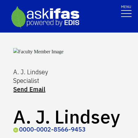
MENU
A. J. Lindsey
Specialist
Send Email
A. J. Lindsey
0000-0002-8566-9453