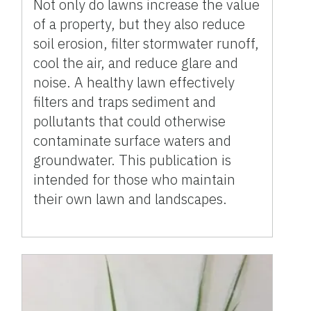
Not only do lawns increase the value
of a property, but they also reduce
soil erosion, filter stormwater runoff,
cool the air, and reduce glare and
noise. A healthy lawn effectively
filters and traps sediment and
pollutants that could otherwise
contaminate surface waters and
groundwater. This publication is
intended for those who maintain
their own lawn and landscapes.