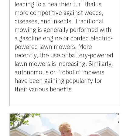
leading to a healthier turf that is
more competitive against weeds,
diseases, and insects. Traditional
mowing is generally performed with
a gasoline engine or corded electric-
powered lawn mowers. More
recently, the use of battery-powered
lawn mowers is increasing. Similarly,
autonomous or “robotic” mowers
have been gaining popularity for
their various benefits.