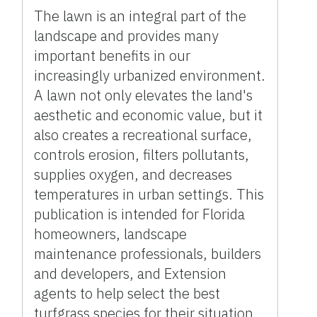
The lawn is an integral part of the
landscape and provides many
important benefits in our
increasingly urbanized environment.
A lawn not only elevates the land's
aesthetic and economic value, but it
also creates a recreational surface,
controls erosion, filters pollutants,
supplies oxygen, and decreases
temperatures in urban settings. This
publication is intended for Florida
homeowners, landscape
maintenance professionals, builders
and developers, and Extension
agents to help select the best
turfgrass species for their situation.