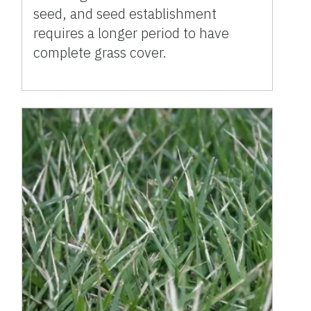
seed, and seed establishment
requires a longer period to have
complete grass cover.