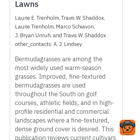
Lawns
Laurie E. Trenholm
,
Travis W. Shaddox
,
Laurie Trenholm
,
Marco Schiavon
,
J. Bryan Unruh
,
and
Travis W. Shaddox
other_contacts:
A. J. Lindsey
Bermudagrasses are among the
most widely used warm-season
grasses. Improved, fine-textured
bermudagrasses are used
throughout the South on golf
courses, athletic fields, and in high-
profile residential and commercial
landscapes where a fine-textured,
dense ground cover is desired. This
publication reviews current cultivars