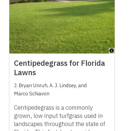
Centipedegrass for Florida
Lawns
J. Bryan Unruh
,
A. J. Lindsey
,
and
Marco Schiavon
Centipedegrass is a commonly
grown, low input turfgrass used in
landscapes throughout the state of