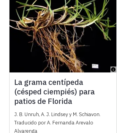
La grama centípeda
(césped ciempiés) para
patios de Florida
J. B. Unruh, A. J. Lindsey y M. Schiavon.
Traducido por A. Fernanda Arevalo
Alvarenga