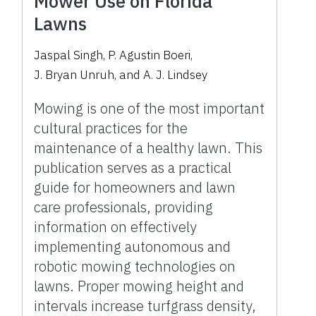
Mower Use on Florida
Lawns
Jaspal Singh
,
P. Agustin Boeri
,
J. Bryan Unruh
,
and
A. J. Lindsey
Mowing is one of the most important
cultural practices for the
maintenance of a healthy lawn. This
publication serves as a practical
guide for homeowners and lawn
care professionals, providing
information on effectively
implementing autonomous and
robotic mowing technologies on
lawns. Proper mowing height and
intervals increase turfgrass density,