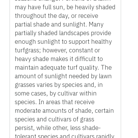
may have full sun, be heavily shaded
throughout the day, or receive
partial shade and sunlight. Many
partially shaded landscapes provide
enough sunlight to support healthy
turfgrass; however, constant or
heavy shade makes it difficult to
maintain adequate turf quality. The
amount of sunlight needed by lawn
grasses varies by species and, in
some cases, by cultivar within
species. In areas that receive
moderate amounts of shade, certain
species and cultivars of grass
persist, while other, less shade-
tolerant species and cultivars rapidly