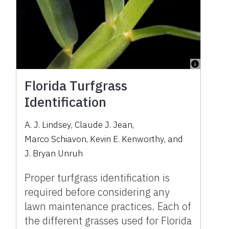
Florida Turfgrass
Identification
A. J. Lindsey
,
Claude J. Jean
,
Marco Schiavon
,
Kevin E. Kenworthy
,
and
J. Bryan Unruh
Proper turfgrass identification is
required before considering any
lawn maintenance practices. Each of
the different grasses used for Florida