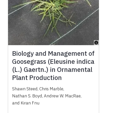
Biology and Management of
Goosegrass (Eleusine indica
(L.) Gaertn.) in Ornamental
Plant Production
Shawn Steed
,
Chris Marble
,
Nathan S. Boyd
,
Andrew W. MacRae
,
and
Kiran Fnu