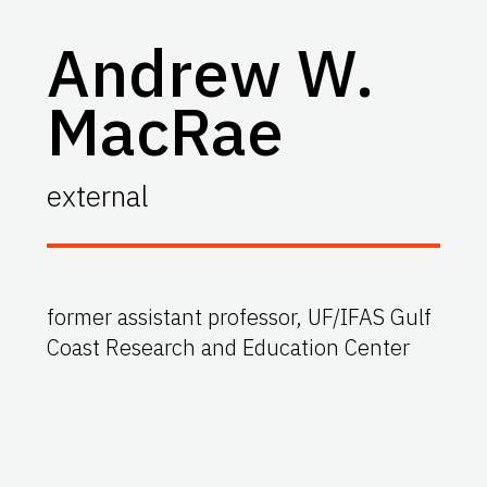
Andrew W.
MacRae
external
former assistant professor, UF/IFAS Gulf
Coast Research and Education Center