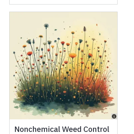
Nonchemical Weed Control