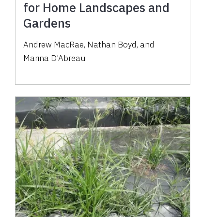
for Home Landscapes and
Gardens
Andrew MacRae, Nathan Boyd, and
Marina D'Abreau