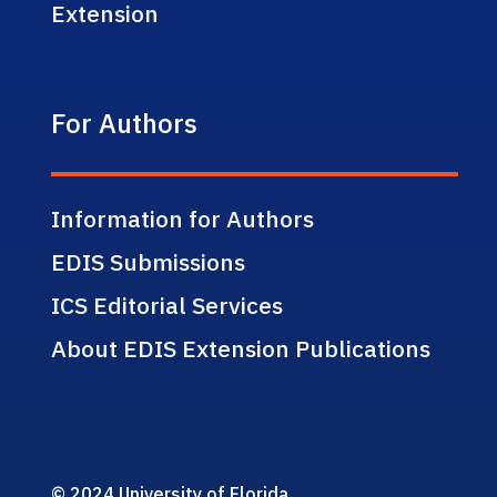
Extension
For Authors
Information for Authors
EDIS Submissions
ICS Editorial Services
About EDIS Extension Publications
© 2024 University of Florida