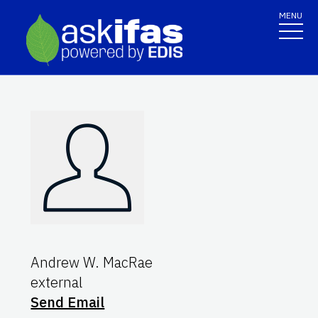
MENU
Andrew W. MacRae
external
Send Email