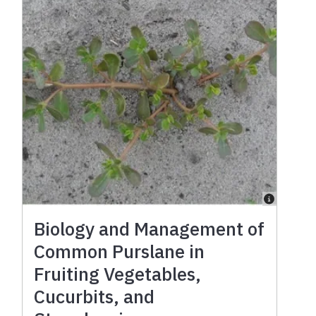
Biology and Management of
Common Purslane in
Fruiting Vegetables,
Cucurbits, and