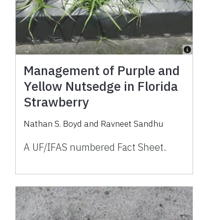
Management of Purple and
Yellow Nutsedge in Florida
Strawberry
Nathan S. Boyd and Ravneet Sandhu
A UF/IFAS numbered Fact Sheet.