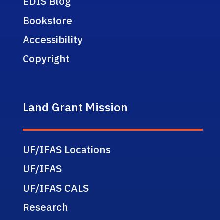
EDIS Blog
Bookstore
Accessibility
Copyright
Land Grant Mission
UF/IFAS Locations
UF/IFAS
UF/IFAS CALS
Research