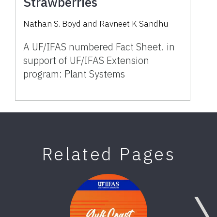
Strawberries
Nathan S. Boyd and Ravneet K Sandhu
A UF/IFAS numbered Fact Sheet. in
support of UF/IFAS Extension
program: Plant Systems
Related Pages