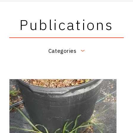
Publications
Categories