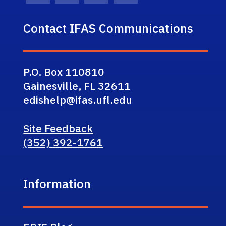
Contact IFAS Communications
P.O. Box 110810
Gainesville, FL 32611
edishelp@ifas.ufl.edu
Site Feedback
(352) 392-1761
Information