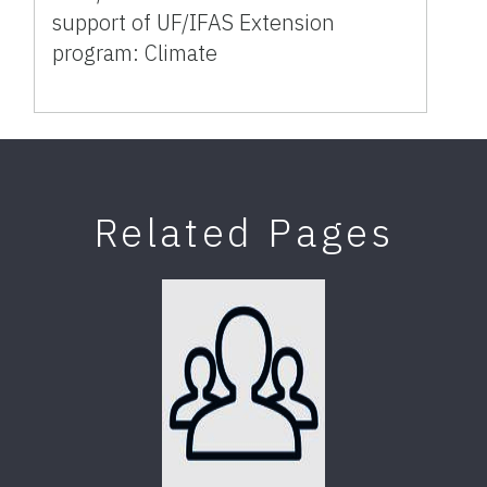
support of UF/IFAS Extension
program: Climate
Related Pages