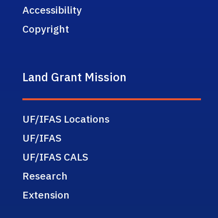
Accessibility
Copyright
Land Grant Mission
UF/IFAS Locations
UF/IFAS
UF/IFAS CALS
Research
Extension