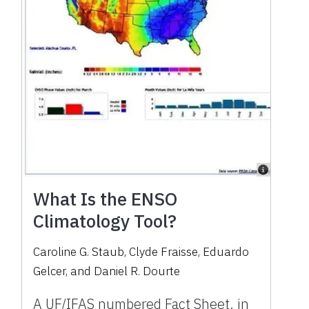
What Is the ENSO
Climatology Tool?
Caroline G. Staub
,
Clyde Fraisse
,
Eduardo
Gelcer
,
and
Daniel R. Dourte
A UF/IFAS numbered Fact Sheet. in