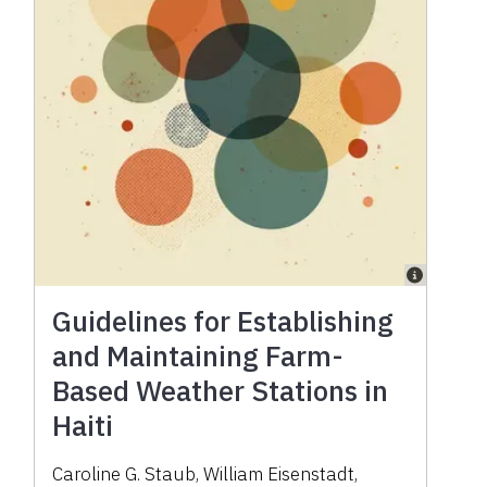
Guidelines for Establishing
and Maintaining Farm-
Based Weather Stations in
Haiti
Caroline G. Staub
,
William Eisenstadt
,