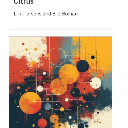
Citrus
L. R. Parsons and B. J. Boman