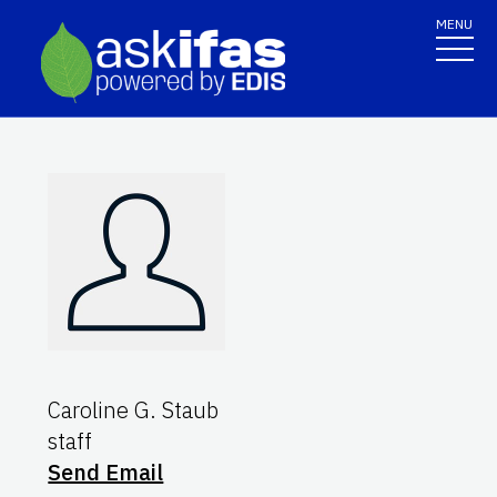
MENU
Caroline G. Staub
staff
Send Email