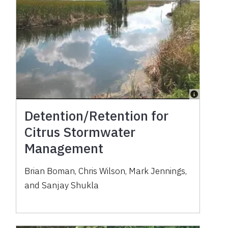
Detention/Retention for
Citrus Stormwater
Management
Brian Boman, Chris Wilson, Mark Jennings,
and Sanjay Shukla