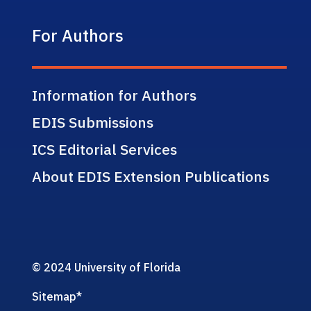
For Authors
Information for Authors
EDIS Submissions
ICS Editorial Services
About EDIS Extension Publications
© 2024 University of Florida
Sitemap
*