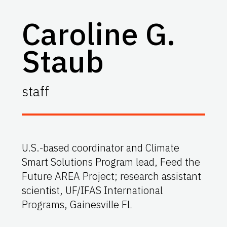
Caroline G.
Staub
staff
U.S.-based coordinator and Climate
Smart Solutions Program lead, Feed the
Future AREA Project; research assistant
scientist, UF/IFAS International
Programs, Gainesville FL