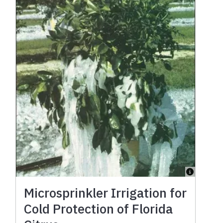
Microsprinkler Irrigation for
Cold Protection of Florida