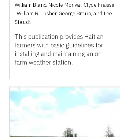
William Blanc
,
Nicole Monval
,
Clyde Fraisse
,
William R. Lusher
,
George Braun
,
and
Lee
Staudt
This publication provides Haitian
farmers with basic guidelines for
installing and maintaining an on-
farm weather station.