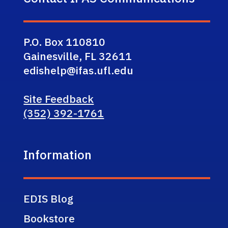
P.O. Box 110810
Gainesville, FL 32611
edishelp@ifas.ufl.edu
Site Feedback
(352) 392-1761
Information
EDIS Blog
Bookstore