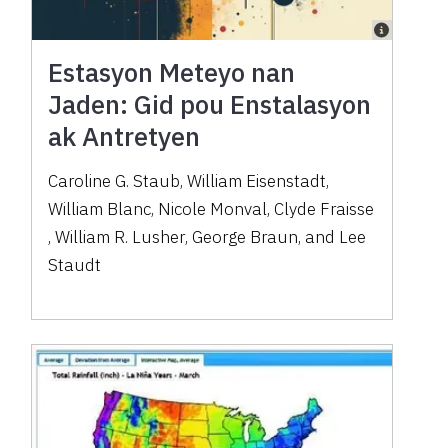
Estasyon Meteyo nan
Jaden: Gid pou Enstalasyon
ak Antretyen
Caroline G. Staub
,
William Eisenstadt
,
William Blanc
,
Nicole Monval
,
Clyde Fraisse
,
William R. Lusher
,
George Braun
,
and
Lee
Staudt