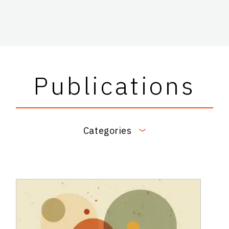
Publications
Categories