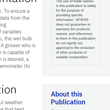
The use of trade names
in this publication is solely
e. To ensure a
for the purpose of
providing specific
 data from the
information. UF/IFAS
ting
does not guarantee or
warranty the products
f variables
named, and references
o, the wet bulb
to them in this publication
do not signify our
. A grower who is
approval to the exclusion
 is capable of
of other products of
suitable composition.
 is desired, a
anemometer (to
tion
About this
Publication
ful weather
ce that best