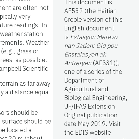
This document is
nment are often not
AE532 (the Haitian
pically very
Creole version of this
ture readings. In
English document
a weather station
is
Estasyon Meteyo
surements. Weather
nan Jaden: Gid pou
(e.g., grass or
Enstalasyon ak
rees, as possible.
Antretyen
(AE531)),
mpbell Scientific:
one of a series of the
Department of
terrain as far away
Agricultural and
ly a distance equal
Biological Engineering,
UF/IFAS Extension.
sors should be
Original publication
e surface should be
date May 2019. Visit
be located a
the EDIS website
east 30 m (about