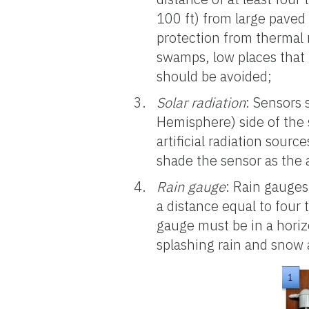
100 ft) from large paved
protection from thermal 
swamps, low places that h
should be avoided;
Solar radiation
: Sensors
Hemisphere) side of the 
artificial radiation sourc
shade the sensor as the 
Rain gauge
: Rain gauges
a distance equal to four 
gauge must be in a horiz
splashing rain and snow