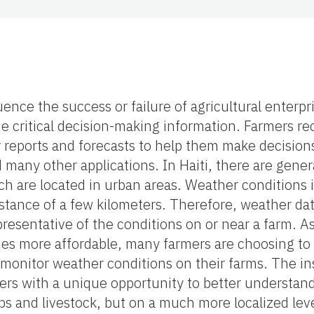
uence the success or failure of agricultural enterpr
e critical decision-making information. Farmers rec
r reports and forecasts to help them make decisions
d many other applications. In Haiti,
there are gener
ch are located in urban areas.
Weather conditions i
istance of a few kilometers. Therefore, weather dat
representative of the conditions on or near a farm. 
s more affordable, many farmers are choosing to b
monitor weather conditions on their farms. The ins
mers with a unique opportunity to better understa
ops and livestock, but on a much more localized lev