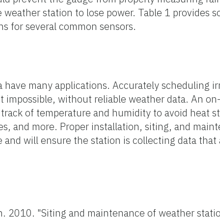
he weather station to lose power. Table 1 provides 
s for several common sensors.
 have many applications. Accurately scheduling irr
 not impossible, without reliable weather data. An o
 track of temperature and humidity to avoid heat s
, and more. Proper installation, siting, and main
 and will ensure the station is collecting data that
n. 2010. "Siting and maintenance of weather stati