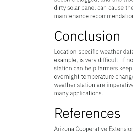
dirty solar panel can cause t
maintenance recommendation
Conclusion
Location-specific weather data
example, is very difficult, if
station can help farmers keep
overnight temperature changes
weather station are imperative
many applications.
References
Arizona Cooperative Extensio