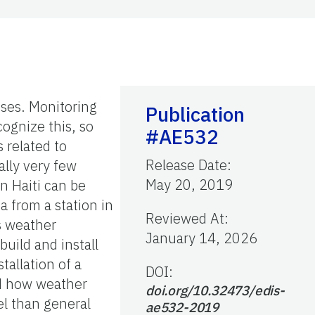
ises. Monitoring
Publication
ognize this, so
#AE532
 related to
Release Date
:
ally very few
May 20, 2019
n Haiti can be
a from a station in
Reviewed At
:
As weather
January 14, 2026
uild and install
tallation of a
DOI:
nd how weather
doi.org/10.32473/edis-
el than general
ae532-2019