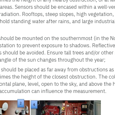
 areas. Sensors should be encased within a well-ven
radiation. Rooftops, steep slopes, high vegetation,
old standing water after rains, and large industria
 should be mounted on the southernmost (in the N
station to prevent exposure to shadows. Reflectiv
es should be avoided. Ensure tall trees and/or other 
angle of the sun changes throughout the year;
 should be placed as far away from obstructions as 
times the height of the closest obstruction. The col
ontal plane, level, open to the sky, and above the 
 accumulation can influence the measurement.