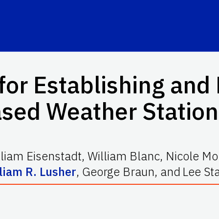
for Establishing and
ed Weather Stations
lliam Eisenstadt
,
William Blanc
,
Nicole Mo
liam R. Lusher
,
George Braun
,
and
Lee St