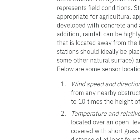
represents field conditions. S
appropriate for agricultural a
developed with concrete and a
addition, rainfall can be high
that is located away from the
stations should ideally be plac
some other natural surface) an
Below are some sensor locatio
Wind speed and directio
from any nearby obstructi
to 10 times the height of
Temperature and relativ
located over an open, lev
covered with short grass
distance of at least four