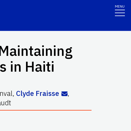
MENU
 Maintaining
 in Haiti
nval
,
Clyde Fraisse
,
audt