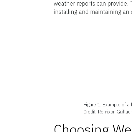
weather reports can provide. T
installing and maintaining an
Figure 1.
Example of a f
Credit: Remixon Guilla
Choosing Wea