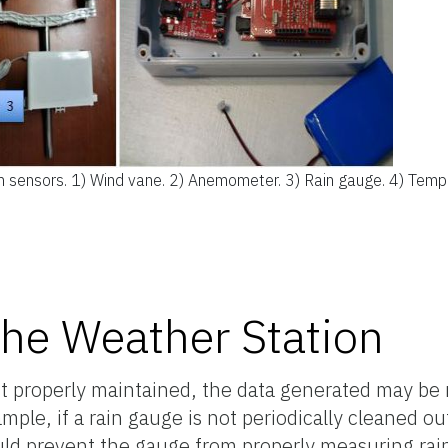
 sensors. 1) Wind vane. 2) Anemometer. 3) Rain gauge. 4) Temp
the Weather Station
 properly maintained, the data generated may be n
mple, if a rain gauge is not periodically cleaned o
d prevent the gauge from properly measuring rainfa