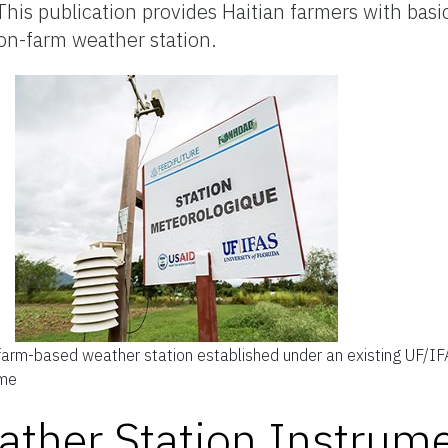
his publication provides Haitian farmers with basic
 on-farm weather station.
arm-based weather station established under an existing UF/IFA
ume
ther Station Instrume