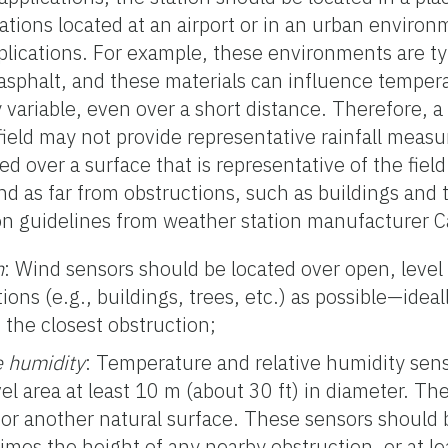
tations located at an airport or in an urban enviro
pplications. For example, these environments are ty
sphalt, and these materials can influence tempera
ly variable, even over a short distance. Therefore, 
 field may not provide representative rainfall mea
ed over a surface that is representative of the field 
d as far from obstructions, such as buildings and t
n guidelines from weather station manufacturer Ca
n
: Wind sensors should be located over open, level 
ons (e.g., buildings, trees, etc.) as possible—ideal
 the closest obstruction;
e humidity
: Temperature and relative humidity sen
el area at least 10 m (about 30 ft) in diameter. Th
 or another natural surface. These sensors should 
 times the height of any nearby obstruction, or at l