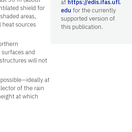
at
https://edis.ifas.ufl.
tilated shield for
edu
for the currently
 shaded areas,
supported version of
l heat sources
this publication.
orthern
e surfaces and
structures will not
possible—ideally at
lector of the rain
height at which