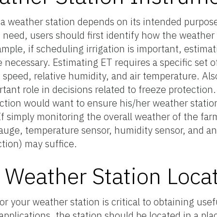
 a weather station depends on its intended purpos
d need, users should first identify how the weather
mple, if scheduling irrigation is important, estima
e necessary. Estimating ET requires a specific set o
d speed, relative humidity, and air temperature. Als
ant role in decisions related to freeze protection
tion would want to ensure his/her weather station
 simply monitoring the overall weather of the farm
 gauge, temperature sensor, humidity sensor, and 
tion) may suffice.
 Weather Station Loca
for your weather station is critical to obtaining use
applications, the station should be located in a pla