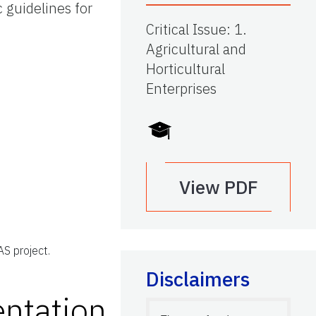
 guidelines for
Critical Issue
:
1.
Agricultural and
Horticultural
Enterprises
View PDF
S project.
Disclaimers
ntation