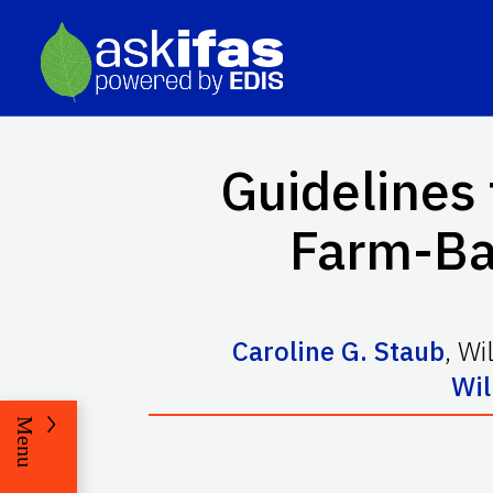
Guidelines 
Farm-Bas
Caroline G. Staub
,
Wi
Wil
Menu