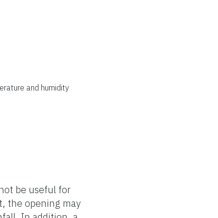
erature and humidity
ot be useful for
ut, the opening may
ll. In addition, a