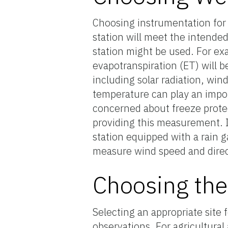
Choosing instrumentation for
station will meet the intende
station might be used. For exa
evapotranspiration (ET) will b
including solar radiation, win
temperature can play an import
concerned about freeze protec
providing this measurement. If
station equipped with a rain
measure wind speed and direc
Choosing the
Selecting an appropriate site 
observations. For agricultural 