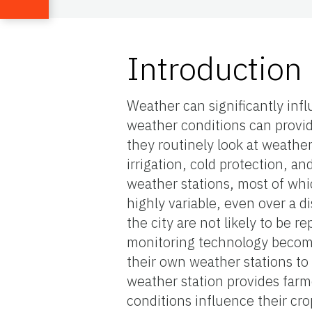
Introduction
Weather can significantly infl
weather conditions can provid
they routinely look at weathe
irrigation, cold protection, an
weather stations, most of whi
highly variable, even over a d
the city are not likely to be 
monitoring technology become
their own weather stations to 
weather station provides far
conditions influence their cr