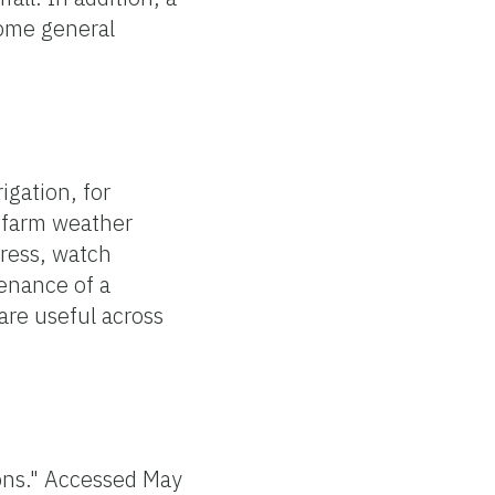
some general
igation, for
n-farm weather
tress, watch
tenance of a
 are useful across
ons." Accessed May