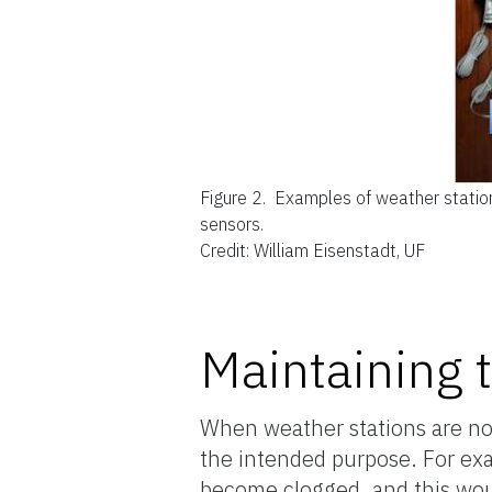
Figure 2.
Examples of weather station
sensors.
Credit: William Eisenstadt, UF
Maintaining 
When weather stations are not
the intended purpose. For exa
become clogged, and this woul