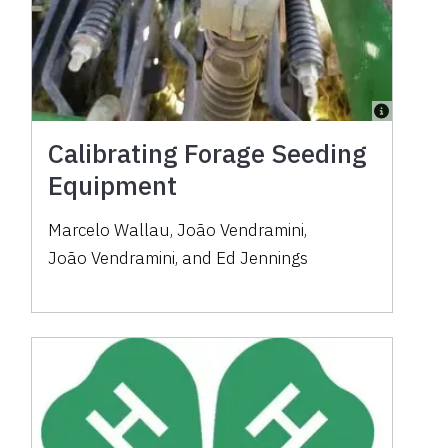
Calibrating Forage Seeding
Equipment
Marcelo Wallau
,
João Vendramini
,
João Vendramini
,
and
Ed Jennings