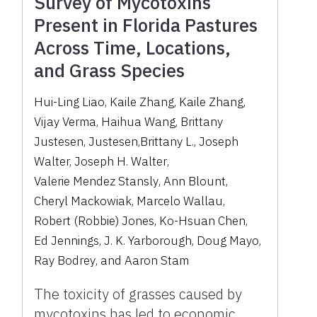
Survey of Mycotoxins
Present in Florida Pastures
Across Time, Locations,
and Grass Species
Hui-Ling Liao
,
Kaile Zhang
,
Kaile Zhang
,
Vijay Verma
,
Haihua Wang
,
Brittany
Justesen
,
Justesen,Brittany L.
,
Joseph
Walter
,
Joseph H. Walter
,
Valerie Mendez Stansly
,
Ann Blount
,
Cheryl Mackowiak
,
Marcelo Wallau
,
Robert (Robbie) Jones
,
Ko-Hsuan Chen
,
Ed Jennings
,
J. K. Yarborough
,
Doug Mayo
,
Ray Bodrey
,
and
Aaron Stam
The toxicity of grasses caused by
mycotoxins has led to economic