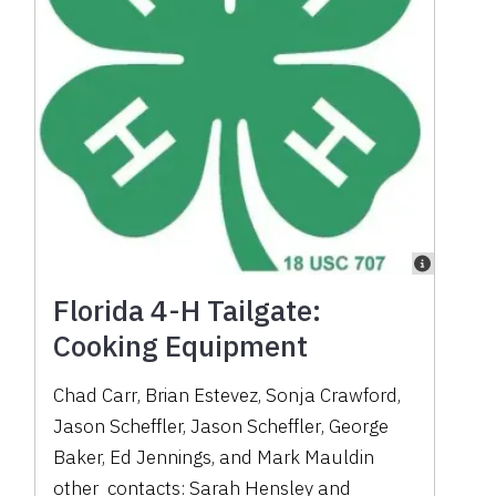
Florida 4-H Tailgate:
Cooking Equipment
Chad Carr
,
Brian Estevez
,
Sonja Crawford
,
Jason Scheffler
,
Jason Scheffler
,
George
Baker
,
Ed Jennings
,
and
Mark Mauldin
other_contacts:
Sarah Hensley
and