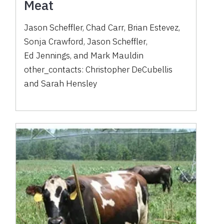
Meat
Jason Scheffler
,
Chad Carr
,
Brian Estevez
,
Sonja Crawford
,
Jason Scheffler
,
Ed Jennings
,
and
Mark Mauldin
other_contacts:
Christopher DeCubellis
and
Sarah Hensley