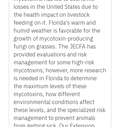
losses in the United States due to
the health impact on livestock
feeding on it. Florida's warm and
humid weather is favorable for the
growth of mycotoxin-producing
fungi on grasses. The JECFA has
provided evaluations and risk
management for some high-risk
mycotoxins; however, more research
is needed in Florida to determine
the maximum levels of these
mycotoxins, how different
environmental conditions affect
these levels, and the specialized risk
management to prevent animals
from getting sick. Our Extension