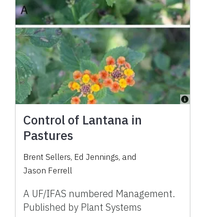
Control of Lantana in
Pastures
Brent Sellers
,
Ed Jennings
,
and
Jason Ferrell
A UF/IFAS numbered Management.
Published by Plant Systems