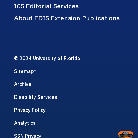
ICS Editorial Services
About EDIS Extension Publications
© 2024 University of Florida
Sitemap
*
Archive
Disability Services
Privacy Policy
Analytics
SSN Privacy