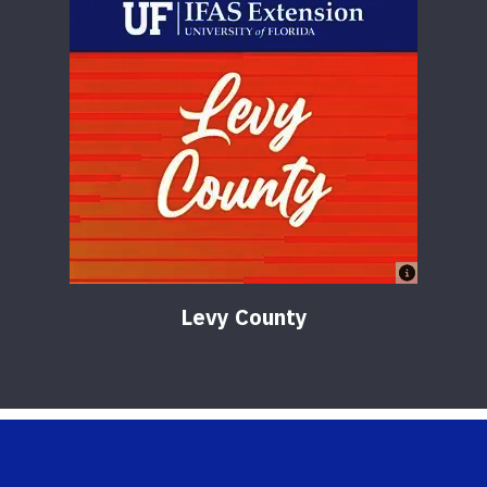
Levy County