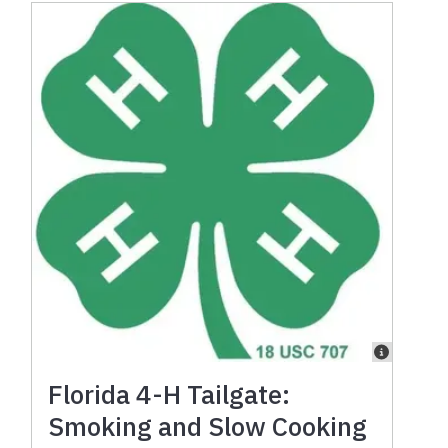
Florida 4-H Tailgate:
Smoking and Slow Cooking