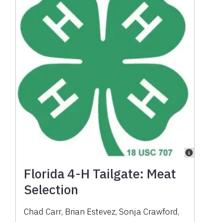
Florida 4-H Tailgate: Meat
Selection
Chad Carr
,
Brian Estevez
,
Sonja Crawford
,