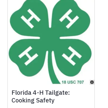
Florida 4-H Tailgate:
Cooking Safety