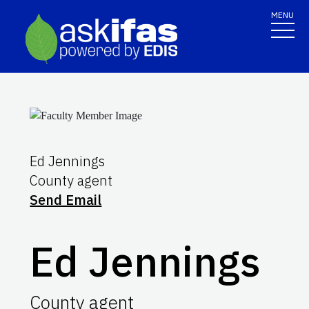
MENU
Ed Jennings
County agent
Send Email
Ed Jennings
County agent