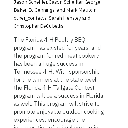
Jason Scheffler
,
Jason Scheffler
,
George
Baker
,
Ed Jennings
,
and
Mark Mauldin
other_contacts:
Sarah Hensley
and
Christopher DeCubellis
The Florida 4-H Poultry BBQ
program has existed for years, and
the program for red meat cookery
has been a huge success in
Tennessee 4-H. With sponsorship
for the winners at the state level,
the Florida 4-H Tailgate Contest
program will be a success in Florida
as well. This program will strive to
promote enjoyable outdoor cooking
experiences, encourage the
incorporation of animal protein in