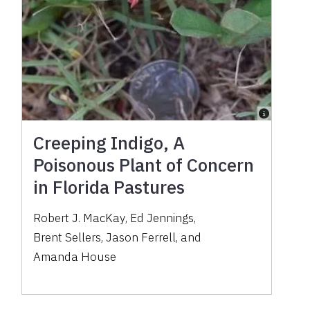
Creeping Indigo, A
Poisonous Plant of Concern
in Florida Pastures
Robert J. MacKay
,
Ed Jennings
,
Brent Sellers
,
Jason Ferrell
,
and
Amanda House