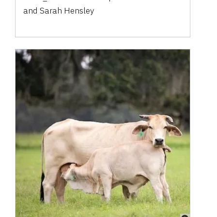
and
Sarah Hensley