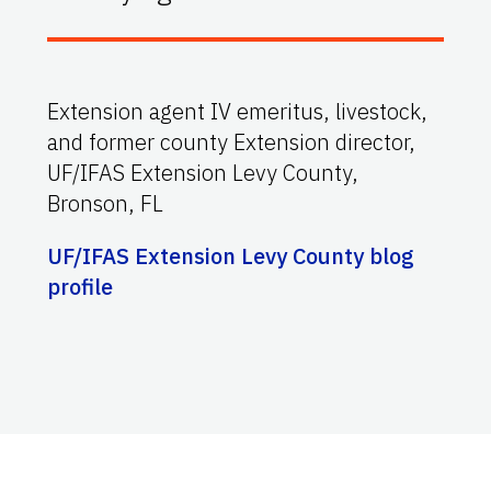
Extension agent IV emeritus, livestock,
and former county Extension director,
UF/IFAS Extension Levy County,
Bronson, FL
UF/IFAS Extension Levy County blog
profile