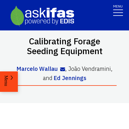
MENU
Calibrating Forage
Seeding Equipment
Marcelo Wallau
,
João Vendramini
,
and
Ed Jennings
Menu