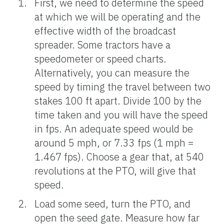
First, we need to determine the speed
at which we will be operating and the
effective width of the broadcast
spreader. Some tractors have a
speedometer or speed charts.
Alternatively, you can measure the
speed by timing the travel between two
stakes 100 ft apart. Divide 100 by the
time taken and you will have the speed
in fps. An adequate speed would be
around 5 mph, or 7.33 fps (1 mph =
1.467 fps). Choose a gear that, at 540
revolutions at the PTO, will give that
speed.
Load some seed, turn the PTO, and
open the seed gate. Measure how far