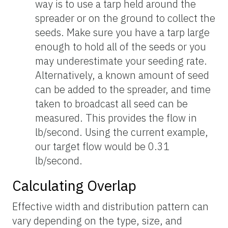
way is to use a tarp held around the
spreader or on the ground to collect the
seeds. Make sure you have a tarp large
enough to hold all of the seeds or you
may underestimate your seeding rate.
Alternatively, a known amount of seed
can be added to the spreader, and time
taken to broadcast all seed can be
measured. This provides the flow in
lb/second. Using the current example,
our target flow would be 0.31
lb/second.
Calculating Overlap
Effective width and distribution pattern can
vary depending on the type, size, and