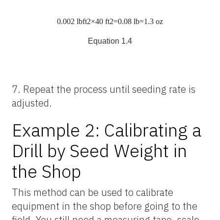
0.002
lb
ft
2
×40
ft
2
=0.08
lb
=1.3
oz
Equation 1.4
7. Repeat the process until seeding rate is
adjusted.
Example 2: Calibrating a
Drill by Seed Weight in
the Shop
This method can be used to calibrate
equipment in the shop before going to the
field. You still need a measuring tape, scale,