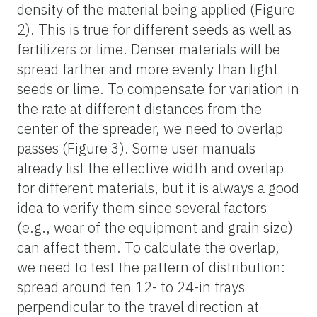
density of the material being applied (Figure
2). This is true for different seeds as well as
fertilizers or lime. Denser materials will be
spread farther and more evenly than light
seeds or lime. To compensate for variation in
the rate at different distances from the
center of the spreader, we need to overlap
passes (Figure 3). Some user manuals
already list the effective width and overlap
for different materials, but it is always a good
idea to verify them since several factors
(e.g., wear of the equipment and grain size)
can affect them. To calculate the overlap,
we need to test the pattern of distribution:
spread around ten 12- to 24-in trays
perpendicular to the travel direction at