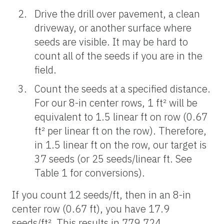
Drive the drill over pavement, a clean
driveway, or another surface where
seeds are visible. It may be hard to
count all of the seeds if you are in the
field.
Count the seeds at a specified distance.
For our 8-in center rows, 1 ft² will be
equivalent to 1.5 linear ft on row (0.67
ft² per linear ft on the row). Therefore,
in 1.5 linear ft on the row, our target is
37 seeds (or 25 seeds/linear ft. See
Table 1 for conversions).
If you count 12 seeds/ft, then in an 8-in
center row (0.67 ft), you have 17.9
seeds/ft². This results in 779,724