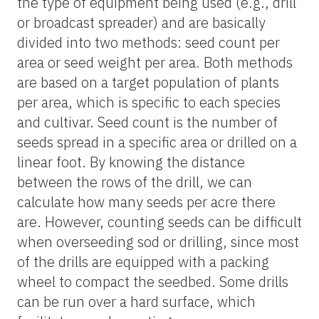
the type of equipment being used (e.g., drill
or broadcast spreader) and are basically
divided into two methods: seed count per
area or seed weight per area. Both methods
are based on a target population of plants
per area, which is specific to each species
and cultivar. Seed count is the number of
seeds spread in a specific area or drilled on a
linear foot. By knowing the distance
between the rows of the drill, we can
calculate how many seeds per acre there
are. However, counting seeds can be difficult
when overseeding sod or drilling, since most
of the drills are equipped with a packing
wheel to compact the seedbed. Some drills
can be run over a hard surface, which