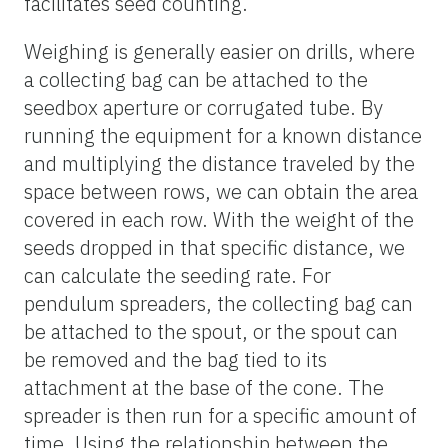
facilitates seed counting.
Weighing is generally easier on drills, where
a collecting bag can be attached to the
seedbox aperture or corrugated tube. By
running the equipment for a known distance
and multiplying the distance traveled by the
space between rows, we can obtain the area
covered in each row. With the weight of the
seeds dropped in that specific distance, we
can calculate the seeding rate. For
pendulum spreaders, the collecting bag can
be attached to the spout, or the spout can
be removed and the bag tied to its
attachment at the base of the cone. The
spreader is then run for a specific amount of
time. Using the relationship between the