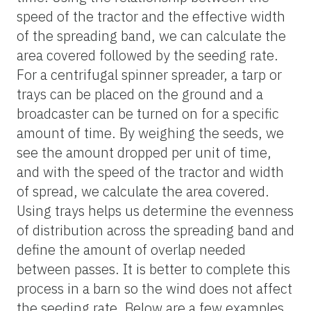
speed of the tractor and the effective width
of the spreading band, we can calculate the
area covered followed by the seeding rate.
For a centrifugal spinner spreader, a tarp or
trays can be placed on the ground and a
broadcaster can be turned on for a specific
amount of time. By weighing the seeds, we
see the amount dropped per unit of time,
and with the speed of the tractor and width
of spread, we calculate the area covered.
Using trays helps us determine the evenness
of distribution across the spreading band and
define the amount of overlap needed
between passes. It is better to complete this
process in a barn so the wind does not affect
the seeding rate. Below are a few examples