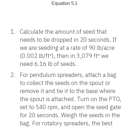
Equation 5.1
Calculate the amount of seed that
needs to be dropped in 20 seconds. If
we are seeding at a rate of 90 lb/acre
(0.002 lb/ft²), then in 3,079 ft² we
need 6.16 lb of seeds.
For pendulum spreaders, attach a bag
to collect the seeds on the spout or
remove it and tie it to the base where
the spout is attached. Turn on the PTO,
set to 540 rpm, and open the seed gate
for 20 seconds. Weigh the seeds in the
bag. For rotatory spreaders, the best