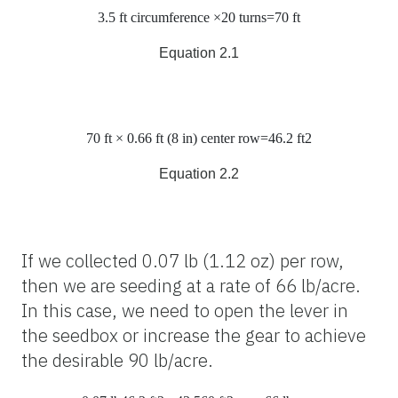
3.5
ft
circumference
×20
t
urns
=70
ft
Equation 2.1
70
ft
× 0.66
ft
(8
in
)
center row
=46.2
ft
2
Equation 2.2
If we collected 0.07 lb (1.12 oz) per row,
then we are seeding at a rate of 66 lb/acre.
In this case, we need to open the lever in
the seedbox or increase the gear to achieve
the desirable 90 lb/acre.