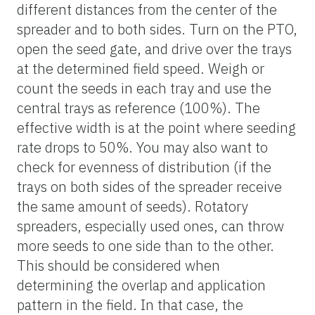
different distances from the center of the
spreader and to both sides. Turn on the PTO,
open the seed gate, and drive over the trays
at the determined field speed. Weigh or
count the seeds in each tray and use the
central trays as reference (100%). The
effective width is at the point where seeding
rate drops to 50%. You may also want to
check for evenness of distribution (if the
trays on both sides of the spreader receive
the same amount of seeds). Rotatory
spreaders, especially used ones, can throw
more seeds to one side than to the other.
This should be considered when
determining the overlap and application
pattern in the field. In that case, the