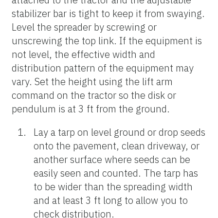
stabilizer bar is tight to keep it from swaying.
Level the spreader by screwing or
unscrewing the top link. If the equipment is
not level, the effective width and
distribution pattern of the equipment may
vary. Set the height using the lift arm
command on the tractor so the disk or
pendulum is at 3 ft from the ground.
Lay a tarp on level ground or drop seeds
onto the pavement, clean driveway, or
another surface where seeds can be
easily seen and counted. The tarp has
to be wider than the spreading width
and at least 3 ft long to allow you to
check distribution.