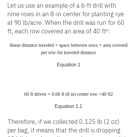
Let us use an example of a 6-ft drill with
nine rows in an 8-in center for planting rye
at 90 lb/acre. When the drill was run for 60
ft, each row covered an area of 40 ft²:
linear distance traveled × space between rows
=
area covered
per row for traveled distance
Equation 1
60
ft
driven × 0.66
ft
(8
in
) center row =40
ft
2
Equation 1.1
Therefore, if we collected 0.125 lb (2 oz)
per bag, it means that the drill is dropping