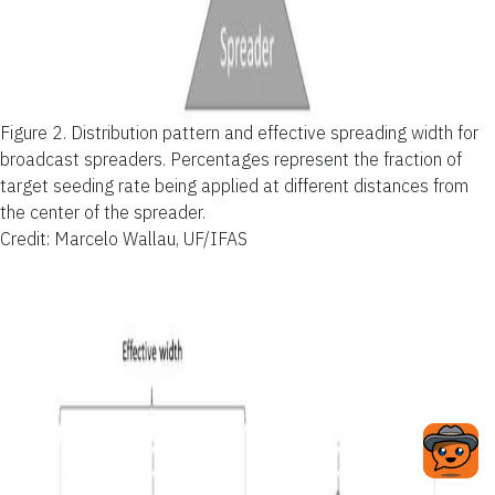
Figure 2.
Distribution pattern and effective spreading width for
broadcast spreaders. Percentages represent the fraction of
target seeding rate being applied at different distances from
the center of the spreader.
Credit: Marcelo Wallau, UF/IFAS