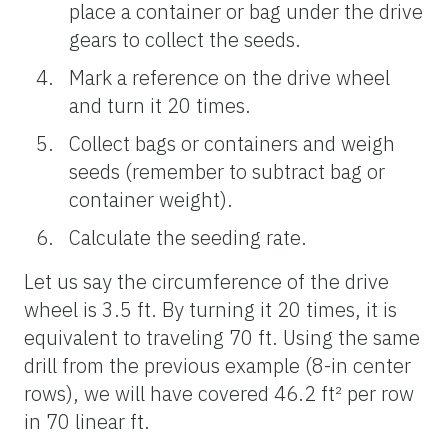
place a container or bag under the drive
gears to collect the seeds.
Mark a reference on the drive wheel
and turn it 20 times.
Collect bags or containers and weigh
seeds (remember to subtract bag or
container weight).
Calculate the seeding rate.
Let us say the circumference of the drive
wheel is 3.5 ft. By turning it 20 times, it is
equivalent to traveling 70 ft. Using the same
drill from the previous example (8-in center
rows), we will have covered 46.2 ft² per row
in 70 linear ft.