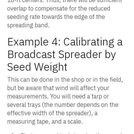
overlap to compensate for the reduced
seeding rate towards the edge of the
spreading band.
Example 4: Calibrating a
Broadcast Spreader by
Seed Weight
This can be done in the shop or in the field,
but be aware that wind will affect your
measurements. You will need a tarp or
several trays (the number depends on the
effective width of the spreader), a
measuring tape, and a scale.