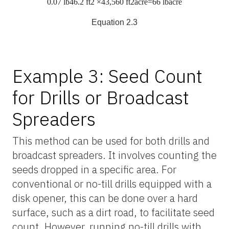
0.07
lb
46.2
ft
2
×43,560
ft
2
acre
=66
lb
acre
Equation 2.3
Example 3: Seed Count
for Drills or Broadcast
Spreaders
This method can be used for both drills and
broadcast spreaders. It involves counting the
seeds dropped in a specific area. For
conventional or no-till drills equipped with a
disk opener, this can be done over a hard
surface, such as a dirt road, to facilitate seed
count. However, running no-till drills with