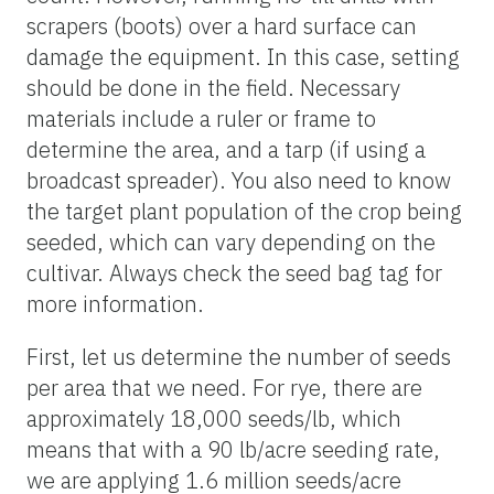
scrapers (boots) over a hard surface can
damage the equipment. In this case, setting
should be done in the field. Necessary
materials include a ruler or frame to
determine the area, and a tarp (if using a
broadcast spreader). You also need to know
the target plant population of the crop being
seeded, which can vary depending on the
cultivar. Always check the seed bag tag for
more information.
First, let us determine the number of seeds
per area that we need. For rye, there are
approximately 18,000 seeds/lb, which
means that with a 90 lb/acre seeding rate,
we are applying 1.6 million seeds/acre