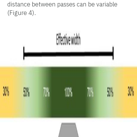
distance between passes can be variable
(Figure 4).