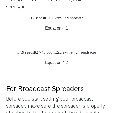
seeds/acre.
12
seeds
ft
÷0.67
ft
= 17.9
seeds
ft
2
Equation 4.1
17.9
seeds
ft
2
×43,560
ft
2
acre
=779,724
seeds
acre
Equation 4.2
For Broadcast Spreaders
Before you start setting your broadcast
spreader, make sure the spreader is properly
attached to the tractor and the adjustable