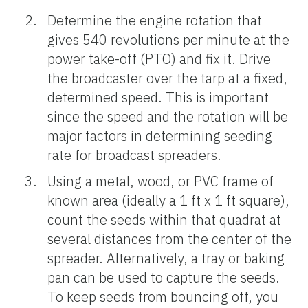
Determine the engine rotation that
gives 540 revolutions per minute at the
power take-off (PTO) and fix it. Drive
the broadcaster over the tarp at a fixed,
determined speed. This is important
since the speed and the rotation will be
major factors in determining seeding
rate for broadcast spreaders.
Using a metal, wood, or PVC frame of
known area (ideally a 1 ft x 1 ft square),
count the seeds within that quadrat at
several distances from the center of the
spreader. Alternatively, a tray or baking
pan can be used to capture the seeds.
To keep seeds from bouncing off, you