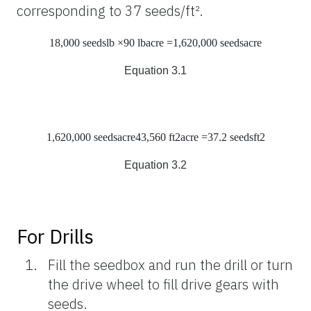
corresponding to 37 seeds/ft².
18,000 seeds
lb
×90
lb
acre
=1,620,000
seeds
acre
Equation 3.1
1,620,000
seeds
acre
43,560
ft
2
acre
=37.2
seeds
ft
2
Equation 3.2
For Drills
Fill the seedbox and run the drill or turn
the drive wheel to fill drive gears with
seeds.