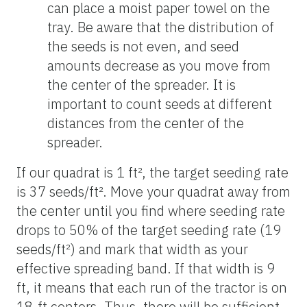
can place a moist paper towel on the
tray. Be aware that the distribution of
the seeds is not even, and seed
amounts decrease as you move from
the center of the spreader. It is
important to count seeds at different
distances from the center of the
spreader.
If our quadrat is 1 ft², the target seeding rate
is 37 seeds/ft². Move your quadrat away from
the center until you find where seeding rate
drops to 50% of the target seeding rate (19
seeds/ft²) and mark that width as your
effective spreading band. If that width is 9
ft, it means that each run of the tractor is on
18-ft centers. Thus, there will be sufficient