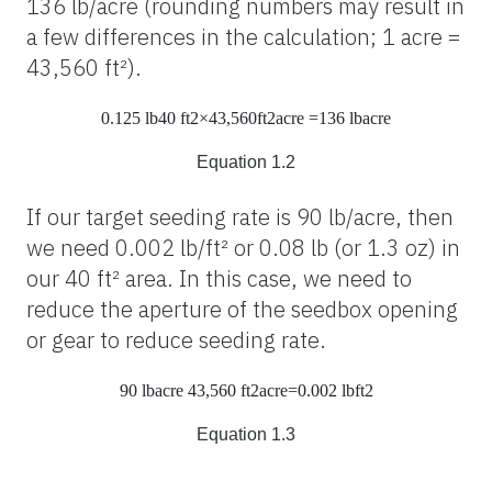
136 lb/acre (rounding numbers may result in
a few differences in the calculation; 1 acre =
43,560 ft²).
0.125
lb
40
ft
2
×43,560
ft
2
acre
=136
lb
acre
Equation 1.2
If our target seeding rate is 90 lb/acre, then
we need 0.002 lb/ft² or 0.08 lb (or 1.3 oz) in
our 40 ft² area. In this case, we need to
reduce the aperture of the seedbox opening
or gear to reduce seeding rate.
90
lb
acre
43,560
ft
2
acre
=0.002
lb
ft
2
Equation 1.3