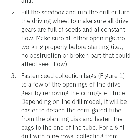
drill.
Fill the seedbox and run the drill or turn
the driving wheel to make sure all drive
gears are full of seeds and at constant
flow. Make sure all other openings are
working properly before starting (i.e.,
no obstruction or broken part that could
affect seed flow).
Fasten seed collection bags (Figure 1)
to a few of the openings of the drive
gear by removing the corrugated tube.
Depending on the drill model, it will be
easier to detach the corrugated tube
from the planting disk and fasten the
bags to the end of the tube. For a 6-ft
drill with nine rows, collecting from