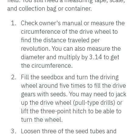
and collection bag or container.
Check owner's manual or measure the
circumference of the drive wheel to
find the distance traveled per
revolution. You can also measure the
diameter and multiply by 3.14 to get
the circumference.
Fill the seedbox and turn the driving
wheel around five times to fill the drive
gears with seeds. You may need to jack
up the drive wheel (pull-type drills) or
lift the three-point hitch to be able to
turn the wheel.
Loosen three of the seed tubes and