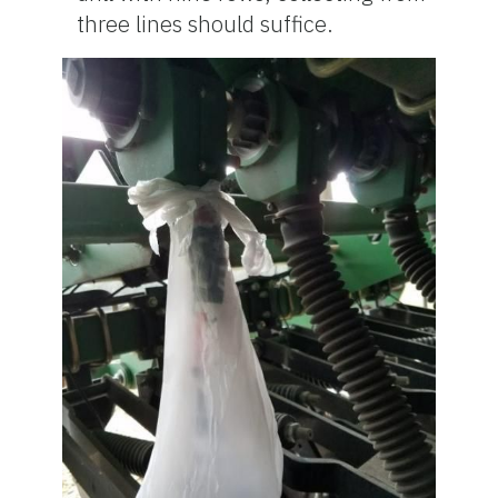
three lines should suffice.