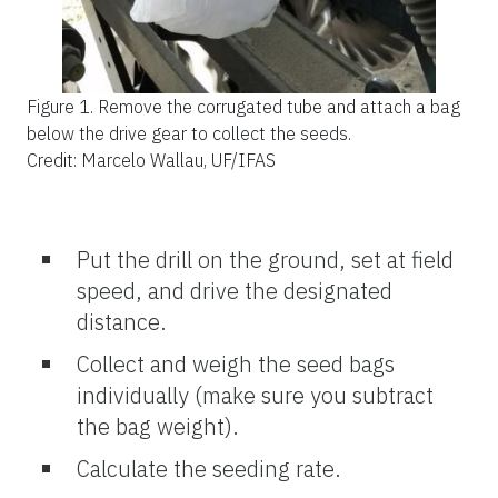
Figure 1.
Remove the corrugated tube and attach a bag
below the drive gear to collect the seeds.
Credit: Marcelo Wallau, UF/IFAS
Put the drill on the ground, set at field
speed, and drive the designated
distance.
Collect and weigh the seed bags
individually (make sure you subtract
the bag weight).
Calculate the seeding rate.