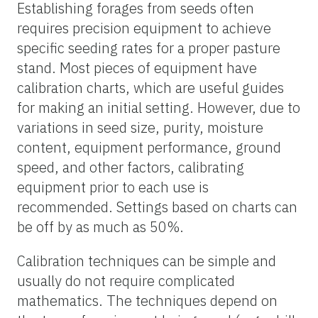
Establishing forages from seeds often
requires precision equipment to achieve
specific seeding rates for a proper pasture
stand. Most pieces of equipment have
calibration charts, which are useful guides
for making an initial setting. However, due to
variations in seed size, purity, moisture
content, equipment performance, ground
speed, and other factors, calibrating
equipment prior to each use is
recommended. Settings based on charts can
be off by as much as 50%.
Calibration techniques can be simple and
usually do not require complicated
mathematics. The techniques depend on