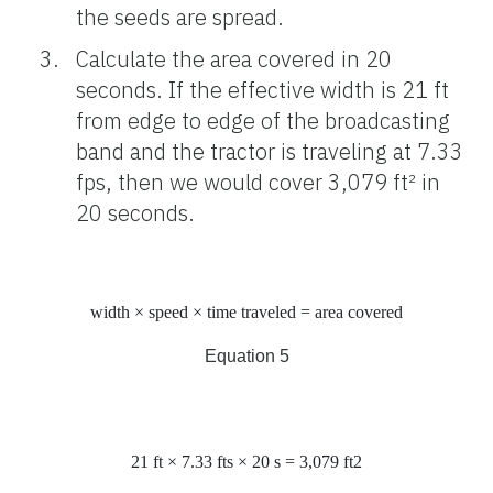
the seeds are spread.
Calculate the area covered in 20
seconds. If the effective width is 21 ft
from edge to edge of the broadcasting
band and the tractor is traveling at 7.33
fps, then we would cover 3,079 ft² in
20 seconds.
width × speed × time traveled = area covered
Equation 5
21
ft
× 7.33
ft
s
× 20
s
= 3,079
ft
2