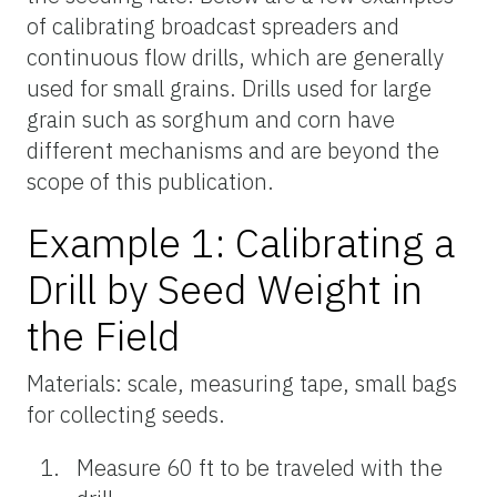
of calibrating broadcast spreaders and
continuous flow drills, which are generally
used for small grains. Drills used for large
grain such as sorghum and corn have
different mechanisms and are beyond the
scope of this publication.
Example 1: Calibrating a
Drill by Seed Weight in
the Field
Materials: scale, measuring tape, small bags
for collecting seeds.
Measure 60 ft to be traveled with the