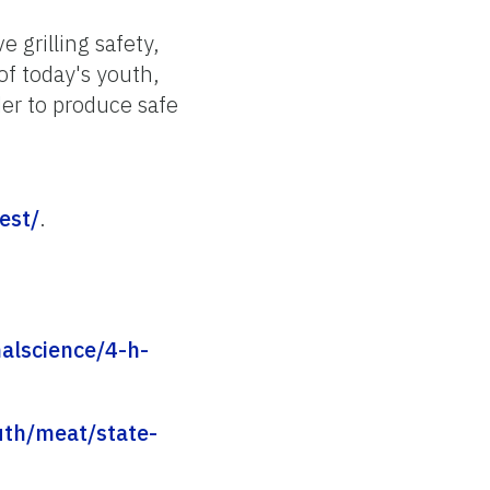
e grilling safety,
of today's youth,
er to produce safe
est/
.
alscience/4-h-
outh/meat/state-