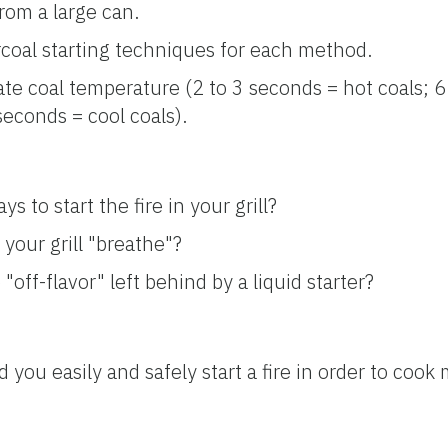
rom a large can.
coal starting techniques for each method.
e coal temperature (2 to 3 seconds = hot coals; 6
econds = cool coals).
s to start the fire in your grill?
your grill "breathe"?
"off-flavor" left behind by a liquid starter?
 you easily and safely start a fire in order to coo