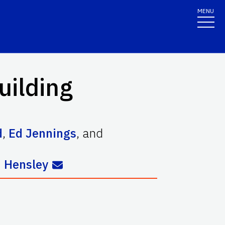
MENU
uilding
d
,
Ed Jennings
,
and
 Hensley