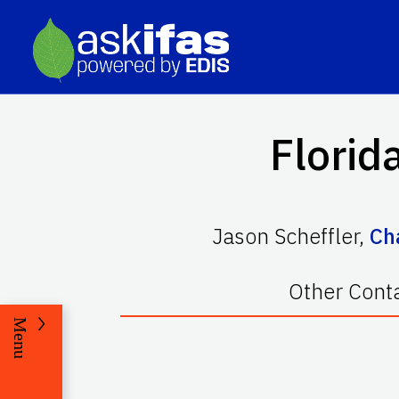
Florid
Jason Scheffler
,
Ch
Other Cont
Menu