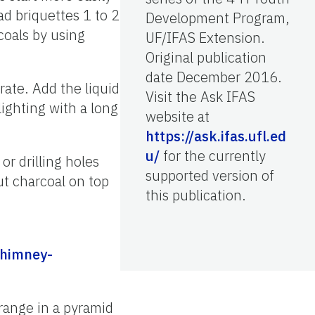
d briquettes 1 to 2
Development Program,
coals by using
UF/IFAS Extension.
Original publication
date December 2016.
rate. Add the liquid
Visit the Ask IFAS
lighting with a long
website at
https://ask.ifas.ufl.ed
u/
for the currently
r drilling holes
supported version of
ut charcoal on top
this publication.
chimney-
rrange in a pyramid