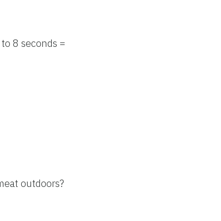
 to 8 seconds =
k meat outdoors?