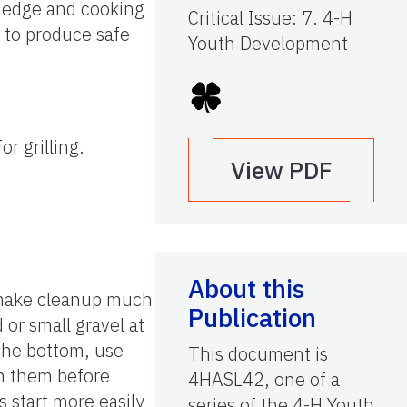
wledge and cooking
Critical Issue
:
7. 4-H
 to produce safe
Youth Development
or grilling.
View PDF
About this
d make cleanup much
Publication
 or small gravel at
 the bottom, use
This document is
en them before
4HASL42, one of a
s start more easily
series of the 4-H Youth