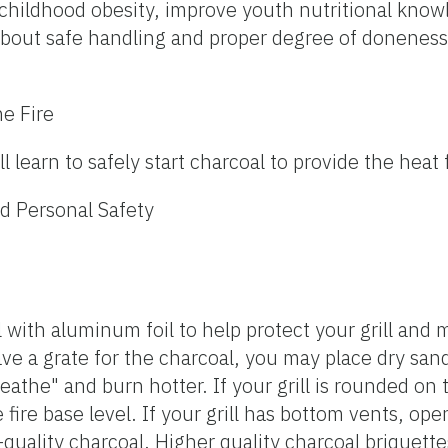
t childhood obesity, improve youth nutritional kno
about safe handling and proper degree of doneness
he Fire
ll learn to safely start charcoal to provide the heat f
d Personal Safety
ll with aluminum foil to help protect your grill an
have a grate for the charcoal, you may place dry sand
reathe" and burn hotter. If your grill is rounded on
 fire base level. If your grill has bottom vents, op
h-quality charcoal. Higher quality charcoal briquette