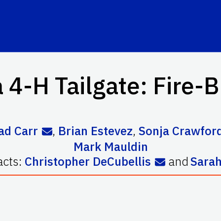
a 4-H Tailgate: Fire-B
ad Carr
,
Brian Estevez
,
Sonja Crawfor
Mark Mauldin
acts:
Christopher DeCubellis
and
Sarah