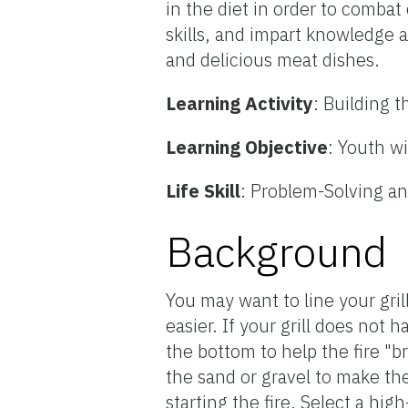
in the diet in order to comba
skills, and impart knowledge 
and delicious meat dishes.
Learning Activity
: Building t
Learning Objective
: Youth wi
Life Skill
: Problem-Solving an
Background
You may want to line your gri
easier. If your grill does not 
the bottom to help the fire "b
the sand or gravel to make the
starting the fire. Select a hig