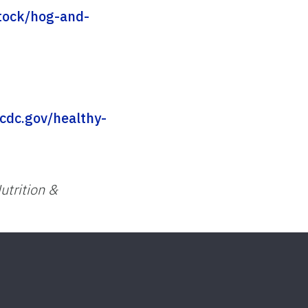
stock/hog-and-
cdc.gov/healthy-
utrition &