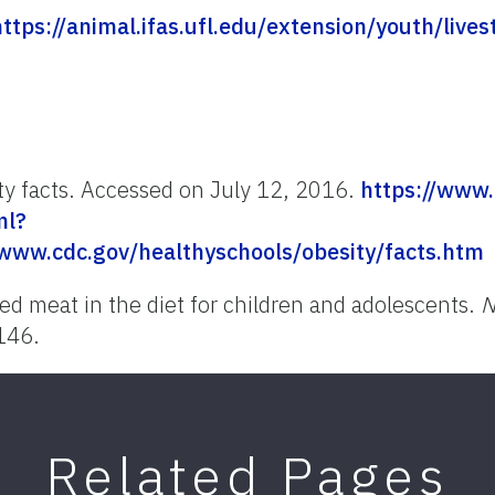
https://animal.ifas.ufl.edu/extension/youth/live
ty facts. Accessed on July 12, 2016.
https://www.
ml?
www.cdc.gov/healthyschools/obesity/facts.htm
red meat in the diet for children and adolescents.
N
146.
Related Pages