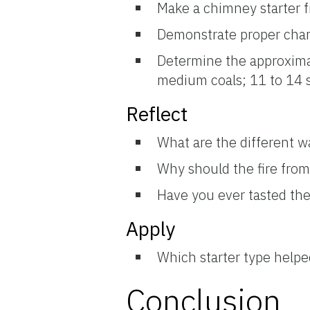
Make a chimney starter f
Demonstrate proper char
Determine the approximat
medium coals; 11 to 14 s
Reflect
What are the different way
Why should the fire from 
Have you ever tasted the 
Apply
Which starter type helped
Conclusion