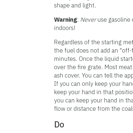
shape and light.
Warning
:
Never
use gasoline 
indoors!
Regardless of the starting meth
the fuel does not add an "off-
minutes. Once the liquid start
over the fire grate. Most mea
ash cover. You can tell the ap
If you can only keep your hand
keep your hand in that positio
you can keep your hand in that
flow or distance from the coal
Do