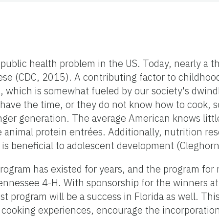
 public health problem in the US. Today, nearly a t
ese (CDC, 2015). A contributing factor to childhood
 which is somewhat fueled by our society's dwind
t have the time, or they do not know how to cook, 
unger generation. The average American knows littl
e animal protein entrées. Additionally, nutrition r
t is beneficial to adolescent development (Cleghor
rogram has existed for years, and the program for
nnessee 4-H. With sponsorship for the winners at 
st program will be a success in Florida as well. This
 cooking experiences, encourage the incorporation