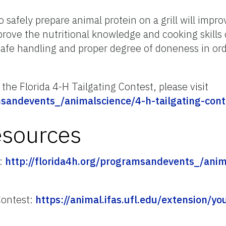
safely prepare animal protein on a grill will improv
rove the nutritional knowledge and cooking skills 
afe handling and proper degree of doneness in ord
the Florida 4-H Tailgating Contest, please visit
msandevents_/animalscience/4-h-tailgating-cont
esources
t:
http://florida4h.org/programsandevents_/anim
Contest:
https://animal.ifas.ufl.edu/extension/y