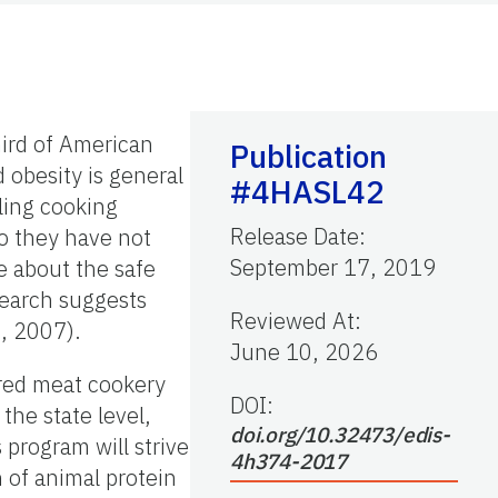
hird of American
Publication
 obesity is general
#4HASL42
ling cooking
Release Date
:
so they have not
September 17, 2019
e about the safe
esearch suggests
Reviewed At
:
n, 2007).
June 10, 2026
 red meat cookery
DOI:
the state level,
doi.org/10.32473/edis-
 program will strive
4h374-2017
 of animal protein