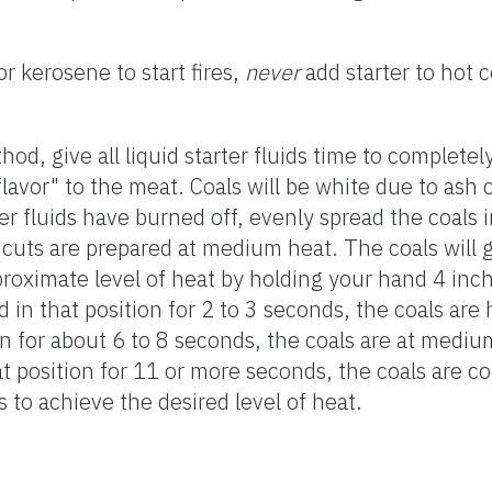
or kerosene to start fires,
never
add starter to hot 
od, give all liquid starter fluids time to completel
flavor" to the meat. Coals will be white due to ash
er fluids have burned off, evenly spread the coals i
t cuts are prepared at medium heat. The coals will 
proximate level of heat by holding your hand 4 inch
 in that position for 2 to 3 seconds, the coals are 
n for about 6 to 8 seconds, the coals are at medium 
 position for 11 or more seconds, the coals are coo
s to achieve the desired level of heat.