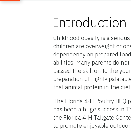
Introduction
Childhood obesity is a serious
children are overweight or ob
dependency on prepared food,
abilities. Many parents do no
passed the skill on to the yo
preparation of highly palatabl
that animal protein in the die
The Florida 4-H Poultry BBQ p
has been a huge success in Te
the Florida 4-H Tailgate Conte
to promote enjoyable outdoor