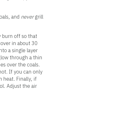
coals, and
never
grill
y burn off so that
 cover in about 30
nto a single layer
glow through a thin
es over the coals.
hot. If you can only
heat. Finally, if
l. Adjust the air