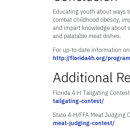
Educating youth about ways to 
combat childhood obesity, imp
and impart knowledge about s
and palatable meat dishes.
For up-to-date information on 
http://florida4h.org/progra
Additional R
Florida 4-H Tailgating Contes
tailgating-contest/
State 4-H/FFA Meat Judging 
meat-judging-contest/