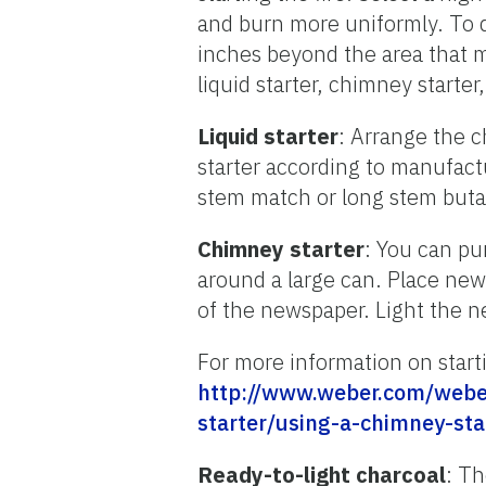
and burn more uniformly. To d
inches beyond the area that m
liquid starter, chimney starter
Liquid starter
: Arrange the c
starter according to manufactu
stem match or long stem butan
Chimney starter
: You can pu
around a large can. Place new
of the newspaper. Light the 
For more information on startin
http://www.weber.com/weber
starter/using-a-chimney-sta
Ready-to-light charcoal
: Th