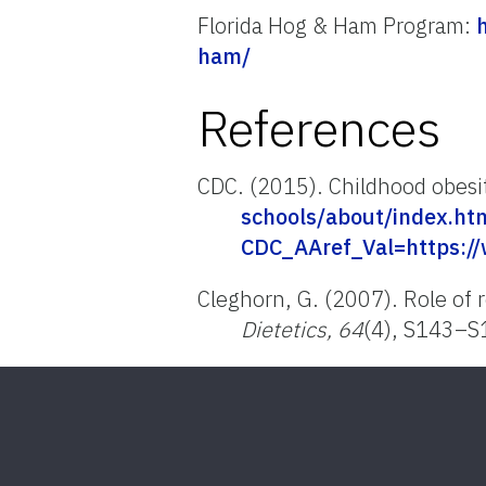
Florida Hog & Ham Program:
ham/
References
CDC. (2015). Childhood obesi
schools/about/index.ht
CDC_AAref_Val=https://
Cleghorn, G. (2007). Role of 
Dietetics, 64
(4), S143–S