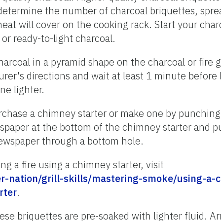
etermine the number of charcoal briquettes, sprea
eat will cover on the cooking rack. Start your char
, or ready-to-light charcoal.
harcoal in a pyramid shape on the charcoal or fire g
rer's directions and wait at least 1 minute before 
e lighter.
rchase a chimney starter or make one by punching o
spaper at the bottom of the chimney starter and p
newspaper through a bottom hole.
g a fire using a chimney starter, visit
-nation/grill-skills/mastering-smoke/using-a-
rter
.
ese briquettes are pre-soaked with lighter fluid. A