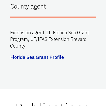
County agent
Extension agent III, Florida Sea Grant
Program, UF/IFAS Extension Brevard
County
Florida Sea Grant Profile