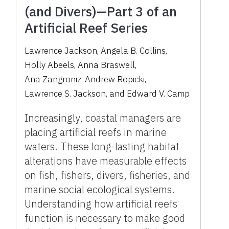
(and Divers)—Part 3 of an
Artificial Reef Series
Lawrence Jackson
,
Angela B. Collins
,
Holly Abeels
,
Anna Braswell
,
Ana Zangroniz
,
Andrew Ropicki
,
Lawrence S. Jackson
,
and
Edward V. Camp
Increasingly, coastal managers are
placing artificial reefs in marine
waters. These long-lasting habitat
alterations have measurable effects
on fish, fishers, divers, fisheries, and
marine social ecological systems.
Understanding how artificial reefs
function is necessary to make good