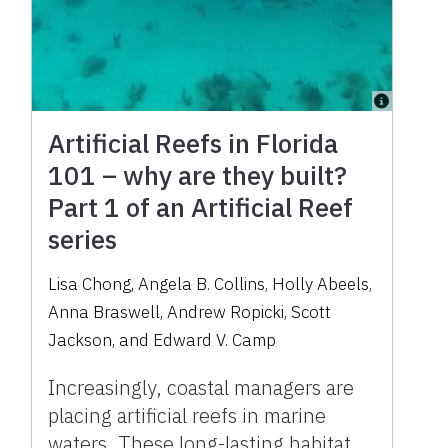
Artificial Reefs in Florida
101 – why are they built?
Part 1 of an Artificial Reef
series
Lisa Chong, Angela B. Collins, Holly Abeels,
Anna Braswell, Andrew Ropicki, Scott
Jackson, and Edward V. Camp
Increasingly, coastal managers are
placing artificial reefs in marine
waters. These long-lasting habitat