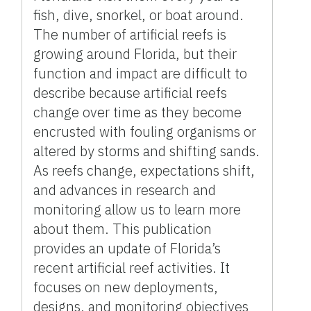
fish, dive, snorkel, or boat around.
The number of artificial reefs is
growing around Florida, but their
function and impact are difficult to
describe because artificial reefs
change over time as they become
encrusted with fouling organisms or
altered by storms and shifting sands.
As reefs change, expectations shift,
and advances in research and
monitoring allow us to learn more
about them. This publication
provides an update of Florida’s
recent artificial reef activities. It
focuses on new deployments,
designs, and monitoring objectives