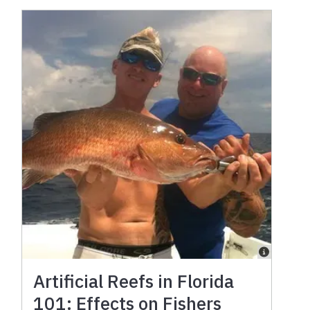
Artificial Reefs in Florida
101: Effects on Fishers