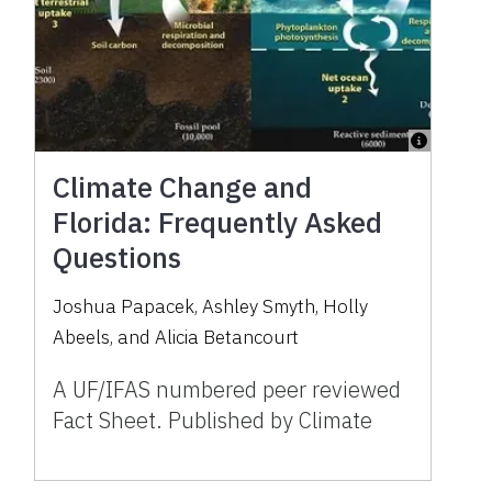
Climate Change and
Florida: Frequently Asked
Questions
Joshua Papacek, Ashley Smyth, Holly
Abeels, and Alicia Betancourt
A UF/IFAS numbered peer reviewed
Fact Sheet. Published by Climate