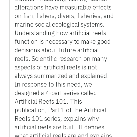
alterations have measurable effects
on fish, fishers, divers, fisheries, and
marine social ecological systems.
Understanding how artificial reefs
function is necessary to make good
decisions about future artificial
reefs. Scientific research on many
aspects of artificial reefs is not
always summarized and explained.
In response to this need, we
designed a 4-part series called
Artificial Reefs 101. This
publication, Part 1 of the Artificial
Reefs 101 series, explains why
artificial reefs are built. It defines
what artificial reefs are and explains