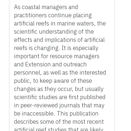
As coastal managers and
practitioners continue placing
artificial reefs in marine waters, the
scientific understanding of the
effects and implications of artificial
reefs is changing. It is especially
important for resource managers
and Extension and outreach
personnel, as well as the interested
public, to keep aware of these
changes as they occur, but usually
scientific studies are first published
in peer-reviewed journals that may
be inaccessible. This publication
describes some of the most recent
artificial reef studies that are likely