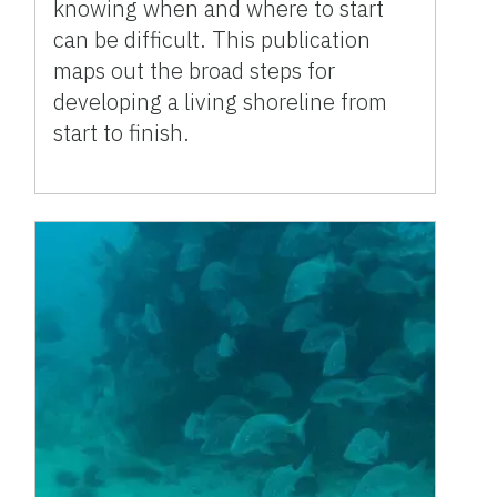
knowing when and where to start
can be difficult. This publication
maps out the broad steps for
developing a living shoreline from
start to finish.