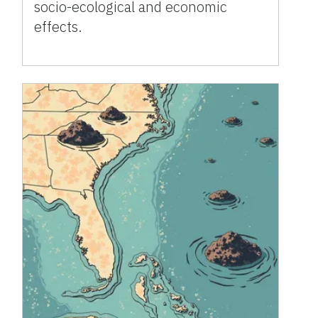
socio-ecological and economic
effects.