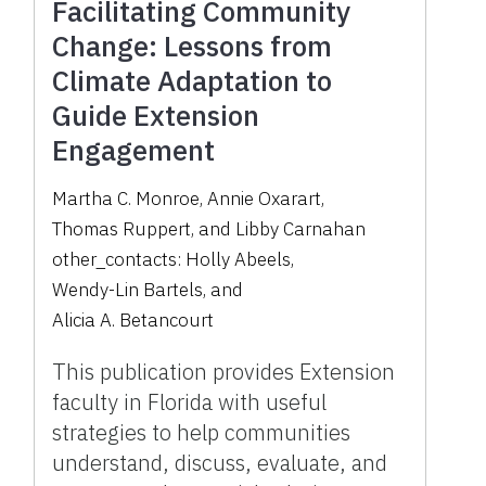
Facilitating Community
Change: Lessons from
Climate Adaptation to
Guide Extension
Engagement
Martha C. Monroe
,
Annie Oxarart
,
Thomas Ruppert
,
and
Libby Carnahan
other_contacts:
Holly Abeels
,
Wendy-Lin Bartels
,
and
Alicia A. Betancourt
This publication provides Extension
faculty in Florida with useful
strategies to help communities
understand, discuss, evaluate, and