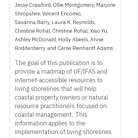
Jesse Crawford
,
Ollie Montgomery
,
Marjorie
Shropshire
,
Vincent Encomio
,
Savanna Barry
,
Laura K. Reynolds
,
Christine Rohal
,
Christine Rohal
,
Xiao Yu
,
Ashley McDonald
,
Holly Abeels
,
Annie
Roddenberry
,
and
Carrie Reinhardt Adams
The goal of this publication is to
provide a roadmap of UF/IFAS and
internet-accessible resources to
living shorelines that will help
coastal property owners or natural
resource practitioners focused on
coastal management. This
information applies to the
implementation of living shorelines