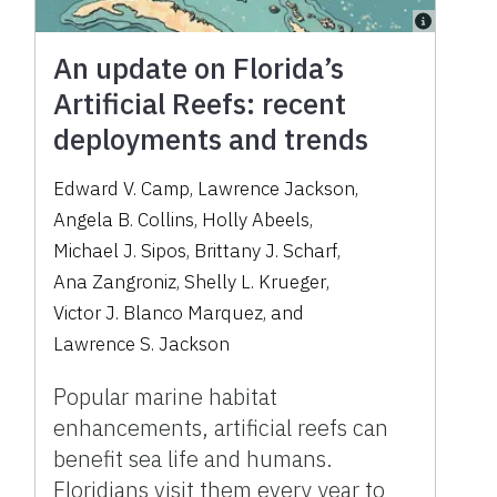
An update on Florida’s
Artificial Reefs: recent
deployments and trends
Edward V. Camp
,
Lawrence Jackson
,
Angela B. Collins
,
Holly Abeels
,
Michael J. Sipos
,
Brittany J. Scharf
,
Ana Zangroniz
,
Shelly L. Krueger
,
Victor J. Blanco Marquez
,
and
Lawrence S. Jackson
Popular marine habitat
enhancements, artificial reefs can
benefit sea life and humans.
Floridians visit them every year to