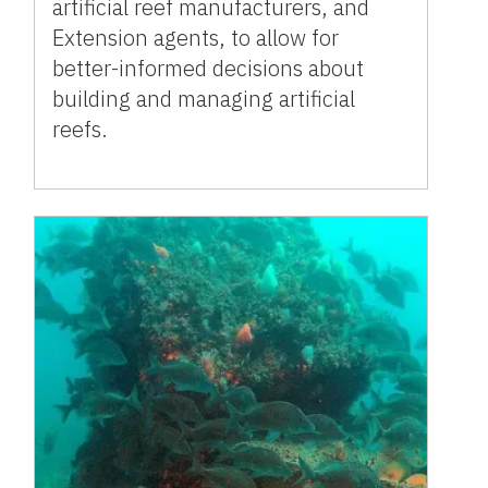
artificial reef manufacturers, and
Extension agents, to allow for
better-informed decisions about
building and managing artificial
reefs.