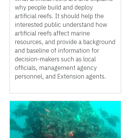
why people build and deploy
artificial reefs. It should help the
interested public understand how
artificial reefs affect marine
resources, and provide a background
and baseline of information for
decision-makers such as local
officials, management agency
personnel, and Extension agents.