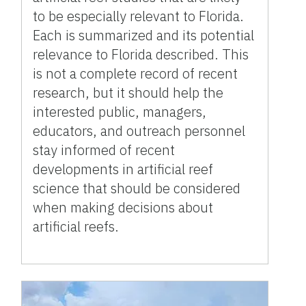
to be especially relevant to Florida.
Each is summarized and its potential
relevance to Florida described. This
is not a complete record of recent
research, but it should help the
interested public, managers,
educators, and outreach personnel
stay informed of recent
developments in artificial reef
science that should be considered
when making decisions about
artificial reefs.