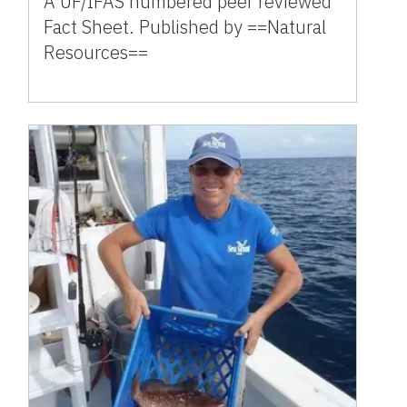
A UF/IFAS numbered peer reviewed
Fact Sheet. Published by ==Natural
Resources==