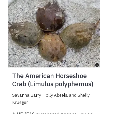
The American Horseshoe
Crab (Limulus polyphemus)
Savanna Barry, Holly Abeels, and Shelly
Krueger