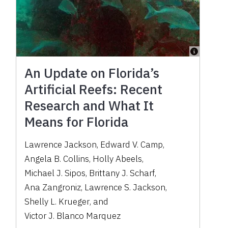
An Update on Florida’s
Artificial Reefs: Recent
Research and What It
Means for Florida
Lawrence Jackson
,
Edward V. Camp
,
Angela B. Collins
,
Holly Abeels
,
Michael J. Sipos
,
Brittany J. Scharf
,
Ana Zangroniz
,
Lawrence S. Jackson
,
Shelly L. Krueger
,
and
Victor J. Blanco Marquez