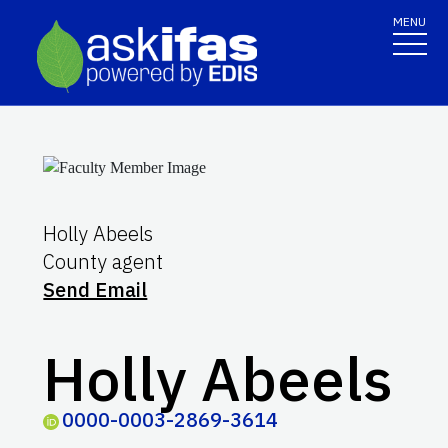
MENU
Holly Abeels
County agent
Send Email
Holly Abeels
0000-0003-2869-3614