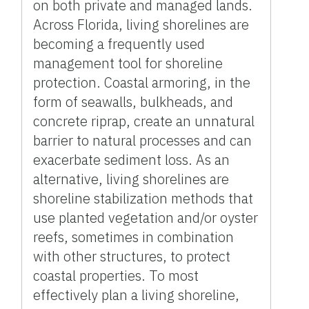
on both private and managed lands.
Across Florida, living shorelines are
becoming a frequently used
management tool for shoreline
protection. Coastal armoring, in the
form of seawalls, bulkheads, and
concrete riprap, create an unnatural
barrier to natural processes and can
exacerbate sediment loss. As an
alternative, living shorelines are
shoreline stabilization methods that
use planted vegetation and/or oyster
reefs, sometimes in combination
with other structures, to protect
coastal properties. To most
effectively plan a living shoreline,