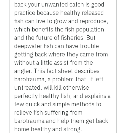
back your unwanted catch is good
practice because healthy released
fish can live to grow and reproduce,
which benefits the fish population
and the future of fisheries. But
deepwater fish can have trouble
getting back where they came from
without a little assist from the
angler. This fact sheet describes
barotrauma, a problem that, if left
untreated, will kill otherwise
perfectly healthy fish, and explains a
few quick and simple methods to
relieve fish suffering from
barotrauma and help them get back
home healthy and strong.