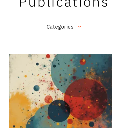
Publications
Categories