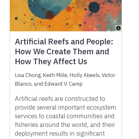
Artificial Reefs and People:
How We Create Them and
How They Affect Us
Lisa Chong, Keith Mille, Holly Abeels, Victor
Blanco, and Edward V. Camp
Artificial reefs are constructed to
provide several important ecosystem
services to coastal communities and
fisheries around the world, and their
deployment results in significant