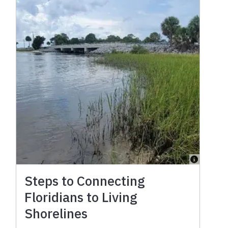
Steps to Connecting
Floridians to Living
Shorelines