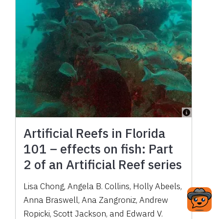
Artificial Reefs in Florida
101 – effects on fish: Part
2 of an Artificial Reef series
Lisa Chong, Angela B. Collins, Holly Abeels,
Anna Braswell, Ana Zangroniz, Andrew
Ropicki, Scott Jackson, and Edward V.