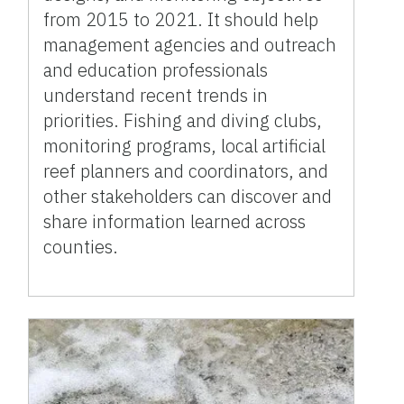
from 2015 to 2021. It should help
management agencies and outreach
and education professionals
understand recent trends in
priorities. Fishing and diving clubs,
monitoring programs, local artificial
reef planners and coordinators, and
other stakeholders can discover and
share information learned across
counties.