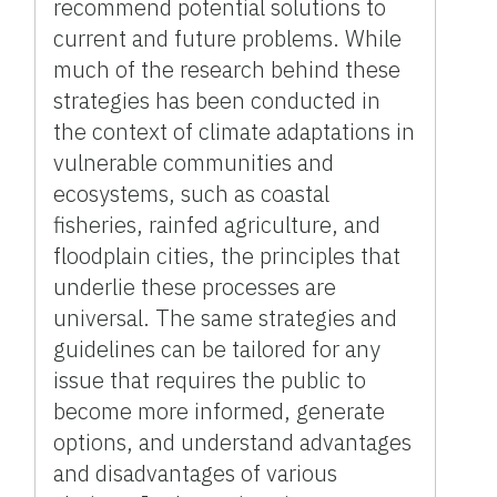
recommend potential solutions to
current and future problems. While
much of the research behind these
strategies has been conducted in
the context of climate adaptations in
vulnerable communities and
ecosystems, such as coastal
fisheries, rainfed agriculture, and
floodplain cities, the principles that
underlie these processes are
universal. The same strategies and
guidelines can be tailored for any
issue that requires the public to
become more informed, generate
options, and understand advantages
and disadvantages of various