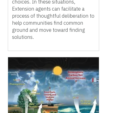
choices. In these situations,
Extension agents can facilitate a
process of thoughtful deliberation to
help communities find common
ground and move toward finding
solutions.