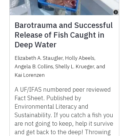
Barotrauma and Successful
Release of Fish Caught in
Deep Water
Elizabeth A. Staugler
,
Holly Abeels
,
Angela B. Collins
,
Shelly L. Krueger
,
and
Kai Lorenzen
A UF/IFAS numbered peer reviewed
Fact Sheet. Published by
Environmental Literacy and
Sustainability. If you catch a fish you
are not going to keep, help it survive
and get back to the deep! Throwing