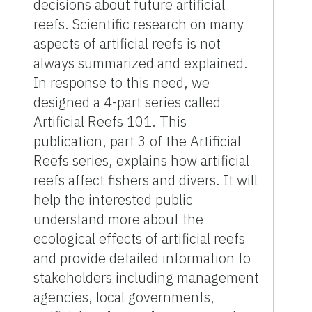
decisions about future artificial
reefs. Scientific research on many
aspects of artificial reefs is not
always summarized and explained.
In response to this need, we
designed a 4-part series called
Artificial Reefs 101. This
publication, part 3 of the Artificial
Reefs series, explains how artificial
reefs affect fishers and divers. It will
help the interested public
understand more about the
ecological effects of artificial reefs
and provide detailed information to
stakeholders including management
agencies, local governments,