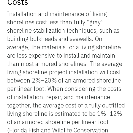
Costs
Installation and maintenance of living
shorelines cost less than fully “gray”
shoreline stabilization techniques, such as
building bulkheads and seawalls. On
average, the materials for a living shoreline
are less expensive to install and maintain
than most armored shorelines. The average
living shoreline project installation will cost
between 2%–20% of an armored shoreline
per linear foot. When considering the costs
of installation, repair, and maintenance
together, the average cost of a fully outfitted
living shoreline is estimated to be 1%–12%
of an armored shoreline per linear foot
(Florida Fish and Wildlife Conservation