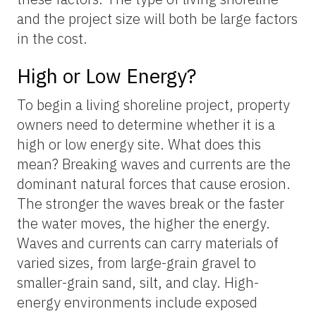
and the project size will both be large factors
in the cost.
High or Low Energy?
To begin a living shoreline project, property
owners need to determine whether it is a
high or low energy site. What does this
mean? Breaking waves and currents are the
dominant natural forces that cause erosion.
The stronger the waves break or the faster
the water moves, the higher the energy.
Waves and currents can carry materials of
varied sizes, from large-grain gravel to
smaller-grain sand, silt, and clay. High-
energy environments include exposed