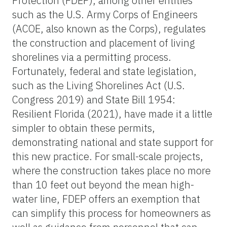
Protection (FDEP), among other entities
such as the U.S. Army Corps of Engineers
(ACOE, also known as the Corps), regulates
the construction and placement of living
shorelines via a permitting process.
Fortunately, federal and state legislation,
such as the Living Shorelines Act (U.S.
Congress 2019) and State Bill 1954:
Resilient Florida (2021), have made it a little
simpler to obtain these permits,
demonstrating national and state support for
this new practice. For small-scale projects,
where the construction takes place no more
than 10 feet out beyond the mean high-
water line, FDEP offers an exemption that
can simplify this process for homeowners as