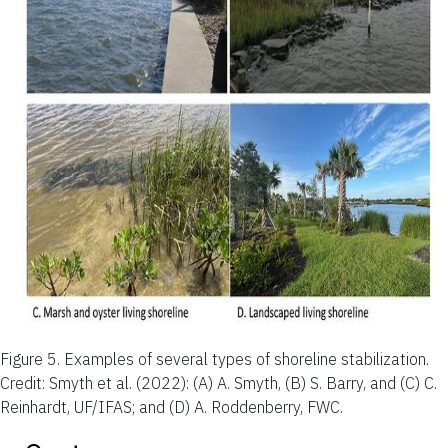
Figure 5.
Examples of several types of shoreline stabilization.
Credit: Smyth et al. (2022): (A) A. Smyth, (B) S. Barry, and (C) C.
Reinhardt, UF/IFAS; and (D) A. Roddenberry, FWC.