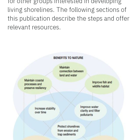
for other groups interested in developing
living shorelines. The following sections of
this publication describe the steps and offer
relevant resources.