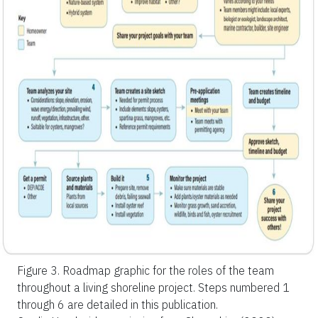
Figure 3.
Roadmap graphic for the roles of the team
throughout a living shoreline project. Steps numbered 1
through 6 are detailed in this publication.