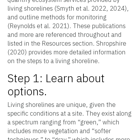
living shorelines (Smyth et al. 2022, 2024),
and outline methods for monitoring
(Reynolds et al. 2021). These publications
and more are referenced throughout and
listed in the Resources section. Shropshire
(2020) provides more detailed information
on the steps to a living shoreline.
Step 1: Learn about
options.
Living shorelines are unique, given the
specific conditions at a site. They exist along
a spectrum ranging from “green,” which
includes more vegetation and “softer
techniques,” to “gray,” which includes more