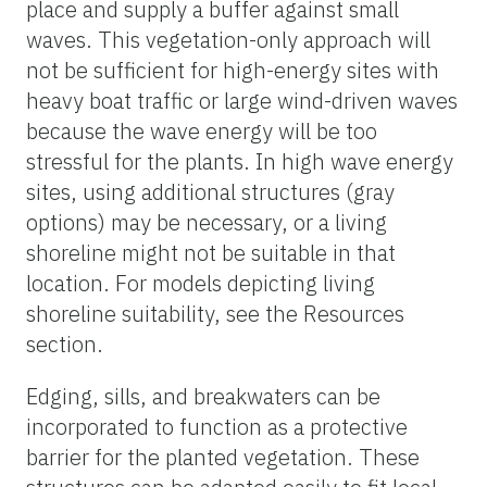
place and supply a buffer against small
waves. This vegetation-only approach will
not be sufficient for high-energy sites with
heavy boat traffic or large wind-driven waves
because the wave energy will be too
stressful for the plants. In high wave energy
sites, using additional structures (gray
options) may be necessary, or a living
shoreline might not be suitable in that
location. For models depicting living
shoreline suitability, see the Resources
section.
Edging, sills, and breakwaters can be
incorporated to function as a protective
barrier for the planted vegetation. These