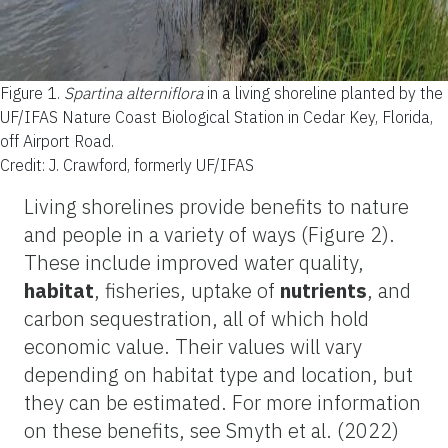
Figure 1.
Spartina alterniflora
in a living shoreline planted by the
UF/IFAS Nature Coast Biological Station in Cedar Key, Florida,
off Airport Road.
Credit: J. Crawford, formerly UF/IFAS
Living shorelines provide benefits to nature
and people in a variety of ways (Figure 2).
These include improved water quality,
habitat
, fisheries, uptake of
nutrients
, and
carbon sequestration, all of which hold
economic value. Their values will vary
depending on habitat type and location, but
they can be estimated. For more information
on these benefits, see Smyth et al. (2022)