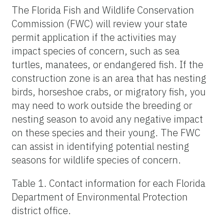
The Florida Fish and Wildlife Conservation
Commission (FWC) will review your state
permit application if the activities may
impact species of concern, such as sea
turtles, manatees, or endangered fish. If the
construction zone is an area that has nesting
birds, horseshoe crabs, or migratory fish, you
may need to work outside the breeding or
nesting season to avoid any negative impact
on these species and their young. The FWC
can assist in identifying potential nesting
seasons for wildlife species of concern.
Table 1. Contact information for each Florida
Department of Environmental Protection
district office.