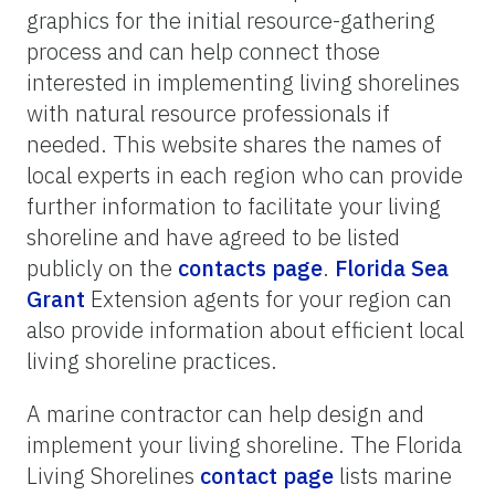
graphics for the initial resource-gathering
process and can help connect those
interested in implementing living shorelines
with natural resource professionals if
needed. This website shares the names of
local experts in each region who can provide
further information to facilitate your living
shoreline and have agreed to be listed
publicly on the
contacts page
.
Florida Sea
Grant
Extension agents for your region can
also provide information about efficient local
living shoreline practices.
A marine contractor can help design and
implement your living shoreline. The Florida
Living Shorelines
contact page
lists marine