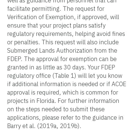
well as guidance from personnel that can
facilitate permitting. The request for
Verification of Exemption, if approved, will
ensure that your project plans satisfy
regulatory requirements, helping avoid fines
or penalties. This request will also include
Submerged Lands Authorization from the
FDEP. The approval for exemption can be
granted in as little as 30 days. Your FDEP
regulatory office (Table 1) will let you know
if additional information is needed or if ACOE
approval is required, which is common for
projects in Florida. For further information
on the steps needed to submit these
applications, please refer to the guidance in
Barry et al. (2019a, 2019b).