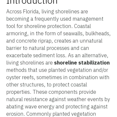
Introduction
Across Florida, living shorelines are
becoming a frequently used management
tool for shoreline protection. Coastal
armoring, in the form of seawalls, bulkheads,
and concrete riprap, creates an unnatural
barrier to natural processes and can
exacerbate sediment loss. As an alternative,
living shorelines are
shoreline stabilization
methods that use planted vegetation and/or
oyster reefs, sometimes in combination with
other structures, to protect coastal
properties. These components provide
natural resistance against weather events by
abating wave energy and protecting against
erosion. Commonly planted vegetation