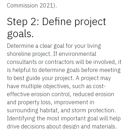
Commission 2021).
Step 2: Define project
goals.
Determine a clear goal for your living
shoreline project. If environmental
consultants or contractors will be involved, it
is helpful to determine goals before meeting
to best guide your project. A project may
have multiple objectives, such as cost-
effective erosion control, reduced erosion
and property loss, improvement in
surrounding habitat, and storm protection.
Identifying the most important goal will help
drive decisions about design and materials.