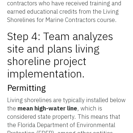
contractors who have received training and
earned educational credits from the Living
Shorelines for Marine Contractors course.
Step 4: Team analyzes
site and plans living
shoreline project
implementation.
Permitting
Living shorelines are typically installed below
the
mean high-water line
, which is
considered state property. This means that
the Florida Department of Environmental