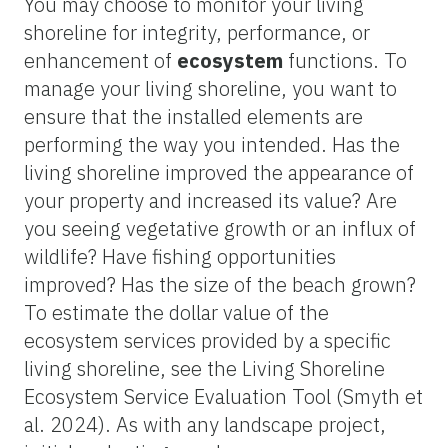
You may choose to monitor your living
shoreline for integrity, performance, or
enhancement of
ecosystem
functions. To
manage your living shoreline, you want to
ensure that the installed elements are
performing the way you intended. Has the
living shoreline improved the appearance of
your property and increased its value? Are
you seeing vegetative growth or an influx of
wildlife? Have fishing opportunities
improved? Has the size of the beach grown?
To estimate the dollar value of the
ecosystem services provided by a specific
living shoreline, see the Living Shoreline
Ecosystem Service Evaluation Tool (Smyth et
al. 2024). As with any landscape project,