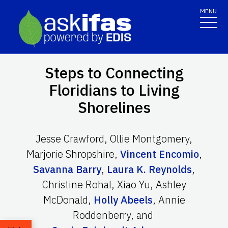
MENU
Steps to Connecting
Floridians to Living
Shorelines
Jesse Crawford
,
Ollie Montgomery
,
Marjorie Shropshire
,
Vincent Encomio
,
Savanna Barry
,
Laura K. Reynolds
,
Christine Rohal
,
Xiao Yu
,
Ashley
McDonald
,
Holly Abeels
,
Annie
Roddenberry
,
and