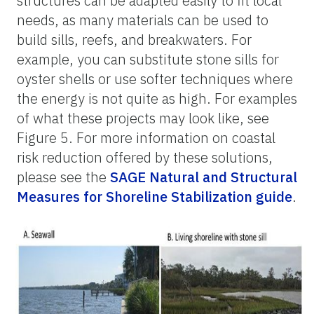
structures can be adapted easily to fit local
needs, as many materials can be used to
build sills, reefs, and breakwaters. For
example, you can substitute stone sills for
oyster shells or use softer techniques where
the energy is not quite as high. For examples
of what these projects may look like, see
Figure 5. For more information on coastal
risk reduction offered by these solutions,
please see the
SAGE Natural and Structural
Measures for Shoreline Stabilization guide
.