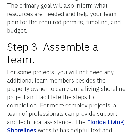
The primary goal will also inform what
resources are needed and help your team
plan for the required permits, timeline, and
budget.
Step 3: Assemble a
team.
For some projects, you will not need any
additional team members besides the
property owner to carry out a living shoreline
project and facilitate the steps to
completion. For more complex projects, a
team of professionals can provide support
and technical assistance. The
Florida Living
Shorelines
website has helpful text and