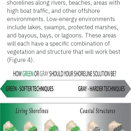
shorelines along rivers, beaches, areas with
high boat traffic, and other offshore
environments. Low-energy environments
include lakes, swamps, protected marshes,
and bayous, bays, or lagoons. These areas
will each have a specific combination of
vegetation and structure that will work best
(Figure 4).