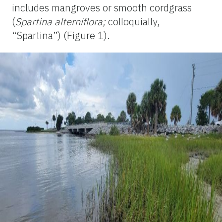
includes mangroves or smooth cordgrass
(
Spartina alterniflora;
colloquially,
“Spartina”) (Figure 1).