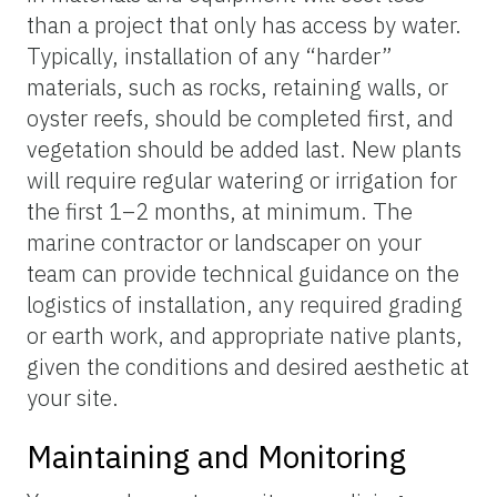
than a project that only has access by water.
Typically, installation of any “harder”
materials, such as rocks, retaining walls, or
oyster reefs, should be completed first, and
vegetation should be added last. New plants
will require regular watering or irrigation for
the first 1–2 months, at minimum. The
marine contractor or landscaper on your
team can provide technical guidance on the
logistics of installation, any required grading
or earth work, and appropriate native plants,
given the conditions and desired aesthetic at
your site.
Maintaining and Monitoring