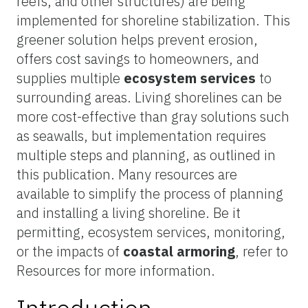
reefs, and other structures) are being
implemented for shoreline stabilization. This
greener solution helps prevent erosion,
offers cost savings to homeowners, and
supplies multiple
ecosystem services
to
surrounding areas. Living shorelines can be
more cost-effective than gray solutions such
as seawalls, but implementation requires
multiple steps and planning, as outlined in
this publication. Many resources are
available to simplify the process of planning
and installing a living shoreline. Be it
permitting, ecosystem services, monitoring,
or the impacts of
coastal armoring
, refer to
Resources for more information.