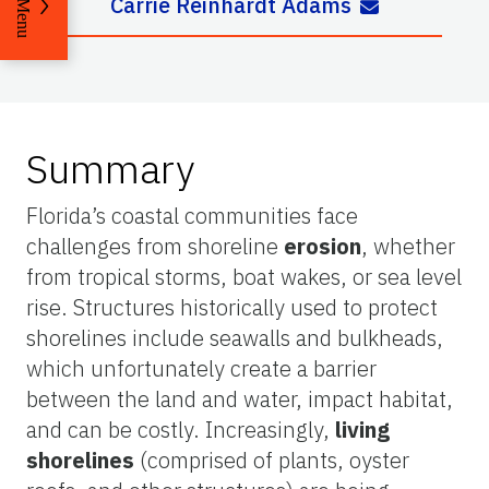
Carrie Reinhardt Adams
Menu
Summary
Florida’s coastal communities face
challenges from shoreline
erosion
, whether
from tropical storms, boat wakes, or sea level
rise. Structures historically used to protect
shorelines include seawalls and bulkheads,
which unfortunately create a barrier
between the land and water, impact habitat,
and can be costly. Increasingly,
living
shorelines
(comprised of plants, oyster