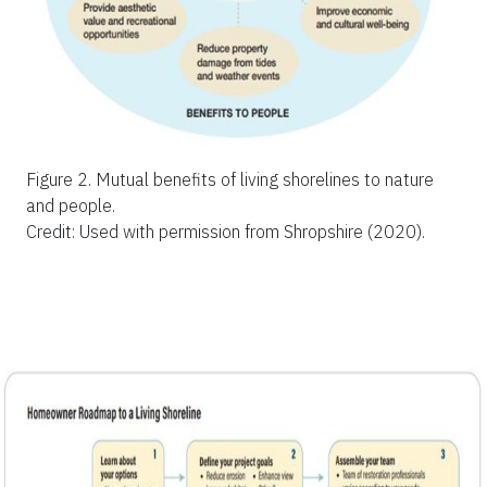
Figure 2.
Mutual benefits of living shorelines to nature
and people.
Credit: Used with permission from Shropshire (2020).