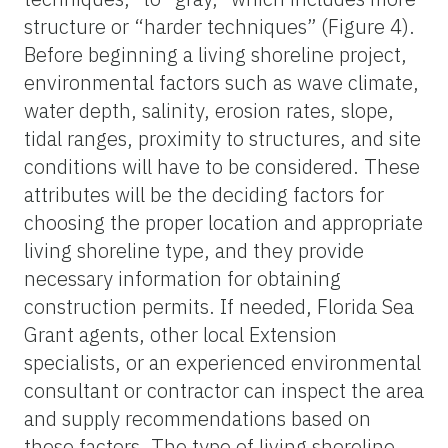
structure or “harder techniques” (Figure 4).
Before beginning a living shoreline project,
environmental factors such as wave climate,
water depth, salinity, erosion rates, slope,
tidal ranges, proximity to structures, and site
conditions will have to be considered. These
attributes will be the deciding factors for
choosing the proper location and appropriate
living shoreline type, and they provide
necessary information for obtaining
construction permits. If needed, Florida Sea
Grant agents, other local Extension
specialists, or an experienced environmental
consultant or contractor can inspect the area
and supply recommendations based on
these factors. The type of living shoreline