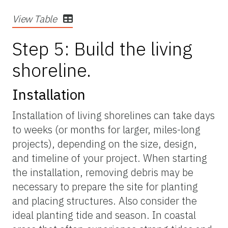
View Table
Step 5: Build the living
shoreline.
Installation
Installation of living shorelines can take days
to weeks (or months for larger, miles-long
projects), depending on the size, design,
and timeline of your project. When starting
the installation, removing debris may be
necessary to prepare the site for planting
and placing structures. Also consider the
ideal planting tide and season. In coastal