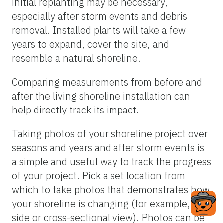
initial replanting may be necessary,
especially after storm events and debris
removal. Installed plants will take a few
years to expand, cover the site, and
resemble a natural shoreline.
Comparing measurements from before and
after the living shoreline installation can
help directly track its impact.
Taking photos of your shoreline project over
seasons and years and after storm events is
a simple and useful way to track the progress
of your project. Pick a set location from
which to take photos that demonstrates how
your shoreline is changing (for example, a
side or cross-sectional view). Photos can be