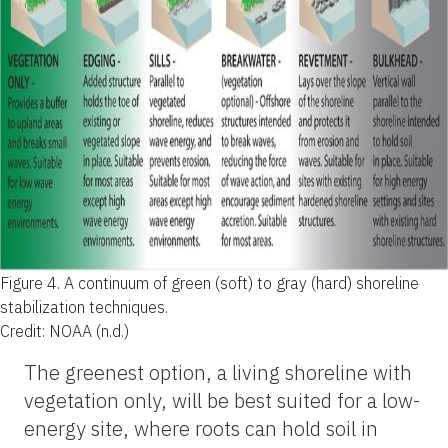
Figure 4.
A continuum of green (soft) to gray (hard) shoreline
stabilization techniques.
Credit: NOAA (n.d.)
The greenest option, a living shoreline with
vegetation only, will be best suited for a low-
energy site, where roots can hold soil in