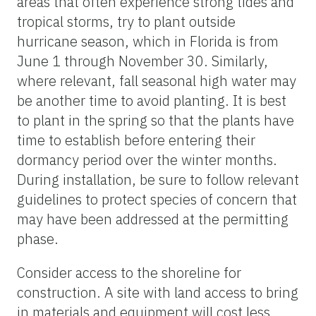
areas that often experience strong tides and
tropical storms, try to plant outside
hurricane season, which in Florida is from
June 1 through November 30. Similarly,
where relevant, fall seasonal high water may
be another time to avoid planting. It is best
to plant in the spring so that the plants have
time to establish before entering their
dormancy period over the winter months.
During installation, be sure to follow relevant
guidelines to protect species of concern that
may have been addressed at the permitting
phase.
Consider access to the shoreline for
construction. A site with land access to bring
in materials and equipment will cost less