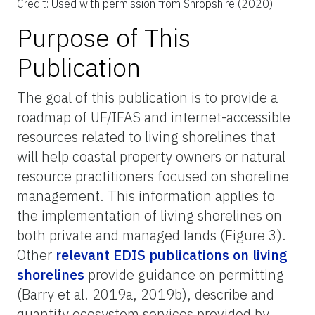
Credit: Used with permission from Shropshire (2020).
Purpose of This
Publication
The goal of this publication is to provide a
roadmap of UF/IFAS and internet-accessible
resources related to living shorelines that
will help coastal property owners or natural
resource practitioners focused on shoreline
management. This information applies to
the implementation of living shorelines on
both private and managed lands (Figure 3).
Other
relevant EDIS publications on living
shorelines
provide guidance on permitting
(Barry et al. 2019a, 2019b), describe and
quantify ecosystem services provided by