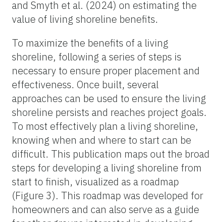
and Smyth et al. (2024) on estimating the
value of living shoreline benefits.
To maximize the benefits of a living
shoreline, following a series of steps is
necessary to ensure proper placement and
effectiveness. Once built, several
approaches can be used to ensure the living
shoreline persists and reaches project goals.
To most effectively plan a living shoreline,
knowing when and where to start can be
difficult. This publication maps out the broad
steps for developing a living shoreline from
start to finish, visualized as a roadmap
(Figure 3). This roadmap was developed for
homeowners and can also serve as a guide