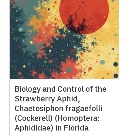
Biology and Control of the
Strawberry Aphid,
Chaetosiphon fragaefolli
(Cockerell) (Homoptera:
Aphididae) in Florida