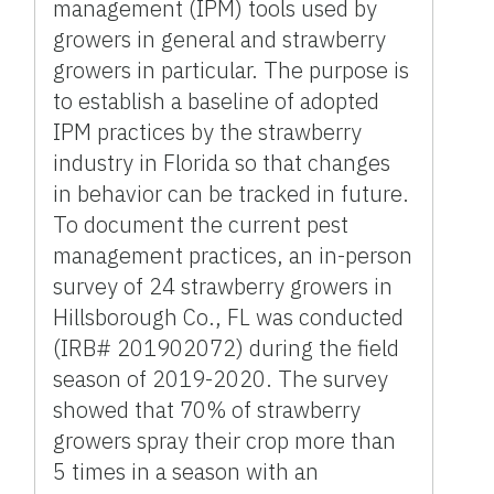
management (IPM) tools used by
growers in general and strawberry
growers in particular. The purpose is
to establish a baseline of adopted
IPM practices by the strawberry
industry in Florida so that changes
in behavior can be tracked in future.
To document the current pest
management practices, an in-person
survey of 24 strawberry growers in
Hillsborough Co., FL was conducted
(IRB# 201902072) during the field
season of 2019-2020. The survey
showed that 70% of strawberry
growers spray their crop more than
5 times in a season with an