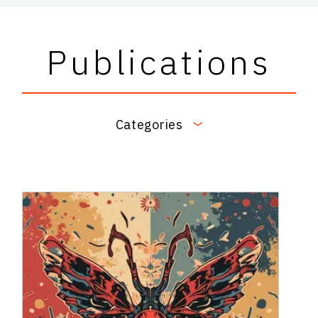
Publications
Categories