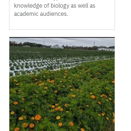
knowledge of biology as well as
academic audiences.