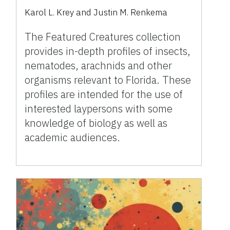
Karol L. Krey and Justin M. Renkema
The Featured Creatures collection
provides in-depth profiles of insects,
nematodes, arachnids and other
organisms relevant to Florida. These
profiles are intended for the use of
interested laypersons with some
knowledge of biology as well as
academic audiences.