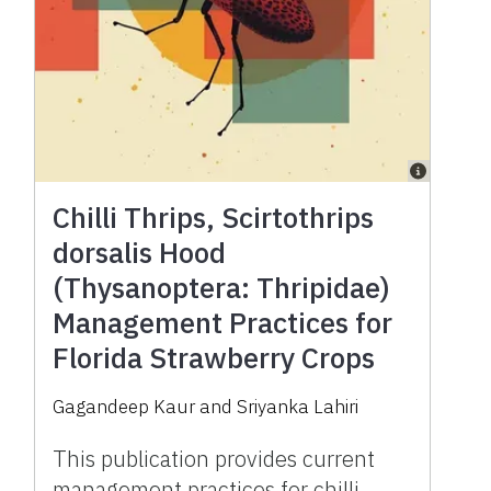
Chilli Thrips, Scirtothrips
dorsalis Hood
(Thysanoptera: Thripidae)
Management Practices for
Florida Strawberry Crops
Gagandeep Kaur and Sriyanka Lahiri
This publication provides current
management practices for chilli