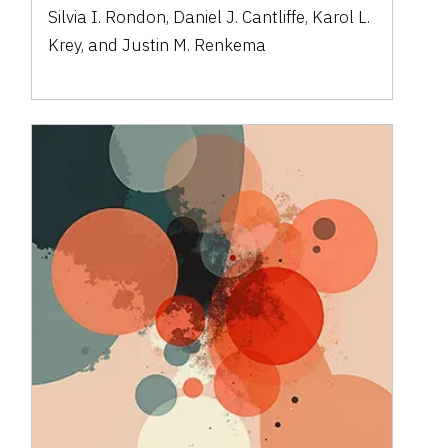
Silvia I. Rondon, Daniel J. Cantliffe, Karol L.
Krey, and Justin M. Renkema