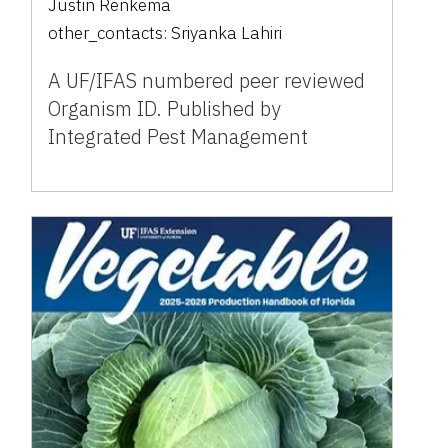
Justin Renkema
other_contacts:
Sriyanka Lahiri
A UF/IFAS numbered peer reviewed
Organism ID. Published by
Integrated Pest Management