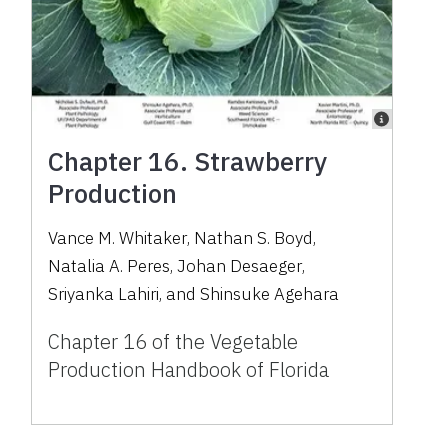
Chapter 16. Strawberry
Production
Vance M. Whitaker
,
Nathan S. Boyd
,
Natalia A. Peres
,
Johan Desaeger
,
Sriyanka Lahiri
,
and
Shinsuke Agehara
Chapter 16 of the Vegetable
Production Handbook of Florida