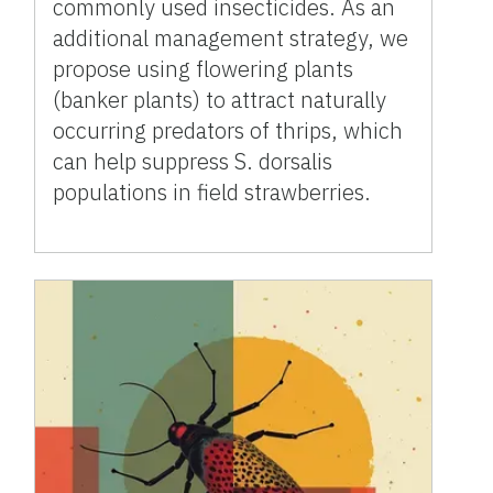
commonly used insecticides. As an
additional management strategy, we
propose using flowering plants
(banker plants) to attract naturally
occurring predators of thrips, which
can help suppress S. dorsalis
populations in field strawberries.