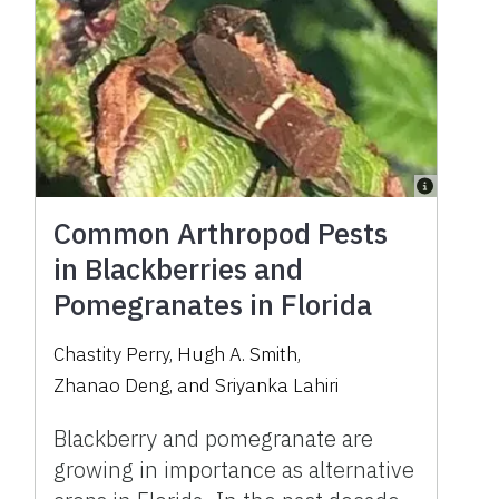
Common Arthropod Pests
in Blackberries and
Pomegranates in Florida
Chastity Perry
,
Hugh A. Smith
,
Zhanao Deng
,
and
Sriyanka Lahiri
Blackberry and pomegranate are
growing in importance as alternative