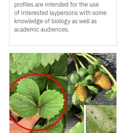
profiles are intended for the use
of interested laypersons with some
knowledge of biology as well as
academic audiences.