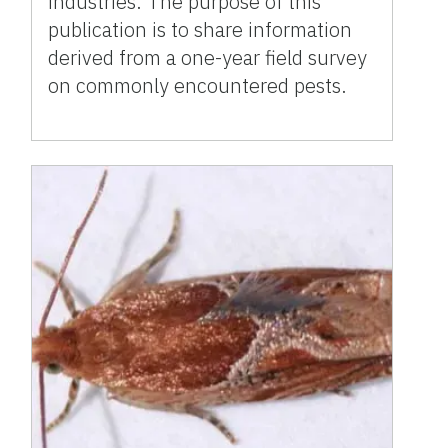
industries. The purpose of this
publication is to share information
derived from a one-year field survey
on commonly encountered pests.