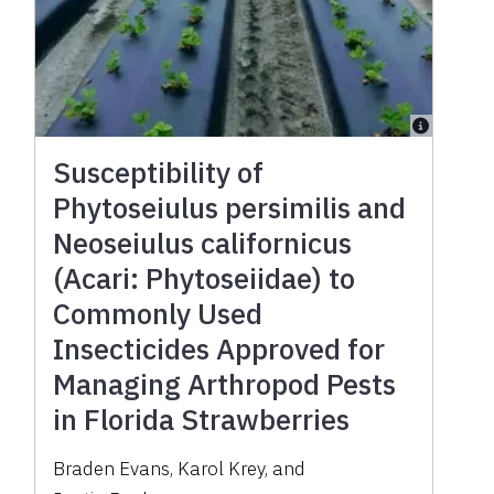
Susceptibility of
Phytoseiulus persimilis and
Neoseiulus californicus
(Acari: Phytoseiidae) to
Commonly Used
Insecticides Approved for
Managing Arthropod Pests
in Florida Strawberries
Braden Evans
,
Karol Krey
,
and