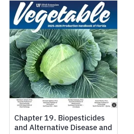
Chapter 19. Biopesticides
and Alternative Disease and