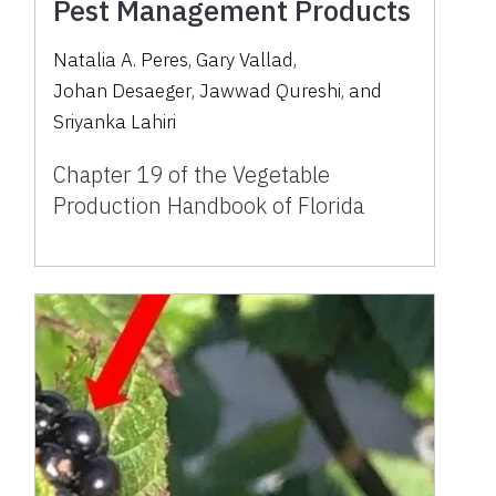
Pest Management Products
Natalia A. Peres
,
Gary Vallad
,
Johan Desaeger
,
Jawwad Qureshi
,
and
Sriyanka Lahiri
Chapter 19 of the Vegetable
Production Handbook of Florida