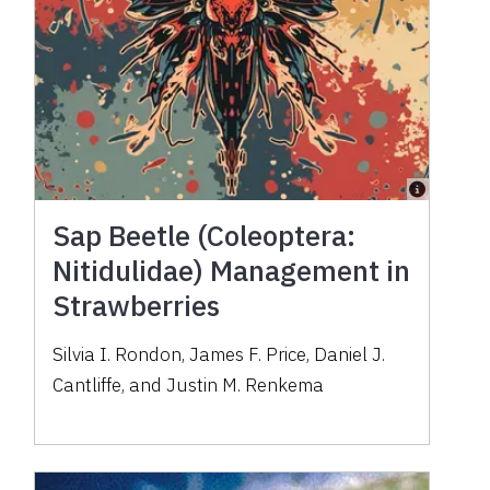
Sap Beetle (Coleoptera:
Nitidulidae) Management in
Strawberries
Silvia I. Rondon, James F. Price, Daniel J.
Cantliffe, and Justin M. Renkema