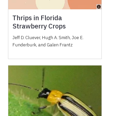
Thrips in Florida
Strawberry Crops
Jeff D. Cluever, Hugh A. Smith, Joe E.
Funderburk, and Galen Frantz