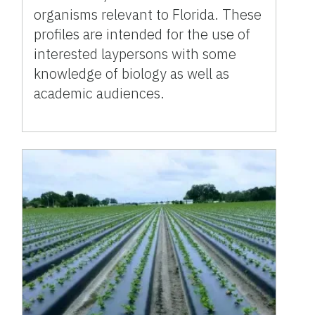
organisms relevant to Florida. These
profiles are intended for the use of
interested laypersons with some
knowledge of biology as well as
academic audiences.