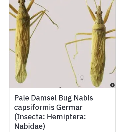
Pale Damsel Bug Nabis
capsiformis Germar
(Insecta: Hemiptera:
Nabidae)