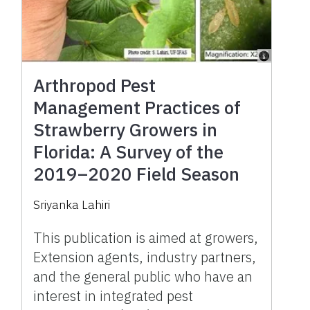
Arthropod Pest
Management Practices of
Strawberry Growers in
Florida: A Survey of the
2019–2020 Field Season
Sriyanka Lahiri
This publication is aimed at growers,
Extension agents, industry partners,
and the general public who have an
interest in integrated pest