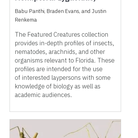
Babu Panthi, Braden Evans, and Justin
Renkema
The Featured Creatures collection
provides in-depth profiles of insects,
nematodes, arachnids, and other
organisms relevant to Florida. These
profiles are intended for the use
of interested laypersons with some
knowledge of biology as well as
academic audiences.