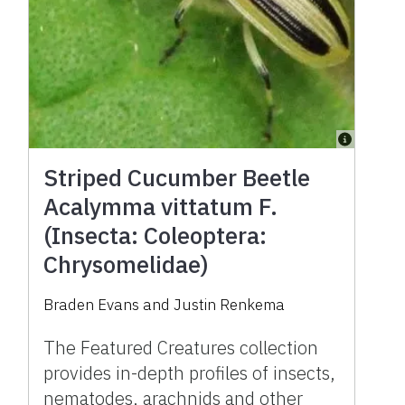
Striped Cucumber Beetle
Acalymma vittatum F.
(Insecta: Coleoptera:
Chrysomelidae)
Braden Evans and Justin Renkema
The Featured Creatures collection
provides in-depth profiles of insects,
nematodes, arachnids and other