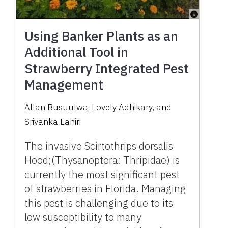
Using Banker Plants as an
Additional Tool in
Strawberry Integrated Pest
Management
Allan Busuulwa
,
Lovely Adhikary
,
and
Sriyanka Lahiri
The invasive Scirtothrips dorsalis
Hood;(Thysanoptera: Thripidae) is
currently the most significant pest
of strawberries in Florida. Managing
this pest is challenging due to its
low susceptibility to many