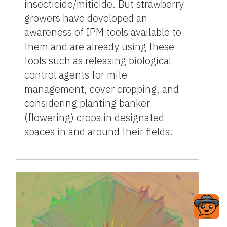
insecticide/miticide. But strawberry
growers have developed an
awareness of IPM tools available to
them and are already using these
tools such as releasing biological
control agents for mite
management, cover cropping, and
considering planting banker
(flowering) crops in designated
spaces in and around their fields.