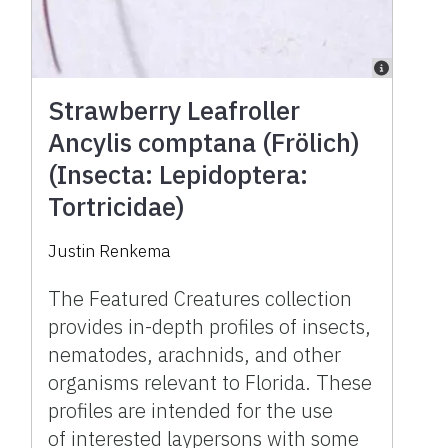
Strawberry Leafroller
Ancylis comptana (Frölich)
(Insecta: Lepidoptera:
Tortricidae)
Justin Renkema
The Featured Creatures collection
provides in-depth profiles of insects,
nematodes, arachnids, and other
organisms relevant to Florida. These
profiles are intended for the use
of interested laypersons with some