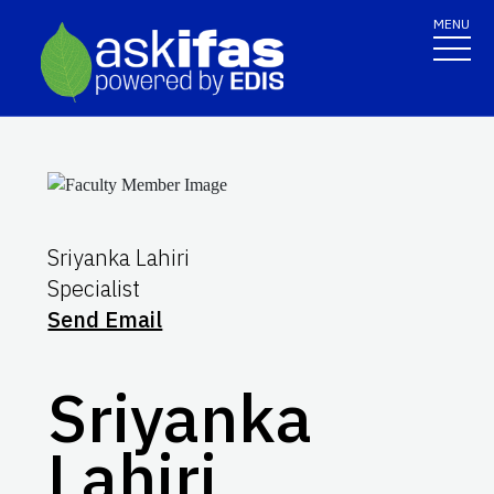
MENU
Sriyanka Lahiri
Specialist
Send Email
Sriyanka
Lahiri