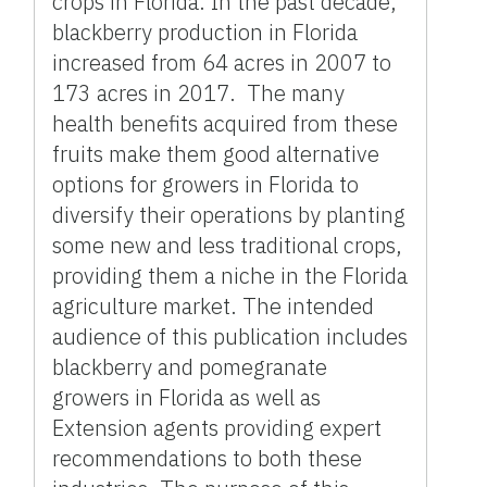
crops in Florida. In the past decade,
blackberry production in Florida
increased from 64 acres in 2007 to
173 acres in 2017. The many
health benefits acquired from these
fruits make them good alternative
options for growers in Florida to
diversify their operations by planting
some new and less traditional crops,
providing them a niche in the Florida
agriculture market. The intended
audience of this publication includes
blackberry and pomegranate
growers in Florida as well as
Extension agents providing expert
recommendations to both these