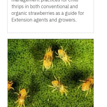
thrips in both conventional and
organic strawberries as a guide for
Extension agents and growers.