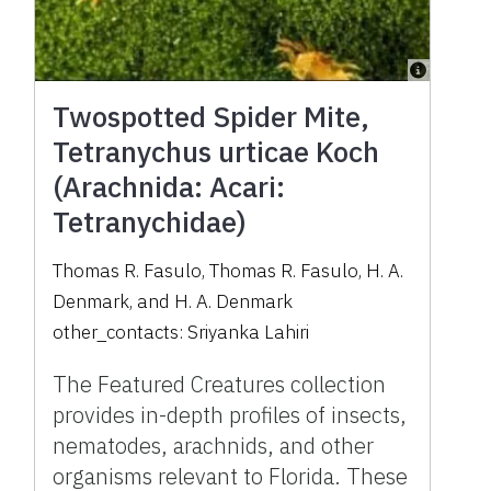
Twospotted Spider Mite,
Tetranychus urticae Koch
(Arachnida: Acari:
Tetranychidae)
Thomas R. Fasulo
,
Thomas R. Fasulo
,
H. A.
Denmark
,
and
H. A. Denmark
other_contacts:
Sriyanka Lahiri
The Featured Creatures collection
provides in-depth profiles of insects,
nematodes, arachnids, and other
organisms relevant to Florida. These