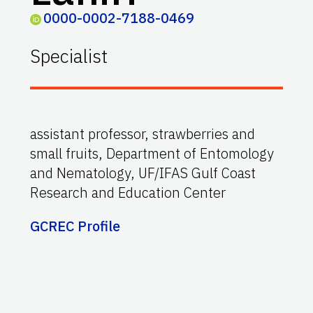
0000-0002-7188-0469
Specialist
assistant professor, strawberries and
small fruits, Department of Entomology
and Nematology, UF/IFAS Gulf Coast
Research and Education Center
GCREC Profile