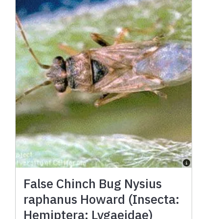
False Chinch Bug Nysius
raphanus Howard (Insecta:
Hemiptera: Lygaeidae)