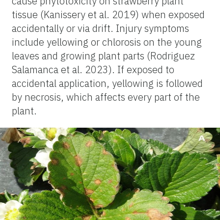
cause phytotoxicity on strawberry plant
tissue (Kanissery et al. 2019) when exposed
accidentally or via drift. Injury symptoms
include yellowing or chlorosis on the young
leaves and growing plant parts (Rodriguez
Salamanca et al. 2023). If exposed to
accidental application, yellowing is followed
by necrosis, which affects every part of the
plant.