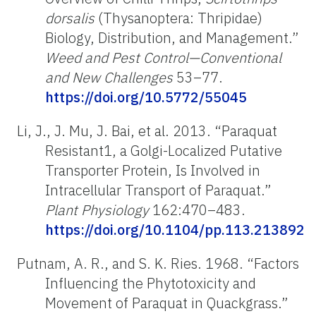
dorsalis
(Thysanoptera: Thripidae)
Biology, Distribution, and Management.”
Weed and Pest Control—Conventional
and New Challenges
53–77.
https://doi.org/10.5772/55045
Li, J., J. Mu, J. Bai, et al. 2013. “Paraquat
Resistant1, a Golgi-Localized Putative
Transporter Protein, Is Involved in
Intracellular Transport of Paraquat.”
Plant Physiology
162:470–483.
https://doi.org/10.1104/pp.113.213892
Putnam, A. R., and S. K. Ries. 1968. “Factors
Influencing the Phytotoxicity and
Movement of Paraquat in Quackgrass.”