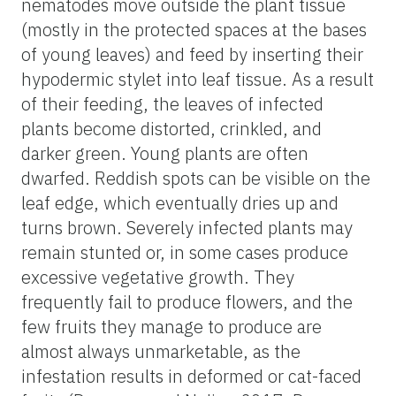
nematodes move outside the plant tissue
(mostly in the protected spaces at the bases
of young leaves) and feed by inserting their
hypodermic stylet into leaf tissue. As a result
of their feeding, the leaves of infected
plants become distorted, crinkled, and
darker green. Young plants are often
dwarfed. Reddish spots can be visible on the
leaf edge, which eventually dries up and
turns brown. Severely infected plants may
remain stunted or, in some cases produce
excessive vegetative growth. They
frequently fail to produce flowers, and the
few fruits they manage to produce are
almost always unmarketable, as the
infestation results in deformed or cat-faced