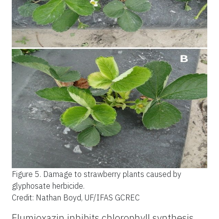
Figure 5.
Damage to strawberry plants caused by
glyphosate herbicide.
Credit: Nathan Boyd, UF/IFAS GCREC
Flumioxazin inhibits chlorophyll synthesis