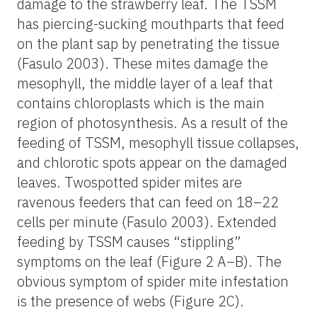
damage to the strawberry leaf. The TSSM
has piercing-sucking mouthparts that feed
on the plant sap by penetrating the tissue
(Fasulo 2003). These mites damage the
mesophyll, the middle layer of a leaf that
contains chloroplasts which is the main
region of photosynthesis. As a result of the
feeding of TSSM, mesophyll tissue collapses,
and chlorotic spots appear on the damaged
leaves. Twospotted spider mites are
ravenous feeders that can feed on 18–22
cells per minute (Fasulo 2003). Extended
feeding by TSSM causes “stippling”
symptoms on the leaf (Figure 2 A–B). The
obvious symptom of spider mite infestation
is the presence of webs (Figure 2C).