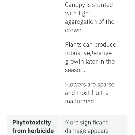
Canopy is stunted
with tight
aggregation of the
crown.
Plants can produce
robust vegetative
growth later in the
season.
Flowers are sparse
and most fruit is
malformed.
Phytotoxicity
More significant
from herbicide
damage appears