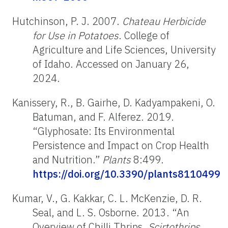
Hutchinson, P. J. 2007.
Chateau Herbicide
for Use in Potatoes
. College of
Agriculture and Life Sciences, University
of Idaho. Accessed on January 26,
2024.
Kanissery, R., B. Gairhe, D. Kadyampakeni, O.
Batuman, and F. Alferez. 2019.
“Glyphosate: Its Environmental
Persistence and Impact on Crop Health
and Nutrition.”
Plants
8:499.
https://doi.org/10.3390/plants8110499
Kumar, V., G. Kakkar, C. L. McKenzie, D. R.
Seal, and L. S. Osborne. 2013. “An
Overview of Chilli Thrips,
Scirtothrips