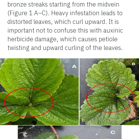
bronze streaks starting from the midvein
(Figure 1 A–C). Heavy infestation leads to
distorted leaves, which curl upward. It is
important not to confuse this with auxinic
herbicide damage, which causes petiole
twisting and upward curling of the leaves.