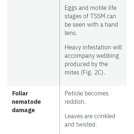
Eggs and motile life
stages of TSSM can
be seen with a hand
lens.
Heavy infestation will
accompany webbing
produced by the
mites (Fig. 2C).
Foliar
Petiole becomes
nematode
reddish.
damage
Leaves are crinkled
and twisted.