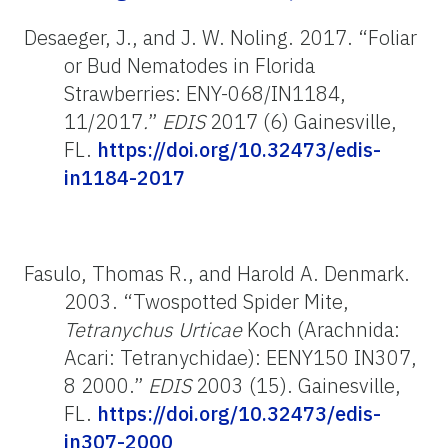
Desaeger, J., and J. W. Noling. 2017. “Foliar
or Bud Nematodes in Florida
Strawberries: ENY-068/IN1184,
11/2017
.
”
EDIS
2017 (6) Gainesville,
FL.
https://doi.org/10.32473/edis-
in1184-2017
Fasulo, Thomas R., and Harold A. Denmark.
2003. “Twospotted Spider Mite,
Tetranychus Urticae
Koch (Arachnida:
Acari: Tetranychidae): EENY150 IN307,
8 2000.”
EDIS
2003 (15). Gainesville,
FL.
https://doi.org/10.32473/edis-
in307-2000