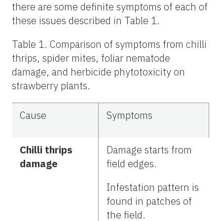
there are some definite symptoms of each of
these issues described in Table 1.
Table 1. Comparison of symptoms from chilli
thrips, spider mites, foliar nematode
damage, and herbicide phytotoxicity on
strawberry plants.
Cause
Symptoms
Chilli thrips
Damage starts from
damage
field edges.
Infestation pattern is
found in patches of
the field.