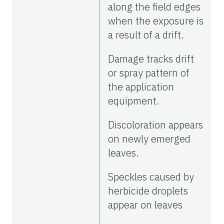
along the field edges
when the exposure is
a result of a drift.
Damage tracks drift
or spray pattern of
the application
equipment.
Discoloration appears
on newly emerged
leaves.
Speckles caused by
herbicide droplets
appear on leaves