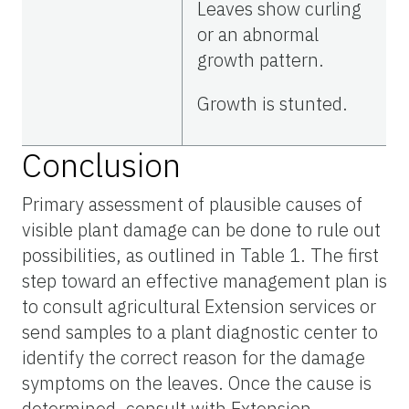
Leaves show curling
or an abnormal
growth pattern.
Growth is stunted.
Conclusion
Primary assessment of plausible causes of
visible plant damage can be done to rule out
possibilities, as outlined in Table 1. The first
step toward an effective management plan is
to consult agricultural Extension services or
send samples to a plant diagnostic center to
identify the correct reason for the damage
symptoms on the leaves. Once the cause is
determined, consult with Extension