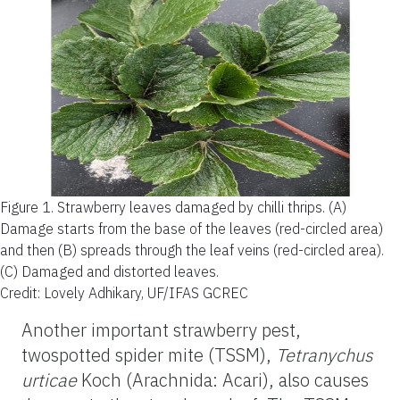
Figure 1.
Strawberry leaves damaged by chilli thrips. (A)
Damage starts from the base of the leaves (red-circled area)
and then (B) spreads through the leaf veins (red-circled area).
(C) Damaged and distorted leaves.
Credit: Lovely Adhikary, UF/IFAS GCREC
Another important strawberry pest,
twospotted spider mite (TSSM),
Tetranychus
urticae
Koch (Arachnida: Acari), also causes