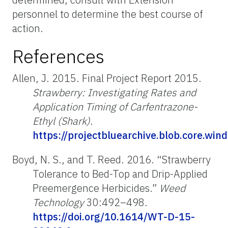
personnel to determine the best course of
action.
References
Allen, J. 2015. Final Project Report 2015.
Strawberry: Investigating Rates and
Application Timing of Carfentrazone-
Ethyl (Shark)
.
https://projectbluearchive.blob.core.
Boyd, N. S., and T. Reed. 2016. “Strawberry
Tolerance to Bed-Top and Drip-Applied
Preemergence Herbicides.”
Weed
Technology
30:492–498.
https://doi.org/10.1614/WT-D-15-