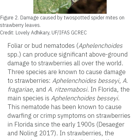
Figure 2.
Damage caused by twospotted spider mites on
strawberry leaves.
Credit: Lovely Adhikary, UF/IFAS GCREC
Foliar or bud nematodes (
Aphelenchoides
spp.) can produce significant above-ground
damage to strawberries all over the world.
Three species are known to cause damage
to strawberries:
Aphelenchoides besseyi
,
A.
fragariae
, and
A. ritzemabosi
. In Florida, the
main species is
Aphelenchoides besseyi
.
This nematode has been known to cause
dwarfing or crimp symptoms on strawberries
in Florida since the early 1900s (Desaeger
and Noling 2017). In strawberries, the