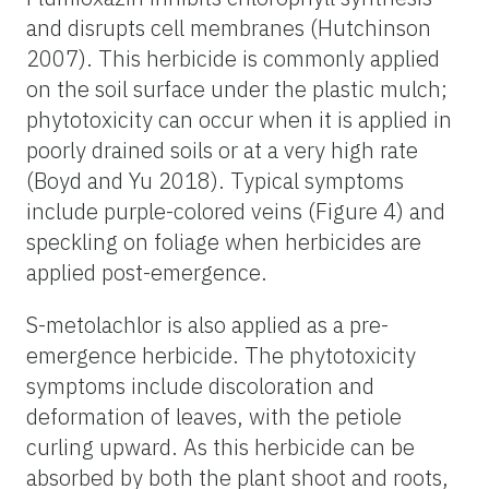
and disrupts cell membranes (Hutchinson
2007). This herbicide is commonly applied
on the soil surface under the plastic mulch;
phytotoxicity can occur when it is applied in
poorly drained soils or at a very high rate
(Boyd and Yu 2018). Typical symptoms
include purple-colored veins (Figure 4) and
speckling on foliage when herbicides are
applied post-emergence.
S-metolachlor is also applied as a pre-
emergence herbicide. The phytotoxicity
symptoms include discoloration and
deformation of leaves, with the petiole
curling upward. As this herbicide can be
absorbed by both the plant shoot and roots,