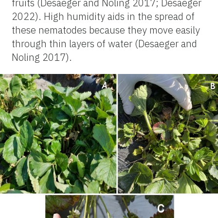
fruits (Desaeger and Noling 2017; Desaeger
2022). High humidity aids in the spread of
these nematodes because they move easily
through thin layers of water (Desaeger and
Noling 2017).