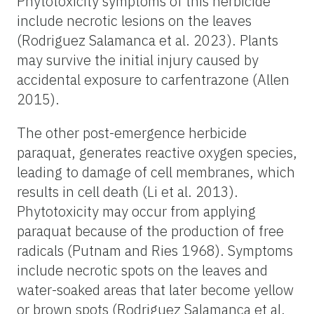
Phytotoxicity symptoms of this herbicide
include necrotic lesions on the leaves
(Rodriguez Salamanca et al. 2023). Plants
may survive the initial injury caused by
accidental exposure to carfentrazone (Allen
2015).
The other post-emergence herbicide
paraquat, generates reactive oxygen species,
leading to damage of cell membranes, which
results in cell death (Li et al. 2013).
Phytotoxicity may occur from applying
paraquat because of the production of free
radicals (Putnam and Ries 1968). Symptoms
include necrotic spots on the leaves and
water-soaked areas that later become yellow
or brown spots (Rodriguez Salamanca et al.