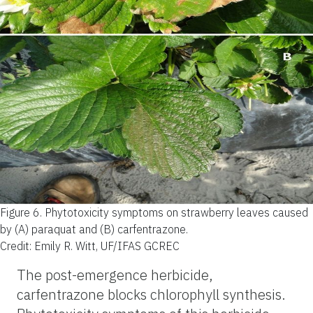
Figure 6.
Phytotoxicity symptoms on strawberry leaves caused
by (A) paraquat and (B) carfentrazone.
Credit: Emily R. Witt, UF/IFAS GCREC
The post-emergence herbicide,
carfentrazone blocks chlorophyll synthesis.