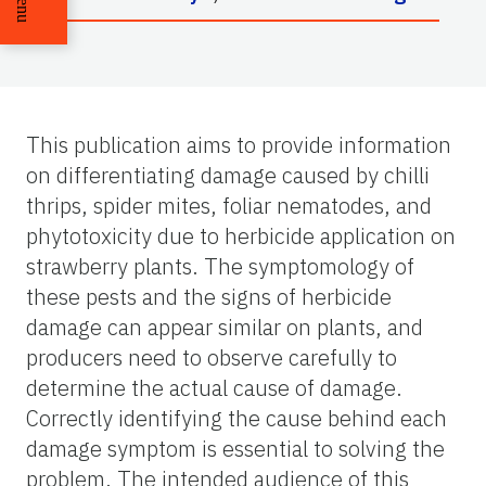
Menu
This publication aims to provide information
on differentiating damage caused by chilli
thrips, spider mites, foliar nematodes, and
phytotoxicity due to herbicide application on
strawberry plants. The symptomology of
these pests and the signs of herbicide
damage can appear similar on plants, and
producers need to observe carefully to
determine the actual cause of damage.
Correctly identifying the cause behind each
damage symptom is essential to solving the
problem. The intended audience of this