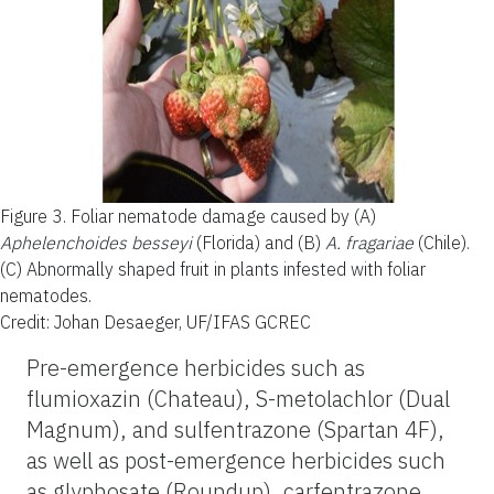
Figure 3.
Foliar nematode damage caused by (A)
Aphelenchoides besseyi
(Florida) and (B)
A. fragariae
(Chile).
(C) Abnormally shaped fruit in plants infested with foliar
nematodes.
Credit: Johan Desaeger, UF/IFAS GCREC
Pre-emergence herbicides such as
flumioxazin (Chateau), S-metolachlor (Dual
Magnum), and sulfentrazone (Spartan 4F),
as well as post-emergence herbicides such
as glyphosate (Roundup), carfentrazone