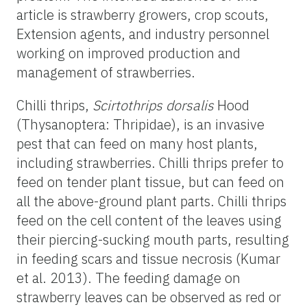
article is strawberry growers, crop scouts,
Extension agents, and industry personnel
working on improved production and
management of strawberries.
Chilli thrips,
Scirtothrips dorsalis
Hood
(Thysanoptera: Thripidae), is an invasive
pest that can feed on many host plants,
including strawberries. Chilli thrips prefer to
feed on tender plant tissue, but can feed on
all the above-ground plant parts. Chilli thrips
feed on the cell content of the leaves using
their piercing-sucking mouth parts, resulting
in feeding scars and tissue necrosis (Kumar
et al. 2013). The feeding damage on
strawberry leaves can be observed as red or