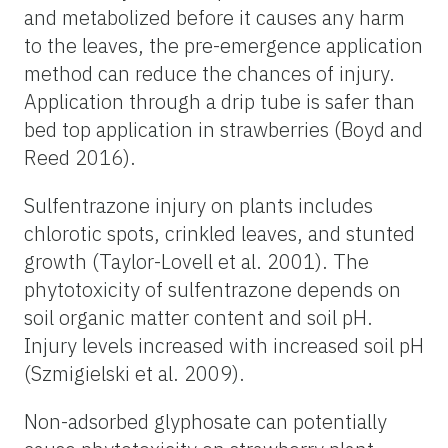
and metabolized before it causes any harm
to the leaves, the pre-emergence application
method can reduce the chances of injury.
Application through a drip tube is safer than
bed top application in strawberries (Boyd and
Reed 2016).
Sulfentrazone injury on plants includes
chlorotic spots, crinkled leaves, and stunted
growth (Taylor-Lovell et al. 2001). The
phytotoxicity of sulfentrazone depends on
soil organic matter content and soil pH.
Injury levels increased with increased soil pH
(Szmigielski et al. 2009).
Non-adsorbed glyphosate can potentially