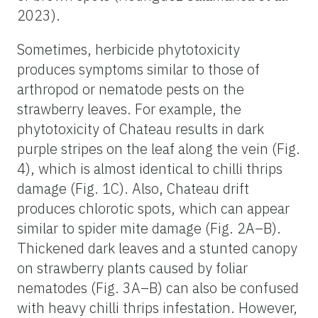
2023).
Sometimes, herbicide phytotoxicity
produces symptoms similar to those of
arthropod or nematode pests on the
strawberry leaves. For example, the
phytotoxicity of Chateau results in dark
purple stripes on the leaf along the vein (Fig.
4), which is almost identical to chilli thrips
damage (Fig. 1C). Also, Chateau drift
produces chlorotic spots, which can appear
similar to spider mite damage (Fig. 2A–B).
Thickened dark leaves and a stunted canopy
on strawberry plants caused by foliar
nematodes (Fig. 3A–B) can also be confused
with heavy chilli thrips infestation. However,