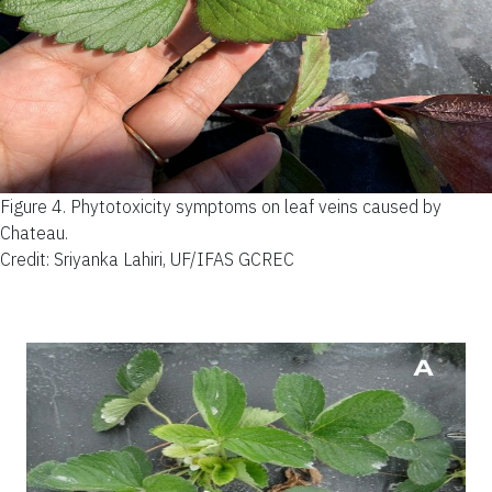
Figure 4.
Phytotoxicity symptoms on leaf veins caused by
Chateau.
Credit: Sriyanka Lahiri, UF/IFAS GCREC