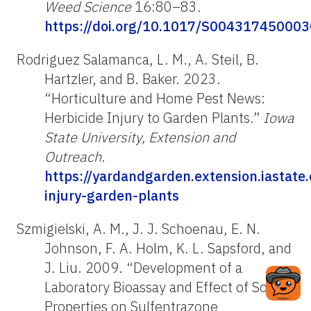
Weed Science
16:80–83.
https://doi.org/10.1017/S00431745000
Rodriguez Salamanca, L. M., A. Steil, B.
Hartzler, and B. Baker. 2023.
“Horticulture and Home Pest News:
Herbicide Injury to Garden Plants.”
Iowa
State University, Extension and
Outreach
.
https://yardandgarden.extension.iastate
injury-garden-plants
Szmigielski, A. M., J. J. Schoenau, E. N.
Johnson, F. A. Holm, K. L. Sapsford, and
J. Liu. 2009. “Development of a
Laboratory Bioassay and Effect of Soil
Properties on Sulfentrazone