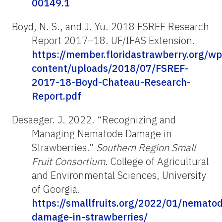
00149.1
Boyd, N. S., and J. Yu. 2018 FSREF Research
Report 2017–18. UF/IFAS Extension.
https://member.floridastrawberry.org/wp
content/uploads/2018/07/FSREF-
2017-18-Boyd-Chateau-Research-
Report.pdf
Desaeger. J. 2022. “Recognizing and
Managing Nematode Damage in
Strawberries.”
Southern Region Small
Fruit Consortium
. College of Agricultural
and Environmental Sciences, University
of Georgia.
https://smallfruits.org/2022/01/nemato
damage-in-strawberries/