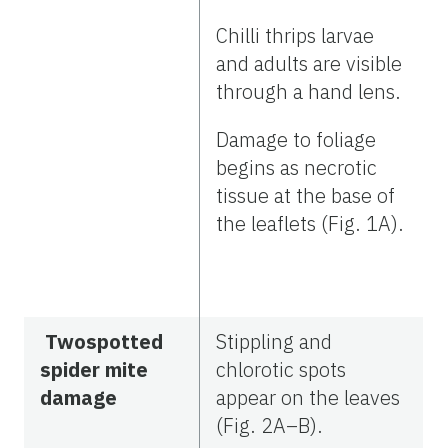
Chilli thrips larvae
and adults are visible
through a hand lens.
Damage to foliage
begins as necrotic
tissue at the base of
the leaflets (Fig. 1A).
Twospotted
Stippling and
spider mite
chlorotic spots
damage
appear on the leaves
(Fig. 2A–B).