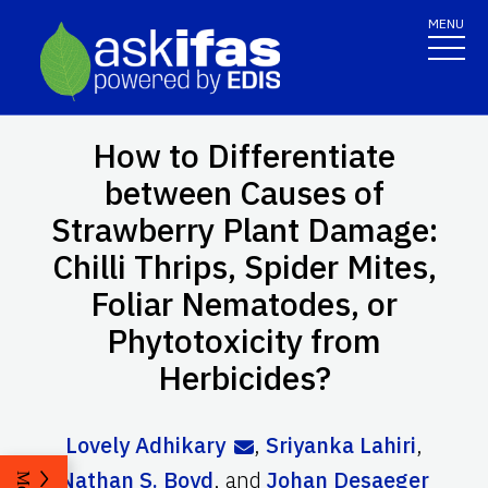
MENU
How to Differentiate
between Causes of
Strawberry Plant Damage:
Chilli Thrips, Spider Mites,
Foliar Nematodes, or
Phytotoxicity from
Herbicides?
Lovely Adhikary
,
Sriyanka Lahiri
,
Nathan S. Boyd
,
and
Johan Desaeger