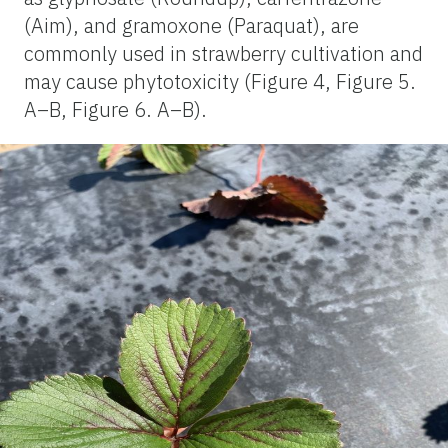
(Aim), and gramoxone (Paraquat), are
commonly used in strawberry cultivation and
may cause phytotoxicity (Figure 4, Figure 5.
A–B, Figure 6. A–B).