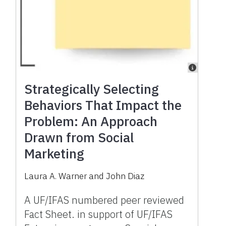
Strategically Selecting
Behaviors That Impact the
Problem: An Approach
Drawn from Social
Marketing
Laura A. Warner
and
John Diaz
A UF/IFAS numbered peer reviewed
Fact Sheet. in support of UF/IFAS