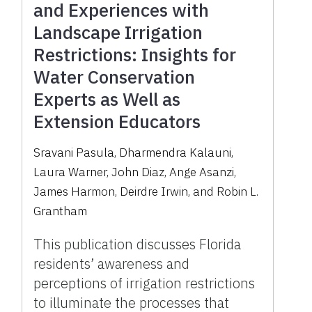
and Experiences with
Landscape Irrigation
Restrictions: Insights for
Water Conservation
Experts as Well as
Extension Educators
Sravani Pasula, Dharmendra Kalauni,
Laura Warner, John Diaz, Ange Asanzi,
James Harmon, Deirdre Irwin, and Robin L.
Grantham
This publication discusses Florida
residents’ awareness and
perceptions of irrigation restrictions
to illuminate the processes that