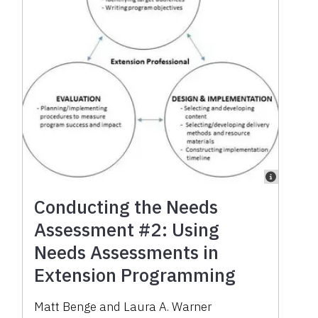
Conducting the Needs
Assessment #2: Using
Needs Assessments in
Extension Programming
Matt Benge
and
Laura A. Warner