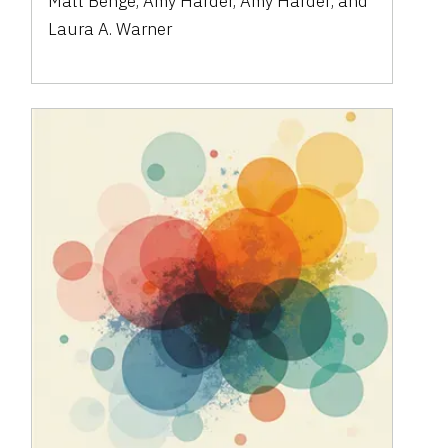
Matt Benge
,
Amy Harder
,
Amy Harder
,
and
Laura A. Warner