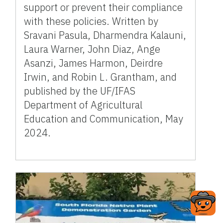
support or prevent their compliance
with these policies. Written by
Sravani Pasula, Dharmendra Kalauni,
Laura Warner, John Diaz, Ange
Asanzi, James Harmon, Deirdre
Irwin, and Robin L. Grantham, and
published by the UF/IFAS
Department of Agricultural
Education and Communication, May
2024.