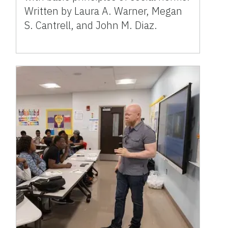
Written by Laura A. Warner, Megan
S. Cantrell, and John M. Diaz.