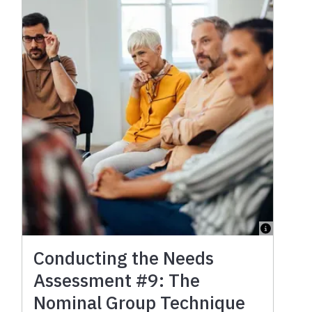
Conducting the Needs
Assessment #9: The
Nominal Group Technique