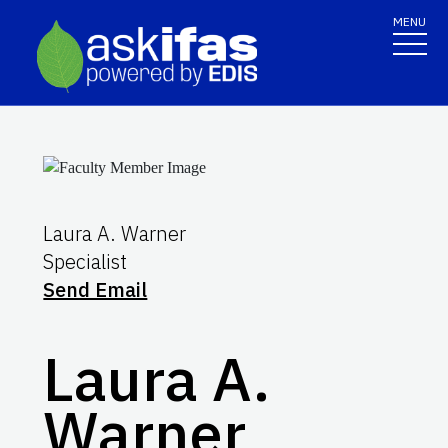
MENU
Laura A. Warner
Specialist
Send Email
Laura A.
Warner