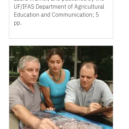
UF/IFAS Department of Agricultural
Education and Communication; 5
pp.