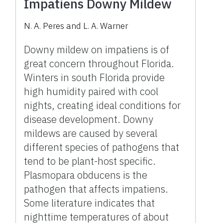
Impatiens Downy Mildew
N. A. Peres and L. A. Warner
Downy mildew on impatiens is of
great concern throughout Florida.
Winters in south Florida provide
high humidity paired with cool
nights, creating ideal conditions for
disease development. Downy
mildews are caused by several
different species of pathogens that
tend to be plant-host specific.
Plasmopara obducens is the
pathogen that affects impatiens.
Some literature indicates that
nighttime temperatures of about