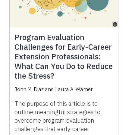
Program Evaluation
Challenges for Early-Career
Extension Professionals:
What Can You Do to Reduce
the Stress?
John M. Diaz and Laura A. Warner
The purpose of this article is to
outline meaningful strategies to
overcome program evaluation
challenges that early-career