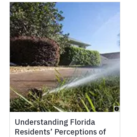
Understanding Florida
Residents’ Perceptions of