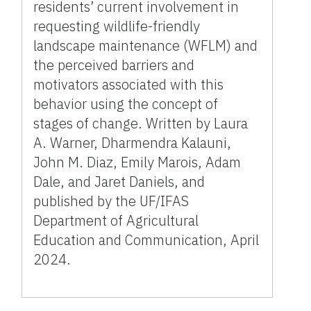
residents’ current involvement in
requesting wildlife-friendly
landscape maintenance (WFLM) and
the perceived barriers and
motivators associated with this
behavior using the concept of
stages of change. Written by Laura
A. Warner, Dharmendra Kalauni,
John M. Diaz, Emily Marois, Adam
Dale, and Jaret Daniels, and
published by the UF/IFAS
Department of Agricultural
Education and Communication, April
2024.