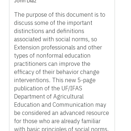
John Diaz
The purpose of this document is to
discuss some of the important
distinctions and definitions
associated with social norms, so
Extension professionals and other
types of nonformal education
practitioners can improve the
efficacy of their behavior change
interventions. This new 5-page
publication of the UF/IFAS
Department of Agricultural
Education and Communication may
be considered an advanced resource
for those who are already familiar
with basic principles of social norms.