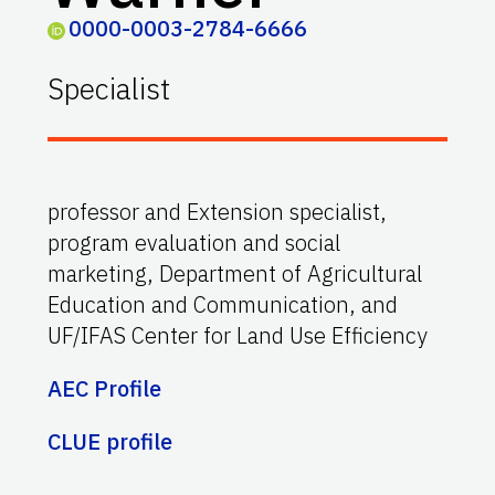
0000-0003-2784-6666
Specialist
professor and Extension specialist,
program evaluation and social
marketing, Department of Agricultural
Education and Communication, and
UF/IFAS Center for Land Use Efficiency
AEC Profile
CLUE profile