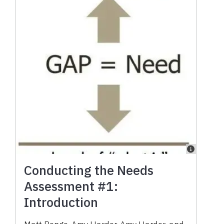
Conducting the Needs
Assessment #1:
Introduction