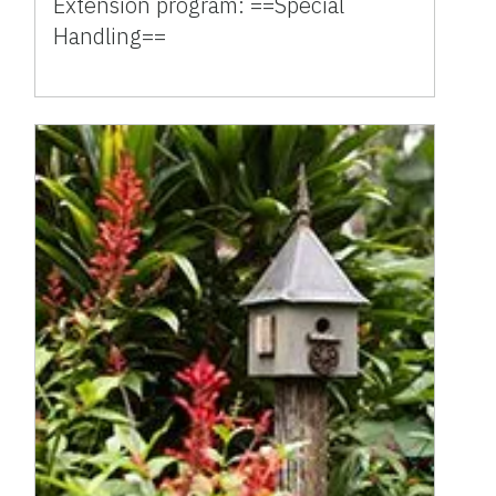
Extension program: ==Special
Handling==