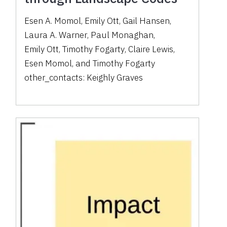
Esen A. Momol
,
Emily Ott
,
Gail Hansen
,
Laura A. Warner
,
Paul Monaghan
,
Emily Ott
,
Timothy Fogarty
,
Claire Lewis
,
Esen Momol
,
and
Timothy Fogarty
other_contacts:
Keighly Graves