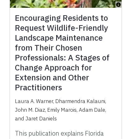
Encouraging Residents to
Request Wildlife-Friendly
Landscape Maintenance
from Their Chosen
Professionals: A Stages of
Change Approach for
Extension and Other
Practitioners
Laura A. Warner, Dharmendra Kalauni,
John M. Diaz, Emily Marois, Adam Dale,
and Jaret Daniels
This publication explains Florida