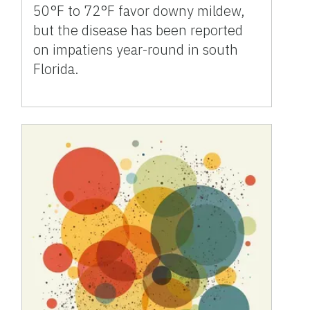
50°F to 72°F favor downy mildew,
but the disease has been reported
on impatiens year-round in south
Florida.