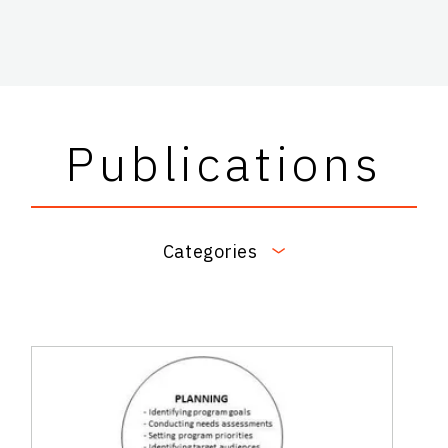
Publications
Categories