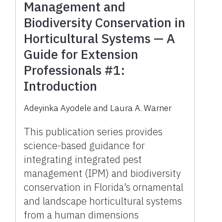
Management and
Biodiversity Conservation in
Horticultural Systems — A
Guide for Extension
Professionals #1:
Introduction
Adeyinka Ayodele
and
Laura A. Warner
This publication series provides
science-based guidance for
integrating integrated pest
management (IPM) and biodiversity
conservation in Florida’s ornamental
and landscape horticultural systems
from a human dimensions