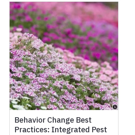
Behavior Change Best
Practices: Integrated Pest