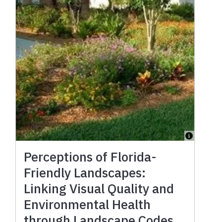
Perceptions of Florida-
Friendly Landscapes:
Linking Visual Quality and
Environmental Health
through Landscape Codes