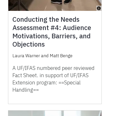
Conducting the Needs
Assessment #4: Audience
Motivations, Barriers, and
Objections
Laura Warner and Matt Benge
A UF/IFAS numbered peer reviewed
Fact Sheet. in support of UF/IFAS
Extension program: ==Special
Handling==