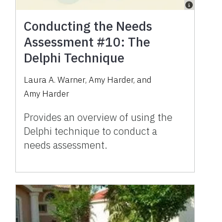
Conducting the Needs
Assessment #10: The
Delphi Technique
Laura A. Warner
,
Amy Harder
,
and
Amy Harder
Provides an overview of using the
Delphi technique to conduct a
needs assessment.