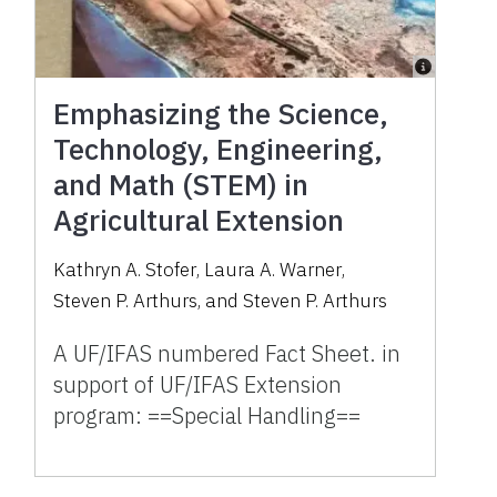
Emphasizing the Science,
Technology, Engineering,
and Math (STEM) in
Agricultural Extension
Kathryn A. Stofer
,
Laura A. Warner
,
Steven P. Arthurs
,
and
Steven P. Arthurs
A UF/IFAS numbered Fact Sheet. in
support of UF/IFAS Extension
program: ==Special Handling==