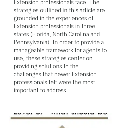
Extension professionals face. The
strategies outlined in this article are
grounded in the experiences of
Extension professionals in three
states (Florida, North Carolina and
Pennsylvania). In order to provide a
manageable framework for agents to
use, these strategies center on
providing solutions to the
challenges that newer Extension
professionals felt were the most
important to address.