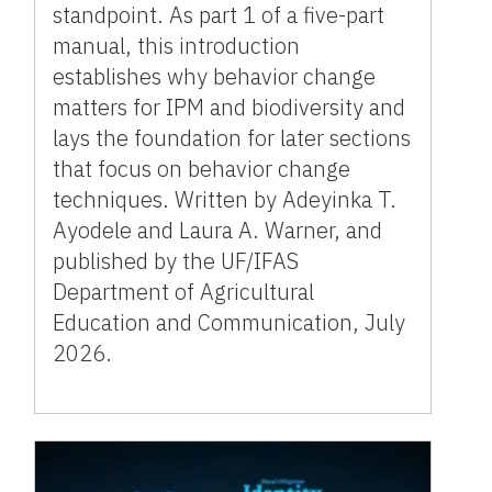
standpoint. As part 1 of a five-part
manual, this introduction
establishes why behavior change
matters for IPM and biodiversity and
lays the foundation for later sections
that focus on behavior change
techniques. Written by Adeyinka T.
Ayodele and Laura A. Warner, and
published by the UF/IFAS
Department of Agricultural
Education and Communication, July
2026.