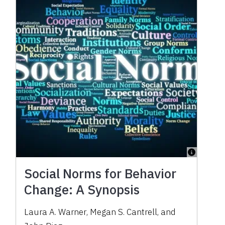
Social Norms for Behavior
Change: A Synopsis
Laura A. Warner
,
Megan S. Cantrell
,
and