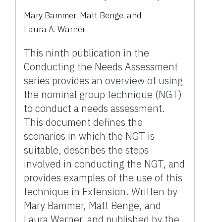
Mary Bammer
,
Matt Benge
,
and
Laura A. Warner
This ninth publication in the
Conducting the Needs Assessment
series provides an overview of using
the nominal group technique (NGT)
to conduct a needs assessment.
This document defines the
scenarios in which the NGT is
suitable, describes the steps
involved in conducting the NGT, and
provides examples of the use of this
technique in Extension. Written by
Mary Bammer, Matt Benge, and
Laura Warner, and published by the