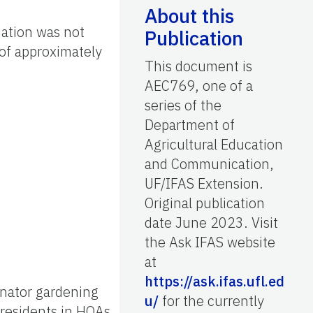
About this
mation was not
Publication
of approximately
This document is
AEC769, one of a
series of the
Department of
Agricultural Education
and Communication,
UF/IFAS Extension.
Original publication
date June 2023. Visit
the Ask IFAS website
at
https://ask.ifas.ufl.ed
inator gardening
u/
for the currently
 residents in HOAs