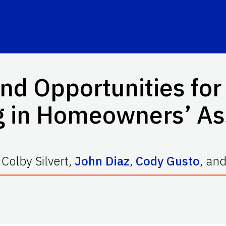
nd Opportunities for
 in Homeowners’ As
,
Colby Silvert
,
John Diaz
,
Cody Gusto
,
an