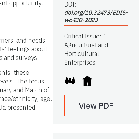
ant opportunity.
DOI:
doi.org/10.32473/EDIS-
wc430-2023
Critical Issue
:
1.
rriers, and needs
Agricultural and
ts’ feelings about
Horticultural
s and surveys.
Enterprises
ents; these
levels. The focus
ruary and March of
race/ethnicity, age,
View PDF
ata presented