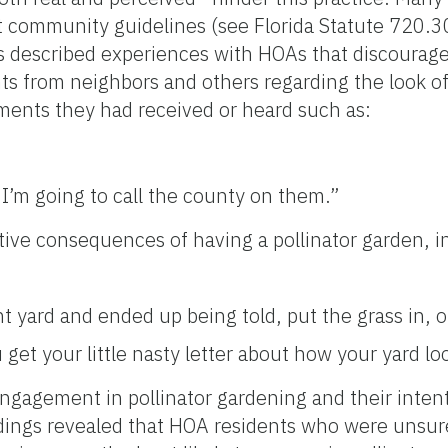
t community guidelines (see Florida Statute 720.30
 described experiences with HOAs that discourage 
s from neighbors and others regarding the look of
mments they had received or heard such as:
 I’m going to call the county on them.”
ive consequences of having a pollinator garden, i
nt yard and ended up being told, put the grass in, o
get your little nasty letter about how your yard lo
ngagement in pollinator gardening and their inten
indings revealed that HOA residents who were unsur