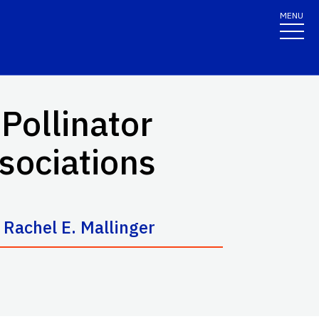
MENU
 Pollinator
sociations
d
Rachel E. Mallinger