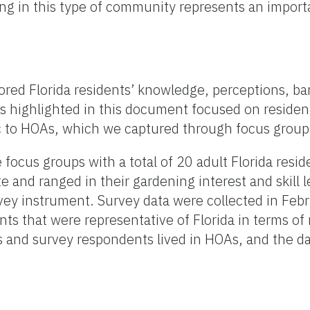
ning in this type of community represents an import
ored Florida residents’ knowledge, perceptions, ba
gs highlighted in this document focused on residen
fic to HOAs, which we captured through focus group
ocus groups with a total of 20 adult Florida resid
e and ranged in their gardening interest and skill 
vey instrument. Survey data were collected in Feb
nts that were representative of Florida in terms of 
s and survey respondents lived in HOAs, and the d