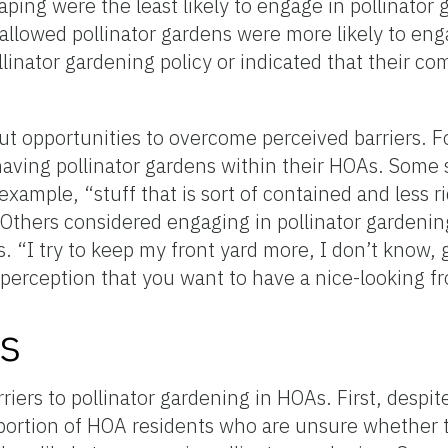
aping were the least likely to engage in pollinator
allowed pollinator gardens were more likely to eng
linator gardening policy or indicated that their c
out opportunities to overcome perceived barriers. 
r having pollinator gardens within their HOAs. Som
xample, “stuff that is sort of contained and less rid
” Others considered engaging in pollinator gardenin
. “I try to keep my front yard more, I don’t know,
t perception that you want to have a nice-looking fr
s
riers to pollinator gardening in HOAs. First, despite
roportion of HOA residents who are unsure whether 