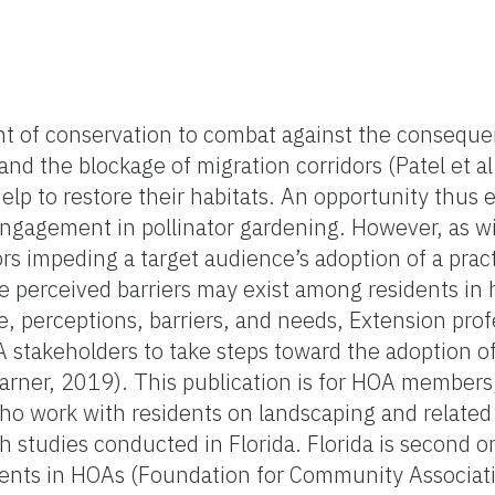
nt of conservation to combat against the conseque
nd the blockage of migration corridors (Patel et al
elp to restore their habitats. An opportunity thus e
engagement in pollinator gardening. However, as w
rs impeding a target audience’s adoption of a pract
 perceived barriers may exist among residents i
, perceptions, barriers, and needs, Extension prof
 stakeholders to take steps toward the adoption of
rner, 2019). This publication is for HOA member
ho work with residents on landscaping and related 
studies conducted in Florida. Florida is second onl
ents in HOAs (Foundation for Community Associat