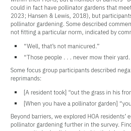
could in fact have pollinator gardens that mee
2023; Hansen & Lewis, 2018), but participants
pollinator gardening. Some described comment
not fitting a particular norm, indicated by co
“Well, that’s not manicured.”
“Those people . . . never mow their yard.
Some focus group participants described negat
reprimands:
[A resident took] “out the grass in his fro
[When you have a pollinator garden] “you 
Beyond barriers, we explored HOA residents’ e
pollinator gardening further in the survey. F