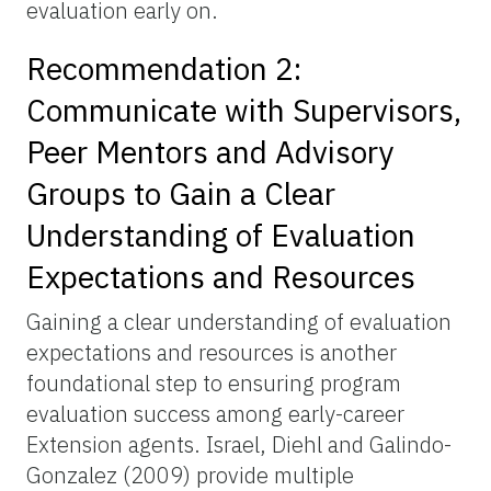
evaluation early on.
Recommendation 2:
Communicate with Supervisors,
Peer Mentors and Advisory
Groups to Gain a Clear
Understanding of Evaluation
Expectations and Resources
Gaining a clear understanding of evaluation
expectations and resources is another
foundational step to ensuring program
evaluation success among early-career
Extension agents. Israel, Diehl and Galindo-
Gonzalez (2009) provide multiple