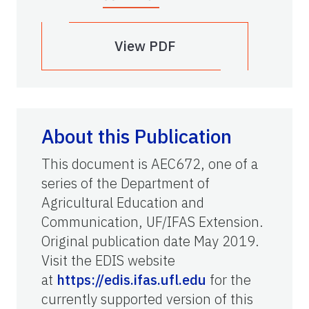
View PDF
About this Publication
This document is AEC672, one of a
series of the Department of
Agricultural Education and
Communication, UF/IFAS Extension.
Original publication date May 2019.
Visit the EDIS website
at
https://edis.ifas.ufl.edu
for the
currently supported version of this