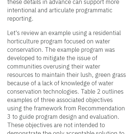
these details in advance can support more
intentional and articulate programmatic
reporting.
Let's review an example using a residential
horticulture program focused on water
conservation. The example program was
developed to mitigate the issue of
communities overusing their water
resources to maintain their lush, green grass
because of a lack of knowledge of water
conservation technologies. Table 2 outlines
examples of three associated objectives
using the framework from Recommendation
3 to guide program design and evaluation.
These objectives are not intended to
demonstrate the only acceptable solution to