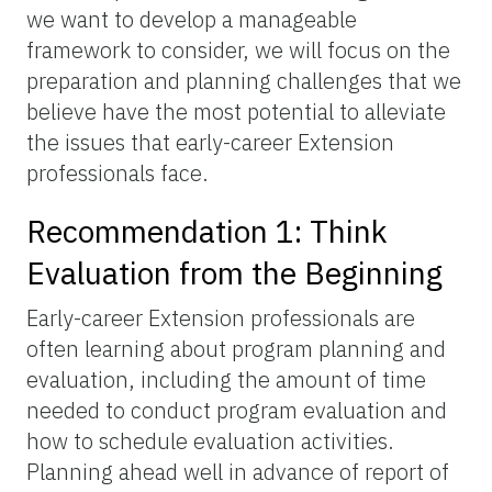
we want to develop a manageable
framework to consider, we will focus on the
preparation and planning challenges that we
believe have the most potential to alleviate
the issues that early-career Extension
professionals face.
Recommendation 1: Think
Evaluation from the Beginning
Early-career Extension professionals are
often learning about program planning and
evaluation, including the amount of time
needed to conduct program evaluation and
how to schedule evaluation activities.
Planning ahead well in advance of report of