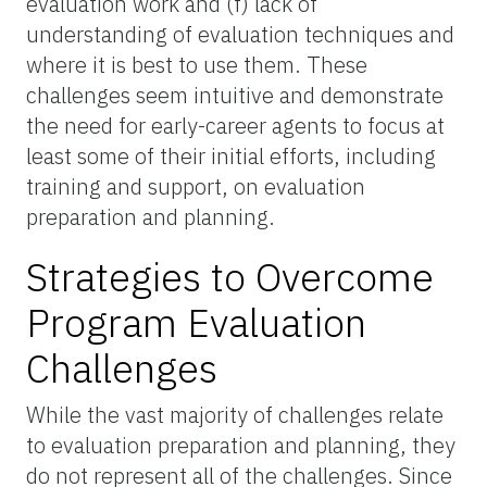
evaluation work and (f) lack of
understanding of evaluation techniques and
where it is best to use them. These
challenges seem intuitive and demonstrate
the need for early-career agents to focus at
least some of their initial efforts, including
training and support, on evaluation
preparation and planning.
Strategies to Overcome
Program Evaluation
Challenges
While the vast majority of challenges relate
to evaluation preparation and planning, they
do not represent all of the challenges. Since