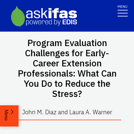
MENU
Program Evaluation
Challenges for Early-
Career Extension
Professionals: What Can
You Do to Reduce the
Stress?
John M. Diaz and Laura A. Warner
Menu