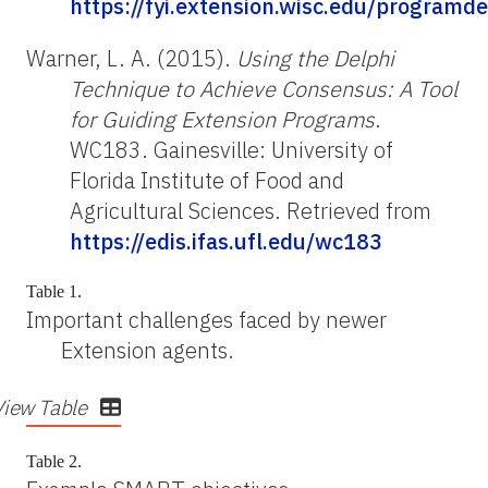
https://fyi.extension.wisc.edu/programd
Warner, L. A. (2015).
Using the Delphi
Technique to Achieve Consensus: A Tool
for Guiding Extension Programs
.
WC183. Gainesville: University of
Florida Institute of Food and
Agricultural Sciences. Retrieved from
https://edis.ifas.ufl.edu/wc183
Table 1.
Important challenges faced by newer
Extension agents.
View Table
Table 2.