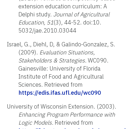
extension education curriculum: A
Delphi study.
Journal of Agricultural
Education, 51
(3), 44-52. doi:10.
5032/jae.2010.03044
Israel, G., Diehl, D, & Galindo-Gonzalez, S.
(2009).
Evaluation Situations,
Stakeholders & Strategies.
WC090.
Gainesville: University of Florida
Institute of Food and Agricultural
Sciences. Retrieved from
https://edis.ifas.ufl.edu/wc090
University of Wisconsin Extension. (2003).
Enhancing Program Performance with
Logic Models.
Retrieved from