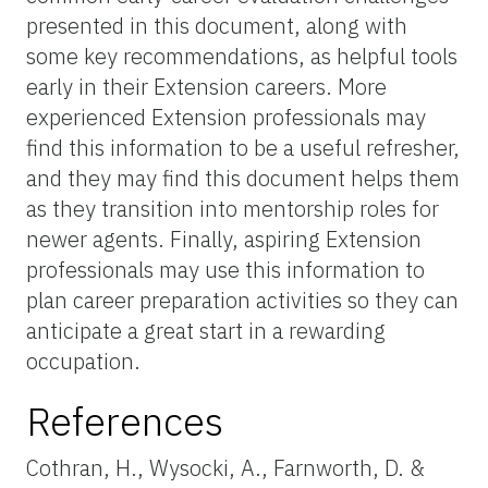
presented in this document, along with
some key recommendations, as helpful tools
early in their Extension careers. More
experienced Extension professionals may
find this information to be a useful refresher,
and they may find this document helps them
as they transition into mentorship roles for
newer agents. Finally, aspiring Extension
professionals may use this information to
plan career preparation activities so they can
anticipate a great start in a rewarding
occupation.
References
Cothran, H., Wysocki, A., Farnworth, D. &