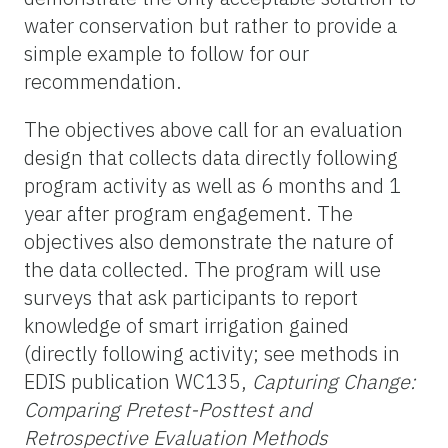
water conservation but rather to provide a
simple example to follow for our
recommendation.
The objectives above call for an evaluation
design that collects data directly following
program activity as well as 6 months and 1
year after program engagement. The
objectives also demonstrate the nature of
the data collected. The program will use
surveys that ask participants to report
knowledge of smart irrigation gained
(directly following activity; see methods in
EDIS publication WC135,
Capturing Change:
Comparing Pretest-Posttest and
Retrospective Evaluation Methods