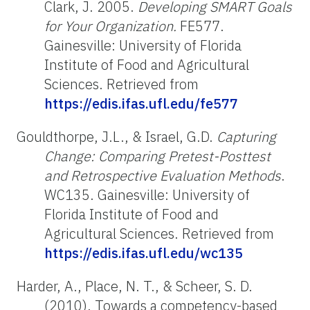
Clark, J. 2005.
Developing SMART Goals
for Your Organization.
FE577.
Gainesville: University of Florida
Institute of Food and Agricultural
Sciences. Retrieved from
https://edis.ifas.ufl.edu/fe577
Gouldthorpe, J.L., & Israel, G.D.
Capturing
Change: Comparing Pretest-Posttest
and Retrospective Evaluation Methods
.
WC135. Gainesville: University of
Florida Institute of Food and
Agricultural Sciences. Retrieved from
https://edis.ifas.ufl.edu/wc135
Harder, A., Place, N. T., & Scheer, S. D.
(2010). Towards a competency-based