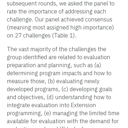
subsequent rounds, we asked the panel to
rate the importance of addressing each
challenge. Our panel achieved consensus
(meaning most assigned high importance)
on 27 challenges (Table 1).
The vast majority of the challenges the
group identified are related to evaluation
preparation and planning, such as (a)
determining program impacts and how to
measure those, (b) evaluating newly
developed programs, (c) developing goals
and objectives, (d) understanding how to
integrate evaluation into Extension
programming, (e) managing the limited time
available for evaluation with the demand for