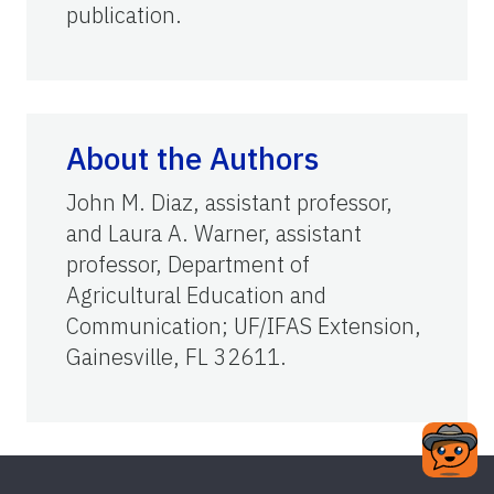
publication.
About the Authors
John M. Diaz, assistant professor,
and Laura A. Warner, assistant
professor, Department of
Agricultural Education and
Communication; UF/IFAS Extension,
Gainesville, FL 32611.