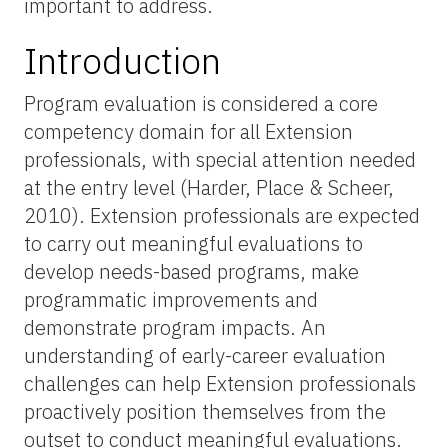
important to address.
Introduction
Program evaluation is considered a core
competency domain for all Extension
professionals, with special attention needed
at the entry level (Harder, Place & Scheer,
2010). Extension professionals are expected
to carry out meaningful evaluations to
develop needs-based programs, make
programmatic improvements and
demonstrate program impacts. An
understanding of early-career evaluation
challenges can help Extension professionals
proactively position themselves from the
outset to conduct meaningful evaluations.