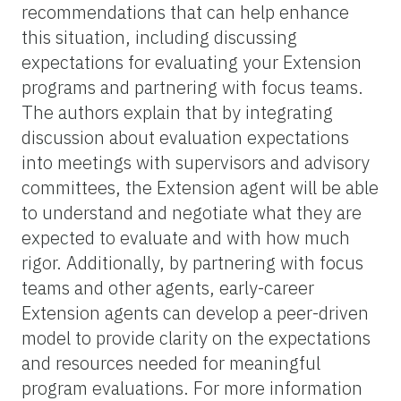
recommendations that can help enhance
this situation, including discussing
expectations for evaluating your Extension
programs and partnering with focus teams.
The authors explain that by integrating
discussion about evaluation expectations
into meetings with supervisors and advisory
committees, the Extension agent will be able
to understand and negotiate what they are
expected to evaluate and with how much
rigor. Additionally, by partnering with focus
teams and other agents, early-career
Extension agents can develop a peer-driven
model to provide clarity on the expectations
and resources needed for meaningful
program evaluations. For more information