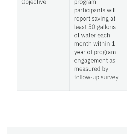
Objective
program
participants will
report saving at
least 50 gallons
of water each
month within 1
year of program
engagement as
measured by
follow-up survey