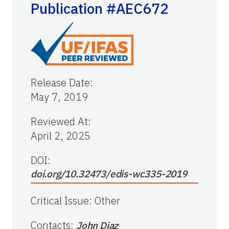
Publication #AEC672
Release Date
:
May 7, 2019
Reviewed At
:
April 2, 2025
DOI:
doi.org/10.32473/edis-wc335-2019
Critical Issue
:
Other
Contacts
:
John Diaz