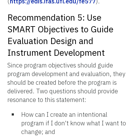
(
https://edis.ifas.ufl.edu/fe577
).
Recommendation 5: Use
SMART Objectives to Guide
Evaluation Design and
Instrument Development
Since program objectives should guide
program development and evaluation, they
should be created before the program is
delivered. Two questions should provide
resonance to this statement:
How can I create an intentional
program if I don't know what I want to
change; and