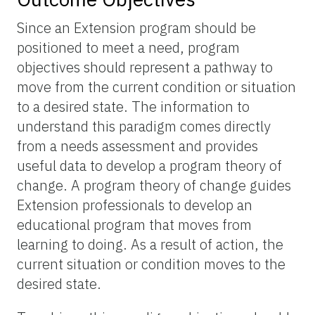
Since an Extension program should be
positioned to meet a need, program
objectives should represent a pathway to
move from the current condition or situation
to a desired state. The information to
understand this paradigm comes directly
from a needs assessment and provides
useful data to develop a program theory of
change. A program theory of change guides
Extension professionals to develop an
educational program that moves from
learning to doing. As a result of action, the
current situation or condition moves to the
desired state.