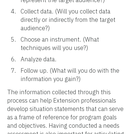
Collect data. (Will you collect data
directly or indirectly from the target
audience?)
Choose an instrument. (What
techniques will you use?)
Analyze data.
Follow up. (What will you do with the
information you gain?)
The information collected through this
process can help Extension professionals
develop situation statements that can serve
as a frame of reference for program goals
and objectives. Having conducted a needs
assessment is also important for articulating