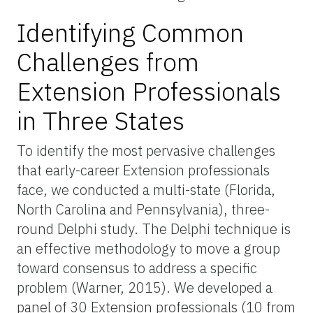
Identifying Common
Challenges from
Extension Professionals
in Three States
To identify the most pervasive challenges
that early-career Extension professionals
face, we conducted a multi-state (Florida,
North Carolina and Pennsylvania), three-
round Delphi study. The Delphi technique is
an effective methodology to move a group
toward consensus to address a specific
problem (Warner, 2015). We developed a
panel of 30 Extension professionals (10 from