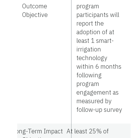
Outcome
program
Objective
participants will
report the
adoption of at
least 1 smart-
irrigation
technology
within 6 months
following
program
engagement as
measured by
follow-up survey
Long-Term Impact
At least 25% of