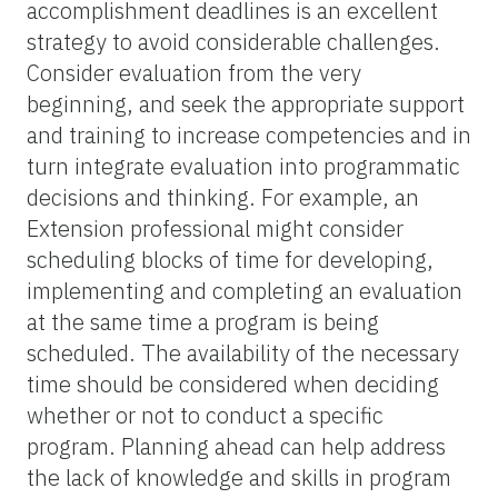
accomplishment deadlines is an excellent
strategy to avoid considerable challenges.
Consider evaluation from the very
beginning, and seek the appropriate support
and training to increase competencies and in
turn integrate evaluation into programmatic
decisions and thinking. For example, an
Extension professional might consider
scheduling blocks of time for developing,
implementing and completing an evaluation
at the same time a program is being
scheduled. The availability of the necessary
time should be considered when deciding
whether or not to conduct a specific
program. Planning ahead can help address
the lack of knowledge and skills in program