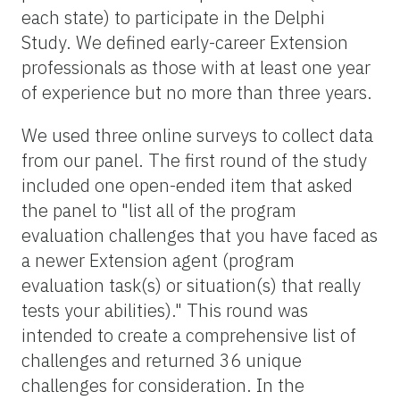
each state) to participate in the Delphi
Study. We defined early-career Extension
professionals as those with at least one year
of experience but no more than three years.
We used three online surveys to collect data
from our panel. The first round of the study
included one open-ended item that asked
the panel to "list all of the program
evaluation challenges that you have faced as
a newer Extension agent (program
evaluation task(s) or situation(s) that really
tests your abilities)." This round was
intended to create a comprehensive list of
challenges and returned 36 unique
challenges for consideration. In the