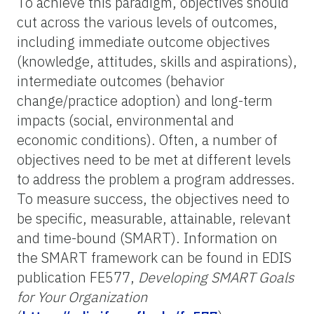
To achieve this paradigm, objectives should
cut across the various levels of outcomes,
including immediate outcome objectives
(knowledge, attitudes, skills and aspirations),
intermediate outcomes (behavior
change/practice adoption) and long-term
impacts (social, environmental and
economic conditions). Often, a number of
objectives need to be met at different levels
to address the problem a program addresses.
To measure success, the objectives need to
be specific, measurable, attainable, relevant
and time-bound (SMART). Information on
the SMART framework can be found in EDIS
publication FE577,
Developing SMART Goals
for Your Organization