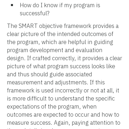
How do I know if my program is
successful?
The SMART objective framework provides a
clear picture of the intended outcomes of
the program, which are helpful in guiding
program development and evaluation
design. If crafted correctly, it provides a clear
picture of what program success looks like
and thus should guide associated
measurement and adjustments. If this
framework is used incorrectly or not at all, it
is more difficult to understand the specific
expectations of the program, when
outcomes are expected to occur and how to
measure success. Again, paying attention to