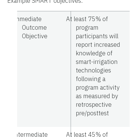
Example SMART objectives.
Immediate
At least 75% of
Outcome
program
Objective
participants will
report increased
knowledge of
smart-irrigation
technologies
following a
program activity
as measured by
retrospective
pre/posttest
Intermediate
At least 45% of