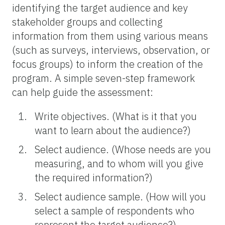
identifying the target audience and key
stakeholder groups and collecting
information from them using various means
(such as surveys, interviews, observation, or
focus groups) to inform the creation of the
program. A simple seven-step framework
can help guide the assessment:
Write objectives. (What is it that you
want to learn about the audience?)
Select audience. (Whose needs are you
measuring, and to whom will you give
the required information?)
Select audience sample. (How will you
select a sample of respondents who
represent the target audience?)