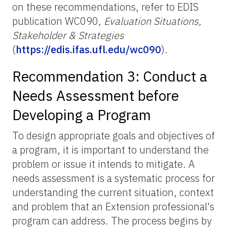
on these recommendations, refer to EDIS
publication WC090,
Evaluation Situations,
Stakeholder & Strategies
(
https://edis.ifas.ufl.edu/wc090
).
Recommendation 3: Conduct a
Needs Assessment before
Developing a Program
To design appropriate goals and objectives of
a program, it is important to understand the
problem or issue it intends to mitigate. A
needs assessment is a systematic process for
understanding the current situation, context
and problem that an Extension professional's
program can address. The process begins by