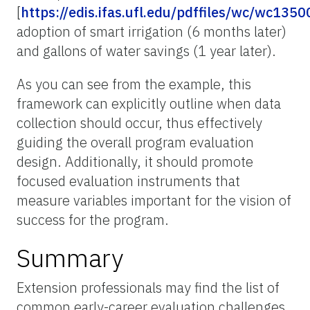
[
https://edis.ifas.ufl.edu/pdffiles/wc/wc1350
adoption of smart irrigation (6 months later)
and gallons of water savings (1 year later).
As you can see from the example, this
framework can explicitly outline when data
collection should occur, thus effectively
guiding the overall program evaluation
design. Additionally, it should promote
focused evaluation instruments that
measure variables important for the vision of
success for the program.
Summary
Extension professionals may find the list of
common early-career evaluation challenges