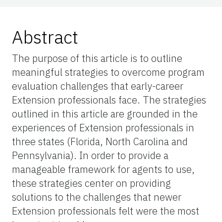
Abstract
The purpose of this article is to outline
meaningful strategies to overcome program
evaluation challenges that early-career
Extension professionals face. The strategies
outlined in this article are grounded in the
experiences of Extension professionals in
three states (Florida, North Carolina and
Pennsylvania). In order to provide a
manageable framework for agents to use,
these strategies center on providing
solutions to the challenges that newer
Extension professionals felt were the most