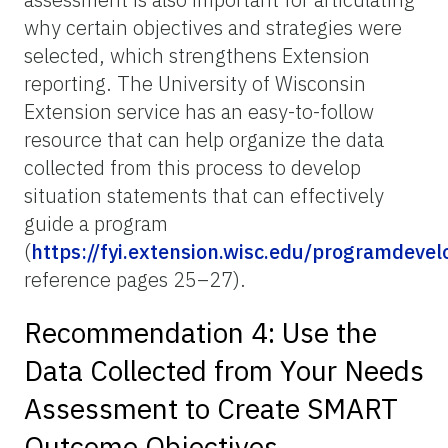
why certain objectives and strategies were
selected, which strengthens Extension
reporting. The University of Wisconsin
Extension service has an easy-to-follow
resource that can help organize the data
collected from this process to develop
situation statements that can effectively
guide a program
(
https://fyi.extension.wisc.edu/programdeve
reference pages 25–27).
Recommendation 4: Use the
Data Collected from Your Needs
Assessment to Create SMART
Outcome Objectives