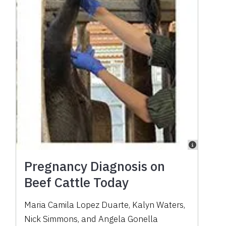
Pregnancy Diagnosis on
Beef Cattle Today
Maria Camila Lopez Duarte, Kalyn Waters,
Nick Simmons, and Angela Gonella