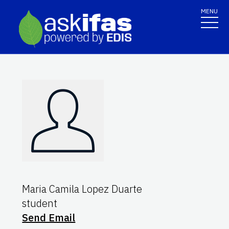
MENU
Maria Camila Lopez Duarte
student
Send Email