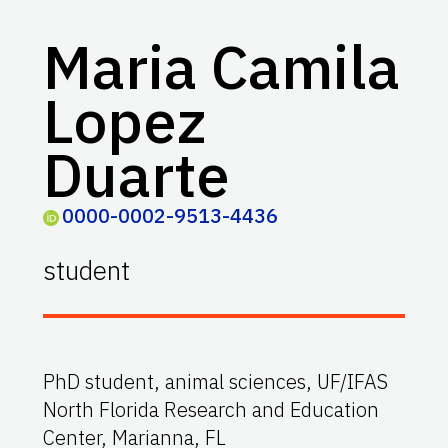
Maria Camila
Lopez
Duarte
0000-0002-9513-4436
student
PhD student, animal sciences, UF/IFAS
North Florida Research and Education
Center, Marianna, FL