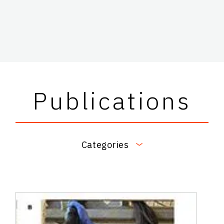
Publications
Categories