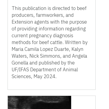
This publication is directed to beef
producers, farmworkers, and
Extension agents with the purpose
of providing information regarding
current pregnancy diagnosis
methods for beef cattle. Written by
Maria Camila Lopez Duarte, Kalyn
Waters, Nick Simmons, and Angela
Gonella and published by the
UF/IFAS Department of Animal
Sciences, May 2024.