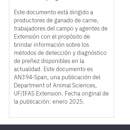
Este documento está dirigido a
productores de ganado de carne,
trabajadores del campo y agentes de
Extensión con el propósito de
brindar información sobre los
métodos de detección y diagnóstico
de preñez disponibles en la
actualidad. Este documento es
AN394-Span, una publicación del
Department of Animal Sciences,
UF/IFAS Extension. Fecha original de
la publicación: enero 2025.