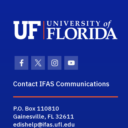
Sch
Facebook Icon
Twitter Icon
Instagram Icon
Youtube Icon
Contact IFAS Communications
P.O. Box 110810
Gainesville, FL 32611
edishelp@ifas.ufl.edu