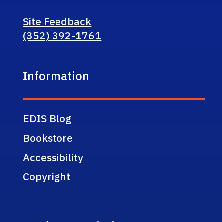
Site Feedback
(352) 392-1761
Information
EDIS Blog
Bookstore
Accessibility
Copyright