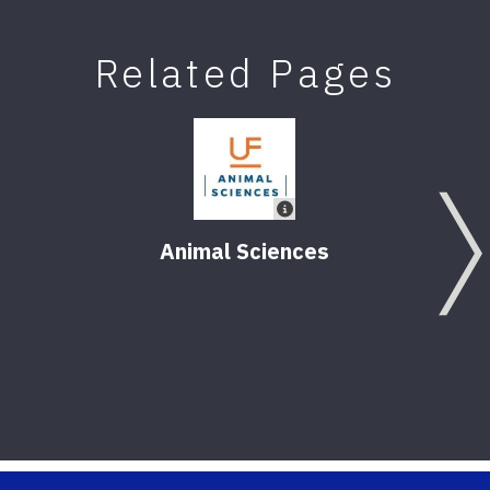
Related Pages
Animal Sciences