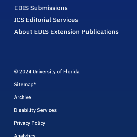
EDIS Submissions
ICS Editorial Services
About EDIS Extension Publications
© 2024 University of Florida
Sitemap
*
Archive
Disability Services
Privacy Policy
Analytics