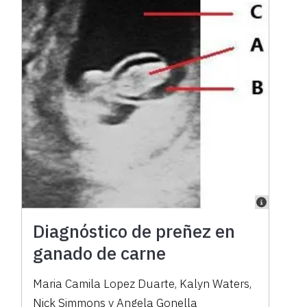
Diagnóstico de preñez en
ganado de carne
Maria Camila Lopez Duarte, Kalyn Waters,
Nick Simmons y Angela Gonella