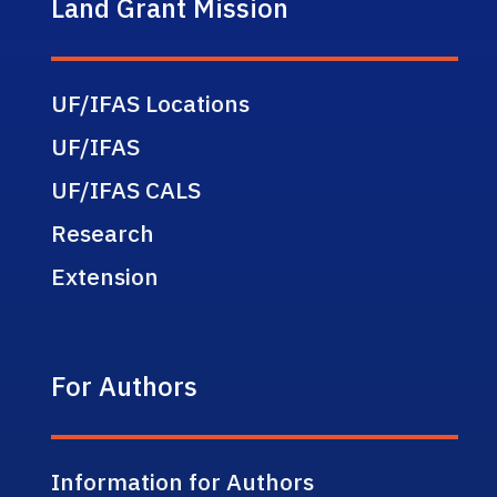
Land Grant Mission
UF/IFAS Locations
UF/IFAS
UF/IFAS CALS
Research
Extension
For Authors
Information for Authors