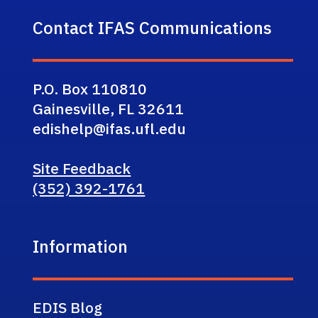
Contact IFAS Communications
P.O. Box 110810
Gainesville, FL 32611
edishelp@ifas.ufl.edu
Site Feedback
(352) 392-1761
Information
EDIS Blog