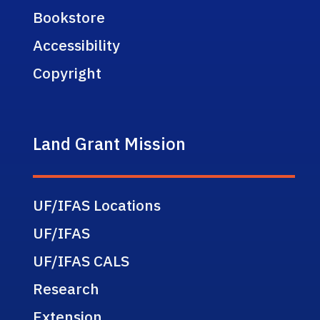
Bookstore
Accessibility
Copyright
Land Grant Mission
UF/IFAS Locations
UF/IFAS
UF/IFAS CALS
Research
Extension