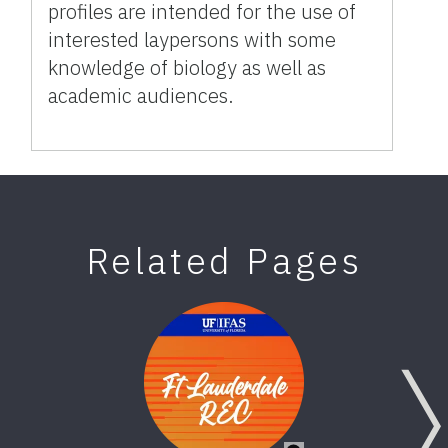
profiles are intended for the use of
interested laypersons with some
knowledge of biology as well as
academic audiences.
Related Pages