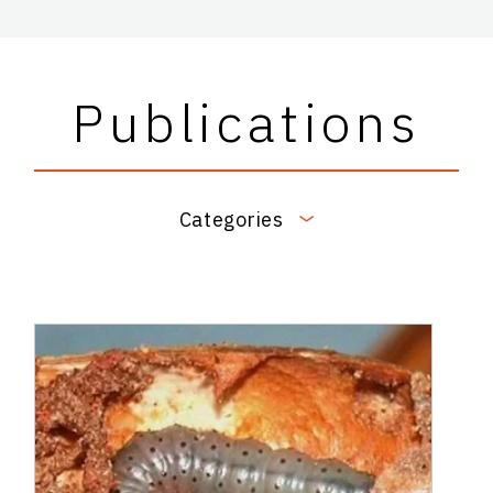
Publications
Categories