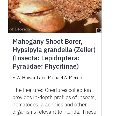
Mahogany Shoot Borer,
Hypsipyla grandella (Zeller)
(Insecta: Lepidoptera:
Pyralidae: Phycitinae)
F. W. Howard and Michael A. Merida
The Featured Creatures collection
provides in-depth profiles of insects,
nematodes, arachnids and other
organisms relevant to Florida. These