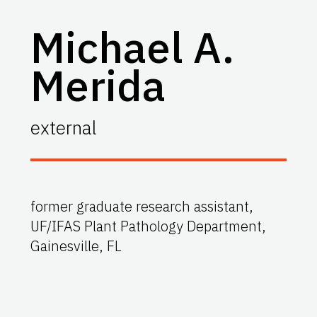
Michael A.
Merida
external
former graduate research assistant,
UF/IFAS Plant Pathology Department,
Gainesville, FL