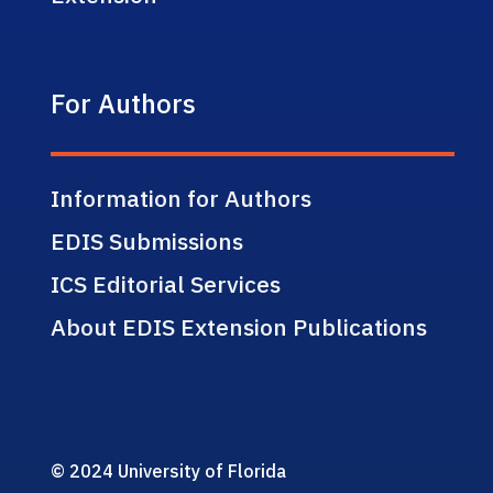
For Authors
Information for Authors
EDIS Submissions
ICS Editorial Services
About EDIS Extension Publications
© 2024 University of Florida