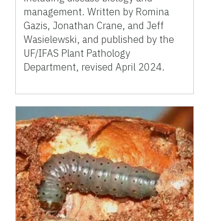
management. Written by Romina
Gazis, Jonathan Crane, and Jeff
Wasielewski, and published by the
UF/IFAS Plant Pathology
Department, revised April 2024.