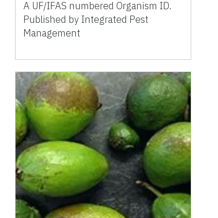
A UF/IFAS numbered Organism ID.
Published by Integrated Pest
Management