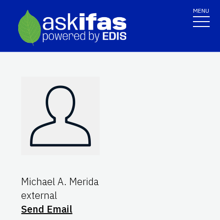
MENU
Michael A. Merida
external
Send Email