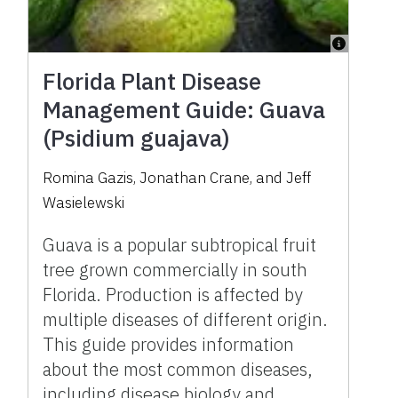
Florida Plant Disease
Management Guide: Guava
(Psidium guajava)
Romina Gazis, Jonathan Crane, and Jeff
Wasielewski
Guava is a popular subtropical fruit
tree grown commercially in south
Florida. Production is affected by
multiple diseases of different origin.
This guide provides information
about the most common diseases,
including disease biology and