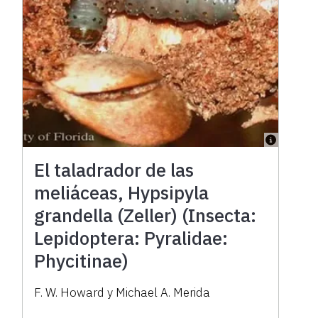
El taladrador de las
meliáceas, Hypsipyla
grandella (Zeller) (Insecta:
Lepidoptera: Pyralidae:
Phycitinae)
F. W. Howard y Michael A. Merida